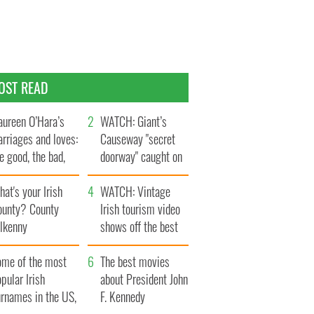
OST READ
ureen O’Hara’s
WATCH: Giant’s
rriages and loves:
Causeway "secret
e good, the bad,
doorway" caught on
d the ugly
camera
at's your Irish
WATCH: Vintage
ounty? County
Irish tourism video
ilkenny
shows off the best
bits of Ireland
ome of the most
The best movies
pular Irish
about President John
urnames in the US,
F. Kennedy