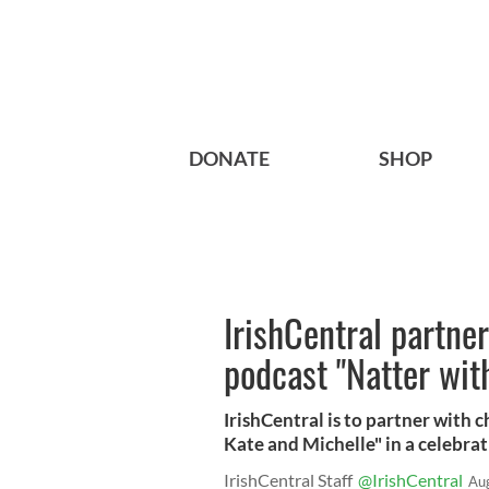
DONATE
SHOP
IrishCentral partner
podcast "Natter wit
IrishCentral is to partner with
Kate and Michelle" in a celebrati
IrishCentral Staff
@IrishCentral
Au