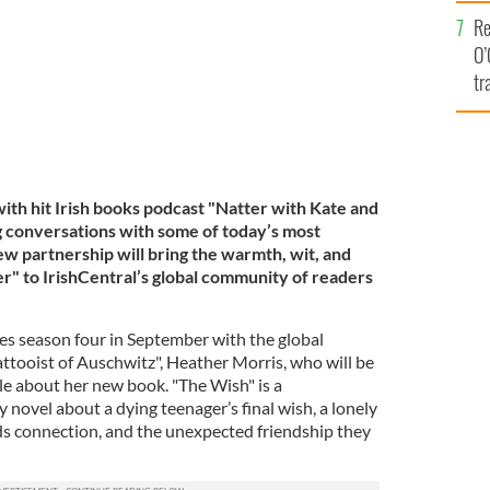
e
Re
O’
tr
Ir
with hit Irish books podcast "Natter with Kate and
ng conversations with some of today’s most
ew partnership will bring the warmth, wit, and
er" to IrishCentral’s global community of readers
s season four in September with the global
attooist of Auschwitz", Heather Morris, who will be
le about her new book. "The Wish" is a
novel about a dying teenager’s final wish, a lonely
s connection, and the unexpected friendship they