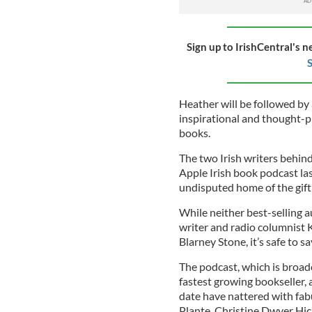
Sign up to IrishCentral's n
S
Heather will be followed by 
inspirational and thought-p
books.
The two Irish writers behin
Apple Irish book podcast last
undisputed home of the gift
While neither best-selling
writer and radio columnist K
Blarney Stone, it’s safe to s
The podcast, which is broadc
fastest growing bookseller, 
date have nattered with fa
Plante, Christine Dwyer Hic