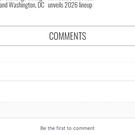
and Washington, DC
unveils 2026 lineup
COMMENTS