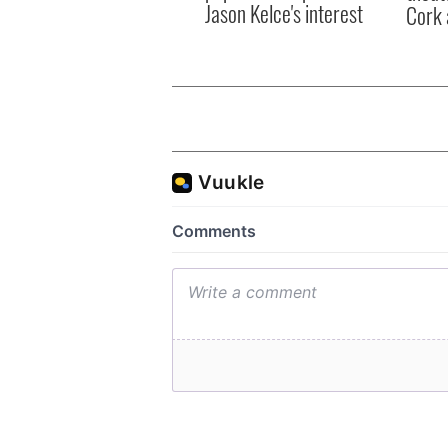
Jason Kelce's interest
Cork 