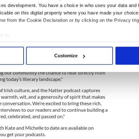
and more people than ever are looking for
ces development. You have a choice in who uses your data and 
 be partnering with IrishCentral, a platform with
licable on this digital property where you have made your choic
aged Irish diaspora, and we look forward to sharing
e from the Cookie Declaration or by clicking on the Privacy trig
r guests share with us to this audience.”
e to:
bout your geographical location which can be accurate to within 
shCentral.com said of the new partnership "At
 actively scanning it for specific characteristics (fingerprinting)
wer a great book has to connect people. In fact,
Customize
Club, with over 9,500 members from all corners of
 personal data is processed and set your preferences in the
det
Natter' allows us to bring those conversations to
ing our community the chance to hear directly from
e content and ads, to provide social media features and to analy
ng today’s literary landscape."
 our site with our social media, advertising and analytics partn
 provided to them or that they’ve collected from your use of their
 of Irish culture, and the Natter podcast captures
h warmth, wit, and a generosity of spirit that makes
he conversation. We’re excited to bring these rich,
terviews to our readers and to continue building a
ed, celebrated, and passed on."
th Kate and Michelle to date are available on
ou get your podcasts.