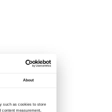
About
y such as cookies to store
nd content measurement,