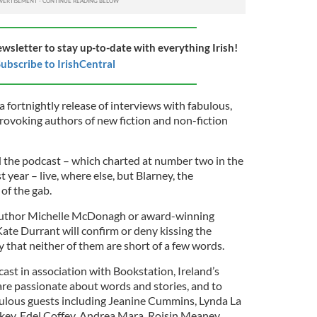
ewsletter to stay up-to-date with everything Irish!
ubscribe to IrishCentral
a fortnightly release of interviews with fabulous,
rovoking authors of new fiction and non-fiction
d the podcast – which charted at number two in the
 year – live, where else, but Blarney, the
 of the gab.
 author Michelle McDonagh or award-winning
ate Durrant will confirm or deny kissing the
ay that neither of them are short of a few words.
ast in association with Bookstation, Ireland’s
are passionate about words and stories, and to
bulous guests including Jeanine Cummins, Lynda La
key, Edel Coffey, Andrea Mara, Roisin Meaney,