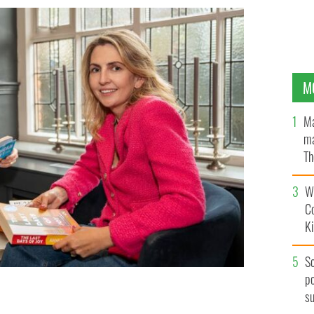
M
Ma
ma
Th
an
Wh
C
K
S
po
s
and Michelle McDonagh.
NATTER