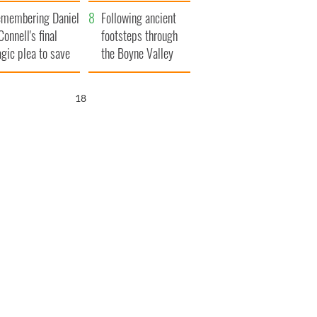
xplained
membering Daniel
Following ancient
Connell's final
footsteps through
agic plea to save
the Boyne Valley
eland from Famine
17