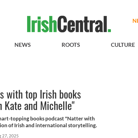
N
NEWS
ROOTS
CULTURE
s with top Irish books
h Kate and Michelle"
 chart-topping books podcast "Natter with
on of Irish and international storytelling.
g 27, 2025