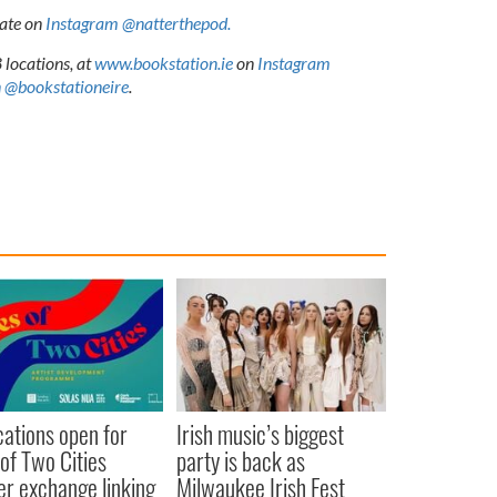
Kate on
Instagram @natterthepod.
 locations, at
www.bookstation.ie
on
Instagram
 @bookstationeire
.
cations open for
Irish music’s biggest
 of Two Cities
party is back as
er exchange linking
Milwaukee Irish Fest