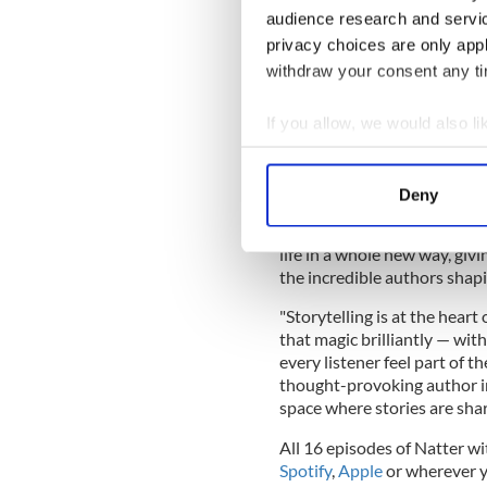
than ever are buying books 
audience research and servi
escapism. We are thrilled to
privacy choices are only app
such a large and deeply eng
withdraw your consent any tim
the powerful stories that ou
If you allow, we would also lik
Collect information a
Kate Hickey, the CEO of Iri
Identify your device by
IrishCentral, we know the po
Deny
our monthly Facebook Book 
Find out more about how your
the globe. Partnering with '
life in a whole new way, giv
We use cookies to personalis
the incredible authors shapi
information about your use of
other information that you’ve
"Storytelling is at the heart
that magic brilliantly — wit
every listener feel part of t
thought-provoking author in
space where stories are shar
All 16 episodes of Natter wi
Spotify
,
Apple
or wherever y