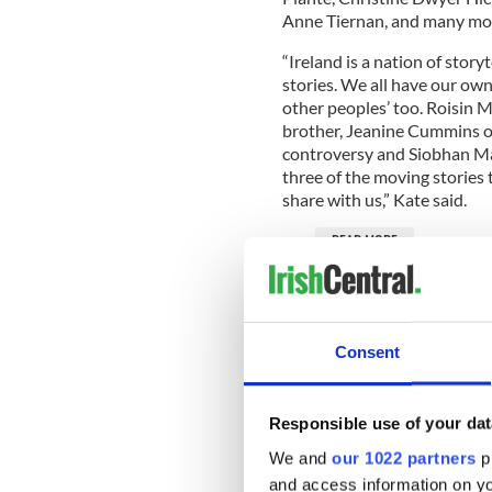
Anne Tiernan, and many mo
“Ireland is a nation of storyt
stories. We all have our own 
other peoples’ too. Roisin M
brother, Jeanine Cummins on
controversy and Siobhan Ma
three of the moving stories
share with us,” Kate said.
READ MORE
LISTEN: "The Irish Stew
Elaine Brennan and Fear
LISTEN: "Little Warriors
Consent
charity As I Am
Alicia Silverstone's new
Responsible use of your dat
We and
our 1022 partners
pr
Michelle adds: “More people
and access information on yo