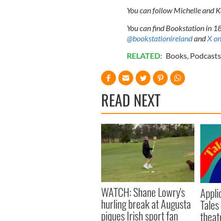
You can follow Michelle and 
You can find Bookstation in 18
@bookstationireland
and
X on
RELATED:
Books
,
Podcasts
READ NEXT
WATCH: Shane Lowry's
Appli
hurling break at Augusta
Tales
piques Irish sport fan
theat