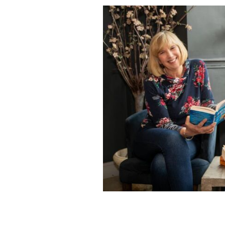
Natter podcast hosts, Kate Durrant 