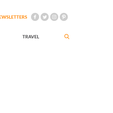
EWSLETTERS
TRAVEL