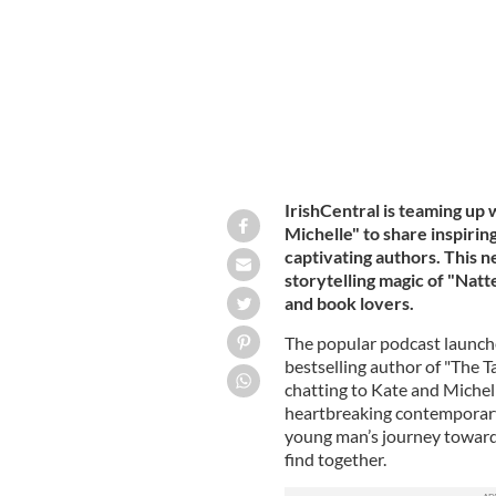
IrishCentral is teaming up 
Michelle" to share inspiri
captivating authors. This n
storytelling magic of "Natt
and book lovers.
The popular podcast launche
bestselling author of "The T
chatting to Kate and Michel
heartbreaking contemporary 
young man’s journey toward
find together.