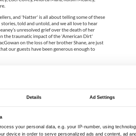
re.
ellers, and 'Natter' is all about telling some of these
stories, told and untold, and we all love to hear
eaney’s unresolved grief over the death of her
 the traumatic impact of the 'American Dirt'
cGowan on the loss of her brother Shane, are just
 that our guests have been generous enough to
 Podcast" celebrates Morrison Visa Legacy with
gal O’Sullivan
": Adam Harris on autism and his vision for his
Details
Ad Settings
 series "Irish Blood" now available on Acorn TV
a
ocess your personal data, e.g. your IP-number, using technolog
 than ever are listening to podcasts, more people
ur device in order to serve personalized ads and content, ad a