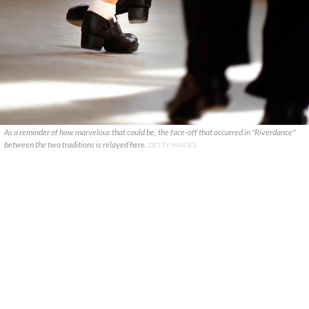
As a reminder of how marvelous that could be, the face-off that occurred in "Riverdance"
between the two traditions is relayed here.
GETTY IMAGES