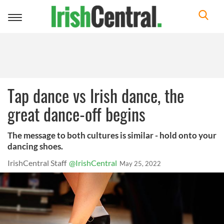
Toggle
navigation
Tap dance vs Irish dance, the
great dance-off begins
The message to both cultures is similar - hold onto your
dancing shoes.
IrishCentral Staff
@IrishCentral
May 25, 2022