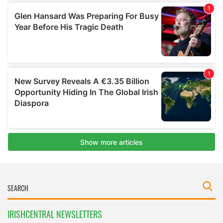
IRISHCENTRAL NEWSLETTERS