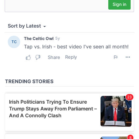
provide social media features and to analyse our traffic.
We also share information about your use of our site with
our social media, advertising and analytics partners who
may combine it with other information that you’ve
provided to them or that they’ve collected from your use
of their services.