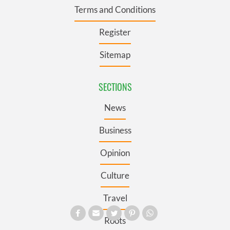
Terms and Conditions
Register
Sitemap
SECTIONS
News
Business
Opinion
Culture
Travel
Roots