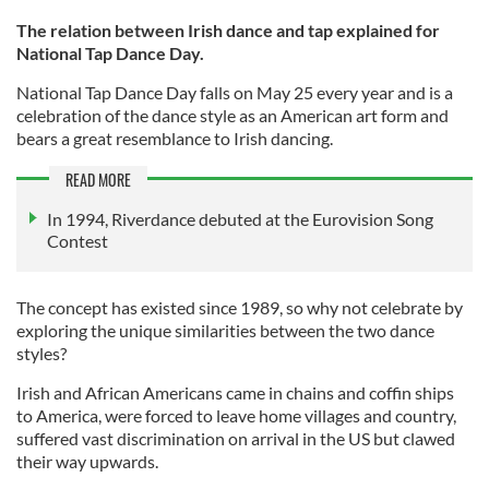
The relation between Irish dance and tap explained for
National Tap Dance Day.
National Tap Dance Day falls on May 25 every year and is a
celebration of the dance style as an American art form and
bears a great resemblance to Irish dancing.
READ MORE
In 1994, Riverdance debuted at the Eurovision Song
Contest
The concept has existed since 1989, so why not celebrate by
exploring the unique similarities between the two dance
styles?
Irish and African Americans came in chains and coffin ships
to America, were forced to leave home villages and country,
suffered vast discrimination on arrival in the US but clawed
their way upwards.