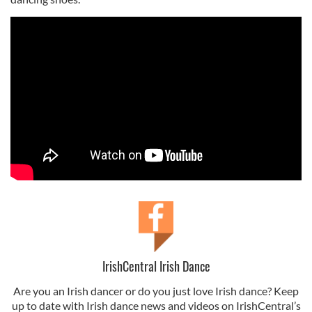
IrishCentral Irish Dance
Are you an Irish dancer or do you just love Irish dance? Keep
up to date with Irish dance news and videos on IrishCentral’s