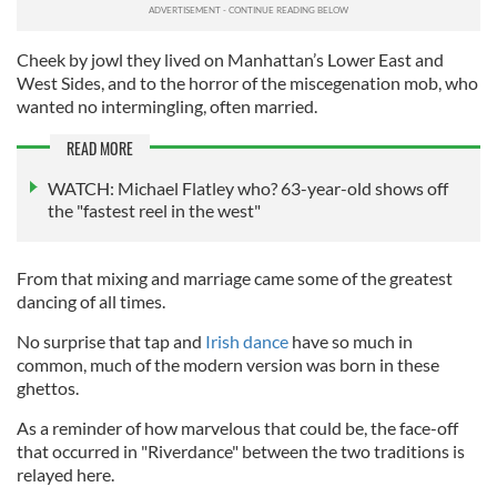
Cheek by jowl they lived on Manhattan’s Lower East and
West Sides, and to the horror of the miscegenation mob, who
wanted no intermingling, often married.
READ MORE
WATCH: Michael Flatley who? 63-year-old shows off
the "fastest reel in the west"
From that mixing and marriage came some of the greatest
dancing of all times.
No surprise that tap and
Irish dance
have so much in
common, much of the modern version was born in these
ghettos.
As a reminder of how marvelous that could be, the face-off
that occurred in "Riverdance" between the two traditions is
relayed here.