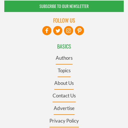
SUBSCRIBE TO OUR NEWSLETTER
FOLLOW US
BASICS
Authors
Topics
About Us
Contact Us
Advertise
Privacy Policy