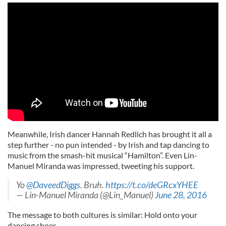
Meanwhile, Irish dancer Hannah Redlich has brought it all a
step further - no pun intended - by Irish and tap dancing to
music from the smash-hit musical “Hamilton”. Even Lin-
Manuel Miranda was impressed, tweeting his support.
Yo
@DaveedDiggs
. Bruh.
https://t.co/deGRcxYHEE
— Lin-Manuel Miranda (@Lin_Manuel)
June 28, 2016
The message to both cultures is similar: Hold onto your
dancing shoes.