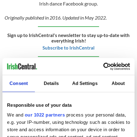
Irish dance Facebook group.
Originally published in 2016. Updated in May 2022.
Sign up to IrishCentral's newsletter to stay up-to-date with
everything Irish!
Subscribe to IrishCentral
RELATED:
Irish Dance
Consent
Details
Ad Settings
About
READ NEXT
Responsible use of your data
Applications open
Irish music’s
We and
our 1022 partners
process your personal data,
for Tales of Two
biggest party is
e.g. your IP-number, using technology such as cookies to
Cities theater
back as Milwaukee
store and access information on your device in order to
exchange linking
Irish Fest unveils
serve personalized ads and content, ad and content