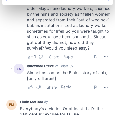
specific characteristics (fingerprinting)
Find out more about how your personal data is processed
and set your preferences in the
details section
.
We use cookies to personalise content and ads, to
provide social media features and to analyse our traffic.
We also share information about your use of our site with
our social media, advertising and analytics partners who
may combine it with other information that you’ve
provided to them or that they’ve collected from your use
of their services.