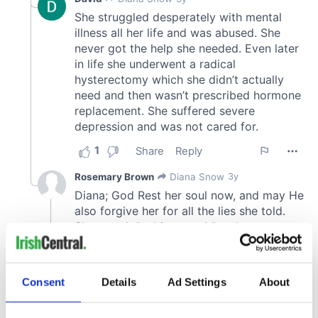
Consent
Details
Ad Settings
About