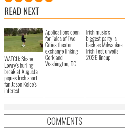
READ NEXT
Applications open
Irish music’s
for Tales of Two
biggest party is
Cities theater
back as Milwaukee
exchange linking
Irish Fest unveils
Cork and
2026 lineup
WATCH: Shane
Washington, DC
Lowry's hurling
break at Augusta
piques Irish sport
fan Jason Kelce's
interest
COMMENTS