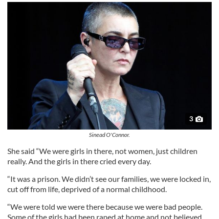
3
Sinead O'Connor.
She said “We were girls in there, not women, just children
really. And the girls in there cried every day.
“It was a prison. We didn’t see our families, we were locked in,
cut off from life, deprived of a normal childhood.
“We were told we were there because we were bad people.
Some of the girls had been raped at home and not believed.