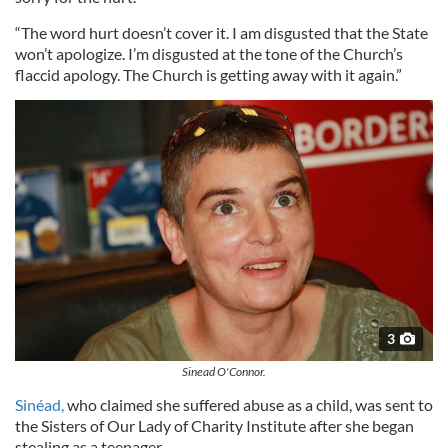
“The word hurt doesn’t cover it. I am disgusted that the State
won’t apologize. I’m disgusted at the tone of the Church’s
flaccid apology. The Church is getting away with it again.”
3
Sinead O'Connor.
Sinéad,
who claimed she suffered abuse as a child, was sent to
the Sisters of Our Lady of Charity Institute after she began
stealing as a teenager.