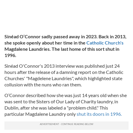
Sinéad O’Connor sadly passed away in 2023. Back in 2013,
she spoke openly about her time in the
Catholic Church's
Magdalene Laundries. The last home of this sort shut in
1996.
Sinéad O'Connor's 2013 interview was published just 24
hours after the release of a damning report on the Catholic
Churches' "Magdelene Laundries", which highlighted state
collusion with the nuns who ran them.
O’Connor described how she was just 14 years old when she
was sent to the Sisters of Our Lady of Charity laundry, in
Dublin, after she was labeled a "problem child." This
particular Magdalene Laundry only
shut its doors in 1996.