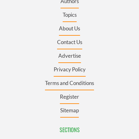
Authors
Topics
About Us
Contact Us
Advertise
Privacy Policy
Terms and Conditions
Register
Sitemap
SECTIONS