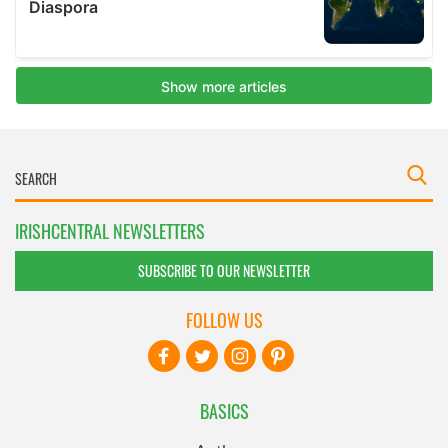
IRISHCENTRAL NEWSLETTERS
SUBSCRIBE TO OUR NEWSLETTER
FOLLOW US
BASICS