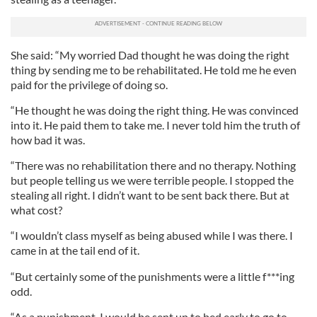
She said: “My worried Dad thought he was doing the right
thing by sending me to be rehabilitated. He told me he even
paid for the privilege of doing so.
“He thought he was doing the right thing. He was convinced
into it. He paid them to take me. I never told him the truth of
how bad it was.
“There was no rehabilitation there and no therapy. Nothing
but people telling us we were terrible people. I stopped the
stealing all right. I didn’t want to be sent back there. But at
what cost?
“I wouldn’t class myself as being abused while I was there. I
came in at the tail end of it.
“But certainly some of the punishments were a little f***ing
odd.
“As a punishment, I would be sent up to bed early to go to