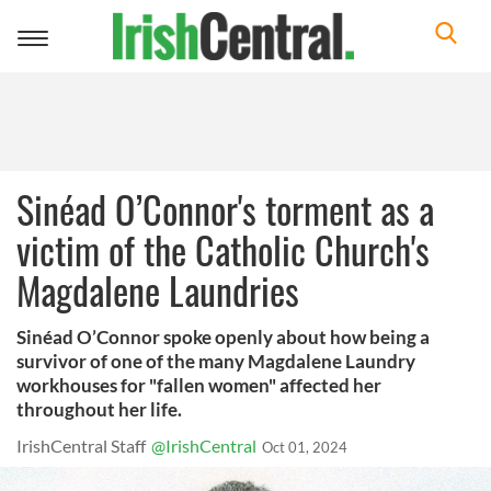
Toggle
navigation
Sinéad O’Connor's torment as a
victim of the Catholic Church's
Magdalene Laundries
Sinéad O’Connor spoke openly about how being a
survivor of one of the many Magdalene Laundry
workhouses for "fallen women" affected her
throughout her life.
IrishCentral Staff
@IrishCentral
Oct 01, 2024