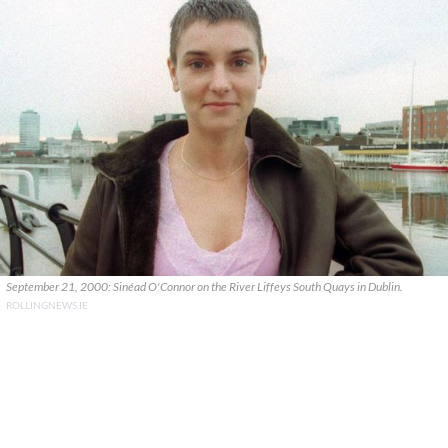
September 21, 2000: Sinéad O'Connor on the River Liffeys South Quays in Dublin.
ROLLINGNEWS.IE