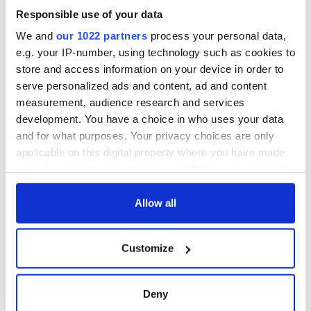
Responsible use of your data
We and
our 1022 partners
process your personal data,
e.g. your IP-number, using technology such as cookies to
store and access information on your device in order to
serve personalized ads and content, ad and content
measurement, audience research and services
development. You have a choice in who uses your data
and for what purposes. Your privacy choices are only
applicable on this digital property where you have made
your choices. You can change or withdraw your consent
any time from the Cookie Declaration or by clicking on
the Privacy trigger icon.
Allow all
If you allow, we would also like to:
Customize
Collect information about your geographical
location which can be accurate to within several
meters
Deny
Identify your device by actively scanning it for