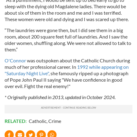
sleep with the dying old Magdalene ladies. There would be
about six of them in the room and me and I was terrified.
These women were old and dying and I was scared up there.
“The laundries were gone then, but I did see them in a big
room, about 200 square feet full of laundries. And I saw the
older women, shuffling along. We were not allowed to talk to
them.”
O'Connor
was outspoken about the Catholic Church during
much of her professional career. In
1992 while appearing on
"Saturday Night Live"
, she famously ripped up a photograph
of Pope John Paul II saying "We have confidence in good
over evil. Fight the real enemy!"
* Originally published in 2013, updated in October 2024.
RELATED:
Catholic
,
Crime