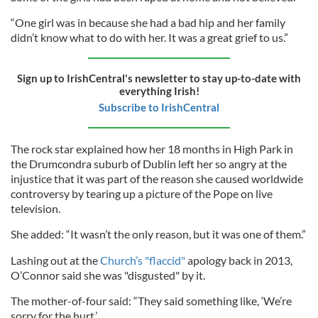
“One girl was in because she had a bad hip and her family
didn’t know what to do with her. It was a great grief to us.”
Sign up to IrishCentral's newsletter to stay up-to-date with
everything Irish!
Subscribe to IrishCentral
The rock star explained how her 18 months in High Park in
the Drumcondra suburb of Dublin left her so angry at the
injustice that it was part of the reason she caused worldwide
controversy by tearing up a picture of the Pope on live
television.
She added: “It wasn’t the only reason, but it was one of them.”
Lashing out at the
Church’s "flaccid"
apology back in 2013,
O’Connor said she was "disgusted" by it.
The mother-of-four said: “They said something like, ‘We’re
sorry for the hurt.’