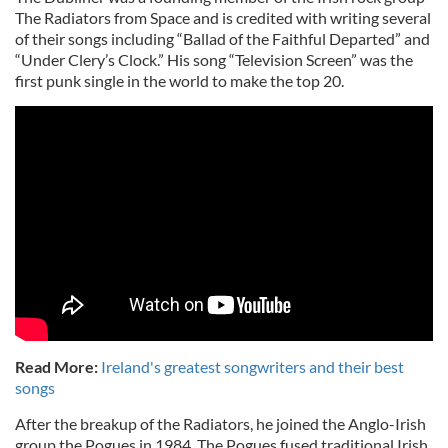
The Radiators from Space and is credited with writing several
of their songs including “Ballad of the Faithful Departed” and
“Under Clery’s Clock.” His song “Television Screen” was the
first punk single in the world to make the top 20.
Read More:
Ireland's greatest songwriters and their best
songs
After the breakup of the Radiators, he joined the Anglo-Irish
group the Pogues in 1984. The Pogues fused traditional Irish