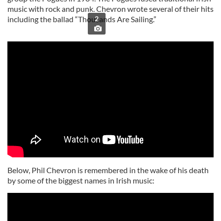
music with rock and punk. Chevron wrote several of their hits
including the ballad “Thousands Are Sailing.”
2
Below, Phil Chevron is remembered in the wake of his death
by some of the biggest names in Irish music: