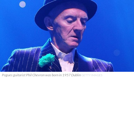
Pogues guitarist Phil Chevron was born in 1957 Dublin
GETTY IMAGES