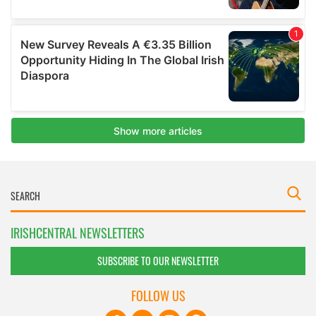
IRISHCENTRAL NEWSLETTERS
SUBSCRIBE TO OUR NEWSLETTER
FOLLOW US