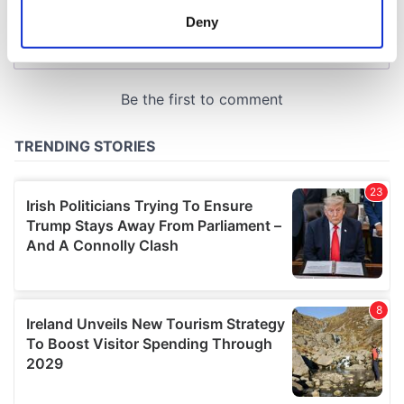
meters
Deny
Identify your device by actively scanning it for
specific characteristics (fingerprinting)
Find out more about how your personal data is processed
and set your preferences in the
details section
.
We use cookies to personalise content and ads, to
provide social media features and to analyse our traffic.
We also share information about your use of our site with
our social media, advertising and analytics partners who
may combine it with other information that you’ve
provided to them or that they’ve collected from your use
of their services.