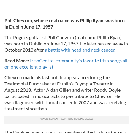
Phil Chevron, whose real name was Philip Ryan, was born
in Dublin June 17, 1957
The Pogues guitarist Phil Chevron (real name Philip Ryan)
was born in Dublin on June 17, 1957. He later passed away in
October 2013 after
a battle with head and neck cancer.
Read More:
IrishCentral community's favorite Irish songs all
on one excellent playlist
Chevron made his last public appearance during the
Testimonial Fundraiser at Dublin’s Olympia Theatre in
August 2013. Actor Aidan Gillen and writer Roddy Doyle
participated in musical acts to pay tribute to Chevron. He
was diagnosed with throat cancer in 2007 and was receiving
treatment since then.
The Dubliner was a founding member of the Irish rock group