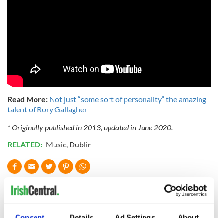
Read More:
Not just “some sort of personality” the amazing
talent of Rory Gallagher
* Originally published in 2013, updated in June 2020.
RELATED:
Music
,
Dublin
READ NEXT
Consent
Details
Ad Settings
About