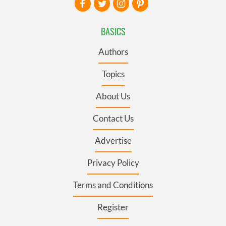
BASICS
Authors
Topics
About Us
Contact Us
Advertise
Privacy Policy
Terms and Conditions
Register