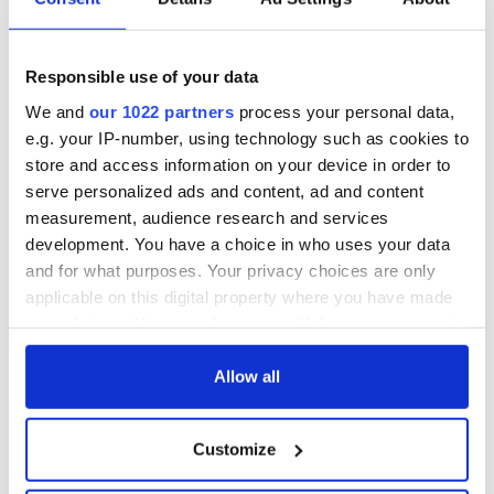
WATCH: Shane
Applications open
Lowry's hurling
for Tales of Two
break at Augusta
Cities theater
Responsible use of your data
piques Irish sport
exchange linking
fan Jason Kelce's
Cork and
Savage! Funny
We and
our 1022 partners
process your personal data,
interest
Washington, DC
phrases Irish use
e.g. your IP-number, using technology such as cookies to
that Americans
store and access information on your device in order to
don’t
serve personalized ads and content, ad and content
measurement, audience research and services
development. You have a choice in who uses your data
and for what purposes. Your privacy choices are only
COMMENTS
applicable on this digital property where you have made
your choices. You can change or withdraw your consent
any time from the Cookie Declaration or by clicking on
the Privacy trigger icon.
Allow all
If you allow, we would also like to:
Customize
Collect information about your geographical
location which can be accurate to within several