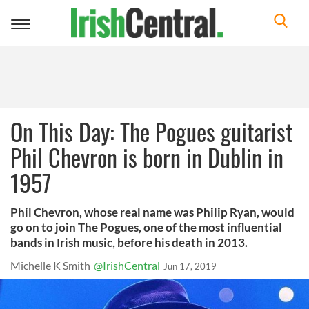
Toggle
navigation
On This Day: The Pogues guitarist
Phil Chevron is born in Dublin in
1957
Phil Chevron, whose real name was Philip Ryan, would
go on to join The Pogues, one of the most influential
bands in Irish music, before his death in 2013.
Michelle K Smith
@IrishCentral
Jun 17, 2019