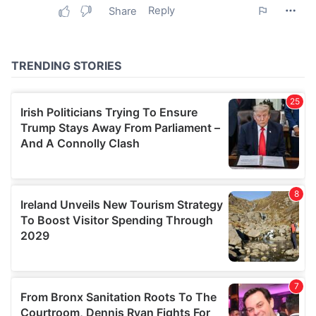
our social media, advertising and analytics partners who
may combine it with other information that you’ve
provided to them or that they’ve collected from your use
of their services.