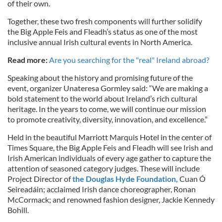
of their own.
Together, these two fresh components will further solidify
the Big Apple Feis and Fleadh’s status as one of the most
inclusive annual Irish cultural events in North America.
Read more:
Are you searching for the "real" Ireland abroad?
Speaking about the history and promising future of the
event, organizer Unateresa Gormley said: “We are making a
bold statement to the world about Ireland’s rich cultural
heritage. In the years to come, we will continue our mission
to promote creativity, diversity, innovation, and excellence.”
Held in the beautiful Marriott Marquis Hotel in the center of
Times Square, the Big Apple Feis and Fleadh will see Irish and
Irish American individuals of every age gather to capture the
attention of seasoned category judges. These will include
Project Director of
the Douglas Hyde Foundation,
Cuan Ó
Seireadáin; acclaimed Irish dance choreographer, Ronan
McCormack; and renowned fashion designer, Jackie Kennedy
Bohill.