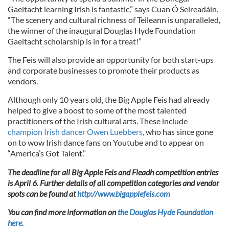
Gaeltacht learning Irish is fantastic,” says Cuan Ó Seireadáin.
“The scenery and cultural richness of Teileann is unparalleled,
the winner of the inaugural Douglas Hyde Foundation
Gaeltacht scholarship is in for a treat!”
The Feis will also provide an opportunity for both start-ups
and corporate businesses to promote their products as
vendors.
Although only 10 years old, the Big Apple Feis had already
helped to give a boost to some of the most talented
practitioners of the Irish cultural arts. These include
champion Irish dancer Owen Luebbers,
who has since gone
on to wow Irish dance fans on Youtube and to appear on
“America’s Got Talent.”
The deadline for all Big Apple Feis and Fleadh competition entries
is April 6. Further details of all competition categories and vendor
spots can be found at
http://www.bigapplefeis.com
You can find more information on
the Douglas Hyde Foundation
here.