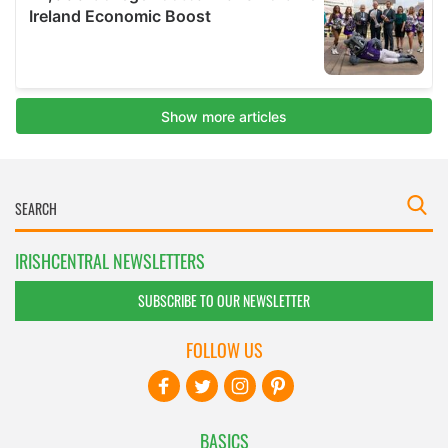
IRISHCENTRAL NEWSLETTERS
SUBSCRIBE TO OUR NEWSLETTER
FOLLOW US
BASICS