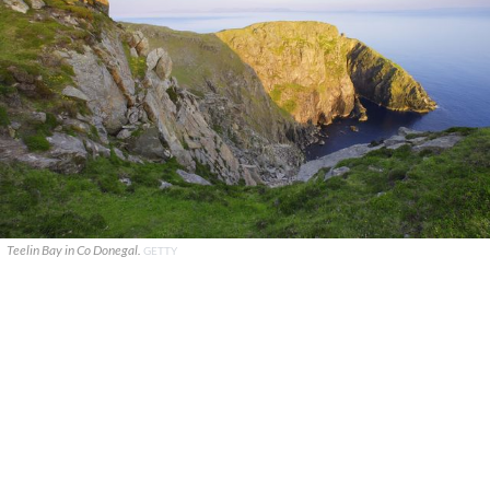
Teelin Bay in Co Donegal.
GETTY