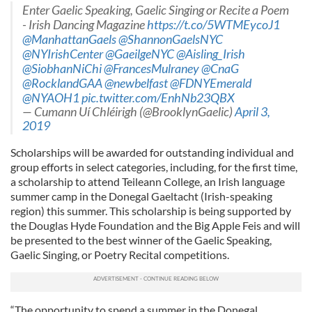
Enter Gaelic Speaking, Gaelic Singing or Recite a Poem
- Irish Dancing Magazine
https://t.co/5WTMEycoJ1
@ManhattanGaels
@ShannonGaelsNYC
@NYIrishCenter
@GaeilgeNYC
@Aisling_Irish
@SiobhanNiChi
@FrancesMulraney
@CnaG
@RocklandGAA
@newbelfast
@FDNYEmerald
@NYAOH1
pic.twitter.com/EnhNb23QBX
— Cumann Uí Chléirigh (@BrooklynGaelic)
April 3,
2019
Scholarships will be awarded for outstanding individual and
group efforts in select categories, including, for the first time,
a scholarship to attend Teileann College, an Irish language
summer camp in the Donegal Gaeltacht (Irish-speaking
region) this summer. This scholarship is being supported by
the Douglas Hyde Foundation and the Big Apple Feis and will
be presented to the best winner of the Gaelic Speaking,
Gaelic Singing, or Poetry Recital competitions.
“The opportunity to spend a summer in the Donegal