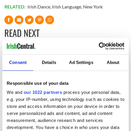
RELATED:
Irish Dance
,
Irish Language
,
New York
READ NEXT
Applications open
Irish music’s
for Tales of Two
biggest party is
Consent
Details
Ad Settings
About
Cities theater
back as Milwaukee
exchange linking
Irish Fest unveils
Cork and
2026 lineup
WATCH: Shane
Responsible use of your data
Washington, DC
Lowry's hurling
We and
our 1022 partners
process your personal data,
break at Augusta
piques Irish sport
e.g. your IP-number, using technology such as cookies to
fan Jason Kelce's
store and access information on your device in order to
interest
serve personalized ads and content, ad and content
measurement, audience research and services
development. You have a choice in who uses your data