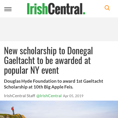
Toggle
navigation
New scholarship to Donegal
Gaeltacht to be awarded at
popular NY event
Douglas Hyde Foundation to award 1st Gaeltacht
Scholarship at 10th Big Apple Feis.
IrishCentral Staff
@IrishCentral
Apr 05, 2019