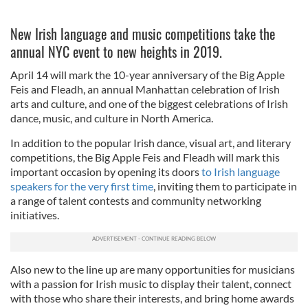
New Irish language and music competitions take the
annual NYC event to new heights in 2019.
April 14 will mark the 10-year anniversary of the Big Apple
Feis and Fleadh, an annual Manhattan celebration of Irish
arts and culture, and one of the biggest celebrations of Irish
dance, music, and culture in North America.
In addition to the popular Irish dance, visual art, and literary
competitions, the Big Apple Feis and Fleadh will mark this
important occasion by opening its doors
to Irish language
speakers for the very first time
, inviting them to participate in
a range of talent contests and community networking
initiatives.
Also new to the line up are many opportunities for musicians
with a passion for Irish music to display their talent, connect
with those who share their interests, and bring home awards