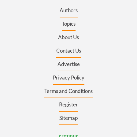
Authors
Topics
About Us
Contact Us
Advertise
Privacy Policy
Terms and Conditions
Register
Sitemap