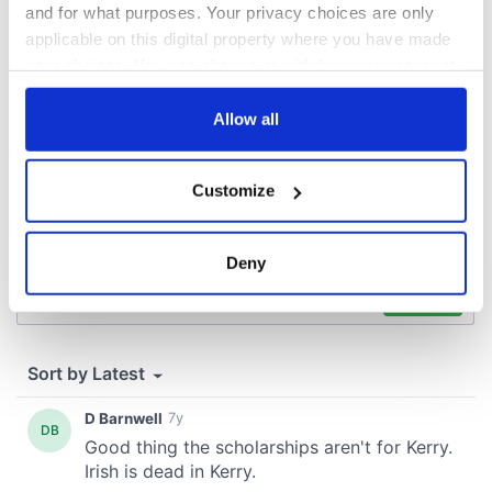
and for what purposes. Your privacy choices are only
COMMENTS
applicable on this digital property where you have made
your choices. You can change or withdraw your consent
any time from the Cookie Declaration or by clicking on
the Privacy trigger icon.
Allow all
If you allow, we would also like to:
Customize
Collect information about your geographical
location which can be accurate to within several
meters
Deny
Identify your device by actively scanning it for
specific characteristics (fingerprinting)
Find out more about how your personal data is processed
and set your preferences in the
details section
.
We use cookies to personalise content and ads, to
provide social media features and to analyse our traffic.
We also share information about your use of our site with