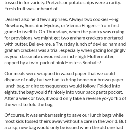
tossed in for variety. Pretzels or potato chips were a rarity.
Fresh fruit was unheard of.
Dessert also held few surprises. Always two cookies—Fig
Newtons, Sunshine Hydros, or Vienna Fingers—from first
grade to twelfth. On Thursdays, when the pantry was crying
for provisions, we might get two graham crackers mortared
with butter. Believe me, a Thursday lunch of deviled ham and
graham crackers was a trial, especially when gazing longingly
as your classmate devoured an inch-high Fluffernutter,
capped by a twin-pack of pink Hostess Snoballs!
Our meals were wrapped in waxed paper that we could
dispose of daily, but we had to bring home our brown paper
lunch bag, or dire consequences would follow. Folded into
eights, the bag would fit nicely into your back pants pocket.
After a week or two, it would only take a reverse yo-yo flip of
the wrist to fold the bag.
Of course, it was embarrassing to save our lunch bags while
most kids tossed theirs away without a care in the world. But
a crisp, new bag would only be issued when the old one had