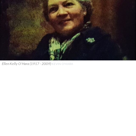
Ellen Kelly O'Hara (1917 - 2009)
KEVIN O'HARA