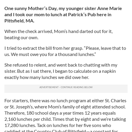
One sunny Mother’s Day, my younger sister Anne Marie
and I took our mom to lunch at Patrick’s Pub here in
Pittsfield, MA.
When the check arrived, Mom’s hand darted out for it,
beating our own.
I tried to extract the bill from her grasp. “Please, leave that to
us. We must owe you for a thousand lunches.”
She refused to relent, and went back to chatting with my
sister. But as I sat there, I began to calculate on a napkin
exactly how many lunches we did owe her.
For starters, there was no lunch program at either St. Charles
or St. Joseph’s, where Mom’s family of eight attended school.
Therefore, 180 school days a year times 12 years equals
2,160 lunches per child. Times that by eight and we’re talking
17,280 lunches. Tack on lunches for her five sons who
caddied at the Country Club of Pittsfield—a constant for