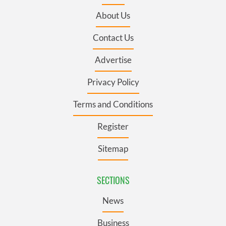
About Us
Contact Us
Advertise
Privacy Policy
Terms and Conditions
Register
Sitemap
SECTIONS
News
Business