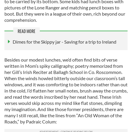
to be carried by its bottom. Some kids had lunch boxes with
pictures of the Lone Ranger and matching pencil boxes to
boot. But they were in a league of their own, rich beyond our
comprehension.
READ MORE
Dimes for the Skippy jar - Saving for a trip to Ireland
Besides our modest lunches, we’d often find bits of verse
written in Mom’s spiky calligraphy; poetry memorized from
her Gill’s Irish Reciter at Ballagh School in Co. Roscommon.
When the winds howled bitterly outside our classroom’s tall
windows, and it was comforting to be indoors rather than out
in the cold, I’d flatten her small notes, brush away the crumbs,
and read the words inscribed by her neat hand. These Irish
verses would skip across my mind like flat stones, dimpling
my imagination. And like those former presidents, there are
many I still recall, like the lines from “An Old Woman of the
Roads,” by Padraic Colum: