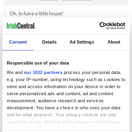
Oh, to have a little house!
To own the hearth and stool and all!
The heaped-up sods upon the fire,
The pile of turf against the wall!
Consent
Details
Ad Settings
About
Perhaps it was Mom’s way of bringing her schooldays to our
own, to connect us to her mist-laden island an ocean away.
Or maybe she simply wanted to make her plain lunches
special. Funny how I never gave much thought to those little
Responsible use of your data
scraps of verse until that very meal at Patrick’s Pub.
We and
our 1022 partners
process your personal data,
I felt my mother’s warm hand cover my own. “Have you gone
e.g. your IP-number, using technology such as cookies to
dreaming with the Guinness?”
store and access information on your device in order to
serve personalized ads and content, ad and content
“Oh, no,” I reined in my thoughts. “I just figured that you’ve
measurement, audience research and services
made over twenty-five thousand lunches for your family over
the years. So, please, let us pay for this one.”
development. You have a choice in who uses your data
and for what purposes. Your privacy choices are only
“Twenty-five thousand lunches,” she gasped, covering her
applicable on this digital property where you have made
mouth with her napkin. “Well, you can pay for this lunch, so,”
your choices. You can change or withdraw your consent
she cheerfully surrendered the bill. “But, indeed, you best