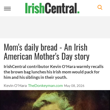
Toggle
navigation
Mom's daily bread - An Irish
American Mother's Day story
IrishCentral contributor Kevin O'Hara warmly recalls
the brown bag lunches his Irish mom would pack for
him and his siblings in their youth.
Kevin O'Hara
TheDonkeyman.com
May 08, 2026