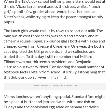
When the 12 o’clock school bell rang, our Sisters would eat at
the old Victorian convent across the street, while a “lunch
girl,” a pupil a few grades ahead, would have her meal at
Sister’s desk, while trying to keep the peace amongst unruly
pupils.
The lunch girls would call us by rows to collect our milk. The
milk, which cost three cents, was cold and smooth, and it
came in a round-lipped, six-ounce glass bottle with a cap and
crimped cover from Crescent Creamery. One year, the bottle
caps depicted the U.S. presidents, and we collected and
traded them. To this day, I still remember that Millard
Fillmore was our thirteenth president, and Benjamin
Harrison our twenty-third. Considering the small number of
textbook facts I retain from school, it’s truly astonishing that
this dubious duo survives in my mind.
Mom’s lunches weren’t anything special. Standard fare might
be a peanut butter and jam sandwich, with tuna fish on
Fridays and the occasional egg salad or banana sandwich