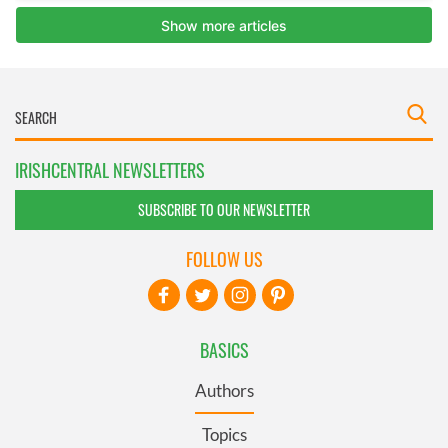
IRISHCENTRAL NEWSLETTERS
SUBSCRIBE TO OUR NEWSLETTER
FOLLOW US
BASICS
Authors
Topics