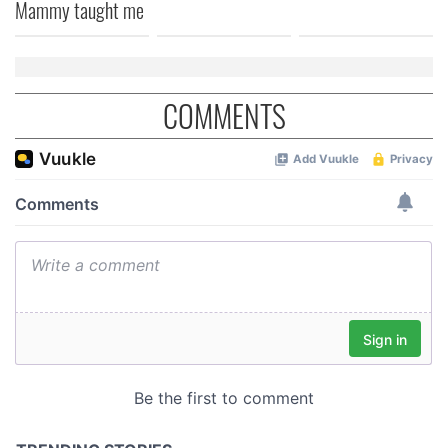
Mammy taught me
of their services.
COMMENTS