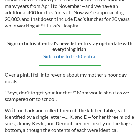
many years from April to November—and we have an
additional 400 lunches for each. Now we’re approaching
20,000, and that doesn’t include Dad’s lunches for 20 years
while working at St. Luke’s Hospital.
Sign up to IrishCentral's newsletter to stay up-to-date with
everything Irish!
Subscribe to IrishCentral
Over a pint, I fell into reverie about my mother’s noonday
meals.
“Boys, don’t forget your lunches!” Mom would shout as we
scampered off to school.
We’d run back and collect them off the kitchen table, each
identified by a single letter—J, K, and D—for her three middle
sons, Jimmy, Kevin, and Dermot, penned neatly on the bag’s
bottom, although the contents of each were identical.