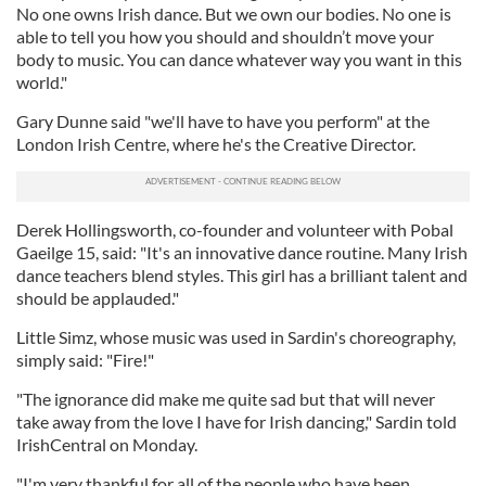
No one owns Irish dance. But we own our bodies. No one is
able to tell you how you should and shouldn’t move your
body to music. You can dance whatever way you want in this
world."
Gary Dunne said "we'll have to have you perform" at the
London Irish Centre, where he's the Creative Director.
Derek Hollingsworth, co-founder and volunteer with Pobal
Gaeilge 15, said: "It's an innovative dance routine. Many Irish
dance teachers blend styles. This girl has a brilliant talent and
should be applauded."
Little Simz, whose music was used in Sardin's choreography,
simply said: "Fire!"
"The ignorance did make me quite sad but that will never
take away from the love I have for Irish dancing," Sardin told
IrishCentral on Monday.
"I'm very thankful for all of the people who have been