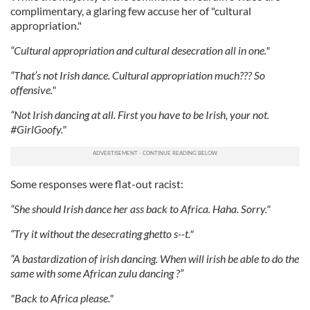
complimentary, a glaring few accuse her of "cultural
appropriation."
“Cultural appropriation and cultural desecration all in one."
“That’s not Irish dance. Cultural appropriation much??? So
offensive."
“Not Irish dancing at all. First you have to be Irish, your not.
#GirlGoofy."
Some responses were flat-out racist:
“She should Irish dance her ass back to Africa. Haha. Sorry."
“Try it without the desecrating ghetto s--t."
“A bastardization of irish dancing. When will irish be able to do the
same with some African zulu dancing ?”
"Back to Africa please."