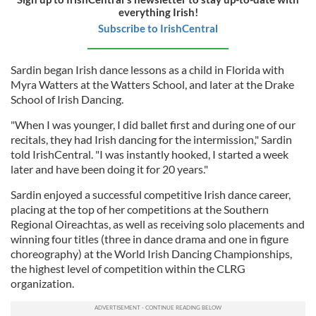
everything Irish!
Subscribe to IrishCentral
Sardin began Irish dance lessons as a child in Florida with
Myra Watters at the Watters School, and later at the Drake
School of Irish Dancing.
"When I was younger, I did ballet first and during one of our
recitals, they had Irish dancing for the intermission," Sardin
told IrishCentral. "I was instantly hooked, I started a week
later and have been doing it for 20 years."
Sardin enjoyed a successful competitive Irish dance career,
placing at the top of her competitions at the Southern
Regional Oireachtas, as well as receiving solo placements and
winning four titles (three in dance drama and one in figure
choreography) at the World Irish Dancing Championships,
the highest level of competition within the CLRG
organization.