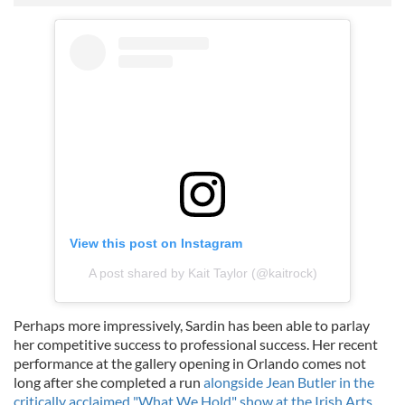
View this post on Instagram
A post shared by Kait Taylor (@kaitrock)
Perhaps more impressively, Sardin has been able to parlay
her competitive success to professional success. Her recent
performance at the gallery opening in Orlando comes not
long after she completed a run
alongside Jean Butler in the
critically acclaimed "What We Hold" show at the Irish Arts