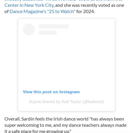
Center in New York City
, and she was recently voted as one
of
Dance Magazine's "25 to Watch"
for 2024.
View this post on Instagram
A post shared by Kait Taylor (@kaitrock)
Overall, Sardin feels the Irish dance world "has always been
super welcoming to me, and my dance teachers always made
it a safe place for me growing up."