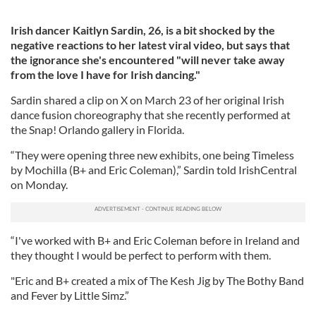
Irish dancer Kaitlyn Sardin, 26, is a bit shocked by the
negative reactions to her latest viral video, but says that
the ignorance she's encountered "will never take away
from the love I have for Irish dancing."
Sardin shared a clip on X on March 23 of her original Irish
dance fusion choreography that she recently performed at
the Snap! Orlando gallery in Florida.
“They were opening three new exhibits, one being Timeless
by Mochilla (B+ and Eric Coleman),” Sardin told IrishCentral
on Monday.
“I've worked with B+ and Eric Coleman before in Ireland and
they thought I would be perfect to perform with them.
"Eric and B+ created a mix of The Kesh Jig by The Bothy Band
and Fever by Little Simz.”