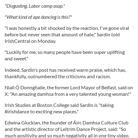
"Disgusting. Labor camp asap."
"What kind of ape dancing is this?"
"I was honestly a bit shocked by the reaction, I've gone viral
before but never seen that amount of hate," Sardin told
IrishCentral on Monday.
"Luckily for me, so many people have been super uplifting
and sweet."
Indeed, Sardin's post has received warm praise, which has,
thankfully, outnumbered the criticisms and racism.
Niall Ó Donnghaile, the former Lord Mayor of Belfast, said on
X: "An amazing damhsa from a very talented young woman!"
Irish Studies at Boston College said Sardin is "taking
#irishdance to exciting new places."
Edwina Gluckian, the founder of Áirc Damhsa Culture Club
and the artistic director of Leitrim Dance Project, said: "So
much positivity and so much negativity all in one tiny video.