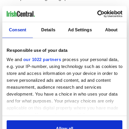
She adds: "I think the biggest thing that the Irish dance
community can do is to continue offering support to those
dancers who have experienced racism and to call it out when
they can."
Consent
Details
Ad Settings
About
You can follow Irish dancer Kaitlyn Sardin on
Instagram
,
Responsible use of your data
TikTok
, and
X
.
We and
our 1022 partners
process your personal data,
RELATED:
Irish Dance
e.g. your IP-number, using technology such as cookies to
store and access information on your device in order to
serve personalized ads and content, ad and content
measurement, audience research and services
READ NEXT
development. You have a choice in who uses your data
and for what purposes. Your privacy choices are only
applicable on this digital property where you have made
Applications open
Irish music’s
your choices. You can change or withdraw your consent
for Tales of Two
biggest party is
any time from the Cookie Declaration or by clicking on
Cities theater
back as Milwaukee
the Privacy trigger icon.
Allow all