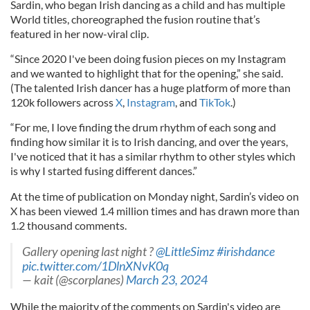
Sardin, who began Irish dancing as a child and has multiple
World titles, choreographed the fusion routine that’s
featured in her now-viral clip.
“Since 2020 I've been doing fusion pieces on my Instagram
and we wanted to highlight that for the opening,” she said.
(The talented Irish dancer has a huge platform of more than
120k followers across
X
,
Instagram
, and
TikTok
.)
“For me, I love finding the drum rhythm of each song and
finding how similar it is to Irish dancing, and over the years,
I've noticed that it has a similar rhythm to other styles which
is why I started fusing different dances.”
At the time of publication on Monday night, Sardin’s video on
X has been viewed 1.4 million times and has drawn more than
1.2 thousand comments.
Gallery opening last night ?
@LittleSimz
#irishdance
pic.twitter.com/1DlnXNvK0q
— kait (@scorplanes)
March 23, 2024
While the majority of the comments on Sardin's video are