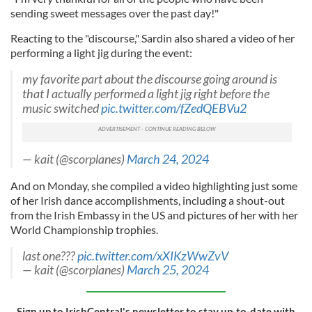
sending sweet messages over the past day!"
Reacting to the "discourse," Sardin also shared a video of her
performing a light jig during the event:
my favorite part about the discourse going around is
that I actually performed a light jig right before the
music switched
pic.twitter.com/fZedQEBVu2
— kait (@scorplanes)
March 24, 2024
And on Monday, she compiled a video highlighting just some
of her Irish dance accomplishments, including a shout-out
from the Irish Embassy in the US and pictures of her with her
World Championship trophies.
last one???
pic.twitter.com/xXIKzWwZvV
— kait (@scorplanes)
March 25, 2024
Sign up to IrishCentral's newsletter to stay up-to-date with