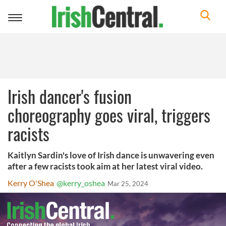
Toggle
navigation
Irish dancer's fusion
choreography goes viral, triggers
racists
Kaitlyn Sardin's love of Irish dance is unwavering even
after a few racists took aim at her latest viral video.
Kerry O'Shea
@kerry_oshea
Mar 25, 2024