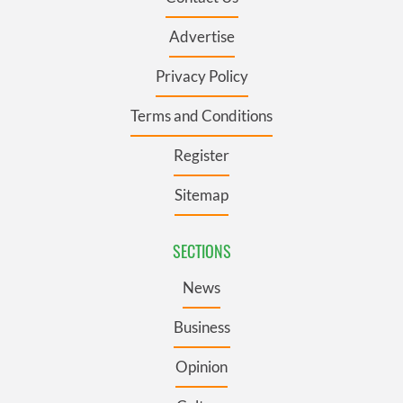
Advertise
Privacy Policy
Terms and Conditions
Register
Sitemap
SECTIONS
News
Business
Opinion