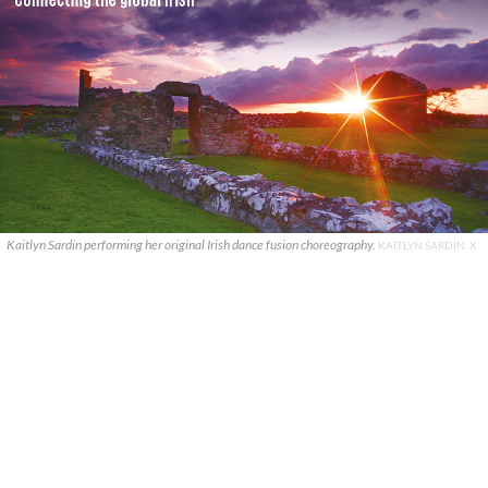
Kaitlyn Sardin performing her original Irish dance fusion choreography.
KAITLYN SARDIN, X