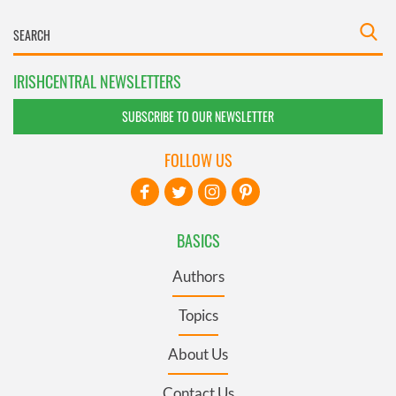
IRISHCENTRAL NEWSLETTERS
SUBSCRIBE TO OUR NEWSLETTER
FOLLOW US
BASICS
Authors
Topics
About Us
Contact Us