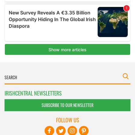
IRISHCENTRAL NEWSLETTERS
SUBSCRIBE TO OUR NEWSLETTER
FOLLOW US