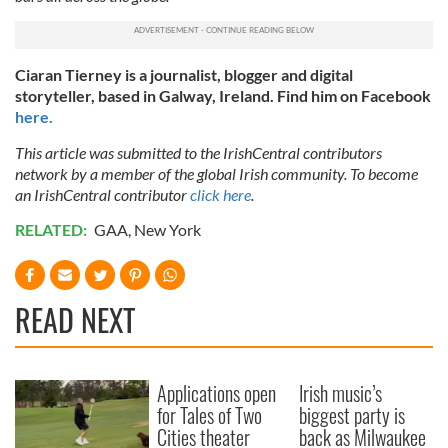
Ciaran Tierney is a journalist, blogger and digital
storyteller, based in Galway, Ireland. Find him on Facebook
here.
This article was submitted to the IrishCentral contributors
network by a member of the global Irish community. To become
an IrishCentral contributor
click here
.
RELATED:
GAA
,
New York
READ NEXT
Applications open
Irish music’s
for Tales of Two
biggest party is
Cities theater
back as Milwaukee