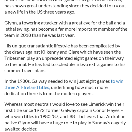
has shown great understanding since they decided to try out
a new life in the US three years ago.
Glynn, a towering attacker with a great eye for the ball and a
lethal swing, has become a far more important member of the
team in 2018 than he was last year.
His unique transatlantic lifestyle has been complicated by
the draws against Kilkenny and Clare which have seen the
Tribesmen play an unprecedented eight games on their way
to the final. He has had to schedule in two extra games to his
summer travel plans.
In the 1980s, Galway needed to win just eight games
to win
three All-Ireland titles,
underlining how much more
dedication there is from the modern players.
Whereas most neutrals would love to see Limerick win their
first title since 1973, former Galway captain Conor Hayes –
who won titles in 1980, ‘87, and ‘88 – believes that Ardrahan
native Glynn will have a huge role to play in Sunday’s eagerly
awaited decider.