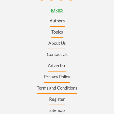
BASICS
Authors
Topics
About Us
Contact Us
Advertise
Privacy Policy
Terms and Conditions
Register
Sitemap