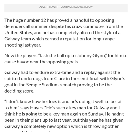
The huge number 12 has proved a handful to opposing
defenders all summer, despite his crazy commutes from the
United States, and he has completely altered the style of a
Galway team which earned a reputation for long-range
shooting last year.
Now the players “lash the ball up to Johnny Glynn,” for him to
cause havoc near the opposing goals.
Galway had to endure extra-time and a replay against the
spirited underdogs from Clare in the semi-final, with Glynn’s
goal in the Semple Stadium rematch proving to be the
deciding score.
“I don’t know how he does it and he’s doing it well, to be fair
to him,” says Hayes. “He’s such a key man for Galway and I
think he is going to be a key man again on Sunday. He hadn’t
been in their plans up to last year, but this year he has given
Galway a completely new option which is throwing other