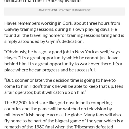
dedicated than their 1980s equivalents.
Hayes remembers working in Cork, about three hours from
Galway training sessions, during his own playing days. He
found all the traveling home for training sessions tiring and is
simply astounded by Glynn’s dedication.
“Obviously, he has got a good job in New York as well,” says
Hayes. “It’s a great opportunity which he cannot just leave
behind him. It’s a great opportunity to work over there. It’s a
place where he can progress and be successful.
“But, sooner or later, the decision time is going to have to
come to him. I don’t think he will be able to keep that up. He’s
a fair operator, but it will catch up on him.”
The 82,300 tickets are like gold dust in both competing
counties and the game will be watched on television by
millions of Irish people across the globe. Many fans will also
fly home to be part of the biggest game of the year, which is a
rematch of the 1980 final when the Tribesmen defeated