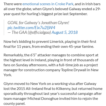
There were
emotional scenes in Croke Park
, and in Irish bars
all over the globe, when Glynn’s beloved Galway ended a 29-
year quest for hurling’s biggest prize last September.
GOAL for Galway's Jonathan Glynn!
pic.twitter.com/Eix7u2IjW4
— The GAA (@officialgaa)
August 5, 2018
Now he’s bidding to prevent Limerick, playing in their first
final for 11 years, from ending their own 45-year famine.
Remarkably, the 6’5” attacker manages to combine sport at
the highest level in Ireland, playing in front of thousands of
fans on Sunday afternoons, with a full-time job as a project
manager for construction company Topline Drywall in New
York.
Glynn moved to New York on a working visa after Galway
lost the 2015 All-Ireland final to Kilkenny, but returned home
sporadically throughout last year’s successful campaign after
team manager Micheal Donoghue invited him to rejoin the
county panel.