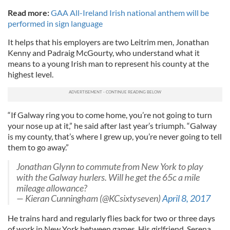
Read more:
GAA All-Ireland Irish national anthem will be
performed in sign language
It helps that his employers are two Leitrim men, Jonathan
Kenny and Padraig McGourty, who understand what it
means to a young Irish man to represent his county at the
highest level.
“If Galway ring you to come home, you’re not going to turn
your nose up at it,” he said after last year’s triumph. “Galway
is my county, that’s where I grew up, you’re never going to tell
them to go away.”
Jonathan Glynn to commute from New York to play
with the Galway hurlers. Will he get the 65c a mile
mileage allowance?
— Kieran Cunningham (@KCsixtyseven)
April 8, 2017
He trains hard and regularly flies back for two or three days
of work in New York between games. His girlfriend, Serena,