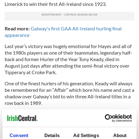
Limerick to win their first All-Ireland since 1923.
Read more:
Galway's first GAA All-Ireland hurling final
appearance
Last year’s victory was hugely emotional for Hayes and all of
the 1980s players as one of their teammates, legendary half-
back and former Hurler of the Year Tony Keady, died in
August just days after attending the semi-final victory over
Tipperary at Croke Park.
One of the finest hurlers of his generation, Keady will always
be remembered for an “Affair” which bore his name and cast a
shadow over Galway’s bid to win three All-Ireland titles in a
row back in 1989.
Like Glynn, Keady’s name will always be associated with New
York when people talk about Galway hurling.
After winning the Hurler of the Year accolade in 1988, Keady
Consent
Details
Ad Settings
About
went to New York with the ‘All-Stars’ team in May 1989. At a