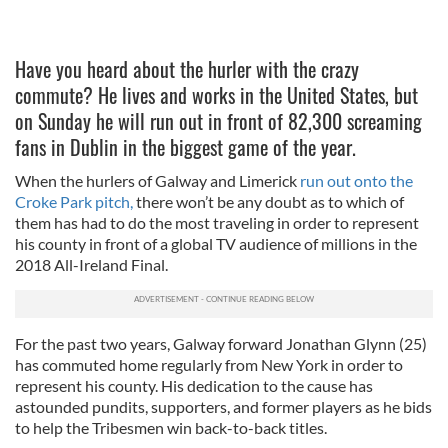
Have you heard about the hurler with the crazy
commute? He lives and works in the United States, but
on Sunday he will run out in front of 82,300 screaming
fans in Dublin in the biggest game of the year.
When the hurlers of Galway and Limerick
run out onto the
Croke Park pitch,
there won’t be any doubt as to which of
them has had to do the most traveling in order to represent
his county in front of a global TV audience of millions in the
2018 All-Ireland Final.
For the past two years, Galway forward Jonathan Glynn (25)
has commuted home regularly from New York in order to
represent his county. His dedication to the cause has
astounded pundits, supporters, and former players as he bids
to help the Tribesmen win back-to-back titles.