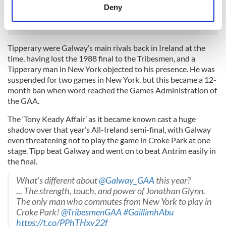
meters
Deny
Hurler of the Year.
Identify your device by actively scanning it for
specific characteristics (fingerprinting)
Find out more about how your personal data is processed
Tipperary were Galway’s main rivals back in Ireland at the
and set your preferences in the
details section
.
time, having lost the 1988 final to the Tribesmen, and a
Tipperary man in New York objected to his presence. He was
We use cookies to personalise content and ads, to
suspended for two games in New York, but this became a 12-
month ban when word reached the Games Administration of
provide social media features and to analyse our traffic.
the GAA.
We also share information about your use of our site with
our social media, advertising and analytics partners who
The ‘Tony Keady Affair’ as it became known cast a huge
may combine it with other information that you’ve
shadow over that year’s All-Ireland semi-final, with Galway
provided to them or that they’ve collected from your use
even threatening not to play the game in Croke Park at one
stage. Tipp beat Galway and went on to beat Antrim easily in
of their services.
the final.
What's different about
@Galway_GAA
this year?
... The strength, touch, and power of Jonathan Glynn.
The only man who commutes from New York to play in
Croke Park!
@TribesmenGAA
#GaillimhAbu
https://t.co/PPhTHxy22f