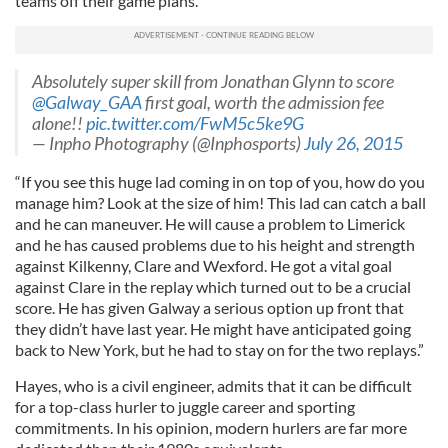
teams off their game plans.
Absolutely super skill from Jonathan Glynn to score
@Galway_GAA
first goal, worth the admission fee
alone!!
pic.twitter.com/FwM5c5ke9G
— Inpho Photography (@Inphosports)
July 26, 2015
“If you see this huge lad coming in on top of you, how do you
manage him? Look at the size of him! This lad can catch a ball
and he can maneuver. He will cause a problem to Limerick
and he has caused problems due to his height and strength
against Kilkenny, Clare and Wexford. He got a vital goal
against Clare in the replay which turned out to be a crucial
score. He has given Galway a serious option up front that
they didn’t have last year. He might have anticipated going
back to New York, but he had to stay on for the two replays.”
Hayes, who is a civil engineer, admits that it can be difficult
for a top-class hurler to juggle career and sporting
commitments. In his opinion, modern hurlers are far more