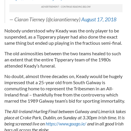
— Ciaran Tierney (@ciarantierney)
August 17, 2018
Nobody understood why Keady was the only player to be
suspended, as a Tipperary player had also done the exact
same thing but ended up playing in the fractious semi-final.
The old animosities between the two teams healed to such
an extent that the entire Tipperary team of the 1980s
attended Keady’s funeral.
No doubt, almost three decades on, Keady would be hugely
impressed that a 25-year old from South Galway is
commuting home to represent the Tribesmen in an All-
Ireland final – thankfully free from the controversy which
marred the 1989 Galway team’s bid for sporting immortality.
The All-Ireland Hurling Final between Galway and Limerick takes
place at Croke Park, Dublin, on Sunday at 3.30pm Irish time. It is
being screened live on
https://www.gaago.ie/
and in all good Irish
bars all across the globe.