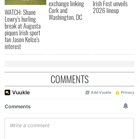
exchange linking
Irish Fest unveils
Cork and
2026 lineup
WATCH: Shane
Washington, DC
Lowry's hurling
break at Augusta
piques Irish sport
fan Jason Kelce's
interest
COMMENTS