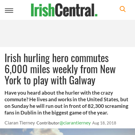
Toggle
navigation
Irish hurling hero commutes
6,000 miles weekly from New
York to play with Galway
Have you heard about the hurler with the crazy
commute? He lives and works in the United States, but
on Sunday he will run out in front of 82,300 screaming
fans in Dublin in the biggest game of the year.
Ciaran Tierney
@ciarantierney
Contributor
Aug 18, 2018