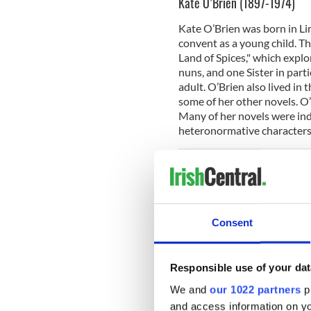
Kate O’Brien (1897-1974)
Kate O’Brien was born in Lim
convent as a young child. T
Land of Spices," which explor
nuns, and one Sister in part
adult. O’Brien also lived in 
some of her other novels. O’
Many of her novels were ind
heteronormative characters
Suggested Reading:
"The La
Dorothy Macardle (1889-195
Consent
Remarkably, we do not know
Dundalk in 1899 to the aff
for her history book, "The Ir
Responsible use of your dat
playwright, poet, historian, a
We and
our 1022 partners
pr
in 1921-1922. She spent tim
and devoted her energies t
and access information on yo