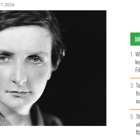
7, 2026
M
Wh
kn
Fi
O’
Te
fo
wa
Pa
Th
w
fl