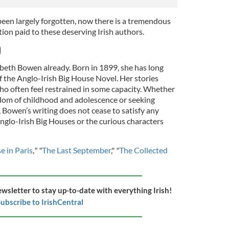
een largely forgotten, now there is a tremendous
ntion paid to these deserving Irish authors.
)
beth Bowen already. Born in 1899, she has long
f the Anglo-Irish Big House Novel. Her stories
ho often feel restrained in some capacity. Whether
edom of childhood and adolescence or seeking
 Bowen’s writing does not cease to satisfy any
 Anglo-Irish Big Houses or the curious characters
e in Paris
,
" "
The Last September
,"
"
The Collected
ewsletter to stay up-to-date with everything Irish!
ubscribe to IrishCentral