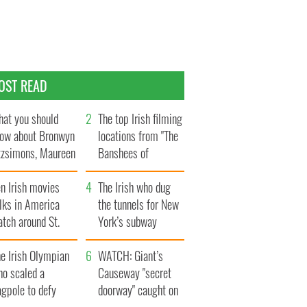
OST READ
at you should
The top Irish filming
ow about Bronwyn
locations from "The
tzsimons, Maureen
Banshees of
Hara’s daughter
Inisherin"
n Irish movies
The Irish who dug
lks in America
the tunnels for New
tch around St.
York’s subway
trick’s Day
system
e Irish Olympian
WATCH: Giant’s
ho scaled a
Causeway "secret
agpole to defy
doorway" caught on