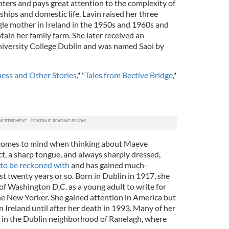
ers and pays great attention to the complexity of
ships and domestic life. Lavin raised her three
ngle mother in Ireland in the 1950s and 1960s and
ain her family farm. She later received an
iversity College Dublin and was named Saoi by
ess and Other Stories
," "
Tales from Bective Bridge
,"
t comes to mind when thinking about Maeve
t, a sharp tongue, and always sharply dressed,
to be reckoned with
and has gained much-
ast twenty years or so. Born in Dublin in 1917, she
 Washington D.C. as a young adult to write for
the New Yorker. She gained attention in America but
 Ireland until after her death in 1993. Many of her
se in the Dublin neighborhood of Ranelagh, where