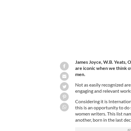
Kate O'Brien.
PUBLIC DOMAIN
James Joyce, W.B. Yeats, O
are iconic when we think of 
men.
Not as easily recognized ar
engaging and relevant work
Considering it is Internat
this is an opportunity to do
women writers. This list na
another, born in the last de