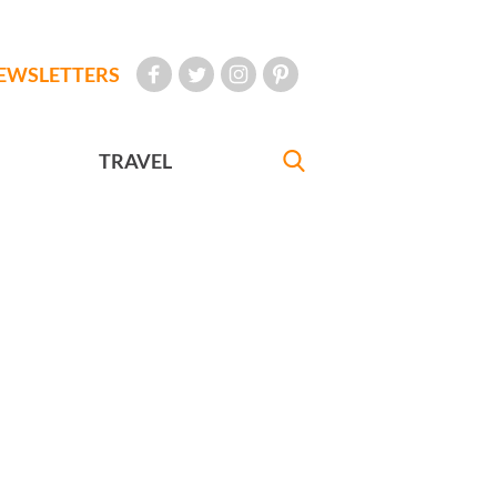
EWSLETTERS
TRAVEL