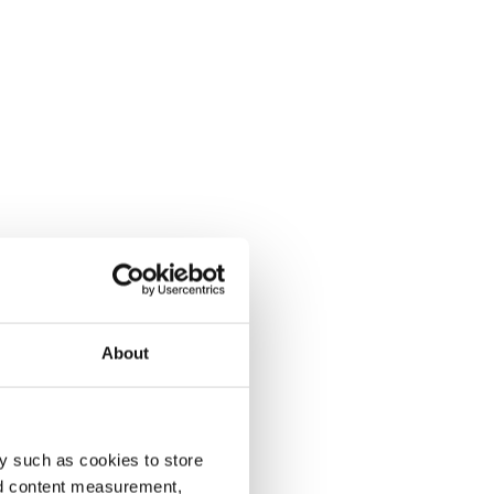
About
y such as cookies to store
nd content measurement,