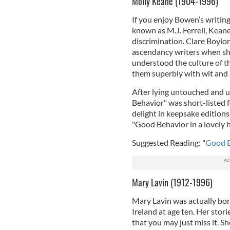
Molly Keane (1904-1996)
If you enjoy Bowen’s writing
known as M.J. Ferrell, Kean
discrimination. Clare Boylon
ascendancy writers when she
understood the culture of t
them superbly with wit and a 
After lying untouched and u
Behavior" was short-listed 
delight in keepsake edition
"Good Behavior in a lovely 
Suggested Reading: "
Good B
Mary Lavin (1912-1996)
Mary Lavin was actually bor
Ireland at age ten. Her stor
that you may just miss it. Sh