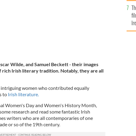
Br
Th
fi
Ir
At
scar Wilde, and Samuel Beckett - their images
rich Irish literary tradition. Notably, they are all
e intriguing women who contributed equally
s to
Irish literature.
ional Women's Day and Women's History Month,
 some research and read some fantastic Irish
mes writers who are all contemporaries of one
cade or so of the 19th century.