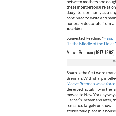
between mothers and daught
these interpersonal relation
daughters primarily as a si
continued to write and maint
honorary doctorate from Un
Aosdána.
Suggested Reading: "
Happin
"
In the Middle of the Fields"
Maeve Brennan (1917-1993)
Sharp is the first word tha
Brennan. With sharp intellec
Maeve Brennan was a force 
deserved notability in the l
moved to New York by way of
Harper’s Bazaar and later, 
remained largely unknown in
stories take place in a hou