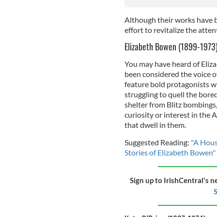
Although their works have b
effort to revitalize the atte
Elizabeth Bowen (1899-1973
You may have heard of Eliza
been considered the voice o
feature bold protagonists w
struggling to quell the bor
shelter from Blitz bombings,
curiosity or interest in the
that dwell in them.
Suggested Reading:
"A Hous
Stories of Elizabeth Bowen"
Sign up to IrishCentral's n
S