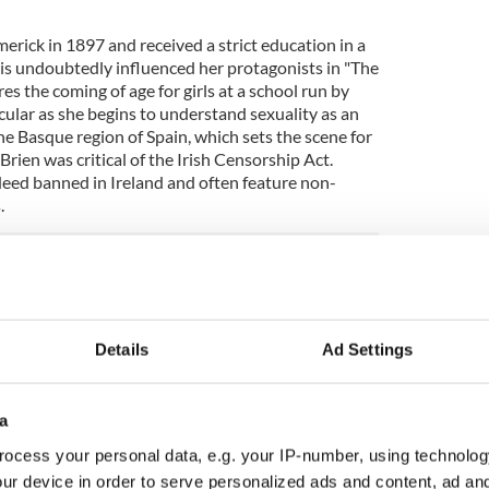
erick in 1897 and received a strict education in a
his undoubtedly influenced her protagonists in "The
es the coming of age for girls at a school run by
icular as she begins to understand sexuality as an
the Basque region of Spain, which sets the scene for
Brien was critical of the Irish Censorship Act.
eed banned in Ireland and often feature non-
.
nd of Spices
,"
"
The Ante Room
,
"
"
Mary Lavelle
8)
Details
Ad Settings
 more about Dorothy Macardle. She was born in
luent Macardle Brewing family. Perhaps best known
ish Republic," she wore many hats as a novelist,
a
nd as a political activist during the Irish Civil War
ocess your personal data, e.g. your IP-number, using technolog
e in prison and on hunger strike during this period
o writing and educating her fellow women
ur device in order to serve personalized ads and content, ad a