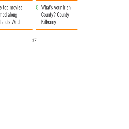
itain
camera
e top movies
What's your Irish
lmed along
County? County
eland’s Wild
Kilkenny
lantic Way
16