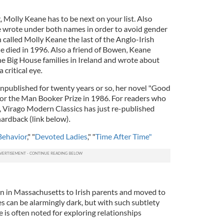
, Molly Keane has to be next on your list. Also
e wrote under both names in order to avoid gender
 called Molly Keane the last of the Anglo-Irish
 died in 1996. Also a friend of Bowen, Keane
he Big House families in Ireland and wrote about
critical eye.
npublished for twenty years or so, her novel "Good
for the Man Booker Prize in 1986. For readers who
s, Virago Modern Classics has just re-published
hardback (link below).
ehavior
," "
Devoted Ladies
," "
Time After Time"
n in Massachusetts to Irish parents and moved to
ies can be alarmingly dark, but with such subtlety
e is often noted for exploring relationships