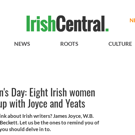
N
NEWS
ROOTS
CULTURE
's Day: Eight Irish women
up with Joyce and Yeats
k about Irish writers? James Joyce, W.B.
Beckett. Let us be the ones to remind you of
you should delve in to.