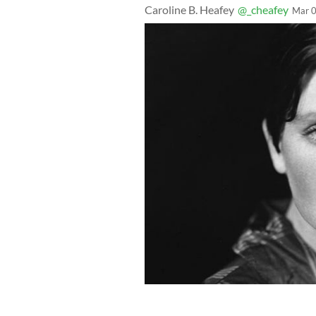
Caroline B. Heafey
@_cheafey
Mar 0