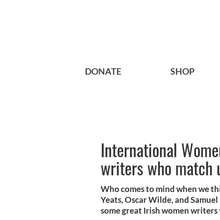
DONATE
SHOP
International Women
writers who match 
Who comes to mind when we thin
Yeats, Oscar Wilde, and Samuel 
some great Irish women writers 