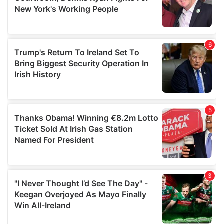
may combine it with other information that you’ve
provided to them or that they’ve collected from your use
of their services.