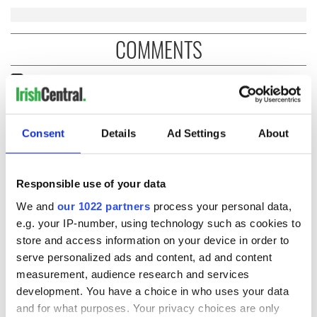
COMMENTS
Consent
Details
Ad Settings
About
Responsible use of your data
We and
our 1022 partners
process your personal data,
e.g. your IP-number, using technology such as cookies to
store and access information on your device in order to
serve personalized ads and content, ad and content
measurement, audience research and services
development. You have a choice in who uses your data
and for what purposes. Your privacy choices are only