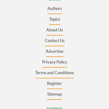
Authors
Topics
About Us
Contact Us
Advertise
Privacy Policy
Terms and Conditions
Register
Sitemap