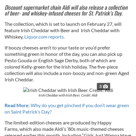
Discount supermarket chain Aldi will also release a collection
of beer- and whiskey-infused cheeses for St. Patrick’s Day.
The collection, which is set to launch on February 27, will
feature Irish Cheddar with Beer and Irish Cheddar with
Whiskey,
Liquor.com reports.
If boozy cheeses aren’t to your taste or you’d prefer
something green in honor of the day, you can also pick up
Pesto Gouda or English Sage Derby, both of which are
colored Kelly-green for the Irish holiday. The five-piece
collection will also include a non-boozy and non-green Aged
Irish Cheddar.
3
Irish Cheddar with Irish Beer. Credit: Aldi
Read More:
Why do you get pinched if you don’t wear green
on Saint Patrick’s Day?
The limited-edition cheeses are produced by Happy
Farms, which also made Aldi’s ‘80s music-themed cheeses
released earlier this month, including “Girls Just Wanna Have