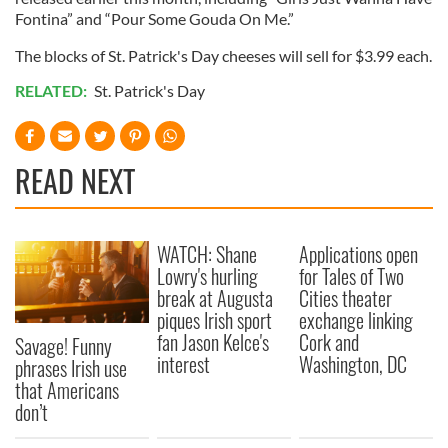
Fontina” and “Pour Some Gouda On Me.”
The blocks of St. Patrick's Day cheeses will sell for $3.99 each.
RELATED:
St. Patrick's Day
READ NEXT
WATCH: Shane
Applications open
Lowry's hurling
for Tales of Two
break at Augusta
Cities theater
piques Irish sport
exchange linking
fan Jason Kelce's
Cork and
Savage! Funny
interest
Washington, DC
phrases Irish use
that Americans
don’t