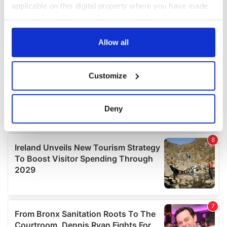
applicable on this digital property where you have made
your choices. You can change or withdraw your consent
any time from the Cookie Declaration or by clicking on
the Privacy trigger icon.
Allow all
If you allow, we would also like to:
Customize
Collect information about your geographical
location which can be accurate to within several
meters
Deny
Identify your device by actively scanning it for
specific characteristics (fingerprinting)
Find out more about how your personal data is processed
and set your preferences in the
details section
.
We use cookies to personalise content and ads, to
provide social media features and to analyse our traffic.
We also share information about your use of our site with
our social media, advertising and analytics partners who