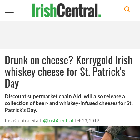
Toggle
navigation
Drunk on cheese? Kerrygold Irish
whiskey cheese for St. Patrick's
Day
Discount supermarket chain Aldi will also release a
collection of beer- and whiskey-infused cheeses for St.
Patrick’s Day.
IrishCentral Staff
@IrishCentral
Feb 23, 2019