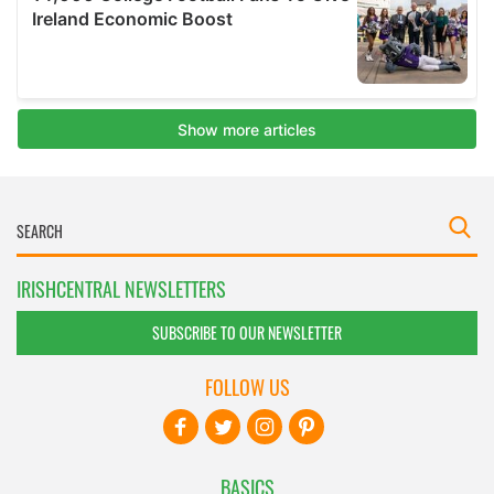
IRISHCENTRAL NEWSLETTERS
SUBSCRIBE TO OUR NEWSLETTER
FOLLOW US
BASICS