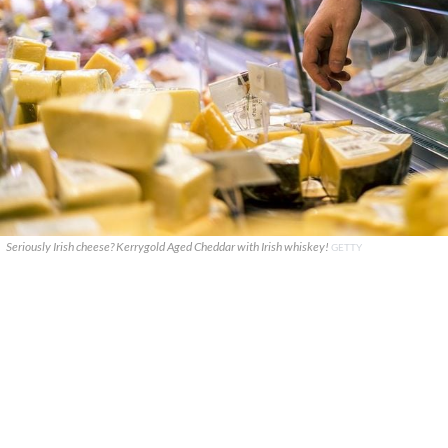
Seriously Irish cheese? Kerrygold Aged Cheddar with Irish whiskey!
GETTY