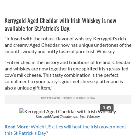
Kerrygold Aged Cheddar with Irish Whiskey is now
available for St.Patrick's Day.
"Infused with the robust flavor of whiskey, Kerrygold’s rich
and creamy Aged Cheddar now has unique undertones of the
smooth, woody and nutty taste of pure Irish Whiskey.
"Entrenched in the history and traditions of Ireland, Cheddar
and whiskey are now together in one spirited Irish grass-fed
cow’s milk cheese. This tasty combination is the perfect
compliment to your party’s gourmet cheese platter and is
also a unique gift item."
3
Kerrygold Aged Cheddar with Irish Whiskey.
Read More:
Which US cities will host the Irish government
this St Patrick's Day?