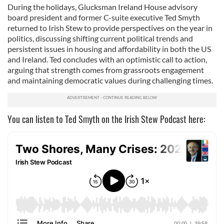
During the holidays, Glucksman Ireland House advisory
board president and former C-suite executive Ted Smyth
returned to Irish Stew to provide perspectives on the year in
politics, discussing shifting current political trends and
persistent issues in housing and affordability in both the US
and Ireland. Ted concludes with an optimistic call to action,
arguing that strength comes from grassroots engagement
and maintaining democratic values during challenging times.
You can listen to Ted Smyth on the Irish Stew Podcast here: