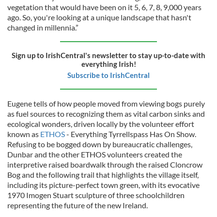
vegetation that would have been on it 5, 6, 7, 8, 9,000 years
ago. So, you're looking at a unique landscape that hasn't
changed in millennia.”
Sign up to IrishCentral's newsletter to stay up-to-date with
everything Irish!
Subscribe to IrishCentral
Eugene tells of how people moved from viewing bogs purely
as fuel sources to recognizing them as vital carbon sinks and
ecological wonders, driven locally by the volunteer effort
known as
ETHOS
- Everything Tyrrellspass Has On Show.
Refusing to be bogged down by bureaucratic challenges,
Dunbar and the other ETHOS volunteers created the
interpretive raised boardwalk through the raised Cloncrow
Bog and the following trail that highlights the village itself,
including its picture-perfect town green, with its evocative
1970 Imogen Stuart sculpture of three schoolchildren
representing the future of the new Ireland.