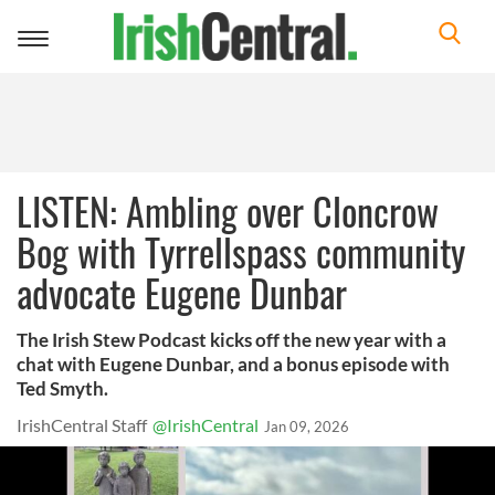
Toggle
navigation
LISTEN: Ambling over Cloncrow
Bog with Tyrrellspass community
advocate Eugene Dunbar
The Irish Stew Podcast kicks off the new year with a
chat with Eugene Dunbar, and a bonus episode with
Ted Smyth.
IrishCentral Staff
@IrishCentral
Jan 09, 2026