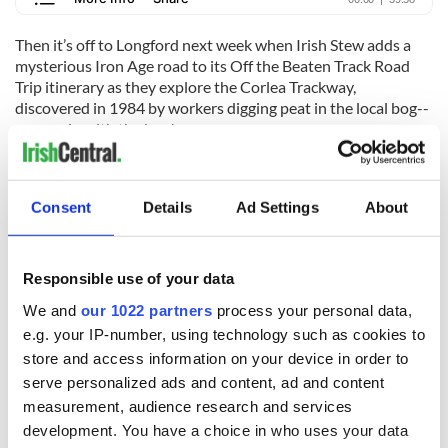
Then it’s off to Longford next week when Irish Stew adds a
mysterious Iron Age road to its Off the Beaten Track Road
Trip itinerary as they explore the Corlea Trackway,
discovered in 1984 by workers digging peat in the local bog--
yes, again with the bog!
For more information, visit
IrishStewPodcast.com
. You can listen
to "The Irish Stew Podcast" wherever you get your podcasts.
Consent
Details
Ad Settings
About
RELATED:
Irish American
,
Podcasts
Responsible use of your data
READ NEXT
We and
our 1022 partners
process your personal data,
e.g. your IP-number, using technology such as cookies to
store and access information on your device in order to
Applications open
Irish music’s
serve personalized ads and content, ad and content
for Tales of Two
biggest party is
measurement, audience research and services
Cities theater
back as Milwaukee
development. You have a choice in who uses your data