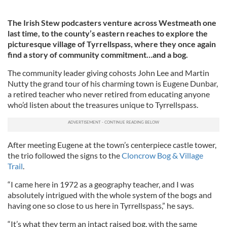
The Irish Stew podcasters venture across Westmeath one
last time, to the county’s eastern reaches to explore the
picturesque village of Tyrrellspass, where they once again
find a story of community commitment…and a bog.
The community leader giving cohosts John Lee and Martin
Nutty the grand tour of his charming town is Eugene Dunbar,
a retired teacher who never retired from educating anyone
who’d listen about the treasures unique to Tyrrellspass.
After meeting Eugene at the town’s centerpiece castle tower,
the trio followed the signs to the
Cloncrow Bog & Village
Trail
.
“I came here in 1972 as a geography teacher, and I was
absolutely intrigued with the whole system of the bogs and
having one so close to us here in Tyrrellspass,” he says.
“It’s what they term an intact raised bog, with the same