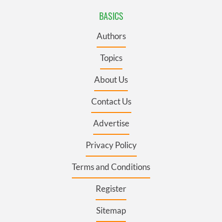
BASICS
Authors
Topics
About Us
Contact Us
Advertise
Privacy Policy
Terms and Conditions
Register
Sitemap