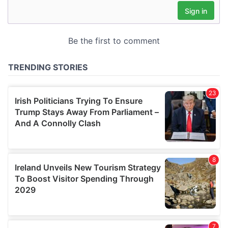
may combine it with other information that you’ve
provided to them or that they’ve collected from your use
of their services.