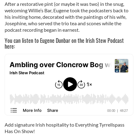
After a restorative pint (or maybe it was two) in the snug,
welcoming Willie’s Bar, Eugene took the podcasters back to
his inviting home, decorated with the paintings of his wife,
Josephine, who served the trio tea and scones while the
podcast recording began in earnest.
You can listen to Eugene Dunbar on the Irish Stew Podcast
here:
Add signature Irish hospitality to Everything Tyrrellspass
Has On Show!