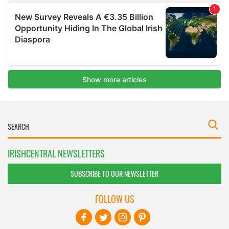
IRISHCENTRAL NEWSLETTERS
SUBSCRIBE TO OUR NEWSLETTER
FOLLOW US