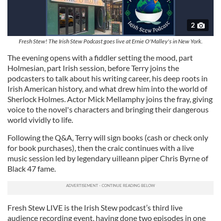
2
Fresh Stew! The Irish Stew Podcast goes live at Ernie O'Malley's in New York.
The evening opens with a fiddler setting the mood, part
Holmesian, part Irish session, before Terry joins the
podcasters to talk about his writing career, his deep roots in
Irish American history, and what drew him into the world of
Sherlock Holmes. Actor Mick Mellamphy joins the fray, giving
voice to the novel's characters and bringing their dangerous
world vividly to life.
Following the Q&A, Terry will sign books (cash or check only
for book purchases), then the craic continues with a live
music session led by legendary uilleann piper Chris Byrne of
Black 47 fame.
Fresh Stew LIVE is the Irish Stew podcast’s third live
audience recording event, having done two episodes in one