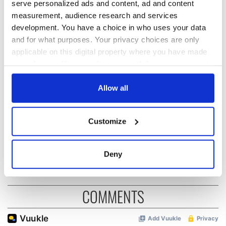
serve personalized ads and content, ad and content
measurement, audience research and services
READ NEXT
development. You have a choice in who uses your data
and for what purposes. Your privacy choices are only
applicable on this digital property where you have made
Why global gallery
My Lovely boycott:
your choices. You can change or withdraw your consent
studies matters
RTÉ’s Eurovision
any time from the Cookie Declaration or by clicking on
now
night schedule is
the Privacy trigger icon.
Allow all
genius trolling
The George marks
If you allow, we would also like to:
40 years as a
Customize
Collect information about your geographical
beacon for LGBTQ+
location which can be accurate to within several
Ireland
meters
Deny
Identify your device by actively scanning it for
specific characteristics (fingerprinting)
Find out more about how your personal data is processed
COMMENTS
and set your preferences in the
details section
.
We use cookies to personalise content and ads, to