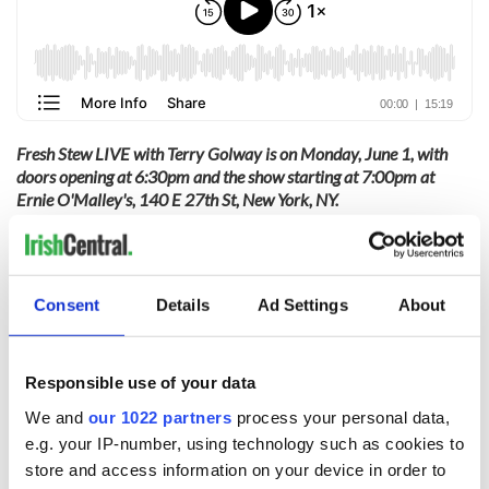
Fresh Stew LIVE with Terry Golway is on Monday, June 1, with
doors opening at 6:30pm and the show starting at 7:00pm at
Ernie O'Malley's, 140 E 27th St, New York, NY.
Tickets are on sale at Eventbrite.
The episode recorded during Fresh Stew LIVE drops in early June.
Consent
Details
Ad Settings
About
Sign up to IrishCentral's newsletter to stay up-to-date with
everything Irish!
Responsible use of your data
Subscribe to IrishCentral
We and
our 1022 partners
process your personal data,
e.g. your IP-number, using technology such as cookies to
RELATED:
Books
,
New York
,
Podcasts
store and access information on your device in order to