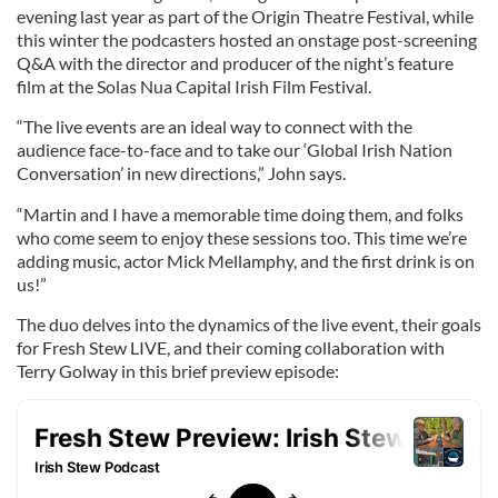
evening last year as part of the Origin Theatre Festival, while
this winter the podcasters hosted an onstage post-screening
Q&A with the director and producer of the night’s feature
film at the Solas Nua Capital Irish Film Festival.
“The live events are an ideal way to connect with the
audience face-to-face and to take our ‘Global Irish Nation
Conversation’ in new directions,” John says.
“Martin and I have a memorable time doing them, and folks
who come seem to enjoy these sessions too. This time we’re
adding music, actor Mick Mellamphy, and the first drink is on
us!”
The duo delves into the dynamics of the live event, their goals
for Fresh Stew LIVE, and their coming collaboration with
Terry Golway in this brief preview episode: