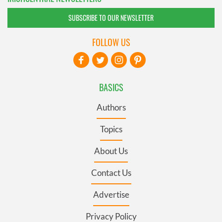
SUBSCRIBE TO OUR NEWSLETTER
FOLLOW US
BASICS
Authors
Topics
About Us
Contact Us
Advertise
Privacy Policy