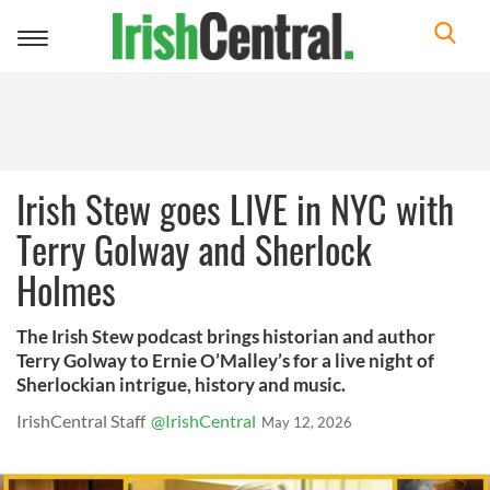
Toggle
navigation
Irish Stew goes LIVE in NYC with
Terry Golway and Sherlock
Holmes
The Irish Stew podcast brings historian and author
Terry Golway to Ernie O’Malley’s for a live night of
Sherlockian intrigue, history and music.
IrishCentral Staff
@IrishCentral
May 12, 2026