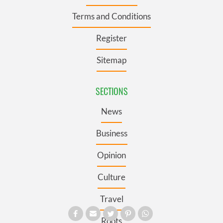
Terms and Conditions
Register
Sitemap
SECTIONS
News
Business
Opinion
Culture
Travel
Roots