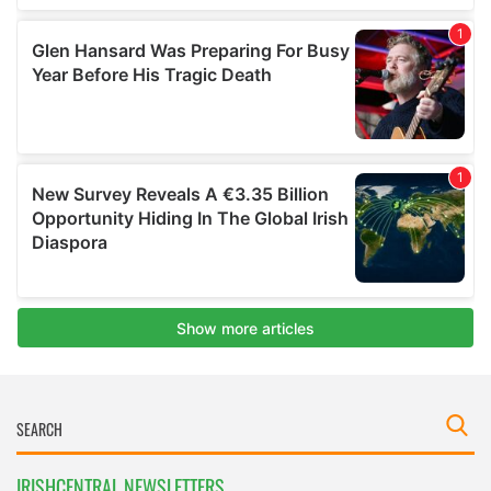
IRISHCENTRAL NEWSLETTERS