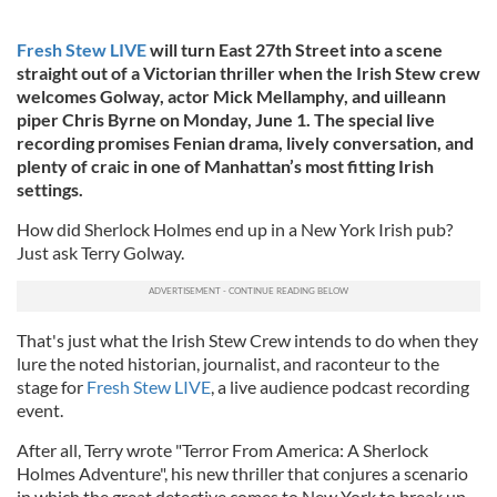
Fresh Stew LIVE
will turn East 27th Street into a scene
straight out of a Victorian thriller when the Irish Stew crew
welcomes Golway, actor Mick Mellamphy, and uilleann
piper Chris Byrne on Monday, June 1. The special live
recording promises Fenian drama, lively conversation, and
plenty of craic in one of Manhattan’s most fitting Irish
settings.
How did Sherlock Holmes end up in a New York Irish pub?
Just ask Terry Golway.
That's just what the Irish Stew Crew intends to do when they
lure the noted historian, journalist, and raconteur to the
stage for
Fresh Stew LIVE
, a live audience podcast recording
event.
After all, Terry wrote "Terror From America: A Sherlock
Holmes Adventure", his new thriller that conjures a scenario
in which the great detective comes to New York to break up