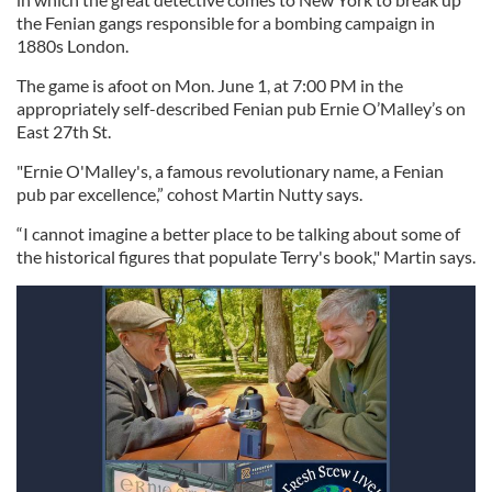
the Fenian gangs responsible for a bombing campaign in
1880s London.
The game is afoot on Mon. June 1, at 7:00 PM in the
appropriately self-described Fenian pub Ernie O’Malley’s on
East 27th St.
"Ernie O'Malley's, a famous revolutionary name, a Fenian
pub par excellence,” cohost Martin Nutty says.
“I cannot imagine a better place to be talking about some of
the historical figures that populate Terry's book," Martin says.