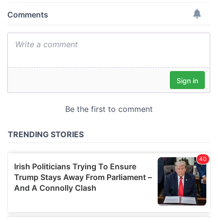
provide social media features and to analyse our traffic.
We also share information about your use of our site with
our social media, advertising and analytics partners who
may combine it with other information that you’ve
provided to them or that they’ve collected from your use
of their services.