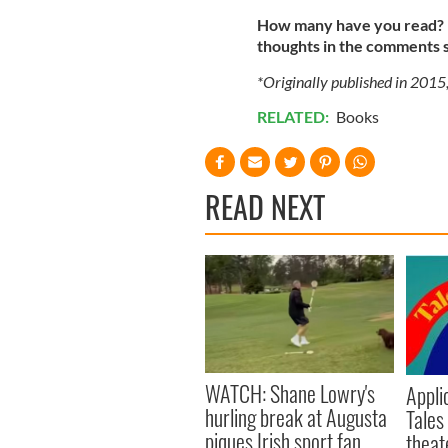
How many have you read? H
thoughts in the comments 
*Originally published in 2015
RELATED:
Books
READ NEXT
WATCH: Shane Lowry's
Appli
hurling break at Augusta
Tales
piques Irish sport fan
theat