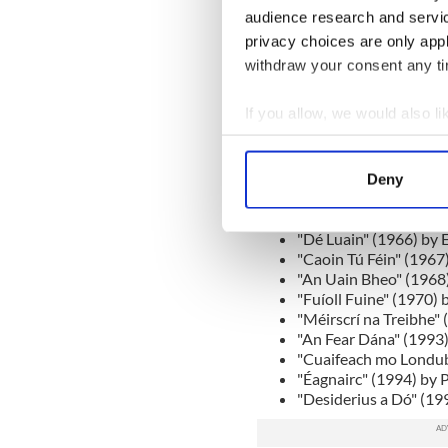
and what was missing. A co
audience research and servi
book on the list, created spa
privacy choices are only app
Áthas".
withdraw your consent any tim
The entire list was:
If you allow, we would also lik
"Séadna" (1905) by An
"Deoraíocht" (1910) b
Collect information a
"Mo Bhealach" Féin (
Identify your device by
"An Béal Bocht" (1941
Deny
Find out more about how your
"Cré na Cille" (1949)
"Néal Maidine agus T
"Dé Luain" (1966) by 
We use cookies to personalis
"Caoin Tú Féin" (1967
information about your use of
"An Uain Bheo" (1968)
other information that you’ve
"Fuíoll Fuine" (1970)
"Méirscrí na Treibhe" 
"An Fear Dána" (1993)
"Cuaifeach mo Londub
"Éagnairc" (1994) by 
"Desiderius a Dó" (19