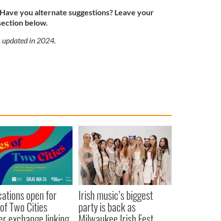
ave you alternate suggestions? Leave your
section below.
, updated in 2024.
cations open for
Irish music’s biggest
 of Two Cities
party is back as
er exchange linking
Milwaukee Irish Fest