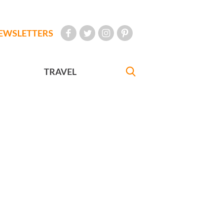
EWSLETTERS
TRAVEL