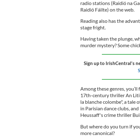
radio stations (Raidió na Ga
Raidió Fáilte) on the web.
Reading also has the advant
stage fright.
Having taken the plunge, w
murder mystery? Some chick
Sign up to IrishCentral's n
S
Among these genres, you’ll f
17th-century thriller An Lit
la blanche colombe", a tale 
in Parisian dance clubs, and
Heussaff's crime thriller Bu
But where do you turn if yo
more canonical?