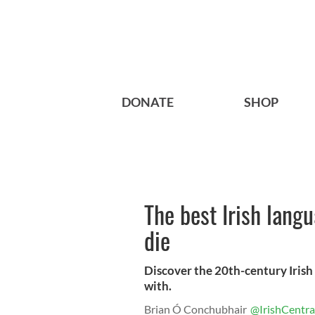
DONATE
SHOP
The best Irish lang
die
Discover the 20th-century Irish c
with.
Brian Ó Conchubhair
@IrishCentra