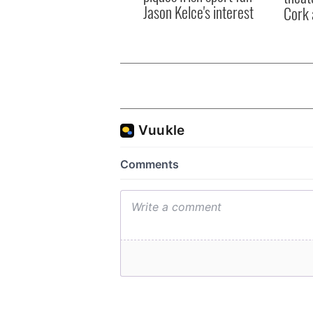
Jason Kelce's interest
Cork 