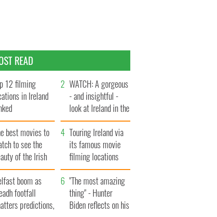
OST READ
p 12 filming
WATCH: A gorgeous
cations in Ireland
- and insightful -
nked
look at Ireland in the
late 1960s
he best movies to
Touring Ireland via
tch to see the
its famous movie
auty of the Irish
filming locations
ountryside
elfast boom as
"The most amazing
eadh footfall
thing" - Hunter
atters predictions,
Biden reflects on his