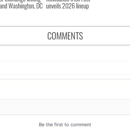
and Washington, DC
unveils 2026 lineup
COMMENTS