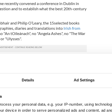
e recently convened a conference in Dublin in
uestion and to establish what the best 20th-century
hair and Philip O’Leary, the 15selected books
aphies, diaries and translations into
Irish from
 no "An tOileánach", no "Angela Ashes", no "The War
or "Ulysses".
d provocative debate
on what constituted a classic,
rt story and a short novel and what should people
hey want to be familiar with the best prose
ge.
Details
Ad Settings
endance was the surprisingly low number of novels
hors it seems to gravitate to plays, folklore and
omen, however, are to the fore since 2000 with
a
bhne, Siobhán Ní Shúilleabháin and Tina Nic Enrí.
ocess your personal data, e.g. your IP-number, using technolog
were invariable disputes over what was on the list
ur device in order to serve personalized ads and content, ad a