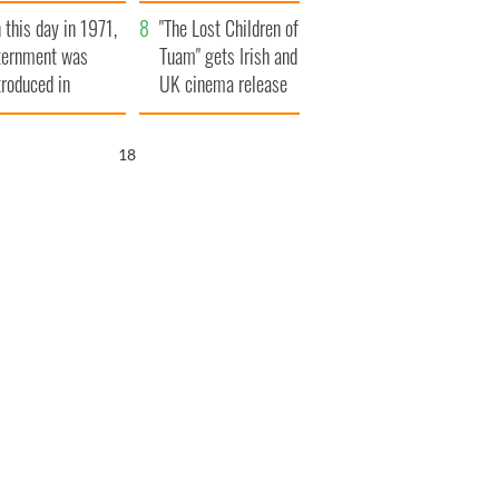
t to exceed 1
and his dad's official
 this day in 1971,
llion
visit to Ireland
"The Lost Children of
ternment was
Tuam" gets Irish and
troduced in
UK cinema release
rthern Ireland
17