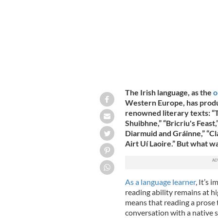
The Irish language, as the
o
Western Europe, has produ
renowned literary texts: “T
Shuibhne,” “Bricriu's Feast
Diarmuid and Gráinne,” “Cl
Airt Uí Laoire.” But what wa
As a language learner
, It’s
reading ability remains at hi
means that reading a prose te
conversation with a native s