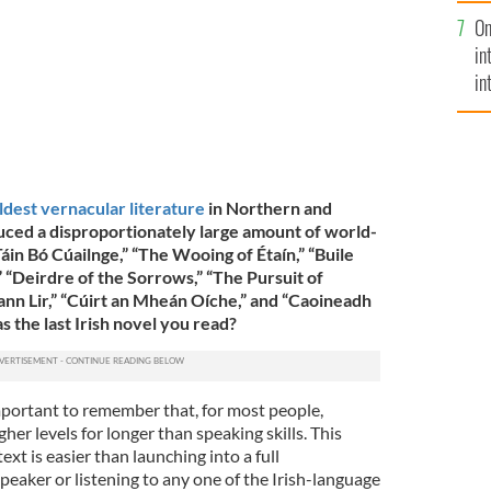
se
On
mi
in
in
No
ldest vernacular literature
in Northern and
ced a disproportionately large amount of world-
áin Bó Cúailnge,” “The Wooing of Étaín,” “Buile
,” “Deirdre of the Sorrows,” “The Pursuit of
ann Lir,” “Cúirt an Mheán Oíche,” and “Caoineadh
s the last Irish novel you read?
 important to remember that, for most people,
gher levels for longer than speaking skills. This
xt is easier than launching into a full
peaker or listening to any one of the Irish-language