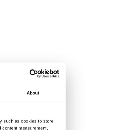
About
y such as cookies to store
nd content measurement,