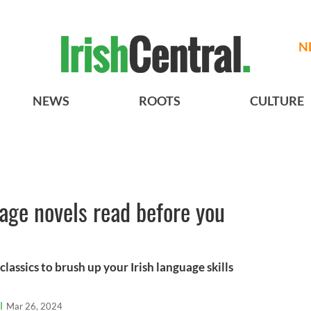
N
NEWS
ROOTS
CULTURE
uage novels read before you
lassics to brush up your Irish language skills
l
Mar 26, 2024