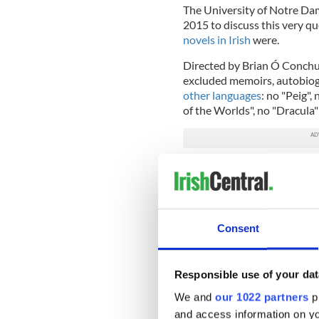
The University of Notre Dam
2015 to discuss this very q
novels in Irish
were.
Directed by Brian Ó Conchub
excluded memoirs, autobiogr
other languages
: no "Peig",
of the Worlds", no "Dracula" 
The event led to a
lively an
what constituted a long sho
who can read Irish read if t
literature in the Irish langua
Consent
What surprised many in att
written by women. Female aut
poetry but not the novel. W
Responsible use of your dat
novels by Heussaff, Ní Dhui
We and
our 1022 partners
pr
Limited to 15 novels, there 
and access information on yo