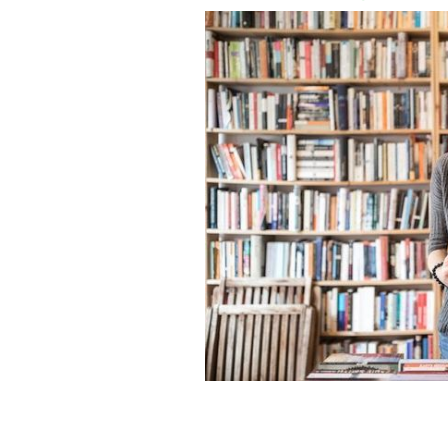
What Irish language novels should yo