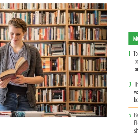
M
To
lo
ra
T
wa
be
c
B
Fl
sh
u read?
GETTY