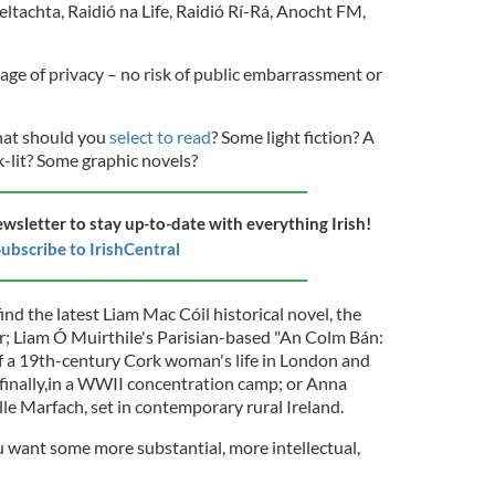
eltachta, Raidió na Life, Raidió Rí-Rá, Anocht FM,
age of privacy – no risk of public embarrassment or
hat should you
select to read
? Some light fiction? A
-lit? Some graphic novels?
ewsletter to stay up-to-date with everything Irish!
ubscribe to IrishCentral
ind the latest Liam Mac Cóil historical novel, the
ir; Liam Ó Muirthile's Parisian-based "An Colm Bán:
of a 19th-century Cork woman's life in London and
 finally,in a WWII concentration camp; or Anna
ille Marfach, set in contemporary rural Ireland.
u want some more substantial, more intellectual,