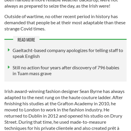
always as prepared to seize the day, as the Irish were!
Outside of wartime, no other recent period in history has
demanded that people be at their most adaptable than these
strange Covid times.
READ MORE
Gaeltacht-based company apologizes for telling staff to
speak English
Still no action four years after discovery of 796 babies
in Tuam mass grave
Irish award-winning fashion designer Sean Byrne has always
adapted to the next rung on the haute couture ladder. After
finishing his studies at the Grafton Academy in 2010, he
moved to London to work in the fashion industry. He
returned to Dublin in 2012 and opened his studio on Drury
Street. During that time, he used made-to-measure
techniques for his private clientele and also created prêt à