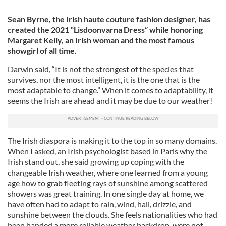
Sean Byrne, the Irish haute couture fashion designer, has
created the 2021 “Lisdoonvarna Dress” while honoring
Margaret Kelly, an Irish woman and the most famous
showgirl of all time.
Darwin said, “It is not the strongest of the species that
survives, nor the most intelligent, it is the one that is the
most adaptable to change.” When it comes to adaptability, it
seems the Irish are ahead and it may be due to our weather!
The Irish diaspora is making it to the top in so many domains.
When I asked, an Irish psychologist based in Paris why the
Irish stand out, she said growing up coping with the
changeable Irish weather, where one learned from a young
age how to grab fleeting rays of sunshine among scattered
showers was great training. In one single day at home, we
have often had to adapt to rain, wind, hail, drizzle, and
sunshine between the clouds. She feels nationalities who had
been handed a more reliable weather backdrop, were not