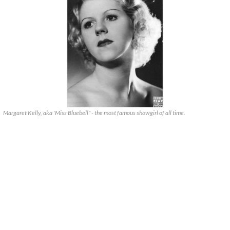
Margaret Kelly, aka 'Miss Bluebell" - the most famous showgirl of all time.