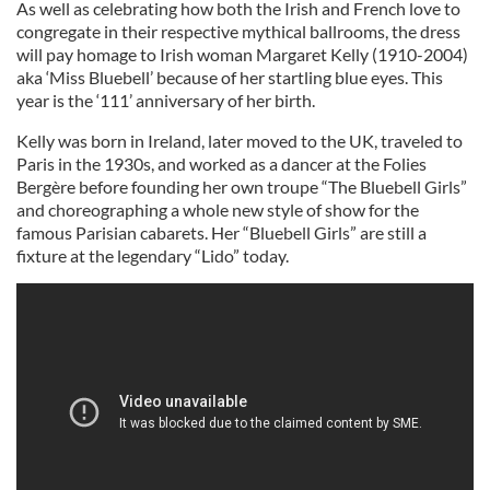
As well as celebrating how both the Irish and French love to
congregate in their respective mythical ballrooms, the dress
will pay homage to Irish woman
Margaret Kelly (1910-2004)
aka ‘Miss Bluebell’ because of her startling blue eyes. This
year is the ‘111’ anniversary of her birth.
Kelly was born in Ireland, later moved to the UK, traveled to
Paris in the 1930s, and worked as a dancer at the Folies
Bergère before founding her own troupe “The Bluebell Girls”
and choreographing a whole new style of show for the
famous Parisian cabarets. Her “Bluebell Girls” are still a
fixture at the legendary “Lido” today.