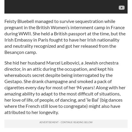
Feisty Bluebell managed to survive sequestration while
pregnant in the British Women’s internment camp in France
during WWII. She held a British passport at the time, but the
Irish Embassy in Paris fought to have her Irish nationality
and neutrality recognized and got her released from the
Besançon camp.
She hid her husband Marcel Leibovici, a Jewish orchestra
director, in an attic during the occupation, and kept his
whereabouts secret despite being interrogated by the
Gestapo. She drank champagne and smoked a pack of
cigarettes every day for most of her 94 years! Along with her
amazing ability to adapt to the most difficult of situations,
her love of life, of people, of dancing, and ‘le Bal’ (big dances
where the French still love to congregate) might also have
attributed to her longevity.