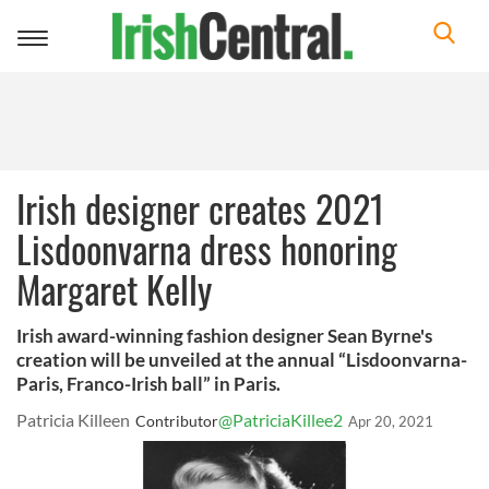
Toggle
navigation
Irish designer creates 2021
Lisdoonvarna dress honoring
Margaret Kelly
Irish award-winning fashion designer Sean Byrne's
creation will be unveiled at the annual “Lisdoonvarna-
Paris, Franco-Irish ball” in Paris.
Patricia Killeen
@PatriciaKillee2
Contributor
Apr 20, 2021