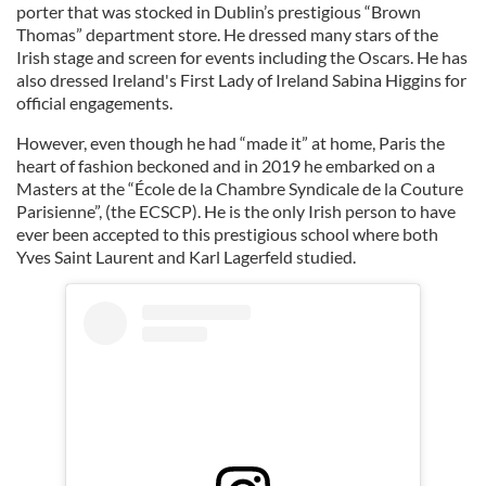
porter that was stocked in Dublin’s prestigious “Brown
Thomas” department store. He dressed many stars of the
Irish stage and screen for events including the Oscars. He has
also dressed Ireland's First Lady of Ireland Sabina Higgins for
official engagements.
However, even though he had “made it” at home, Paris the
heart of fashion beckoned and in 2019 he embarked on a
Masters at the “École de la Chambre Syndicale de la Couture
Parisienne”, (the ECSCP). He is the only Irish person to have
ever been accepted to this prestigious school where both
Yves Saint Laurent and Karl Lagerfeld studied.