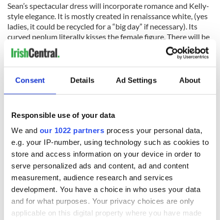
Sean’s spectacular dress will incorporate romance and Kelly-
style elegance. It is mostly created in renaissance white, (yes
ladies, it could be recycled for a “big day” if necessary). Its
curved peplum literally kisses the female figure. There will be
a touch of elegant black on the dress, as a reminder of the
dark times Margaret Kelly overcame, and in remembrance of
the Pandemic. In memory of Kelly’s birthdate, Byrne will
dissimulate the number “111” in his creation; the number
Consent
Details
Ad Settings
About
also reminisces on the tattoo on her husband’s arm, and the
tattoo she herself would have borne, if Irish diplomat, Count
Gerald Edward O’Kelly (1890–1968) hadn’t managed to
Responsible use of your data
grant her an Irish passport and freedom.
We and
our 1022 partners
process your personal data,
At the “Lisdoonvarna-Paris, Franco-Irish ball” the dress will
e.g. your IP-number, using technology such as cookies to
be accessorized with Paris “show girl” accessories in memory
store and access information on your device in order to
of “Miss Bluebell” and will be modeled by a showgirl, another
serve personalized ads and content, ad and content
adaptable Irish person, who has made it on the Parisian
measurement, audience research and services
stage. It will also be modeled in the mythical “Spa Wells”
Lisdoonvarna ballroom and in the wilderness of the Burren,
development. You have a choice in who uses your data
County Clare.
and for what purposes. Your privacy choices are only
applicable on this digital property where you have made