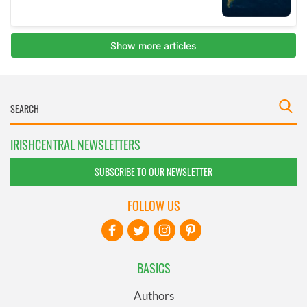
IRISHCENTRAL NEWSLETTERS
SUBSCRIBE TO OUR NEWSLETTER
FOLLOW US
BASICS
Authors