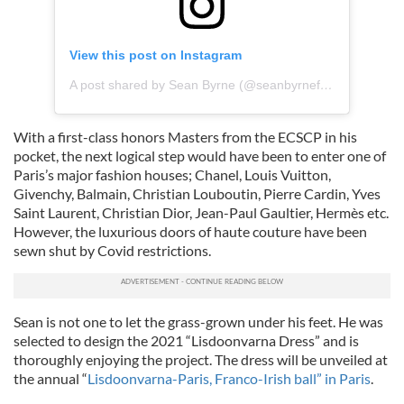
View this post on Instagram
A post shared by Sean Byrne (@seanbyrnefashiondesigner)
With a first-class honors Masters from the ECSCP in his
pocket, the next logical step would have been to enter one of
Paris’s
major fashion houses; Chanel, Louis Vuitton,
Givenchy, Balmain, Christian Louboutin, Pierre Cardin, Yves
Saint Laurent, Christian Dior, Jean-Paul Gaultier, Hermès etc.
However, the luxurious doors of haute couture have been
sewn shut by Covid restrictions.
Sean is not one to let the grass-grown under his feet. He was
selected to design the 2021 “Lisdoonvarna Dress”
and is
thoroughly enjoying the project.
The dress will be unveiled at
the annual
“
Lisdoonvarna-Paris, Franco-Irish ball” in Paris
.