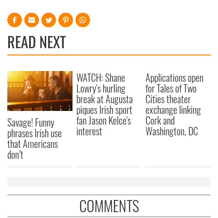
provided to them or that they’ve collected from your use
of their services.
READ NEXT
WATCH: Shane
Applications open
Lowry's hurling
for Tales of Two
break at Augusta
Cities theater
piques Irish sport
exchange linking
fan Jason Kelce's
Cork and
Savage! Funny
interest
Washington, DC
phrases Irish use
that Americans
don’t
COMMENTS