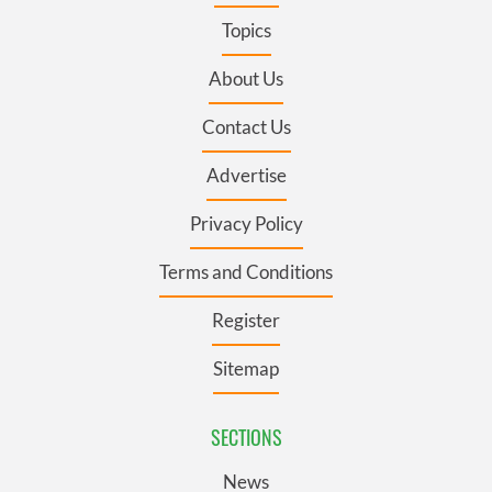
Topics
About Us
Contact Us
Advertise
Privacy Policy
Terms and Conditions
Register
Sitemap
SECTIONS
News