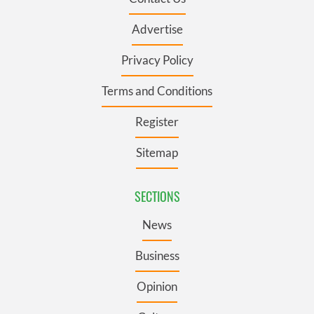
Advertise
Privacy Policy
Terms and Conditions
Register
Sitemap
SECTIONS
News
Business
Opinion