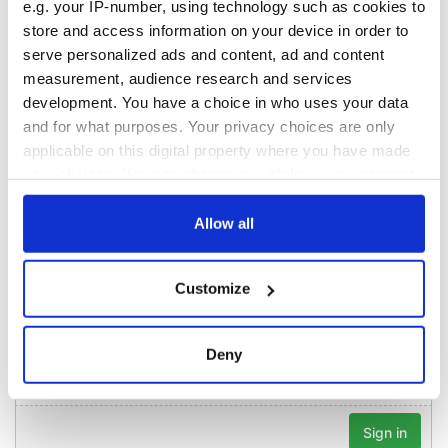
Washington, DC
e.g. your IP-number, using technology such as cookies to
Lowry's hurling
break at Augusta
store and access information on your device in order to
piques Irish sport
serve personalized ads and content, ad and content
fan Jason Kelce's
measurement, audience research and services
interest
development. You have a choice in who uses your data
and for what purposes. Your privacy choices are only
applicable on this digital property where you have made
your choices. You can change or withdraw your consent
COMMENTS
any time from the Cookie Declaration or by clicking on
the Privacy trigger icon.
Allow all
If you allow, we would also like to:
Customize
Collect information about your geographical
location which can be accurate to within several
meters
Deny
Identify your device by actively scanning it for
specific characteristics (fingerprinting)
Find out more about how your personal data is processed
and set your preferences in the
details section
.