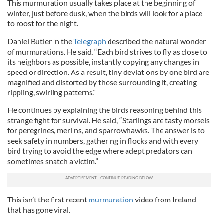
This murmuration usually takes place at the beginning of
winter, just before dusk, when the birds will look for a place
to roost for the night.
Daniel Butler in the
Telegraph
described the natural wonder
of murmurations. He said, “Each bird strives to fly as close to
its neighbors as possible, instantly copying any changes in
speed or direction. As a result, tiny deviations by one bird are
magnified and distorted by those surrounding it, creating
rippling, swirling patterns.”
He continues by explaining the birds reasoning behind this
strange fight for survival. He said, “Starlings are tasty morsels
for peregrines, merlins, and sparrowhawks. The answer is to
seek safety in numbers, gathering in flocks and with every
bird trying to avoid the edge where adept predators can
sometimes snatch a victim.”
This isn’t the first recent
murmuration
video from Ireland
that has gone viral.