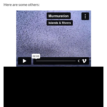
Here are some others: