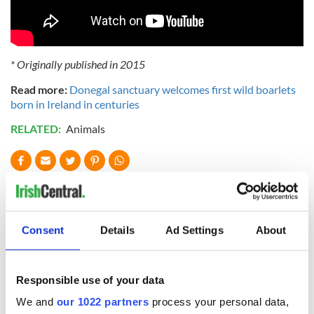
* Originally published in 2015
Read more:
Donegal sanctuary welcomes first wild boarlets
born in Ireland in centuries
RELATED:
Animals
READ NEXT
Consent
Details
Ad Settings
About
Applications open
Irish music’s
for Tales of Two
biggest party is
Cities theater
back as Milwaukee
Responsible use of your data
exchange linking
Irish Fest unveils
Cork and
2026 lineup
We and
our 1022 partners
process your personal data,
WATCH: Shane