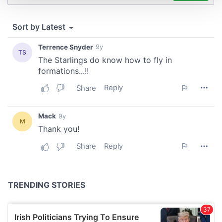
We use cookies to personalise content and ads, to
provide social media features and to analyse our traffic.
We also share information about your use of our site with
our social media, advertising and analytics partners who
may combine it with other information that you’ve
provided to them or that they’ve collected from your use
of their services.