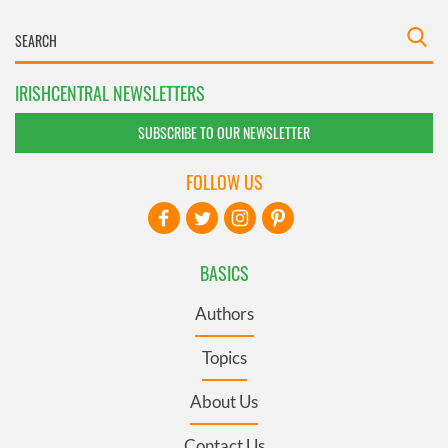
IRISHCENTRAL NEWSLETTERS
SUBSCRIBE TO OUR NEWSLETTER
FOLLOW US
BASICS
Authors
Topics
About Us
Contact Us