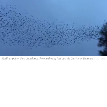
Starlings put on their own dance show in the sky just outside Carrick on Shannon.
YOUTUBE