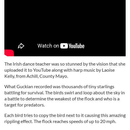
The Irish dance teacher was so stunned by the vision that she
uploaded it to YouTube along with harp music by Laoise
Kelly, from Achill, County Mayo.
What Guckian recorded was thousands of tiny starlings
battling for survival. The birds swirl and loop about the sky in
a battle to determine the weakest of the flock and who is a
target for predators.
Each bird tries to copy the bird next to it causing this amazing
rippling effect. The flock reaches speeds of up to 20 mph.