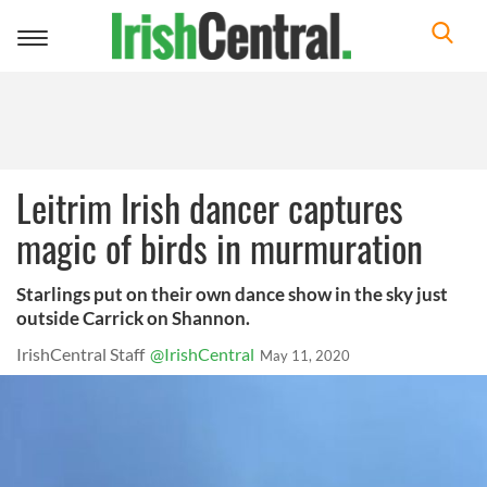
Toggle
navigation
Leitrim Irish dancer captures
magic of birds in murmuration
Starlings put on their own dance show in the sky just
outside Carrick on Shannon.
IrishCentral Staff
@IrishCentral
May 11, 2020