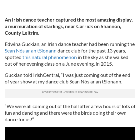
An Irish dance teacher captured the most amazing display,
a murmuration of starlings, near Carrick on Shannon,
County Leitrim.
Edwina Guckian, an Irish dance teacher had been running the
Sean Nós ar an tSionann
dance club for the past 13 years,
spotted
this natural phenomenon
in the sky as she walked
out of her evening class on a June evening, in 2015.
Guckian told IrishCentral, “I was just coming out of the end
of year show at my dance club Sean Nós ar an tSionann.
“We were all coming out of the hall after a few hours of lots of
fun and dancing and there were the birds doing their own
dance for us!”