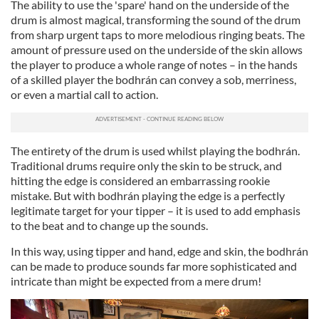
The ability to use the 'spare' hand on the underside of the
drum is almost magical, transforming the sound of the drum
from sharp urgent taps to more melodious ringing beats. The
amount of pressure used on the underside of the skin allows
the player to produce a whole range of notes – in the hands
of a skilled player the bodhrán can convey a sob, merriness,
or even a martial call to action.
The entirety of the drum is used whilst playing the bodhrán.
Traditional drums require only the skin to be struck, and
hitting the edge is considered an embarrassing rookie
mistake. But with bodhrán playing the edge is a perfectly
legitimate target for your tipper – it is used to add emphasis
to the beat and to change up the sounds.
In this way, using tipper and hand, edge and skin, the bodhrán
can be made to produce sounds far more sophisticated and
intricate than might be expected from a mere drum!