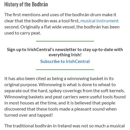
History of the Bodhrán
The first mentions and uses of the bodhrán drum make it
clear that the bodhrán was a tool first,
musical instrument
second. Originally a flat wide vessel, the bodhrán has been
used to carry peat.
Sign up to IrishCentral's newsletter to stay up-to-date with
everything Irish!
Subscribe to IrishCentral
It has also been cited as being a winnowing basket in its
original purpose. Winnowing is what is done to wheat to
separate out the hard, spikey coverings from the soft kernels.
Winnowing baskets and peat carriers were useful tools found
in most houses at the time, and it is believed that people
discovered that these tools made a pleasant sound when
turned over and tapped!
The traditional bodhrán in Ireland was not so much a musical