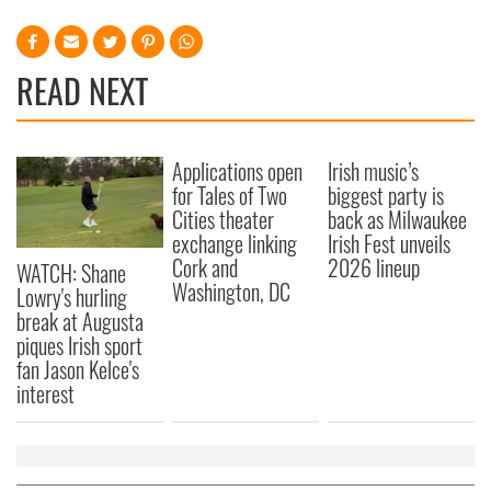
READ NEXT
Applications open
Irish music’s
for Tales of Two
biggest party is
Cities theater
back as Milwaukee
exchange linking
Irish Fest unveils
Cork and
2026 lineup
WATCH: Shane
Washington, DC
Lowry's hurling
break at Augusta
piques Irish sport
fan Jason Kelce's
interest