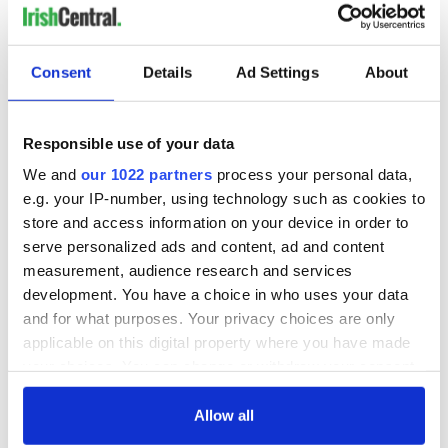
Do not assume the bodhrán is easy to play! There is a lot to
learn from watching bodhrán players in action, especially live,
but there are videos online ranging from absolute beginner
Consent
Details
Ad Settings
About
lessons to
virtuoso masterly performances, like in the video
below
. Most of all, you will obtain a sense of the atmosphere
that comes about with bodhrán playing, especially in an Irish
Responsible use of your data
setting, such as an
Irish pub
or actually in Ireland itself.
We and
our 1022 partners
process your personal data,
e.g. your IP-number, using technology such as cookies to
store and access information on your device in order to
serve personalized ads and content, ad and content
measurement, audience research and services
development. You have a choice in who uses your data
and for what purposes. Your privacy choices are only
applicable on this digital property where you have made
your choices. You can change or withdraw your consent
any time from the Cookie Declaration or by clicking on
the Privacy trigger icon.
Allow all
Try out a few different sizes of these Celtic instruments