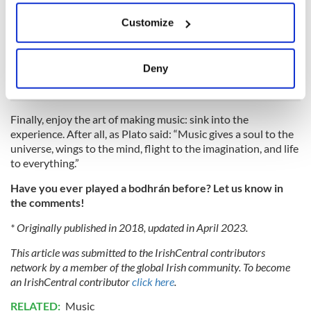
before you pick the one that you will learn to play on. It
If you allow, we would also like to:
should be comfortable for you to hold without dropping, just
Customize
Collect information about your geographical
the right size that you can play and maneuver it without any
location which can be accurate to within several
issues, and you should feel right holding it. The good news is,
meters
there are a lot of options when it comes to bodhráns!
Deny
Identify your device by actively scanning it for
specific characteristics (fingerprinting)
Find out more about how your personal data is processed
Finally, enjoy the art of making music: sink into the
and set your preferences in the
details section
.
experience. After all, as Plato said: “Music gives a soul to the
universe, wings to the mind, flight to the imagination, and life
to everything.”
We use cookies to personalise content and ads, to
provide social media features and to analyse our traffic.
Have you ever played a bodhrán before? Let us know in
We also share information about your use of our site with
the comments!
our social media, advertising and analytics partners who
* Originally published in 2018, updated in April 2023.
may combine it with other information that you’ve
provided to them or that they’ve collected from your use
This article was submitted to the IrishCentral contributors
of their services.
network by a member of the global Irish community. To become
an IrishCentral contributor
click here
.
RELATED:
Music