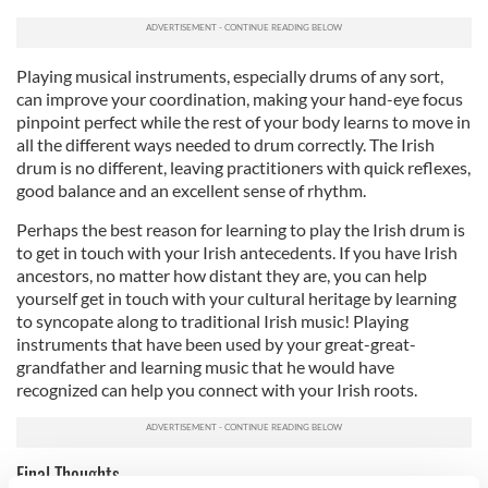
Playing musical instruments, especially drums of any sort,
can improve your coordination, making your hand-eye focus
pinpoint perfect while the rest of your body learns to move in
all the different ways needed to drum correctly. The Irish
drum is no different, leaving practitioners with quick reflexes,
good balance and an excellent sense of rhythm.
Perhaps the best reason for learning to play the Irish drum is
to get in touch with your Irish antecedents. If you have Irish
ancestors, no matter how distant they are, you can help
yourself get in touch with your cultural heritage by learning
to syncopate along to traditional Irish music! Playing
instruments that have been used by your great-great-
grandfather and learning music that he would have
recognized can help you connect with your Irish roots.
Final Thoughts