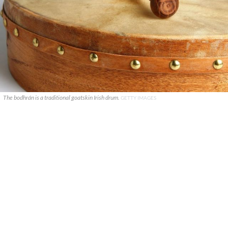
The bodhrán is a traditional goatskin Irish drum.
GETTY IMAGES