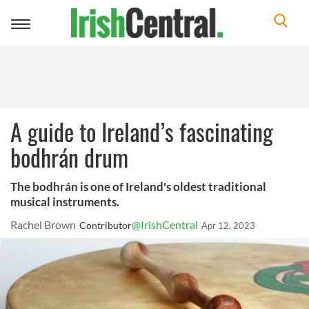
Toggle
navigation
A guide to Ireland’s fascinating
bodhrán drum
The bodhrán is one of Ireland's oldest traditional
musical instruments.
Rachel Brown
@IrishCentral
Contributor
Apr 12, 2023