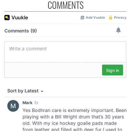
COMMENTS