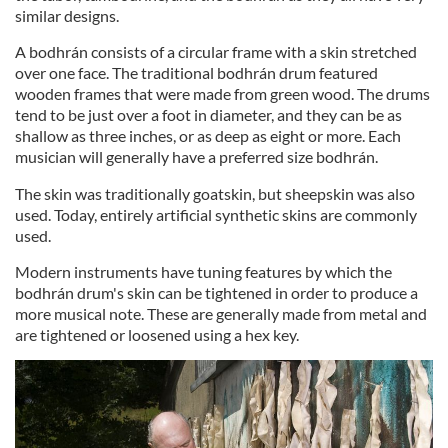
similar designs.
A bodhrán consists of a circular frame with a skin stretched
over one face. The traditional bodhrán drum featured
wooden frames that were made from green wood. The drums
tend to be just over a foot in diameter, and they can be as
shallow as three inches, or as deep as eight or more. Each
musician will generally have a preferred size bodhrán.
The skin was traditionally goatskin, but sheepskin was also
used. Today, entirely artificial synthetic skins are commonly
used.
Modern instruments have tuning features by which the
bodhrán drum's skin can be tightened in order to produce a
more musical note. These are generally made from metal and
are tightened or loosened using a hex key.