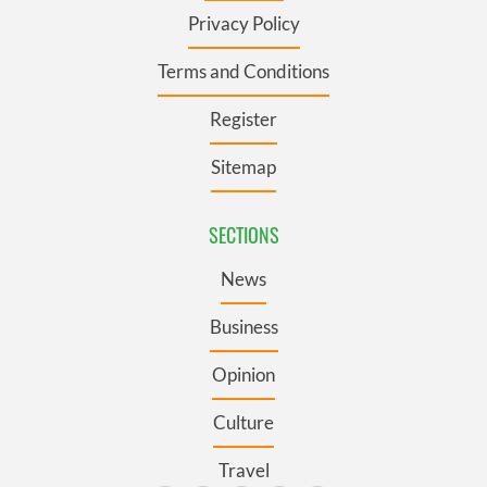
Privacy Policy
Terms and Conditions
Register
Sitemap
SECTIONS
News
Business
Opinion
Culture
Travel