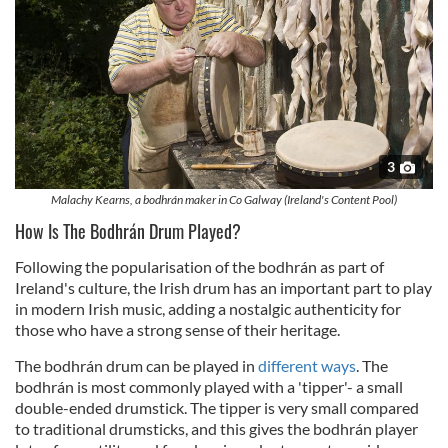
3
Malachy Kearns, a bodhrán maker in Co Galway (Ireland's Content Pool)
How Is The Bodhrán Drum Played?
Following the popularisation of the bodhrán as part of
Ireland's culture, the Irish drum has an important part to play
in modern Irish music, adding a nostalgic authenticity for
those who have a strong sense of their heritage.
The bodhrán drum can be played in
different ways
. The
bodhrán is most commonly played with a 'tipper'- a small
double-ended drumstick. The tipper is very small compared
to traditional drumsticks, and this gives the bodhrán player