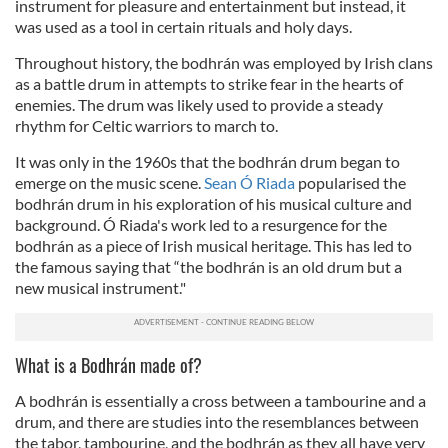
instrument for pleasure and entertainment but instead, it
was used as a tool in certain rituals and holy days.
Throughout history, the bodhrán was employed by Irish clans
as a battle drum in attempts to strike fear in the hearts of
enemies. The drum was likely used to provide a steady
rhythm for Celtic warriors to march to.
It was only in the 1960s that the bodhrán drum began to
emerge on the music scene.
Sean Ó Riada
popularised the
bodhrán drum in his exploration of his musical culture and
background. Ó Riada's work led to a resurgence for the
bodhrán as a piece of Irish musical heritage. This has led to
the famous saying that “the bodhrán is an old drum but a
new musical instrument."
What is a Bodhrán made of?
A bodhrán is essentially a cross between a tambourine and a
drum, and there are studies into the resemblances between
the tabor, tambourine, and the bodhrán as they all have very