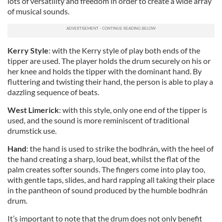
lots of versatility and freedom in order to create a wide array
of musical sounds.
Kerry Style
: with the Kerry style of play both ends of the
tipper are used. The player holds the drum securely on his or
her knee and holds the tipper with the dominant hand. By
fluttering and twisting their hand, the person is able to play a
dazzling sequence of beats.
West Limerick
: with this style, only one end of the tipper is
used, and the sound is more reminiscent of traditional
drumstick use.
Hand
: the hand is used to strike the bodhrán, with the heel of
the hand creating a sharp, loud beat, whilst the flat of the
palm creates softer sounds. The fingers come into play too,
with gentle taps, slides, and hard rapping all taking their place
in the pantheon of sound produced by the humble bodhrán
drum.
It’s important to note that the drum does not only benefit