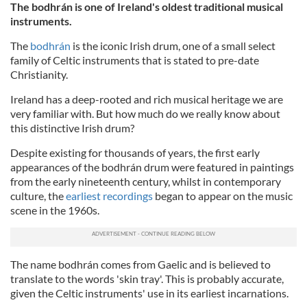
The bodhrán is one of Ireland's oldest traditional musical
instruments.
The
bodhrán
is the iconic Irish drum, one of a small select
family of Celtic instruments that is stated to pre-date
Christianity.
Ireland has a deep-rooted and rich musical heritage we are
very familiar with. But how much do we really know about
this distinctive Irish drum?
Despite existing for thousands of years, the first early
appearances of the bodhrán drum were featured in paintings
from the early nineteenth century, whilst in contemporary
culture, the
earliest recordings
began to appear on the music
scene in the 1960s.
The name bodhrán comes from Gaelic and is believed to
translate to the words 'skin tray'. This is probably accurate,
given the Celtic instruments' use in its earliest incarnations.