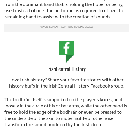
from the dominant hand that is holding the tipper or being
used instead of one- the performer is required to utilize the
remaining hand to assist with the creation of sounds.
IrishCentral History
Love Irish history? Share your favorite stories with other
history buffs in the IrishCentral History Facebook group.
The bodhrán itself is supported on the player's knees, held
loosely in the circle of his or her arms, while the other hand is
free to hold the edge of the bodhrán or even be pressed to
the underside of the skin to mute, muffle or otherwise
transform the sound produced by the Irish drum.