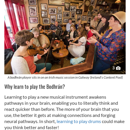
3
A bodhrán player sits in on an Irish music session in Galway (Ireland's Content Pool)
Why learn to play the Bodhrán?
Learning to play a new musical instrument awakens
pathways in your brain, enabling you to literally think and
react quicker than before. The more of your brain that you
use, the better it gets at making connections and forging
neural pathways. In short,
learning to play drums
could make
you think better and faster!