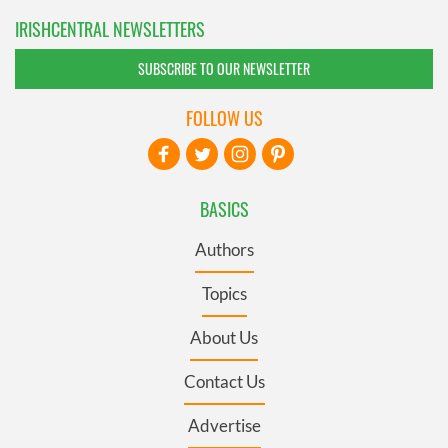
IRISHCENTRAL NEWSLETTERS
SUBSCRIBE TO OUR NEWSLETTER
FOLLOW US
BASICS
Authors
Topics
About Us
Contact Us
Advertise