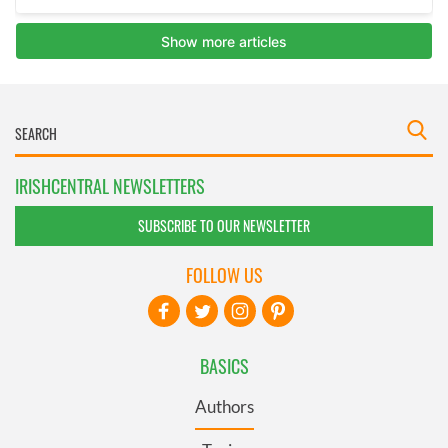
IRISHCENTRAL NEWSLETTERS
SUBSCRIBE TO OUR NEWSLETTER
FOLLOW US
BASICS
Authors