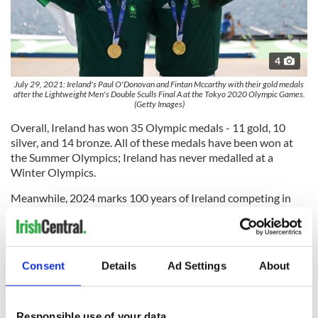
4
July 29, 2021: Ireland's Paul O'Donovan and Fintan Mccarthy with their gold medals
after the Lightweight Men's Double Sculls Final A at the Tokyo 2020 Olympic Games.
(Getty Images)
Overall, Ireland has won 35 Olympic medals - 11 gold, 10
silver, and 14 bronze. All of these medals have been won at
the Summer Olympics; Ireland has never medalled at a
Winter Olympics.
Meanwhile, 2024 marks 100 years of Ireland competing in
the Summer Olympics.
Consent
Details
Ad Settings
About
Team Ireland is continuing to announce the athletes who
have been selected to compete this year, and as of
Wednesday evening, selections for the
men's hockey team
,
rowers
,
sailing team
,
rugby sevens
,
taekwondo
,
gymnastics
,
Responsible use of your data