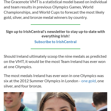
The Gracenote VMT is a statistical model based on individual
and team results in previous Olympics Games, World
Championships, and World Cups to forecast the most likely
gold, silver, and bronze medal winners by country.
Sign up to IrishCentral's newsletter to stay up-to-date with
everything Irish!
Subscribe to IrishCentral
Should Ireland ultimately scoop the nine medals as predicted
on the VMT, it would be the most Team Ireland has ever won
at one Olympics.
The most medals Ireland has ever won in one Olympics was
six at the 2012 Summer Olympics in London -
one gold
, one
silver, and four bronze.