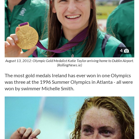
4
August 13, 2012: Olympic Gold Medalist Katie Taylor arriving home to Dublin Airport.
(RollingNews.ie)
The most gold medals Ireland has ever won in one Olympics
was three at the 1996 Summer Olympics in Atlanta - all were
won by swimmer Michelle Smith.