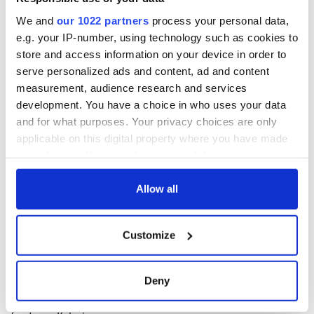
and
badminton
have been confirmed.
We and
our 1022 partners
process your personal data,
Golfers Rory McIlroy and Shane Lowry have also
officially
e.g. your IP-number, using technology such as cookies to
qualified to compete
.
store and access information on your device in order to
serve personalized ads and content, ad and content
RELATED:
Sports
measurement, audience research and services
development. You have a choice in who uses your data
and for what purposes. Your privacy choices are only
READ NEXT
applicable on this digital property where you have made
your choices. You can change or withdraw your consent
any time from the Cookie Declaration or by clicking on
Applications open
Irish music’s
the Privacy trigger icon.
Allow all
for Tales of Two
biggest party is
Cities theater
back as Milwaukee
If you allow, we would also like to:
exchange linking
Irish Fest unveils
Customize
Collect information about your geographical
Cork and
2026 lineup
WATCH: Shane
location which can be accurate to within several
Washington, DC
Lowry's hurling
meters
Deny
break at Augusta
Identify your device by actively scanning it for
piques Irish sport
specific characteristics (fingerprinting)