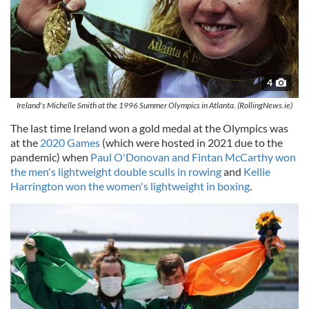
4
Ireland's Michelle Smith at the 1996 Summer Olympics in Atlanta. (RollingNews.ie)
The last time Ireland won a gold medal at the Olympics was
at the
2020 Games
(which were hosted in 2021 due to the
pandemic) when
Paul O'Donovan and Fintan McCarthy won
the men's lightweight double sculls in rowing
and
Kellie
Harrington won the women's lightweight in boxing
.