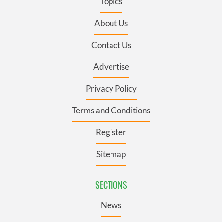
Topics
About Us
Contact Us
Advertise
Privacy Policy
Terms and Conditions
Register
Sitemap
SECTIONS
News