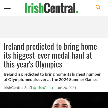
Toggle
navigation
Ireland predicted to bring home
its biggest-ever medal haul at
this year's Olympics
Ireland is predicted to bring home its highest number
of Olympic medals ever at the 2024 Summer Games.
IrishCentral Staff
@IrishCentral
Jun 26, 2024