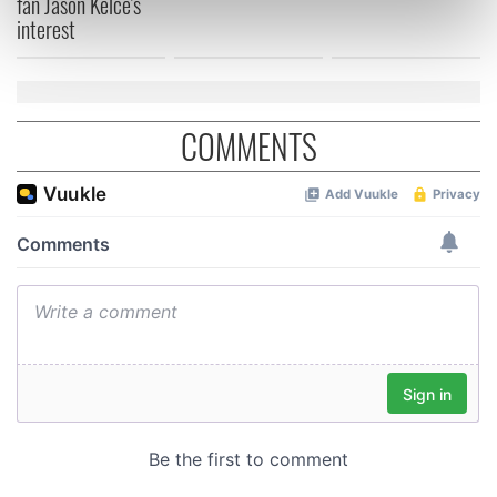
fan Jason Kelce's
interest
Find out more about how your personal data is processed
and set your preferences in the
details section
.
We use cookies to personalise content and ads, to
provide social media features and to analyse our traffic.
COMMENTS
We also share information about your use of our site with
our social media, advertising and analytics partners who
may combine it with other information that you’ve
provided to them or that they’ve collected from your use
of their services.