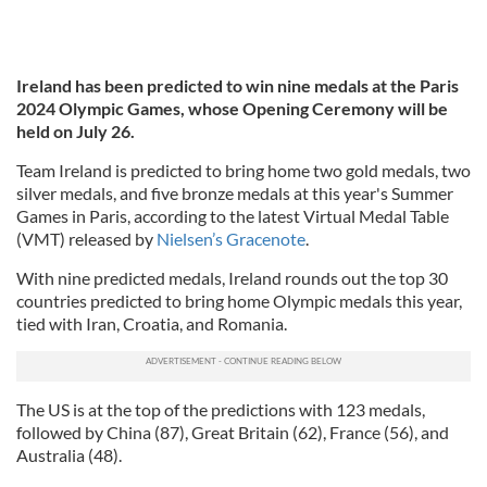
Ireland has been predicted to win nine medals at the Paris
2024 Olympic Games, whose Opening Ceremony will be
held on July 26.
Team Ireland is predicted to bring home two gold medals, two
silver medals, and five bronze medals at this year's Summer
Games in Paris, according to the latest Virtual Medal Table
(VMT) released by
Nielsen’s Gracenote
.
With nine predicted medals, Ireland rounds out the top 30
countries predicted to bring home Olympic medals this year,
tied with Iran, Croatia, and Romania.
The US is at the top of the predictions with 123 medals,
followed by China (87), Great Britain (62), France (56), and
Australia (48).