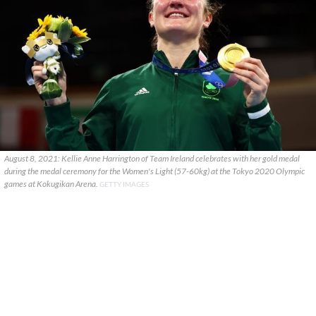
August 8, 2021: Kellie Anne Harrington of Team Ireland celebrates with her gold medal
during the medal ceremony for the Women's Light (57-60kg) at the Tokyo 2020 Olympic
games at Kokugikan Arena.
GETTY IMAGES