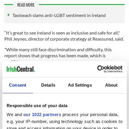
READ MORE
Taoiseach slams anti-LGBT sentiment in Ireland
“It’s great to see Ireland is seen as inclusive and safe for all,"
Phil Jeynes, director of corporate strategy at Reassured, said.
"While many still face discrimination and difficulty, this
report shows that progress has been made, which is
gratifying.
"From a Life Insurance perspective, there will undoubtedly be
challenges in the future as we seek to accommodate the
growing number of people who identify as outside of
Consent
Details
Ad Settings
About
'traditional' male or female genders, since much of the health
underwriting process relates to a person’s birth gender. There
is a balance to be struck when being inclusive and welcoming
Responsible use of your data
by using people’s preferred titles and pronouns, for example,
while also ensuring their cover is valid by asking the
We and
our 1022 partners
process your personal data,
appropriate questions about their health and lifestyle.”
e.g. your IP-number, using technology such as cookies to
store and access information on your device in order to