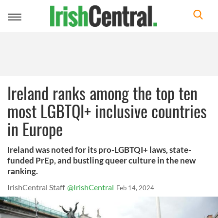
Toggle
navigation
Ireland ranks among the top ten
most LGBTQI+ inclusive countries
in Europe
Ireland was noted for its pro-LGBTQI+ laws, state-
funded PrEp, and bustling queer culture in the new
ranking.
IrishCentral Staff
@IrishCentral
Feb 14, 2024