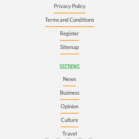
Privacy Policy
Terms and Conditions
Register
Sitemap
SECTIONS
News
Business
Opinion
Culture
Travel