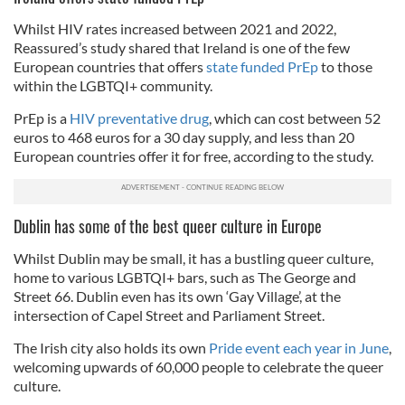
Whilst HIV rates increased between 2021 and 2022,
Reassured’s study shared that Ireland is one of the few
European countries that offers
state funded PrEp
to those
within the LGBTQI+ community.
PrEp is a
HIV preventative drug
, which can cost between 52
euros to 468 euros for a 30 day supply, and less than 20
European countries offer it for free, according to the study.
Dublin has some of the best queer culture in Europe
Whilst Dublin may be small, it has a bustling queer culture,
home to various LGBTQI+ bars, such as The George and
Street 66. Dublin even has its own ‘Gay Village’, at the
intersection of Capel Street and Parliament Street.
The Irish city also holds its own
Pride event each year in June
,
welcoming upwards of 60,000 people to celebrate the queer
culture.