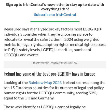
Sign up to IrishCentral's newsletter to stay up-to-date with
everything Irish!
Subscribe to IrishCentral
Reassured says it analyzed six key factors most LGBGTQI+
individuals consider when they’re choosing a place to
relocate to reveal the safest cities in 2024 using weighted
metrics for legal rights, adoption rights, medical rights (access
to PrEp), safety levels, LGBTQI+ charities, number of
LGBTQI+ and events.
Ireland has some of the best pro-LGBTQI+ laws in Europe
Looking at the
Rainbow Map 2023
, Ireland scores among the
top 15 European countries for its number of legal and policy
human rights for the LGBTQI+ community, scoring 53%,
equal to the UK and Germany.
Those who identify as LGBTQI+ cannot legally be