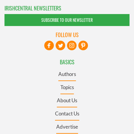
IRISHCENTRAL NEWSLETTERS
SUBSCRIBE TO OUR NEWSLETTER
FOLLOW US
BASICS
Authors
Topics
About Us
Contact Us
Advertise