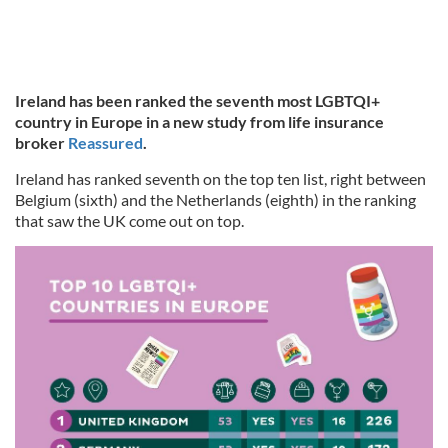
Ireland has been ranked the seventh most LGBTQI+
country in Europe in a new study from life insurance
broker
Reassured
.
Ireland has ranked seventh on the top ten list, right between
Belgium (sixth) and the Netherlands (eighth) in the ranking
that saw the UK come out on top.