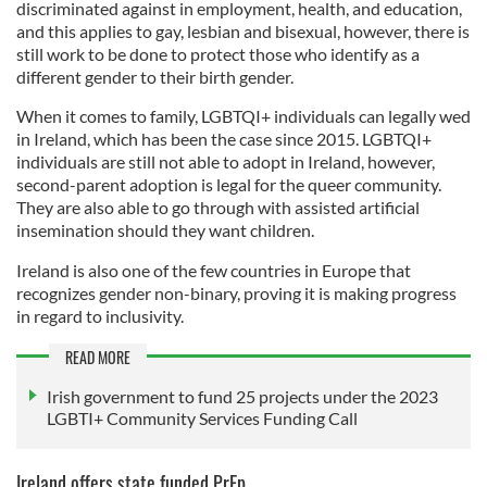
discriminated against in employment, health, and education,
and this applies to gay, lesbian and bisexual, however, there is
still work to be done to protect those who identify as a
different gender to their birth gender.
When it comes to family, LGBTQI+ individuals can legally wed
in Ireland, which has been the case since 2015. LGBTQI+
individuals are still not able to adopt in Ireland, however,
second-parent adoption is legal for the queer community.
They are also able to go through with assisted artificial
insemination should they want children.
Ireland is also one of the few countries in Europe that
recognizes gender non-binary, proving it is making progress
in regard to inclusivity.
READ MORE
Irish government to fund 25 projects under the 2023
LGBTI+ Community Services Funding Call
Ireland offers state funded PrEp