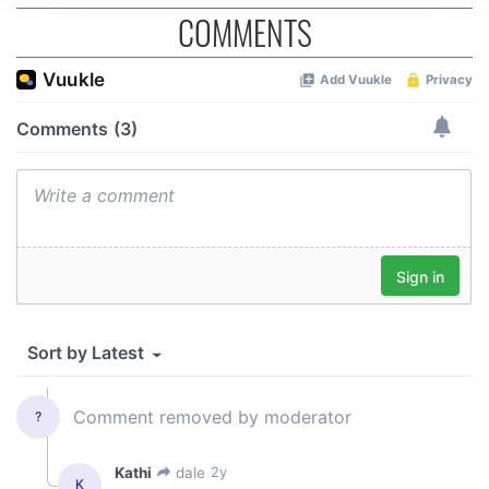
We use cookies to personalise content and ads, to
COMMENTS
provide social media features and to analyse our traffic.
We also share information about your use of our site with
our social media, advertising and analytics partners who
may combine it with other information that you’ve
provided to them or that they’ve collected from your use
of their services.