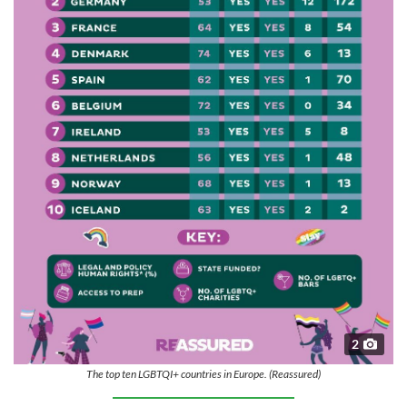
2
The top ten LGBTQI+ countries in Europe. (Reassured)