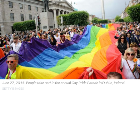
June 27, 2015: People take part in the annual Gay Pride Parade in Dublin, Ireland.
GETTY IMAGES