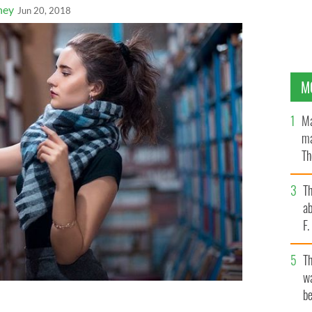
ney
Jun 20, 2018
M
Ma
ma
Th
an
T
ab
F
T
wa
be