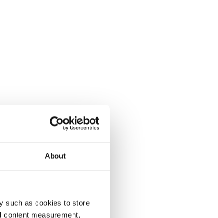
About
y such as cookies to store
nd content measurement,