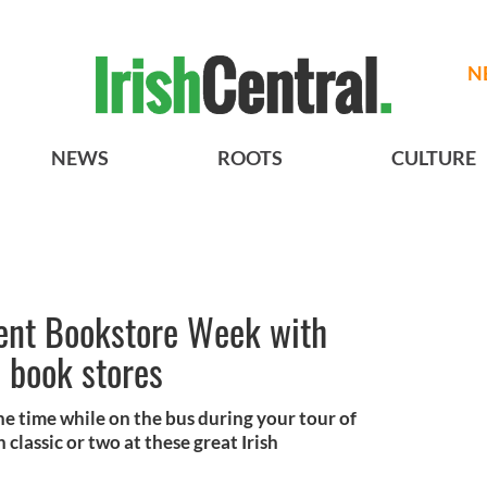
N
NEWS
ROOTS
CULTURE
ent Bookstore Week with
s book stores
he time while on the bus during your tour of
 classic or two at these great Irish