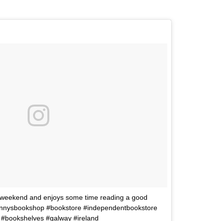
 weekend and enjoys some time reading a good
#kennysbookshop #bookstore #independentbookstore
 #bookshelves #galway #ireland