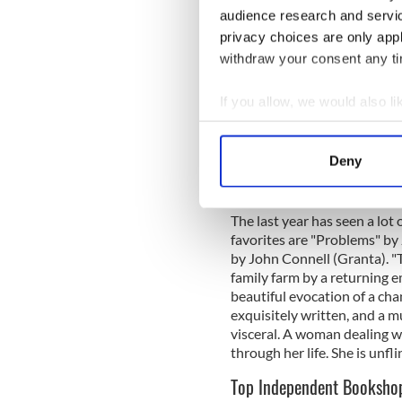
her (then very young) husban
audience research and servi
how he should live his life
privacy choices are only app
moving house this lady inadv
withdraw your consent any tim
their new house. She rang u
been able to locate another
to her husband to see just a
If you allow, we would also lik
had a copy and I sent it on t
Collect information a
been her husband’s original c
Identify your device by
That was a lovely day!
Deny
Find out more about how your
Any book recommendations f
We use cookies to personalis
The last year has seen a lot
information about your use of
favorites are "Problems" b
by John Connell (Granta). "
other information that you’ve
family farm by a returning em
beautiful evocation of a chang
exquisitely written, and a m
visceral. A woman dealing wi
through her life. She is unfli
Top Independent Bookshop