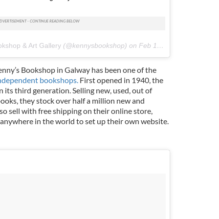
kshop & Art Gallery
(@kennysbookshop) on
Feb 17, 2018 at 3:43am PST
Kenny’s Bookshop in Galway has been one of the
ndependent bookshops.
First opened in 1940, the
 its third generation. Selling new, used, out of
books, they stock over half a million new and
 sell with free shipping on their online store,
nywhere in the world to set up their own website.