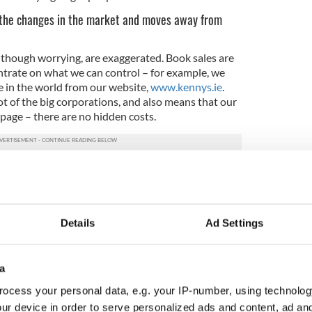
the changes in the market and moves away from
though worrying, are exaggerated. Book sales are
entrate on what we can control – for example, we
e in the world from our website,
www.kennys.ie
.
ot of the big corporations, and also means that our
 page – there are no hidden costs.
tores important?
any reasons! Mainly though, they tend to be part
at chains are not – they promote local authors and
Details
Ad Settings
ve great knowledge. Between all our staff in our
s of bookselling experience – which is hard to
a
y of working in Kenny’s?
ocess your personal data, e.g. your IP-number, using technolog
that when her husband's father was dying he gave
ur device in order to serve personalized ads and content, ad a