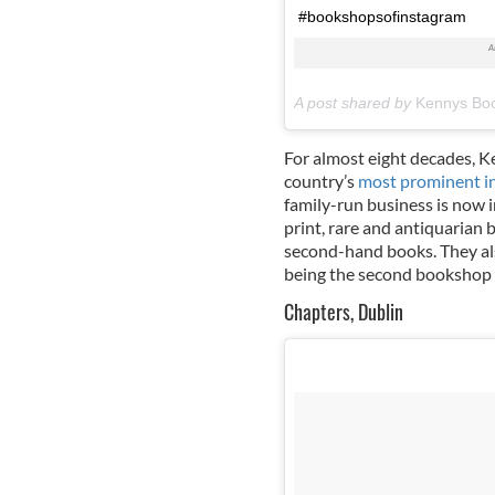
#bookshopsofinstagram
A post shared by
Kennys Boo
For almost eight decades, 
country’s
most prominent i
family-run business is now in
print, rare and antiquarian 
second-hand books. They also
being the second bookshop a
Chapters, Dublin