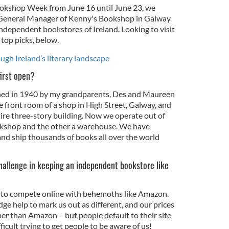
okshop Week from June 16 until June 23, we
 General Manager of Kenny's Bookshop in Galway
independent bookstores of Ireland. Looking to visit
 top picks, below.
ugh Ireland’s literary landscape
irst open?
d in 1940 by my grandparents, Des and Maureen
e front room of a shop in High Street, Galway, and
tire three-story building. Now we operate out of
ookshop and the other a warehouse. We have
nd ship thousands of books all over the world
hallenge in keeping an independent bookstore like
g to compete online with behemoths like Amazon.
e help to mark us out as different, and our prices
per than Amazon – but people default to their site
fficult trying to get people to be aware of us!