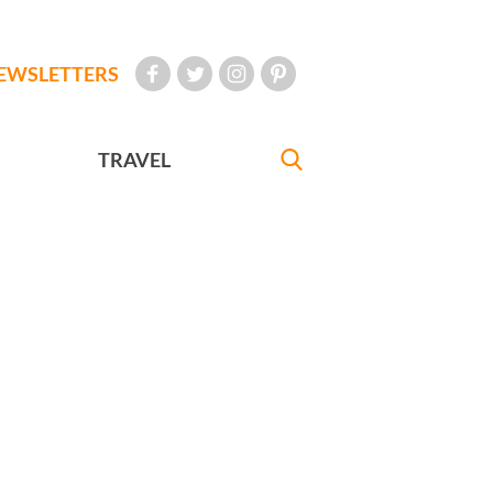
EWSLETTERS
TRAVEL