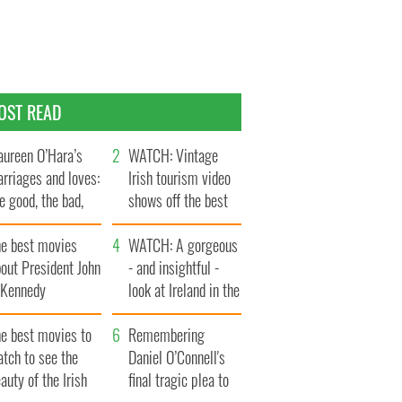
OST READ
ureen O’Hara’s
WATCH: Vintage
rriages and loves:
Irish tourism video
e good, the bad,
shows off the best
d the ugly
bits of Ireland
he best movies
WATCH: A gorgeous
out President John
- and insightful -
. Kennedy
look at Ireland in the
late 1960s
he best movies to
Remembering
tch to see the
Daniel O’Connell's
auty of the Irish
final tragic plea to