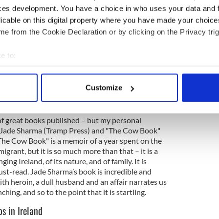
d a book with a letter inside it telling him about
ces development. You have a choice in who uses your data and 
, and how much he loved him. Decades later when
licable on this digital property where you have made your choic
ertently sent this book to auction instead of to
e from the Cookie Declaration or by clicking on the Privacy trig
s about 20 years afterward saying she had never
 copy of the book, and that it would mean so much
 regular copy of the book again. As it happened we
e to:
o her. She rang back the next day in tears, as it had
bout your geographical location which can be accurate to within 
opy, with the letter from his father still inside.
 actively scanning it for specific characteristics (fingerprinting)
Customize
 personal data is processed and set your preferences in the
det
or us?
e content and ads, to provide social media features and to analy
 of great books published – but my personal
 our site with our social media, advertising and analytics partn
y Jade Sharma (Tramp Press) and "The Cow Book"
The Cow Book" is a memoir of a year spent on the
 provided to them or that they’ve collected from your use of their
igrant, but it is so much more than that – it is a
ing Ireland, of its nature, and of family. It is
ust-read. Jade Sharma’s book is incredible and
th heroin, a dull husband and an affair narrates us
nching, and so to the point that it is startling.
s in Ireland