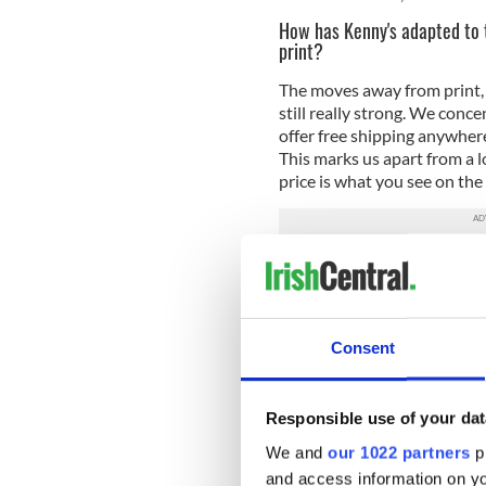
How has Kenny's adapted to 
print?
The moves away from print, 
still really strong. We conc
offer free shipping anywher
This marks us apart from a l
price is what you see on the
Why are independent books
They are important for so m
of the community in ways th
Consent
publishers, and they also ha
shop, we have over 300 year
replicate in a big chain.
Responsible use of your dat
What is your favorite memor
We and
our 1022 partners
pr
A lady rang me once to say 
and access information on yo