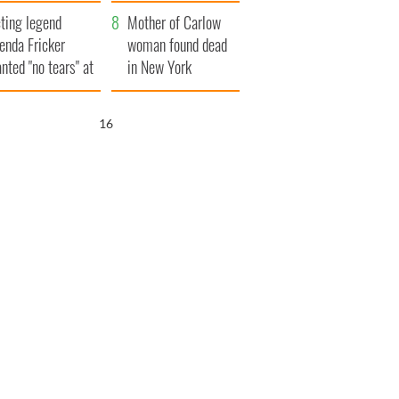
ountryside
save Ireland from
ting legend
Famine
Mother of Carlow
enda Fricker
woman found dead
nted "no tears" at
in New York
r funeral as she
launches $50
anked local shops
million wrongful
15
death lawsuit