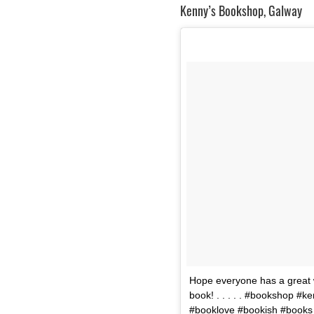
Kenny’s Bookshop, Galway
Hope everyone has a great
book! . . . . . #bookshop 
#booklove #bookish #books