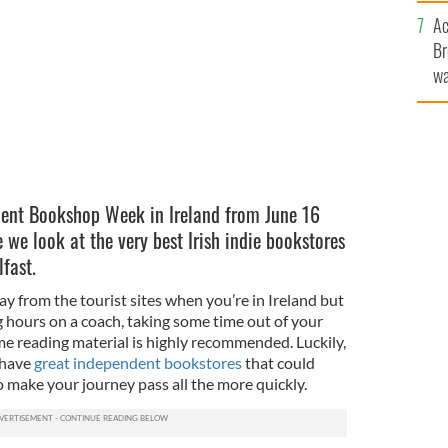
c
tores in Ireland?
ISTOCK
Ac
Br
wa
he
th
ent Bookshop Week in Ireland from June 16
e we look at the very best Irish indie bookstores
fast.
way from the tourist sites when you’re in Ireland but
ng hours on a coach, taking some time out of your
me reading material is highly recommended. Luckily,
 have
great independent bookstores
that could
o make your journey pass all the more quickly.