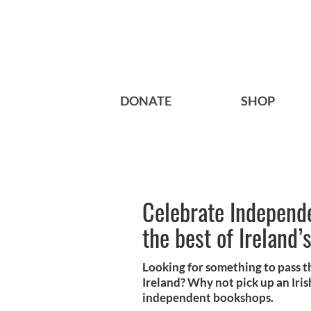
DONATE
SHOP
Celebrate Independ
the best of Ireland’
Looking for something to pass t
Ireland? Why not pick up an Irish
independent bookshops.