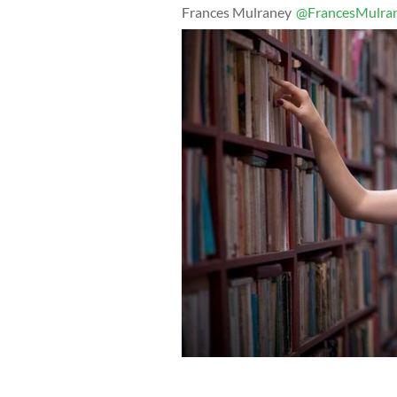
Frances Mulraney
@FrancesMulra