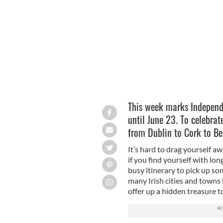
Where are the best independent books
This week marks Independ
until June 23. To celebrat
from Dublin to Cork to Bel
It’s hard to drag yourself a
if you find yourself with lo
busy itinerary to pick up so
many Irish cities and towns
offer up a hidden treasure t