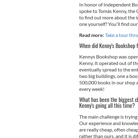
In honor of Independent Bo
spoke to Tomás Kenny, the
to find out more about the 
one yourself? You'll find our
Read more:
Take a tour thro
When did Kenny's Bookshop f
Kennys Bookshop was opene
Kenny. It operated out of th
eventually spread to the en
two big buildings, one a b
500,000 books in our shop a
every week!
What has been the biggest c
Kenny's going all this time?
The main challenge is tryin
Our experience and knowledg
are really cheap, often chea
rather than ours, and it is di