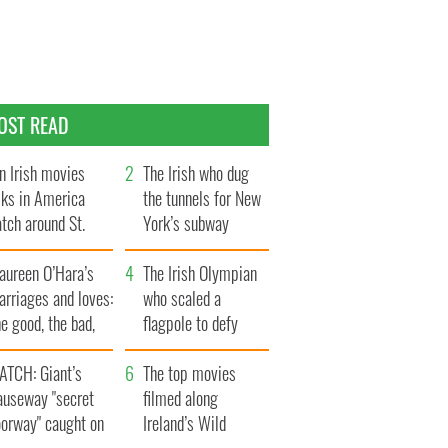
OST READ
n Irish movies
The Irish who dug
lks in America
the tunnels for New
tch around St.
York’s subway
trick’s Day
system
aureen O’Hara’s
The Irish Olympian
rriages and loves:
who scaled a
e good, the bad,
flagpole to defy
d the ugly
Britain
ATCH: Giant’s
The top movies
auseway "secret
filmed along
oorway" caught on
Ireland’s Wild