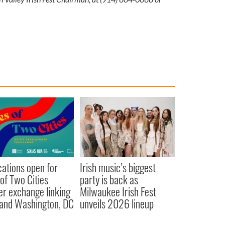
cations open for
Irish music’s biggest
 of Two Cities
party is back as
er exchange linking
Milwaukee Irish Fest
and Washington, DC
unveils 2026 lineup