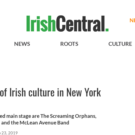
N
NEWS
ROOTS
CULTURE
 of Irish culture in New York
ed main stage are The Screaming Orphans,
 and the McLean Avenue Band
p 23, 2019