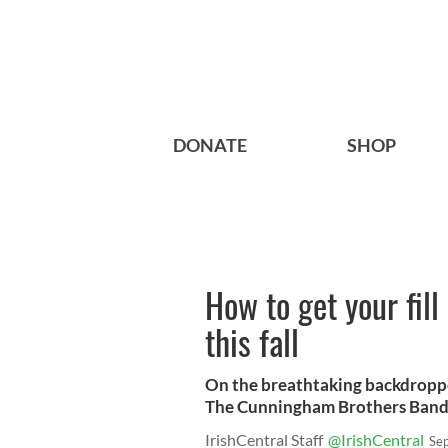
DONATE
SHOP
How to get your fill
this fall
On the breathtaking backdropp
The Cunningham Brothers Band
IrishCentral Staff
@IrishCentral
Se