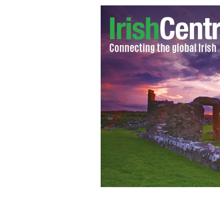
The Wolftones at last year's festival.