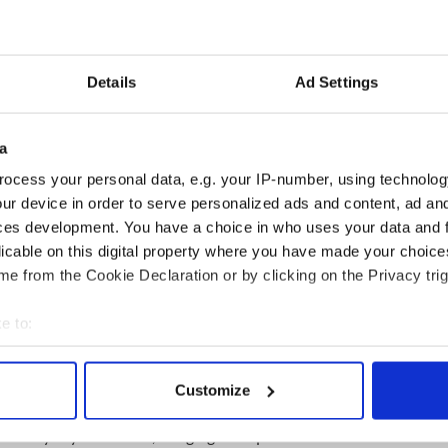
Valley Irish Fest here.
3
Details
Ad Settings
opped main stage are The Screaming Orphans, The
 and the McLean Avenue Band. Tim Murphy &
e Firefighter's Creed with Fighting 69th Regimental
a
mazing massed pipe bands.
ocess your personal data, e.g. your IP-number, using technolog
Traditional Tent features Irish recording artists
ur device in order to serve personalized ads and content, ad a
ll, and many more renowned traditional Irish
ces development. You have a choice in who uses your data and 
ann School of Irish Dance Tent will feature
licable on this digital property where you have made your choic
 throughout the day as well.
e from the Cookie Declaration or by clicking on the Privacy trig
ted by Irish American Writers & Artists Salon host
g authors, historians, poets, storytellers, and
e to:
3
bout your geographical location which can be accurate to within 
 actively scanning it for specific characteristics (fingerprinting)
Customize
 personal data is processed and set your preferences in the
det
ftspeople from Ireland and the Hudson Valley are
Century Toys & Games', bringing a unique