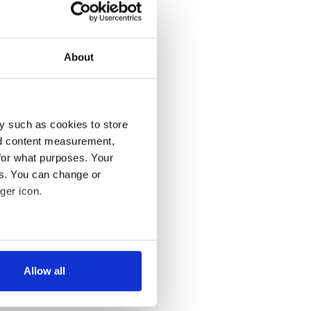
About
y such as cookies to store
nd content measurement,
for what purposes. Your
es. You can change or
ger icon.
several meters
Allow all
ails section
.