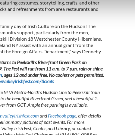
e content and ads, to provide social media features and to analy
eaturing costumes, storytelling, crafts, and other
 our site with our social media, advertising and analytics partn
rucks and refreshments from area restaurants and
 provided to them or that they’ve collected from your use of their
n family day of Irish Culture on the Hudson! The
mmunity support, particularly from the men,
skill Division 18 Westchester County Hibernians.
eland NY assist with an annual grant from the
f the Foreign Affairs Department," says Dennehy.
eturns to Peekskill's Riverfront Green Park on
The Fest will run from 11 a.m. to 7 p.m. rain or shine.
n
, ages 12 and under free. No coolers or pets permitted.
valleyirishfest.com/tickets
ke MTA Metro-North's Hudson Line to Peekskill train
to the beautiful Riverfront Green, and a beautiful 1-
ver from GCT. Ample free parking is available.
valleyirishfest.com
and
Facebook page
, offer details
well as many pictures of past events. For more
alley Irish Fest, Center, and Library, or contact
Valley Irish Fest Chairman, at (914) 804-0088 or