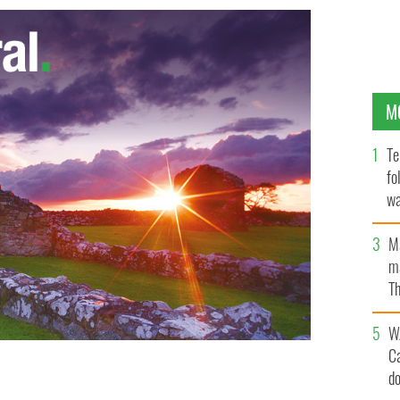
M
Te
fo
wa
Pa
M
ma
Th
an
W
C
d
HUDSON VALLEY IRISH FEST & CENTER/FACEBOOK