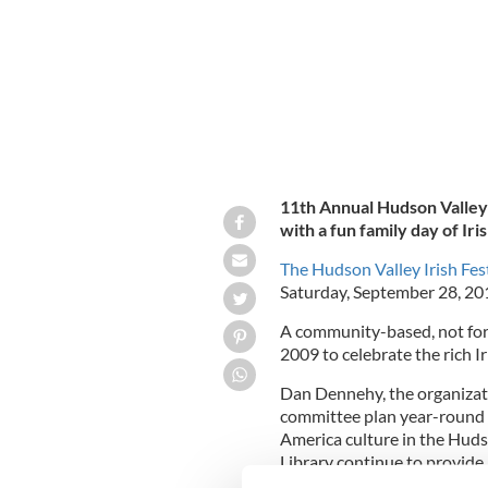
11th Annual Hudson Valley I
with a fun family day of Ir
The Hudson Valley Irish Fes
Saturday, September 28, 2
A community-based, not for p
2009 to celebrate the rich I
Dan Dennehy, the organizatio
committee plan year-round fo
America culture in the Hudso
Library continue to provide 
and musical events."