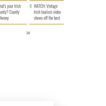
amera
Atlantic Way
at's your Irish
WATCH: Vintage
unty? County
Irish tourism video
lkenny
shows off the best
bits of Ireland
25