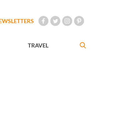
EWSLETTERS
TRAVEL