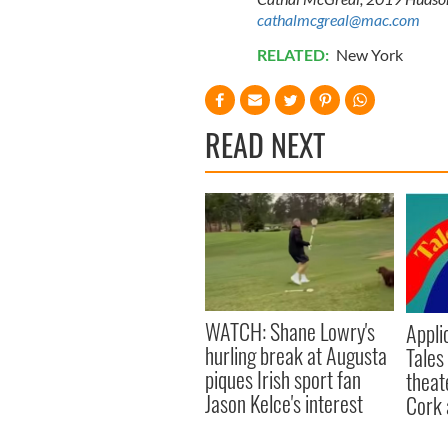
cathalmcgreal@mac.com
RELATED:
New York
READ NEXT
WATCH: Shane Lowry's
Appli
hurling break at Augusta
Tales
piques Irish sport fan
theat
Jason Kelce's interest
Cork 