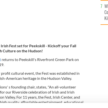
c
Wh
Co
Ki
rish Fest set for Peekskill - Kickoff your Fall
ish Culture on the Hudson!
t
returns to Peekskill's Riverfront Green Park on
019.
rofit cultural event, the Fest was established in
rish-American heritage in the Hudson Valley.
ns' s founding chair, states, "An all-volunteer
r our Riverside celebration of Irish and Irish
n Valley. For 11 years, the Fest, Irish Center, and
high quality, affordable entertainment, educational