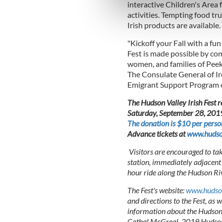
We use cookies to personalis
interactive Children's Area f
information about your use of
activities. Tempting food t
Irish products are available.
other information that you’ve
"Kickoff your Fall with a fu
Fest is made possible by co
women, and families of Peek
The Consulate General of Ir
Emigrant Support Program o
The Hudson Valley Irish Fest r
Saturday, September 28, 2019. 
The donation is $10 per perso
Advance tickets at
www.hudson
Visitors are encouraged to ta
station, immediately adjacent 
hour ride along the Hudson Ri
The Fest's website:
www.hudson
and directions to the Fest, as 
information about the Hudson V
Cathal McGreal, 2019 Hudson 