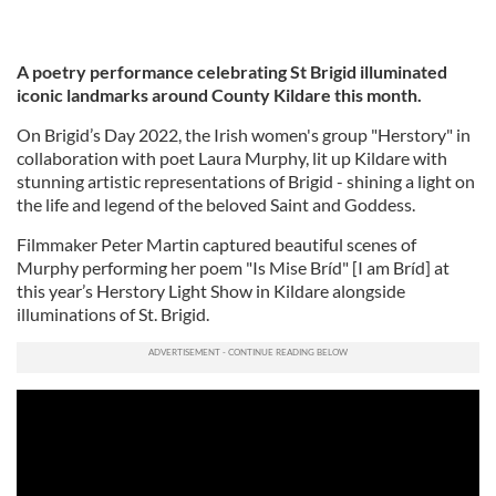
A poetry performance celebrating St Brigid illuminated
iconic landmarks around County Kildare this month.
On Brigid’s Day 2022, the Irish women's group "Herstory" in
collaboration with poet Laura Murphy, lit up Kildare with
stunning artistic representations of Brigid - shining a light on
the life and legend of the beloved Saint and Goddess.
Filmmaker Peter Martin captured beautiful scenes of
Murphy performing her poem "Is Mise Bríd" [I am Bríd] at
this year’s Herstory Light Show in Kildare alongside
illuminations of St. Brigid.