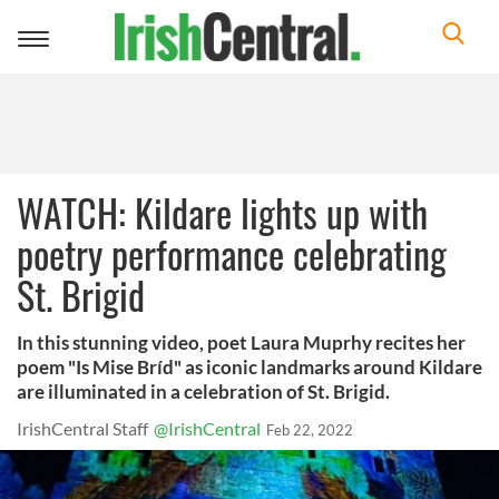
Toggle
navigation
WATCH: Kildare lights up with
poetry performance celebrating
St. Brigid
In this stunning video, poet Laura Muprhy recites her
poem "Is Mise Bríd" as iconic landmarks around Kildare
are illuminated in a celebration of St. Brigid.
IrishCentral Staff
@IrishCentral
Feb 22, 2022