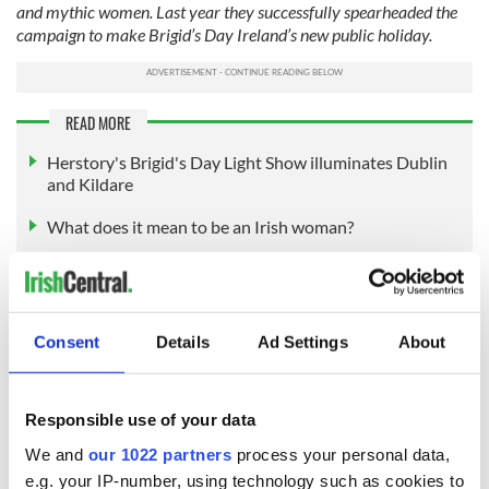
and mythic women. Last year they successfully spearheaded the
campaign to make Brigid’s Day Ireland’s new public holiday.
READ MORE
Herstory's Brigid's Day Light Show illuminates Dublin
and Kildare
What does it mean to be an Irish woman?
Who is your Irish heroine and why?
Consent
Details
Ad Settings
About
Sign up to IrishCentral's newsletter to stay up-to-date with
everything Irish!
Subscribe to IrishCentral
Responsible use of your data
We and
our 1022 partners
process your personal data,
RELATED:
St. Brigid's Day
e.g. your IP-number, using technology such as cookies to