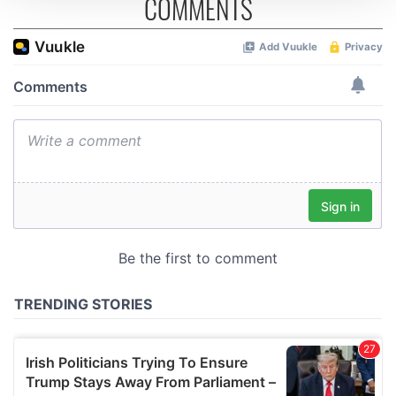
COMMENTS
We use cookies to personalise content and ads, to
provide social media features and to analyse our traffic.
We also share information about your use of our site with
our social media, advertising and analytics partners who
may combine it with other information that you’ve
provided to them or that they’ve collected from your use
of their services.