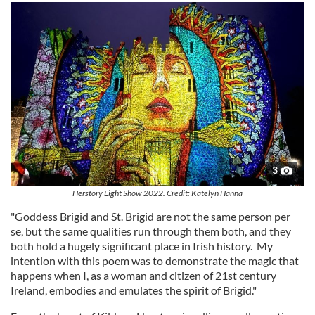
3
Herstory Light Show 2022. Credit: Katelyn Hanna
"Goddess Brigid and St. Brigid are not the same person per
se, but the same qualities run through them both, and they
both hold a hugely significant place in Irish history. My
intention with this poem was to demonstrate the magic that
happens when I, as a woman and citizen of 21st century
Ireland, embodies and emulates the spirit of Brigid."