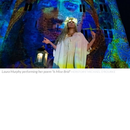
Laura Murphy performing her poem "Is Mise Bríd"
HERSTORY/ MICHAEL O'ROURKE