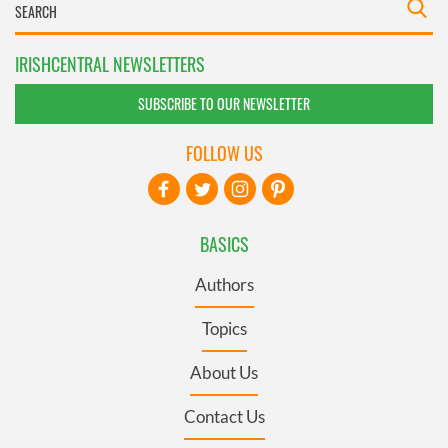
IRISHCENTRAL NEWSLETTERS
SUBSCRIBE TO OUR NEWSLETTER
FOLLOW US
BASICS
Authors
Topics
About Us
Contact Us