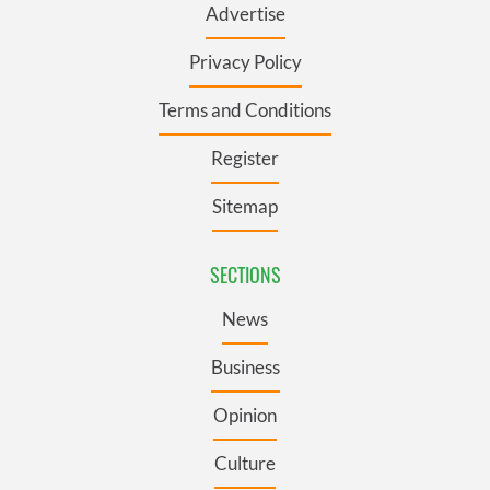
Advertise
Privacy Policy
Terms and Conditions
Register
Sitemap
SECTIONS
News
Business
Opinion
Culture