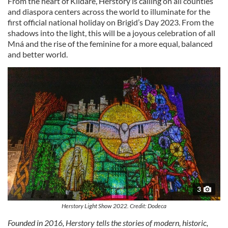
From the heart of Kildare, Herstory is calling on all counties
and diaspora centers across the world to illuminate for the
first official national holiday on Brigid’s Day 2023. From the
shadows into the light, this will be a joyous celebration of all
Mná and the rise of the feminine for a more equal, balanced
and better world.
3
Herstory Light Show 2022. Credit: Dodeca
Founded in 2016, Herstory tells the stories of modern, historic,