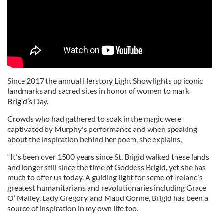
Since 2017 the annual Herstory Light Show lights up iconic
landmarks and sacred sites in honor of women to mark
Brigid’s Day.
Crowds who had gathered to soak in the magic were
captivated by Murphy's performance and when speaking
about the inspiration behind her poem, she explains,
“It's been over 1500 years since St. Brigid walked these lands
and longer still since the time of Goddess Brigid, yet she has
much to offer us today. A guiding light for some of Ireland’s
greatest humanitarians and revolutionaries including Grace
O’ Malley, Lady Gregory, and Maud Gonne, Brigid has been a
source of inspiration in my own life too.