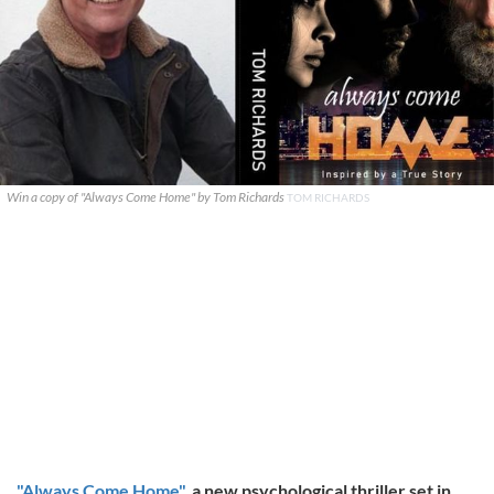
Win a copy of "Always Come Home" by Tom Richards
TOM RICHARDS
"Always Come Home"
, a new psychological thriller set in