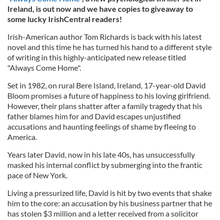
Ireland, is out now and we have copies to giveaway to
some lucky IrishCentral readers!
Irish-American author Tom Richards is back with his latest
novel and this time he has turned his hand to a different style
of writing in this highly-anticipated new release titled
"Always Come Home".
Set in 1982, on rural Bere Island, Ireland, 17-year-old David
Bloom promises a future of happiness to his loving girlfriend.
However, their plans shatter after a family tragedy that his
father blames him for and David escapes unjustified
accusations and haunting feelings of shame by fleeing to
America.
Years later David, now in his late 40s, has unsuccessfully
masked his internal conflict by submerging into the frantic
pace of New York.
Living a pressurized life, David is hit by two events that shake
him to the core: an accusation by his business partner that he
has stolen $3 million and a letter received from a solicitor