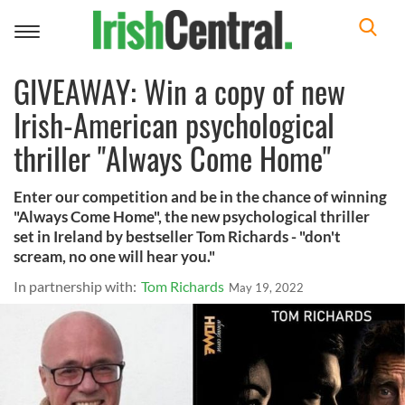
Toggle
navigation
GIVEAWAY: Win a copy of new
Irish-American psychological
thriller "Always Come Home"
Enter our competition and be in the chance of winning
"Always Come Home", the new psychological thriller
set in Ireland by bestseller Tom Richards - "don't
scream, no one will hear you."
In partnership with:
Tom Richards
May 19, 2022