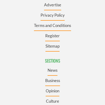
Advertise
Privacy Policy
Terms and Conditions
Register
Sitemap
SECTIONS
News
Business
Opinion
Culture