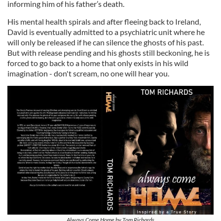
informing him of his father’s death.
His mental health spirals and after fleeing back to Ireland,
David is eventually admitted to a psychiatric unit where he
will only be released if he can silence the ghosts of his past.
But with release pending and his ghosts still beckoning, he is
forced to go back to a home that only exists in his wild
imagination - don't scream, no one will hear you.
Always Come Home by Tom Richards