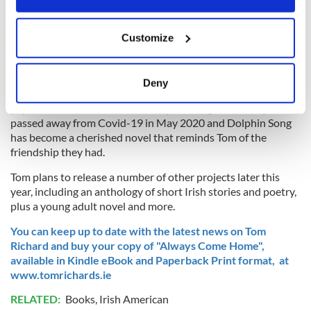
Tom's previous novel
"Dolphin Song"
, a stunning tale of
romance, Irish legend and magic, proved highly successful
If you allow, we would also like to:
Customize
and reached the #1 spot for new releases on Amazon US for
Collect information about your geographical
30 consecutive days.
location which can be accurate to within several
meters
He credits his close friend Liam O'Neill, a well-established
Deny
Irish-American filmmaker, for encouraging him to put pen to
Identify your device by actively scanning it for
paper and share the world of Dolphin Song. Liam sadly
specific characteristics (fingerprinting)
passed away from Covid-19 in May 2020 and Dolphin Song
Find out more about how your personal data is processed
has become a cherished novel that reminds Tom of the
and set your preferences in the
details section
.
friendship they had.
Tom plans to release a number of other projects later this
We use cookies to personalise content and ads, to
year, including an anthology of short Irish stories and poetry,
provide social media features and to analyse our traffic.
plus a young adult novel and more.
We also share information about your use of our site with
our social media, advertising and analytics partners who
You can keep up to date with the latest news on Tom
Richard and buy your copy of "Always Come Home",
may combine it with other information that you’ve
available in Kindle eBook and Paperback Print format, at
provided to them or that they’ve collected from your use
www.tomrichards.ie
of their services.
RELATED:
Books
,
Irish American