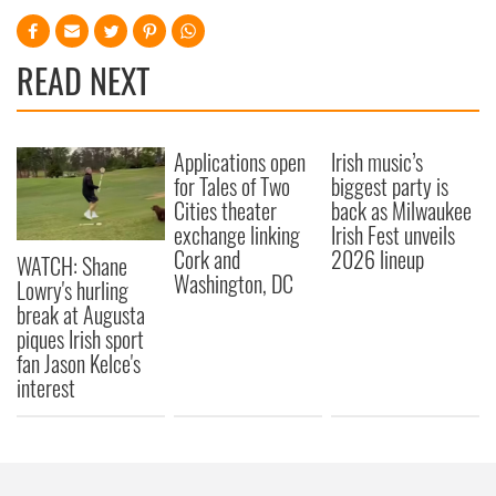
READ NEXT
Applications open
Irish music’s
for Tales of Two
biggest party is
Cities theater
back as Milwaukee
exchange linking
Irish Fest unveils
Cork and
2026 lineup
WATCH: Shane
Washington, DC
Lowry's hurling
break at Augusta
piques Irish sport
fan Jason Kelce's
interest