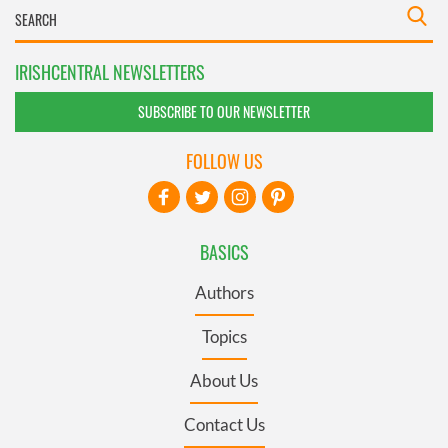
IRISHCENTRAL NEWSLETTERS
SUBSCRIBE TO OUR NEWSLETTER
FOLLOW US
BASICS
Authors
Topics
About Us
Contact Us