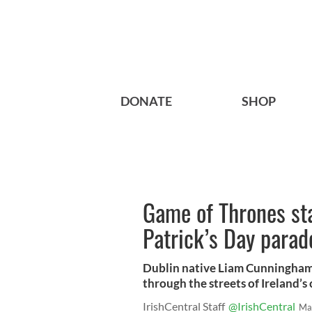
DONATE
SHOP
Game of Thrones sta
Patrick’s Day parad
Dublin native Liam Cunningham 
through the streets of Ireland’s 
IrishCentral Staff
@IrishCentral
Ma