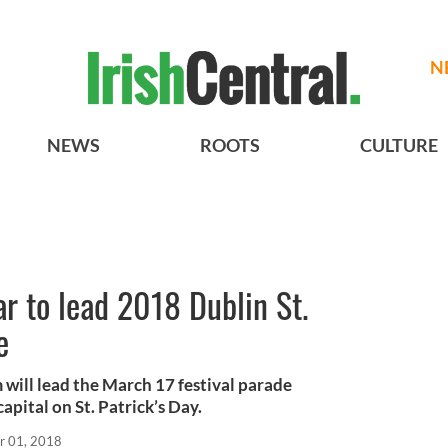
N
NEWS
ROOTS
CULTURE
r to lead 2018 Dublin St.
e
will lead the March 17 festival parade
capital on St. Patrick’s Day.
r 01, 2018