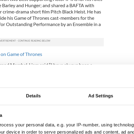
e Barley and Hunger; and shared a BAFTA with
r crime-drama short film Pitch Black Heist. He has
ide his Game of Thrones cast-members for the
for Outstanding Performance by an Ensemble in a
s on Game of Thrones
rand Marshal, Liam said “I have always been a
r and do my best to represent my country and city
’s a huge honor to be invited back to lead the
y. I’m really looking forward to being a part of it.”
rious ranks of previous Grand Marshals such as
Details
Ad Settings
iordan, Katie Taylor, Ronnie Drew, Mícheál ó
Bonner to name but a few.
a
ál Mac Donncha said “I would like to congratulate
 selected as the 2018 Grand Marshal and wish him
ocess your personal data, e.g. your IP-number, using technolog
Festival Parade. He is a fantastic ambassador for
ur device in order to serve personalized ads and content, ad a