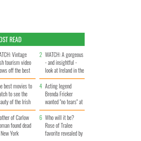
OST READ
TCH: Vintage
WATCH: A gorgeous
ish tourism video
- and insightful -
ows off the best
look at Ireland in the
ts of Ireland
late 1960s
he best movies to
Acting legend
tch to see the
Brenda Fricker
auty of the Irish
wanted "no tears" at
ountryside
her funeral as she
other of Carlow
thanked local shops
Who will it be?
oman found dead
Rose of Tralee
n New York
favorite revealed by