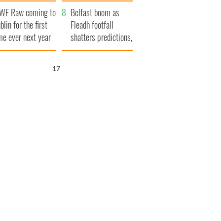
aunches $50
bookies
WE Raw coming to
llion wrongful
Belfast boom as
blin for the first
ath lawsuit
Fleadh footfall
me ever next year
shatters predictions,
set to exceed 1
million
16