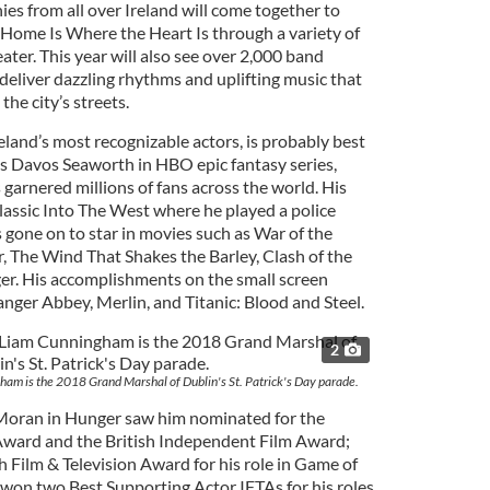
s from all over Ireland will come together to
Home Is Where the Heart Is through a variety of
ter. This year will also see over 2,000 band
eliver dazzling rhythms and uplifting music that
he city’s streets.
land’s most recognizable actors, is probably best
 as Davos Seaworth in HBO epic fantasy series,
garnered millions of fans across the world. His
 classic Into The West where he played a police
s gone on to star in movies such as War of the
r, The Wind That Shakes the Barley, Clash of the
er. His accomplishments on the small screen
ger Abbey, Merlin, and Titanic: Blood and Steel.
2
am is the 2018 Grand Marshal of Dublin's St. Patrick's Day parade.
 Moran in Hunger saw him nominated for the
 Award and the British Independent Film Award;
h Film & Television Award for his role in Game of
won two Best Supporting Actor IFTAs for his roles