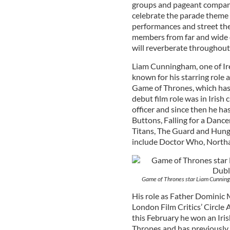
groups and pageant companie
celebrate the parade theme 
performances and street thea
members from far and wide d
will reverberate throughout t
Liam Cunningham, one of Ire
known for his starring role
Game of Thrones, which has 
debut film role was in Irish
officer and since then he ha
Buttons, Falling for a Dance
Titans, The Guard and Hung
include Doctor Who, Northan
Game of Thrones star Liam Cunningh
His role as Father Dominic
London Film Critics’ Circle
this February he won an Iris
Thrones and has previously 