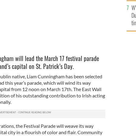
l
W
mi
Du
de
ti
gham will lead the March 17 festival parade
and’s capital on St. Patrick’s Day.
ublin native, Liam Cunningham has been selected
ad this year’s parade, which will wind its way
capital from 12 noon on March 17th. The East Wall
tion of his outstanding contribution to Irish acting
nally.
rations, the Festival Parade will weave its way
tal city in a flourish of color and flair. Community