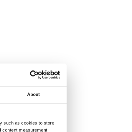
About
y such as cookies to store
nd content measurement,