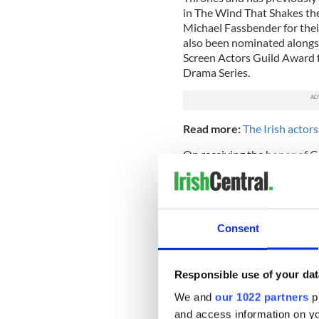
in The Wind That Shakes th
Michael Fassbender for thei
also been nominated alongs
Screen Actors Guild Award 
Drama Series.
Read more:
The Irish actor
On receiving the honor of G
proud Irishman and Dubline
when I am abroad working. It
parade on our national holida
Cunningham joins the illust
Consent
Annalise Murphy Joanne O’R
Muircheartaigh and Packie 
Responsible use of your dat
Lord Mayor of Dublin, Míche
Liam on the honor of being
We and
our 1022 partners
pr
every enjoyment leading the 
and access information on yo