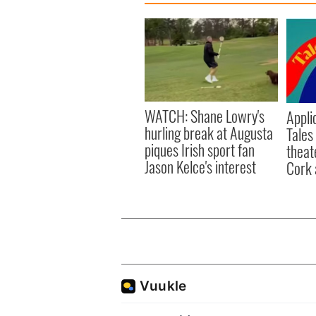
WATCH: Shane Lowry's
Appli
hurling break at Augusta
Tales
piques Irish sport fan
theat
Jason Kelce's interest
Cork 