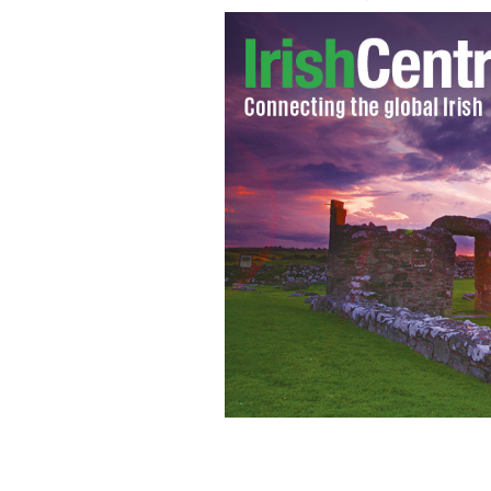
St. Patrick's Day parade 2017 winding