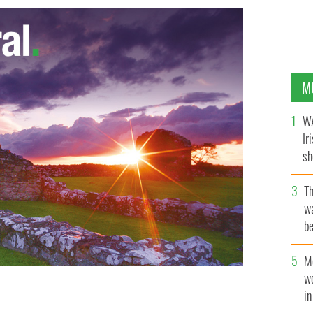
M
WA
Ir
sh
bi
T
wa
be
c
M
w
i
 its way up O'Connell Street, in Dublin.
ROLLINGNEWS