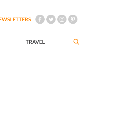
EWSLETTERS
TRAVEL