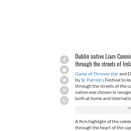
Dublin native Liam Cunnin
through the streets of Irel
Game of Thrones star
and D
by
St. Patrick’s
Festival to le
through the streets of the 
native was chosen in recogni
both at home and internatio
A firm highlight of the celeb
through the heart of the capi