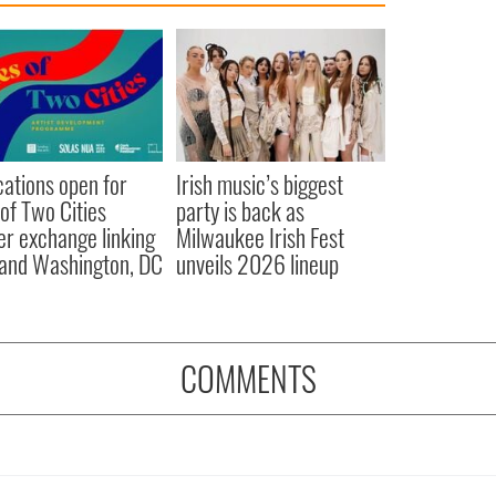
cations open for
Irish music’s biggest
 of Two Cities
party is back as
er exchange linking
Milwaukee Irish Fest
and Washington, DC
unveils 2026 lineup
COMMENTS