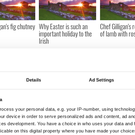
gan's fig chutney
Why Easter is such an
Chef Gilligan's 
important holiday to the
of lamb with r
Irish
Details
Ad Settings
igan's asparagus
Chef Gilligan's Mahi Mahi
Chef Gilligan's 
o soup
Mayo guacamol
a
ocess your personal data, e.g. your IP-number, using technolog
ur device in order to serve personalized ads and content, ad a
« FIRST
‹ PREV
…
243
244
245
ces development. You have a choice in who uses your data and 
licable on this digital property where you have made your choic