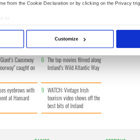
e from the Cookie Declaration or by clicking on the Privacy trig
e to:
bout your geographical location which can be accurate to within 
h who dug the
3
Maureen O’Hara’s
 actively scanning it for specific characteristics (fingerprinting)
for New York’s
marriages and loves: The
Customize
 personal data is processed and set your preferences in the
det
system
good, the bad, and the ugly
e content and ads, to provide social media features and to analy
Giant’s Causeway
6
The top movies filmed along
 our site with our social media, advertising and analytics partn
doorway" caught on
Ireland’s Wild Atlantic Way
 provided to them or that they’ve collected from your use of their
ses eyebrows with
9
WATCH: Vintage Irish
ent at Hansard
tourism video shows off the
best bits of Ireland