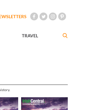
EWSLETTERS
TRAVEL
istory.