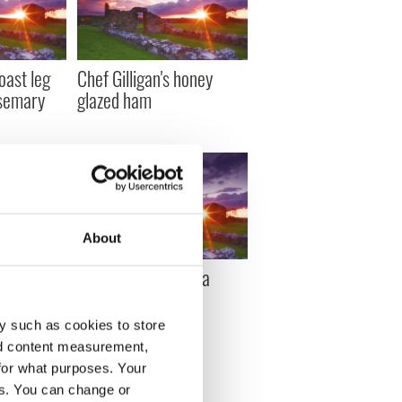
roast leg
Chef Gilligan's honey
osemary
glazed ham
About
Cinco de
Chef Gilligan's pasta
e
puttanesca
y such as cookies to store
nd content measurement,
for what purposes. Your
es. You can change or