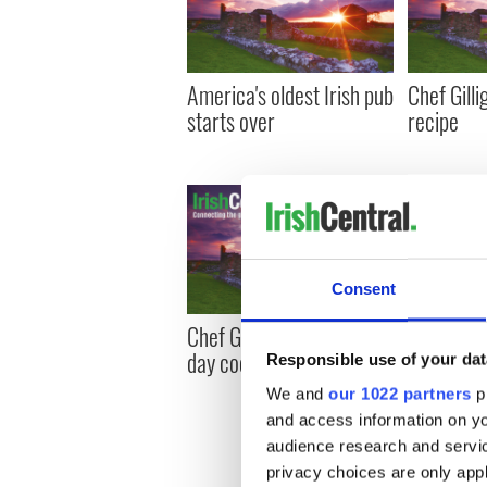
America's oldest Irish pub
Chef Gilli
starts over
recipe
Consent
Chef Gilligan's income tax
Chef Gill
day cocktail
and potat
Responsible use of your dat
We and
our 1022 partners
pr
and access information on yo
audience research and servi
privacy choices are only app