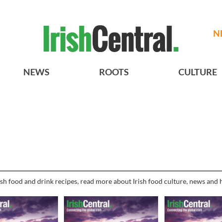
N
NEWS
ROOTS
CULTURE
sh food and drink recipes, read more about Irish food culture, news and h