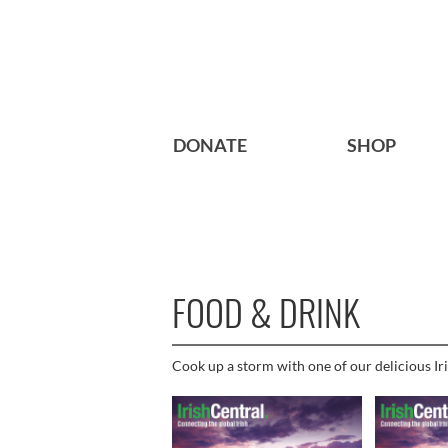
DONATE
SHOP
FOOD & DRINK
Cook up a storm with one of our delicious Iri