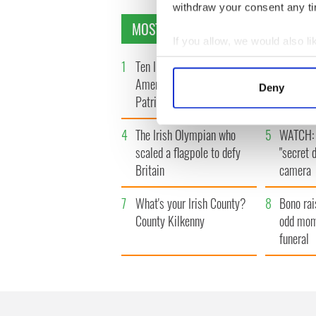
withdraw your consent any tim
MOST READ
If you allow, we would also lik
Collect information a
1
Ten Irish movies folks in
2
The Iris
Identify your device by
America watch around St.
tunnels 
Deny
Find out more about how your
Patrick’s Day
subway 
We use cookies to personalis
4
The Irish Olympian who
5
WATCH: 
information about your use of
scaled a flagpole to defy
"secret 
other information that you’ve
Britain
camera
7
What's your Irish County?
8
Bono rai
County Kilkenny
odd mom
funeral