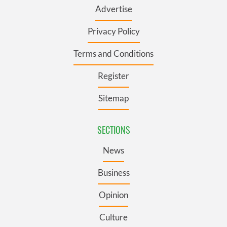
Advertise
Privacy Policy
Terms and Conditions
Register
Sitemap
SECTIONS
News
Business
Opinion
Culture