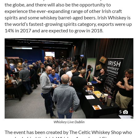
the globe, and there will also be the opportunity to
experience the ever-expanding range of other Irish craft
spirits and some whiskey barrel-aged beers. Irish Whiskey is
the world’s fastest-growing spirits category, exports were up
14% in 2017 and are expected to grow in 2018.
5
Whiskey Live Dublin
The event has been created by The Celtic Whiskey Shop who