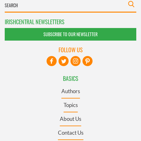
IRISHCENTRAL NEWSLETTERS
SUBSCRIBE TO OUR NEWSLETTER
FOLLOW US
BASICS
Authors
Topics
About Us
Contact Us