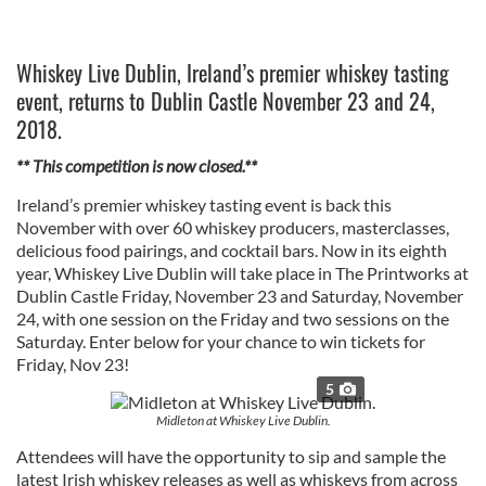
Whiskey Live Dublin, Ireland’s premier whiskey tasting
event, returns to Dublin Castle November 23 and 24,
2018.
** This competition is now closed.**
Ireland’s premier whiskey tasting event is back this
November with over 60 whiskey producers, masterclasses,
delicious food pairings, and cocktail bars. Now in its eighth
year, Whiskey Live Dublin will take place in The Printworks at
Dublin Castle Friday, November 23 and Saturday, November
24, with one session on the Friday and two sessions on the
Saturday. Enter below for your chance to win tickets for
Friday, Nov 23!
5
Midleton at Whiskey Live Dublin.
Attendees will have the opportunity to sip and sample the
latest Irish whiskey releases as well as whiskeys from across