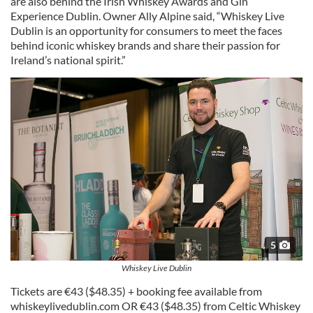
are also behind the Irish Whiskey Awards and Gin
Experience Dublin. Owner Ally Alpine said, “Whiskey Live
Dublin is an opportunity for consumers to meet the faces
behind iconic whiskey brands and share their passion for
Ireland’s national spirit.”
5
Whiskey Live Dublin
Tickets are €43 ($48.35) + booking fee available from
whiskeylivedublin.com OR €43 ($48.35) from Celtic Whiskey