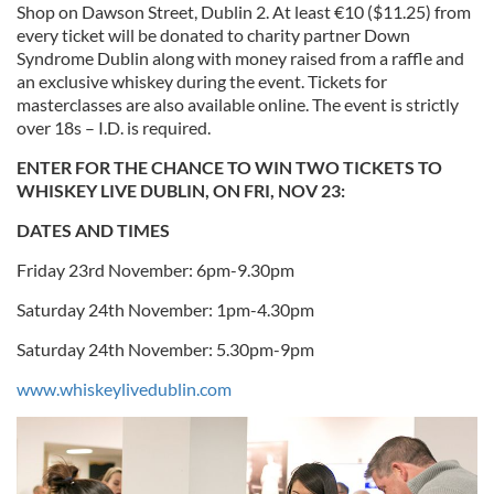
Shop on Dawson Street, Dublin 2. At least €10 ($11.25) from
every ticket will be donated to charity partner Down
Syndrome Dublin along with money raised from a raffle and
an exclusive whiskey during the event. Tickets for
masterclasses are also available online. The event is strictly
over 18s – I.D. is required.
ENTER FOR THE CHANCE TO WIN TWO TICKETS TO
WHISKEY LIVE DUBLIN, ON FRI, NOV 23:
DATES AND TIMES
Friday 23rd November: 6pm-9.30pm
Saturday 24th November: 1pm-4.30pm
Saturday 24th November: 5.30pm-9pm
www.whiskeylivedublin.com