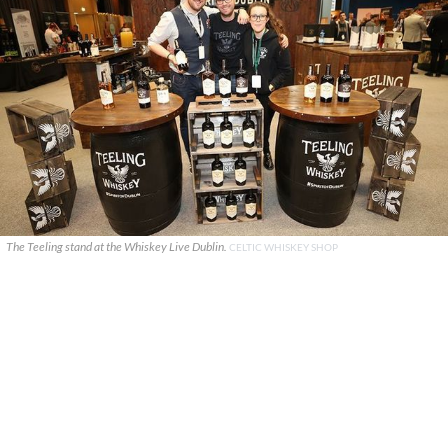
The Teeling stand at the Whiskey Live Dublin.
CELTIC WHISKEY SHOP