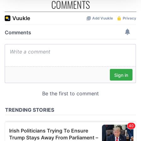
COMMENTS
We use cookies to personalise content and ads, to
provide social media features and to analyse our traffic.
We also share information about your use of our site with
our social media, advertising and analytics partners who
may combine it with other information that you’ve
provided to them or that they’ve collected from your use
of their services.