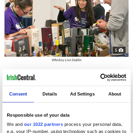
5
Whiskey Live Dublin
---
Whiskey Live Dublin is Ireland’s premier whiskey tasting event
taking place in Dublin Castle November 23rd & 24th
2018Organizedsed by the Celtic Whiskey Shop on Dawson Street
Consent
Details
Ad Settings
About
in Dublin City Centre, it promises to bring over 60 whiskey
producers, informative masterclasses, delicious food pairings, and
cocktail bars.
Responsible use of your data
*STRICTLY OVER 18s Event. I.D. required
We and
our 1022 partners
process your personal data,
e.g. your IP-number, using technology such as cookies to
*Visit
www.drinkaware.ie