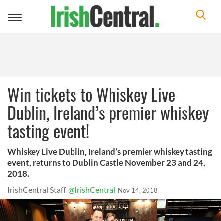
Toggle
navigation
Win tickets to Whiskey Live
Dublin, Ireland’s premier whiskey
tasting event!
Whiskey Live Dublin, Ireland’s premier whiskey tasting
event, returns to Dublin Castle November 23 and 24,
2018.
IrishCentral Staff
@IrishCentral
Nov 14, 2018