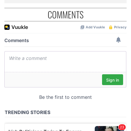
COMMENTS