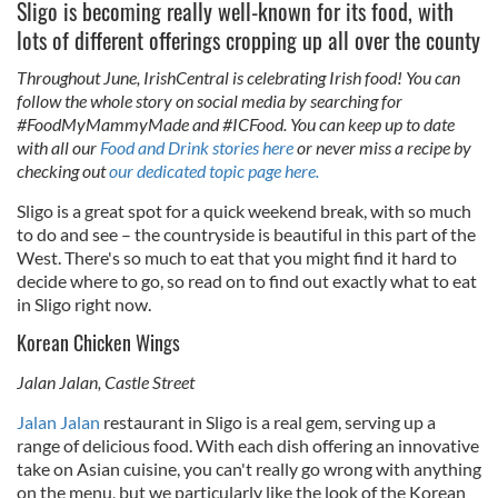
Sligo is becoming really well-known for its food, with
lots of different offerings cropping up all over the county
Throughout June, IrishCentral is celebrating Irish food! You can
follow the whole story on social media by searching for
#FoodMyMammyMade and #ICFood. You can keep up to date
with all our
Food and Drink stories here
or never miss a recipe by
checking out
our dedicated topic page here.
Sligo is a great spot for a quick weekend break, with so much
to do and see – the countryside is beautiful in this part of the
West. There's so much to eat that you might find it hard to
decide where to go, so read on to find out exactly what to eat
in Sligo right now.
Korean Chicken Wings
Jalan Jalan, Castle Street
Jalan Jalan
restaurant in Sligo is a real gem, serving up a
range of delicious food. With each dish offering an innovative
take on Asian cuisine, you can't really go wrong with anything
on the menu, but we particularly like the look of the Korean