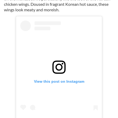
chicken wings. Doused in fragrant Korean hot sauce, these
wings look meaty and moreish.
View this post on Instagram