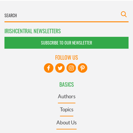
IRISHCENTRAL NEWSLETTERS
SUBSCRIBE TO OUR NEWSLETTER
FOLLOW US
BASICS
Authors
Topics
About Us