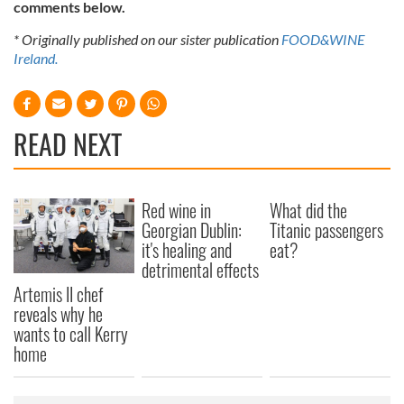
comments below.
* Originally published on our sister publication
FOOD&WINE
Ireland.
READ NEXT
Red wine in
What did the
Georgian Dublin:
Titanic passengers
it's healing and
eat?
detrimental effects
Artemis II chef
reveals why he
wants to call Kerry
home