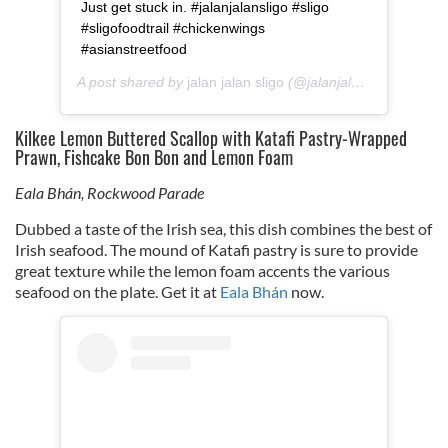
Just get stuck in. #jalanjalansligo #sligo
#sligofoodtrail #chickenwings
#asianstreetfood
A post shared by
jalan jalan sligo
(@jalanjalan_sligo) on
Ap
Kilkee Lemon Buttered Scallop with Katafi Pastry-Wrapped
Prawn, Fishcake Bon Bon and Lemon Foam
Eala Bhán, Rockwood Parade
Dubbed a taste of the Irish sea, this dish combines the best of
Irish seafood. The mound of Katafi pastry is sure to provide
great texture while the lemon foam accents the various
seafood on the plate. Get it at
Eala Bhán
now.