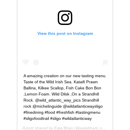
View this post on Instagram
A amazing creation on our new tasting menu.
Taste of the Wild Irish Sea. Kataifi Prawn
Ballina, Kilkee Scallop, Fish Cake Bon Bon
,Lemon Foam. Wild Dilsk ,On a Strandhill
Rock. @wild_atlantic_way_pics Strandhill
rock @michelinguide @wildatlanticwaysligo
#finedining #food #freshfish #tastingmenu
#sligofoodtrail #sligo #wildatlanticway
A post shared by
Eala Bhan
(@ealabhan) on
Apr 2, 2019 