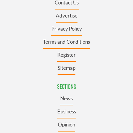
Contact Us
Advertise
Privacy Policy
Terms and Conditions
Register
Sitemap
SECTIONS
News
Business
Opinion