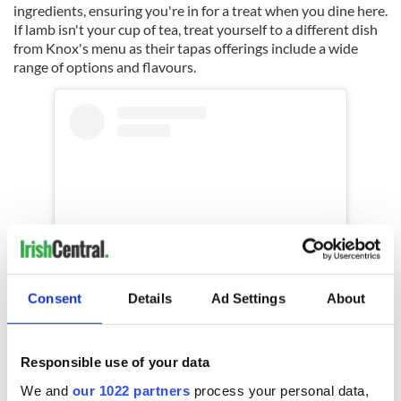
ingredients, ensuring you're in for a treat when you dine here.
If lamb isn't your cup of tea, treat yourself to a different dish
from Knox's menu as their tapas offerings include a wide
range of options and flavours.
Consent
Details
Ad Settings
About
View this post on Instagram
Responsible use of your data
We and
our 1022 partners
process your personal data,