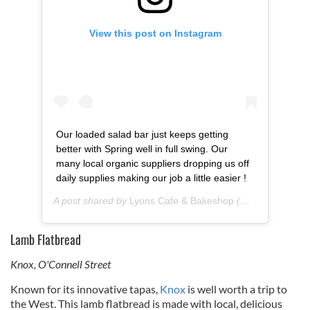
View this post on Instagram
Our loaded salad bar just keeps getting
better with Spring well in full swing. Our
many local organic suppliers dropping us off
daily supplies making our job a little easier !
A post shared by
Lyons Cafe & Bakeshop
(@lyons_cafe) on
Lamb Flatbread
Knox, O'Connell Street
Known for its innovative tapas,
Knox
is well worth a trip to
the West. This lamb flatbread is made with local, delicious