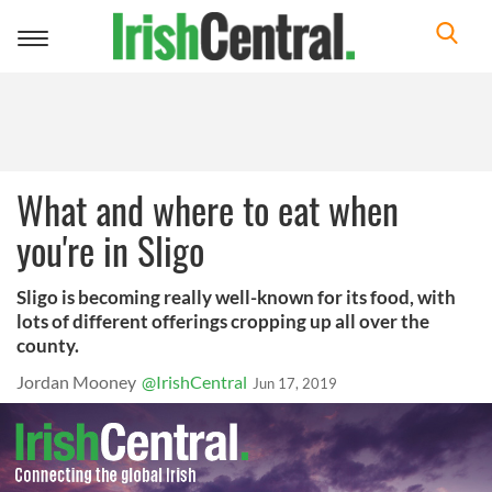
Toggle
navigation
What and where to eat when
you're in Sligo
Sligo is becoming really well-known for its food, with
lots of different offerings cropping up all over the
county.
Jordan Mooney
@IrishCentral
Jun 17, 2019