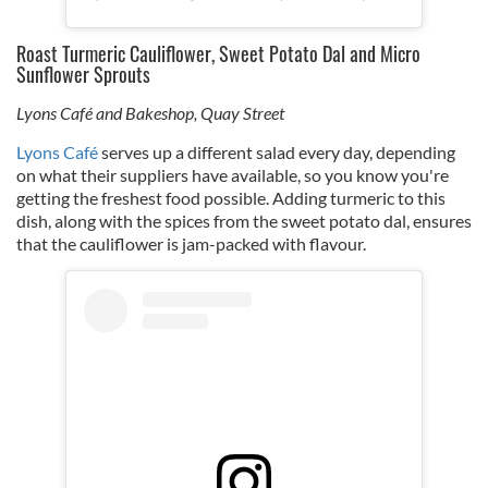
Roast Turmeric Cauliflower, Sweet Potato Dal and Micro
Sunflower Sprouts
Lyons Café and Bakeshop, Quay Street
Lyons Café
serves up a different salad every day, depending
on what their suppliers have available, so you know you're
getting the freshest food possible. Adding turmeric to this
dish, along with the spices from the sweet potato dal, ensures
that the cauliflower is jam-packed with flavour.