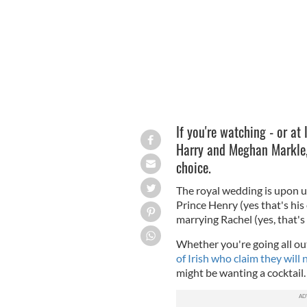
If you're watching - or at
Harry and Meghan Markle, 
choice.
The royal wedding is upon u
Prince Henry (yes that's his 
marrying Rachel (yes, that's
Whether you're going all out
of Irish who claim they will
might be wanting a cocktail