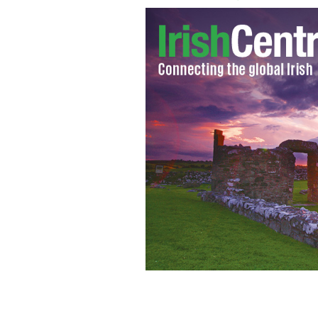
Champagne flutes
ISTOCK