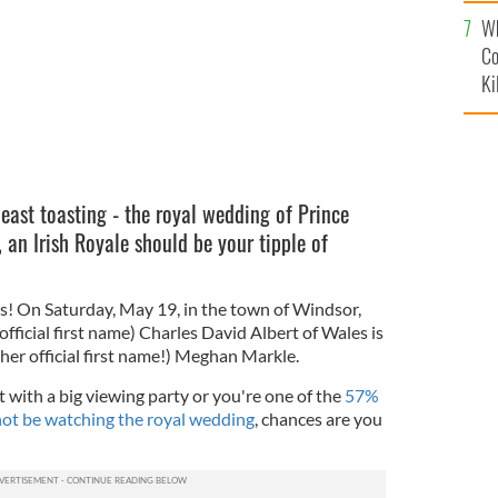
c
Wh
Co
Ki
 least toasting - the royal wedding of Prince
an Irish Royale should be your tipple of
s! On Saturday, May 19, in the town of Windsor,
official first name) Charles David Albert of Wales is
 her official first name!) Meghan Markle.
 with a big viewing party or you're one of the
57%
 not be watching the royal wedding
, chances are you
.