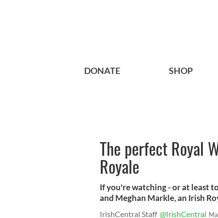
DONATE
SHOP
The perfect Royal W
Royale
If you're watching - or at least 
and Meghan Markle, an Irish Roy
IrishCentral Staff
@IrishCentral
Ma