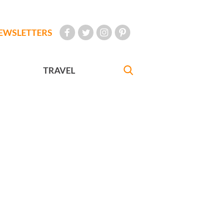
EWSLETTERS
TRAVEL