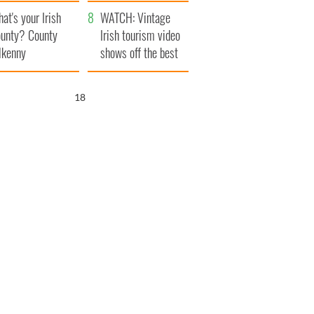
amera
Atlantic Way
at's your Irish
WATCH: Vintage
unty? County
Irish tourism video
lkenny
shows off the best
bits of Ireland
17