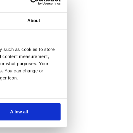
About
y such as cookies to store
nd content measurement,
for what purposes. Your
es. You can change or
ger icon.
several meters
Allow all
ails section
.
se our traffic. We also share