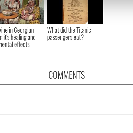
 our site with our social media, advertising and analytics partn
 provided to them or that they’ve collected from your use of their
ine in Georgian
What did the Titanic
: it's healing and
passengers eat?
mental effects
COMMENTS