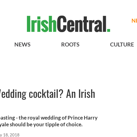
N
NEWS
ROOTS
CULTURE
edding cocktail? An Irish
toasting - the royal wedding of Prince Harry
ale should be your tipple of choice.
y 18, 2018