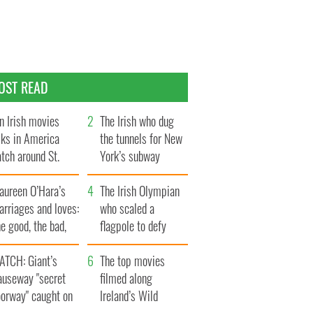
OST READ
n Irish movies
The Irish who dug
lks in America
the tunnels for New
tch around St.
York’s subway
trick’s Day
system
aureen O’Hara’s
The Irish Olympian
rriages and loves:
who scaled a
e good, the bad,
flagpole to defy
d the ugly
Britain
ATCH: Giant’s
The top movies
auseway "secret
filmed along
oorway" caught on
Ireland’s Wild