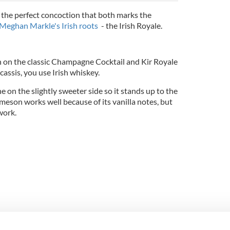
the perfect concoction that both marks the
Meghan Markle's Irish roots
- the Irish Royale.
pin on the classic Champagne Cocktail and Kir Royale
cassis, you use Irish whiskey.
 the slightly sweeter side so it stands up to the
meson works well because of its vanilla notes, but
 work.