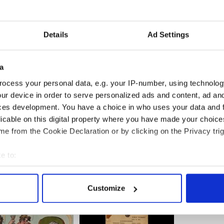
 bottom of a champagne flute and saturate it with a
Details
Ad Settings
ters.
key of choice to a cocktail shaker full of ice and
a
ocess your personal data, e.g. your IP-number, using technolog
 flute and top off with a generous pour of
ur device in order to serve personalized ads and content, ad a
ces development. You have a choice in who uses your data and 
and cheers with one of these
Irish wedding toasts
!
licable on this digital property where you have made your choic
e from the Cookie Declaration or by clicking on the Privacy trig
e to:
bout your geographical location which can be accurate to within 
 actively scanning it for specific characteristics (fingerprinting)
Customize
 personal data is processed and set your preferences in the
det
e content and ads, to provide social media features and to analy