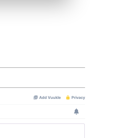
ers who may combine it with
 services.