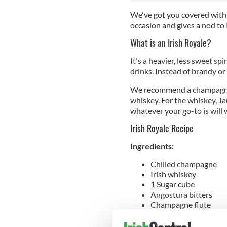
We've got you covered with 
occasion and gives a nod to
What is an Irish Royale?
It's a heavier, less sweet s
drinks. Instead of brandy or 
We recommend a champagne on
whiskey. For the whiskey, Ja
whatever your go-to is will
Irish Royale Recipe
Ingredients:
Chilled champagne
Irish whiskey
1 Sugar cube
Angostura bitters
Champagne flute
Cocktail shaker
Ice