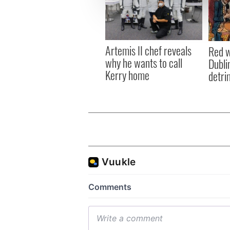
information about your use of
other information that you’ve
Artemis II chef reveals
Red w
why he wants to call
Dublin
Kerry home
detri