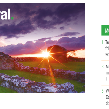
M
Te
fo
wa
Pa
M
ma
Th
an
W
C
d