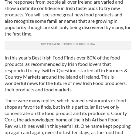
The responses from people all over Ireland are varied and
show a definite confidence in Irish taste buds to try new
products. You will see some great new food products and
also recognize some familiar names that are growing in
popularity though are still only being discovered by many, for
the first time.
In this year's Best Irish Food Finds over 80% of the food
products, as recommended by Irish food lovers that
responded to my Twitter Question, started off in Farmers &
Country Markets around the island of Ireland. This is
wonderful news for the future of new Irish Food producers,
their products and food markets.
There were many replies, which named restaurants or food
shops as favorite finds, but in this particular list we only
concentrate on the food product and its producers. County
Cork, the acknowledged home of the Irish Artisan Food
Revival, shines well in this year's list. One name kept popping
up again and again, over the last ten days, as the food find