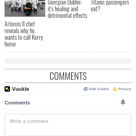
Georgian Dublin:
Titanic passengers
it's healing and
eat?
may combine it with other information that you’ve
detrimental effects
provided to them or that they’ve collected from your use
Artemis II chef
of their services.
reveals why he
wants to call Kerry
home
COMMENTS