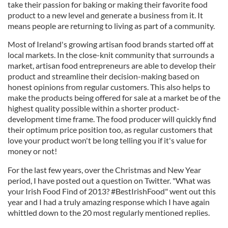
take their passion for baking or making their favorite food
product to a new level and generate a business from it. It
means people are returning to living as part of a community.
Most of Ireland's growing artisan food brands started off at
local markets. In the close-knit community that surrounds a
market, artisan food entrepreneurs are able to develop their
product and streamline their decision-making based on
honest opinions from regular customers. This also helps to
make the products being offered for sale at a market be of the
highest quality possible within a shorter product-
development time frame. The food producer will quickly find
their optimum price position too, as regular customers that
love your product won't be long telling you if it's value for
money or not!
For the last few years, over the Christmas and New Year
period, I have posted out a question on Twitter. "What was
your Irish Food Find of 2013? #BestIrishFood" went out this
year and I had a truly amazing response which I have again
whittled down to the 20 most regularly mentioned replies.