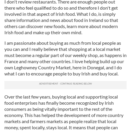
I don't review restaurants. There are enough people out
there who feel qualified to do so and therefore I don't get
involved in that aspect of Irish food. What I do, is simply
share information and news about food in Ireland so that
others can discover new foods, learn more about modern
Irish food and make up their own mind.
I am passionate about buying as much from local people as
you can and I really believe that shopping at a local market
must become a regular part of our weekly shop, as happens in
France and many other countries. I love helping build up our
own Leghowney Country Market, here in Donegal, and I do
what I can to encourage people to buy Irish and buy local.
Over the last few years, buying local and supporting local
food enterprises has finally become recognized by Irish
consumers as being vitally important to the rest of the
economy. This has helped the development of more country
markets and farmers markets as people realize that local
money, spent locally, stays local. It means that people can