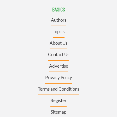
BASICS
Authors
Topics
About Us
Contact Us
Advertise
Privacy Policy
Terms and Conditions
Register
Sitemap