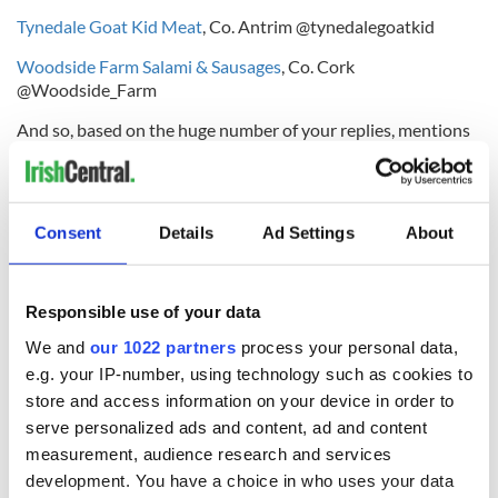
Tynedale Goat Kid Meat
, Co. Antrim @tynedalegoatkid
Woodside Farm Salami & Sausages
, Co. Cork
@Woodside_Farm
And so, based on the huge number of your replies, mentions
and requests for it on Twitter by Food Lovers all over Ireland,
The Best Irish Food Find To Watch Out For in 2014 is...
Real Italian Foodies Ready-to-Use Sauces
, Co. Limerick
Consent
Details
Ad Settings
About
@italianfoodie
The Real Italian Foodies sauce range was launched in April
Responsible use of your data
2013 by Lorraine Fanneran & Bruno Coppola from the
kitchen of their small but award-winning casual dining
We and
our 1022 partners
process your personal data,
restaurant, La Cucina, which is situated at University Court,
e.g. your IP-number, using technology such as cookies to
Castletroy in Limerick.
store and access information on your device in order to
serve personalized ads and content, ad and content
measurement, audience research and services
The sauce recipes are based on some of Bruno's old family
development. You have a choice in who uses your data