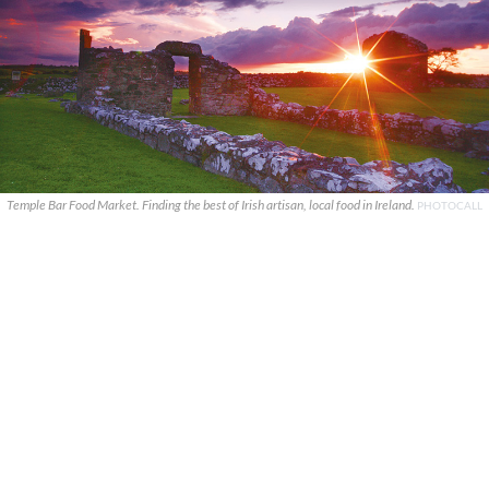
Temple Bar Food Market. Finding the best of Irish artisan, local food in Ireland.
PHOTOCALL