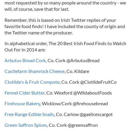
most requested by so many people around the country - we
will, of course, save that for last.
Remember, this is based on Irish Twitter replies of your
favorite food finds! I have included the county of origin and
the Twitter name of the producer.
In alphabetical order, The 20 Best Irish Food Finds to Watch
Out For in 2014 are:
Arbutus Bread Cork
, Co. Cork @ArbutusBread
Castlefarm Shamrock Cheese
, Co. Kildare
Clotilde's & Fruit Compote
, Co. Cork @ClotildeFruitCo
Fennel Cider Butter
, Co. Wexford @WildaboutFoods
Firehouse Bakery
, Wicklow/Cork @firehousebread
Free Range Edible Snails
, Co. Carlow @gaelicescargot
Green Saffron Spices
, Co. Cork @greensaffron