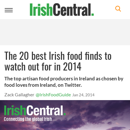
Toggle
navigation
The 20 best Irish food finds to
watch out for in 2014
The top artisan food producers in Ireland as chosen by
food loves from Ireland, on Twitter.
Zack Gallagher
@IrishFoodGuide
Jan 24, 2014