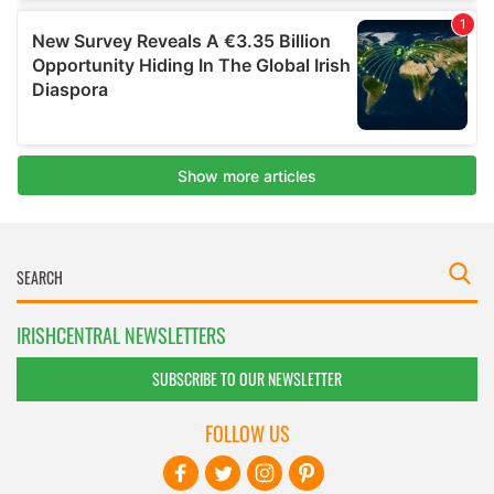
IRISHCENTRAL NEWSLETTERS
SUBSCRIBE TO OUR NEWSLETTER
FOLLOW US