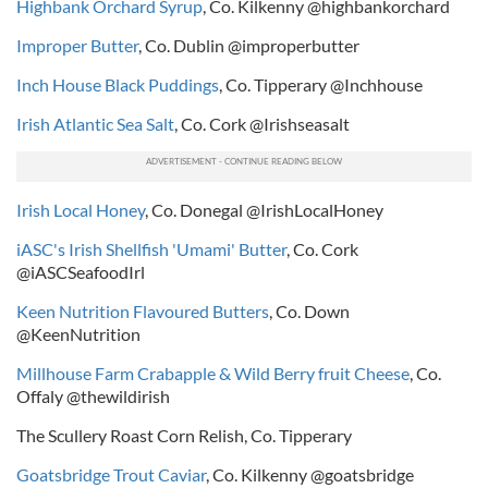
Highbank Orchard Syrup
, Co. Kilkenny @highbankorchard
Improper Butter
, Co. Dublin @improperbutter
Inch House Black Puddings
, Co. Tipperary @Inchhouse
Irish Atlantic Sea Salt
, Co. Cork @Irishseasalt
Irish Local Honey
, Co. Donegal @IrishLocalHoney
iASC's Irish Shellfish 'Umami' Butter
, Co. Cork
@iASCSeafoodIrl
Keen Nutrition Flavoured Butters
, Co. Down
@KeenNutrition
Millhouse Farm Crabapple & Wild Berry fruit Cheese
, Co.
Offaly @thewildirish
The Scullery Roast Corn Relish, Co. Tipperary
Goatsbridge Trout Caviar
, Co. Kilkenny @goatsbridge