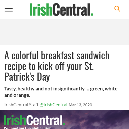
Toggle
navigation
A colorful breakfast sandwich
recipe to kick off your St.
Patrick's Day
Tasty, healthy and not insignificantly … green, white
and orange.
IrishCentral Staff
@IrishCentral
Mar 13, 2020