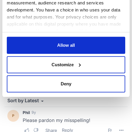
measurement, audience research and services
development. You have a choice in who uses your data
COMMENTS
and for what purposes. Your privacy choices are only
applicable on this digital property where you have made
your choices. You can change or withdraw your consent
any time from the Cookie Declaration or by clicking on
the Privacy trigger icon.
Allow all
If you allow, we would also like to:
Customize
Collect information about your geographical
location which can be accurate to within several
meters
Deny
Identify your device by actively scanning it for
specific characteristics (fingerprinting)
Find out more about how your personal data is processed
and set your preferences in the
details section
.
We use cookies to personalise content and ads, to