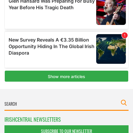
IRISHCENTRAL NEWSLETTERS
SUBSCRIBE TO OUR NEWSLETTER