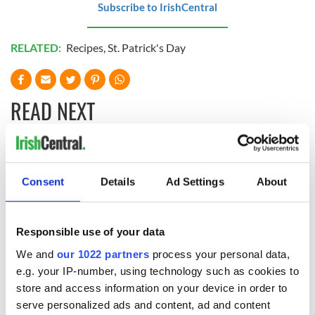
Subscribe to IrishCentral
RELATED:
Recipes
,
St. Patrick's Day
READ NEXT
Red wine in
What did the
Georgian Dublin:
Titanic passengers
Consent
Details
Ad Settings
About
it's healing and
eat?
detrimental effects
Artemis II chef
Responsible use of your data
reveals why he
We and
our 1022 partners
process your personal data,
wants to call Kerry
home
e.g. your IP-number, using technology such as cookies to
store and access information on your device in order to
serve personalized ads and content, ad and content