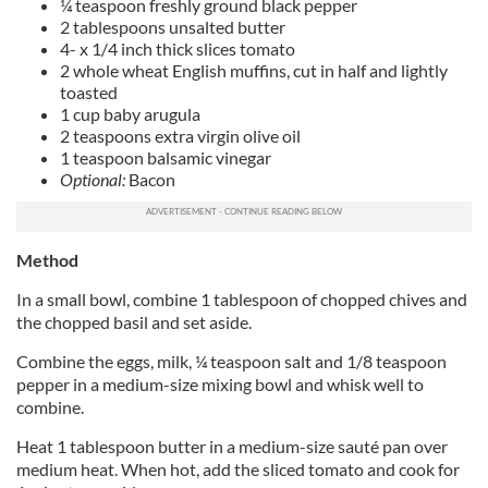
¼ teaspoon freshly ground black pepper
2 tablespoons unsalted butter
4- x 1/4 inch thick slices tomato
2 whole wheat English muffins, cut in half and lightly
toasted
1 cup baby arugula
2 teaspoons extra virgin olive oil
1 teaspoon balsamic vinegar
Optional:
Bacon
Method
In a small bowl, combine 1 tablespoon of chopped chives and
the chopped basil and set aside.
Combine the eggs, milk, ¼ teaspoon salt and 1/8 teaspoon
pepper in a medium-size mixing bowl and whisk well to
combine.
Heat 1 tablespoon butter in a medium-size sauté pan over
medium heat. When hot, add the sliced tomato and cook for