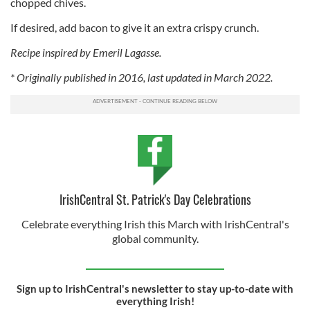
chopped chives.
If desired, add bacon to give it an extra crispy crunch.
Recipe inspired by Emeril Lagasse.
* Originally published in 2016, last updated in March 2022.
IrishCentral St. Patrick's Day Celebrations
Celebrate everything Irish this March with IrishCentral's
global community.
Sign up to IrishCentral's newsletter to stay up-to-date with
everything Irish!