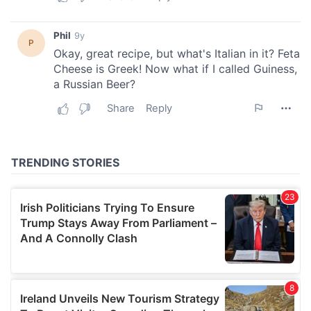
provide social media features and to analyse our traffic.
We also share information about your use of our site with
our social media, advertising and analytics partners who
may combine it with other information that you’ve
provided to them or that they’ve collected from your use
of their services.