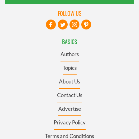
FOLLOW US
BASICS
Authors
Topics
About Us
Contact Us
Advertise
Privacy Policy
Terms and Conditions