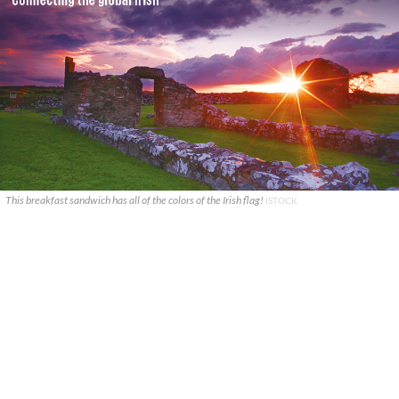
This breakfast sandwich has all of the colors of the Irish flag!
ISTOCK