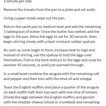
1 minute per side.
Remove the tomato from the pan to a plate and set aside.
Using a paper towel, wipe out the pan.
Return the sauté pan to medium heat and add the remaining
1 tablespoon of butter. Once the butter has melted, add the
eggs to the pan. Allow the eggs to set for 30 seconds, then
begin stirring slowly with a heat resistant rubber spatula.
As soon as curds begin to form, increase heat to high and
instead of stirring, use the spatula to fold the eggs over
themselves. Fold in the herb mixture to the eggs and cook for
another 45 seconds, or until just warmed through.
In a small bowl combine the arugula with the remaining salt
and pepper and then toss with the olive oil and vinegar.
Toast the English muffins and place a quarter of the arugula
on each muffin half, then top each with one slice of tomato.
Divide the eggs between the English muffins and garnish
with the cheddar cheese (sliced or crumbled) and remaining