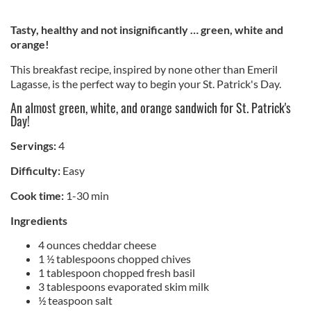
Tasty, healthy and not insignificantly … green, white and
orange!
This breakfast recipe, inspired by none other than Emeril
Lagasse, is the perfect way to begin your St. Patrick's Day.
An almost green, white, and orange sandwich for St. Patrick's
Day!
Servings:
4
Difficulty:
Easy
Cook time:
1-30 min
Ingredients
4 ounces cheddar cheese
1 ½ tablespoons chopped chives
1 tablespoon chopped fresh basil
3 tablespoons evaporated skim milk
½ teaspoon salt