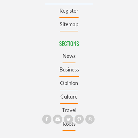
Register
Sitemap
SECTIONS
News
Business
Opinion
Culture
Travel
Roots