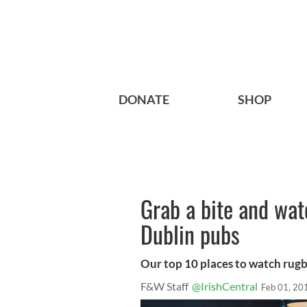
DONATE
SHOP
Grab a bite and wat
Dublin pubs
Our top 10 places to watch rugb
F&W Staff
@IrishCentral
Feb 01, 20