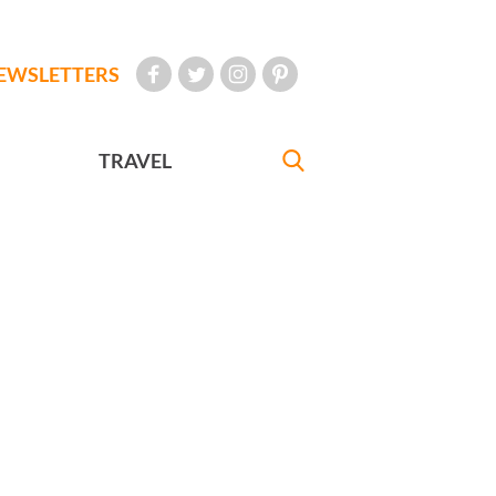
EWSLETTERS
TRAVEL