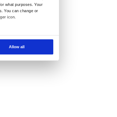
for what purposes. Your
es. You can change or
ger icon.
several meters
Allow all
ails section
.
se our traffic. We also share
ers who may combine it with
 services.