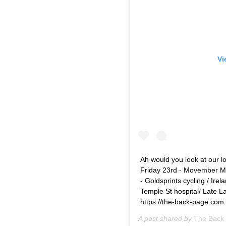
Vi
Ah would you look at our l
Friday 23rd - Movember M
- Goldsprints cycling / Ire
Temple St hospital/ Late La
https://the-back-page.com
A post shared by
The Back