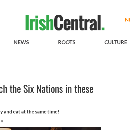
N
NEWS
ROOTS
CULTURE
ch the Six Nations in these
y and eat at the same time!
19