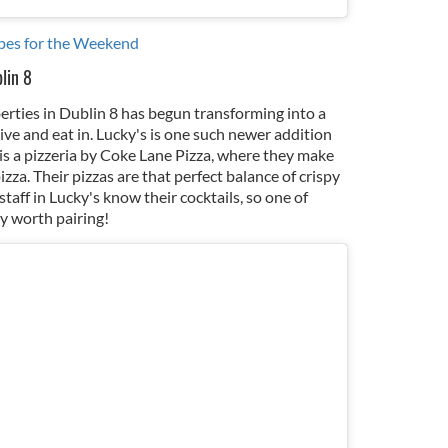
pes for the Weekend
lin 8
iberties in Dublin 8 has begun transforming into a
live and eat in. Lucky's is one such newer addition
 is a pizzeria by Coke Lane Pizza, where they make
zza. Their pizzas are that perfect balance of crispy
taff in Lucky's know their cocktails, so one of
ly worth pairing!