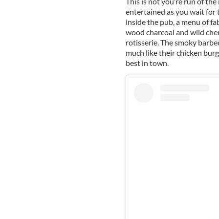
This is not you’re run of th
entertained as you wait for 
inside the pub, a menu of fa
wood charcoal and wild che
rotisserie. The smoky barbe
much like their chicken bur
best in town.