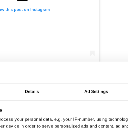
ew this post on Instagram
稜 @fowlplaybbq Flame-grilled halloumi,
elised onions, smoked tomatoes, lettuce, pink
i 
e Ball
(@the_square_ball) on
Jun 7, 2018 at 4:09am PDT
Details
Ad Settings
ough, Dublin 7
a
st a 15-minute walk away from Dublin's city center.
ocess your personal data, e.g. your IP-number, using technolog
ter sports stars such as the Sonia O'Sullivan
ur device in order to serve personalized ads and content, ad a