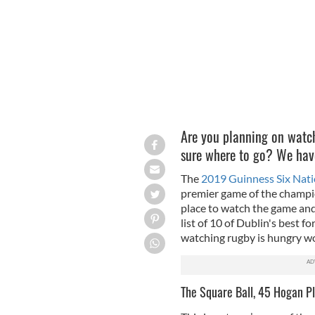
Are you planning on watch
sure where to go? We have
The
2019 Guinness Six Natio
premier game of the champio
place to watch the game and
list of 10 of Dublin's best f
watching rugby is hungry 
The Square Ball, 45 Hogan Pl