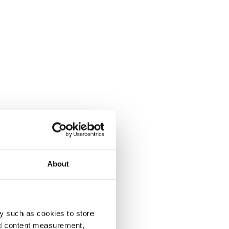
About
y such as cookies to store
nd content measurement,