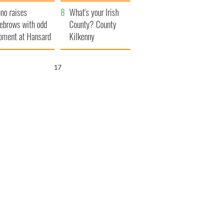
amera
Atlantic Way
no raises
What's your Irish
ebrows with odd
County? County
ment at Hansard
Kilkenny
neral
16