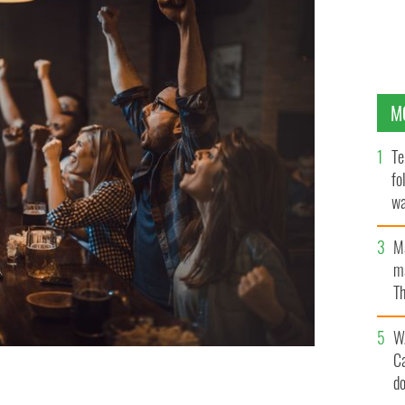
M
Te
fo
wa
Pa
M
ma
Th
an
W
C
d
kend?
GETTY IMAGES