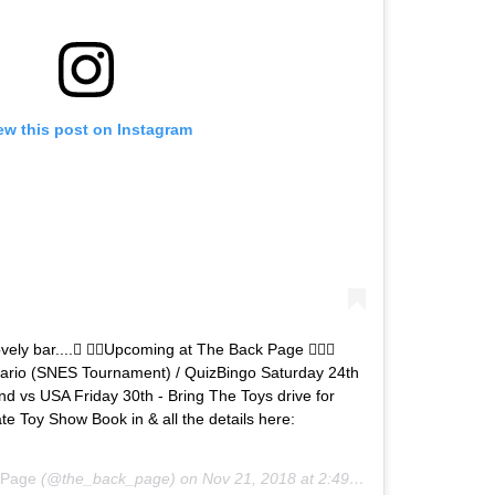
ew this post on Instagram
ovely bar.... Upcoming at The Back Page ‍♂
ario (SNES Tournament) / QuizBingo Saturday 24th
land vs USA Friday 30th - Bring The Toys drive for
te Toy Show Book in & all the details here:
 Page
(@the_back_page) on
Nov 21, 2018 at 2:49am PST