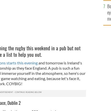
c
Bo
ey
mo
fu
ing the rugby this weekend in a pub but not
 a list to help you out.
ns starts this evening
and tomorrow is Ireland's
nship as they face England. A pub is such a fun
 immerse yourself in the atmosphere, so here's our
or game watching and eating, because let's face it,
work. COYBIG!
ace, Dublin 2