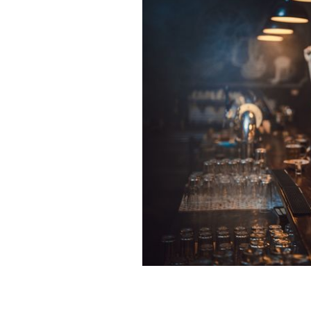
Where will you be watching this wee