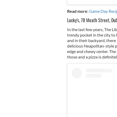
Read more:
Game Day Reci
Lucky's, 78 Meath Street, Dub
In the last few years, The L
trendy pocket in the city to 
and in their backyard, there
delicious Neapolitan-style pi
edge and chewy center. The s
those and a pizza is definite