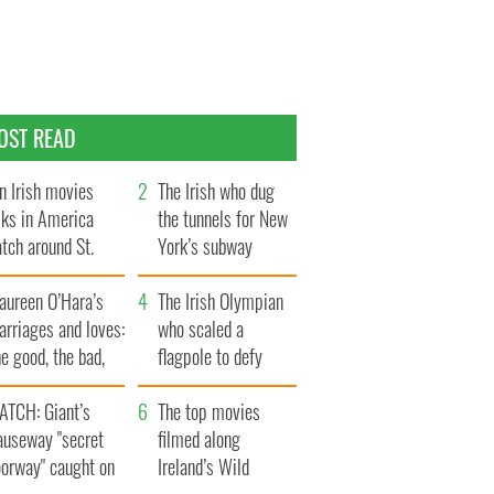
OST READ
n Irish movies
The Irish who dug
lks in America
the tunnels for New
tch around St.
York’s subway
trick’s Day
system
aureen O’Hara’s
The Irish Olympian
rriages and loves:
who scaled a
e good, the bad,
flagpole to defy
d the ugly
Britain
ATCH: Giant’s
The top movies
auseway "secret
filmed along
oorway" caught on
Ireland’s Wild