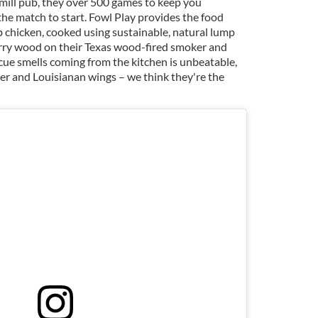
e mill pub, they over 500 games to keep you
the match to start. Fowl Play provides the food
b chicken, cooked using sustainable, natural lump
rry wood on their Texas wood-fired smoker and
cue smells coming from the kitchen is unbeatable,
ger and Louisianan wings – we think they're the