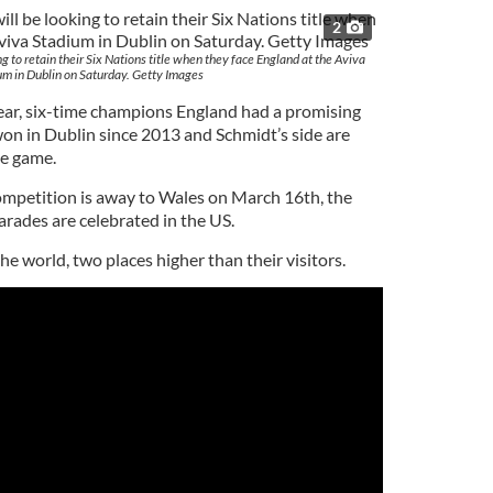
2
g to retain their Six Nations title when they face England at the Aviva
um in Dublin on Saturday. Getty Images
 year, six-time champions England had a promising
on in Dublin since 2013 and Schmidt’s side are
he game.
competition is away to Wales on March 16th, the
arades are celebrated in the US.
he world, two places higher than their visitors.