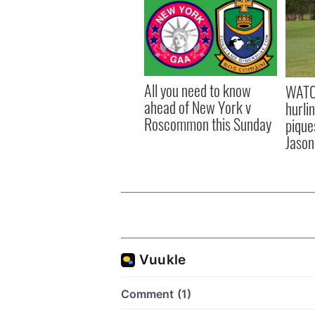
All you need to know
WATC
ahead of New York v
hurli
Roscommon this Sunday
pique
Jason