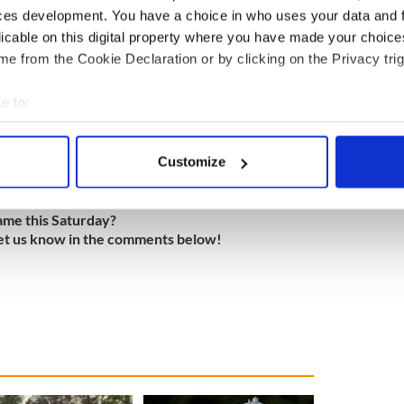
ces development. You have a choice in who uses your data and 
licable on this digital property where you have made your choic
 & Madison Ave.)
e from the Cookie Declaration or by clicking on the Privacy trig
e to:
bout your geographical location which can be accurate to within 
 actively scanning it for specific characteristics (fingerprinting)
Customize
ant
 personal data is processed and set your preferences in the
det
e content and ads, to provide social media features and to analy
ame this Saturday?
et us know in the comments below!
 our site with our social media, advertising and analytics partn
 provided to them or that they’ve collected from your use of their