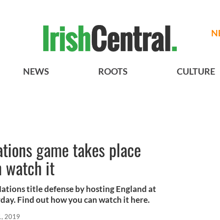
N
NEWS
ROOTS
CULTURE
Nations game takes place
 watch it
 Nations title defense by hosting England at
day. Find out how you can watch it here.
1, 2019