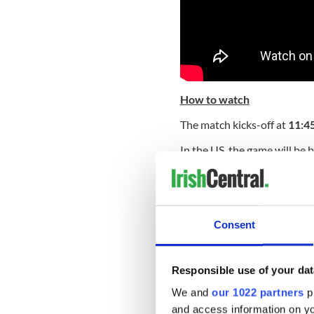
How to watch
The match kicks-off at
11:4
In the US, the game will be
coverage begins at 9:30 am 
Read More:
New York's rug
For viewers in Ireland, Vir
Consent
match live, with coverage g
of Scotland and Italy.
For UK viewer’s the match w
Responsible use of your dat
We and
our 1022 partners
pr
Some popular venues to wat
and access information on yo