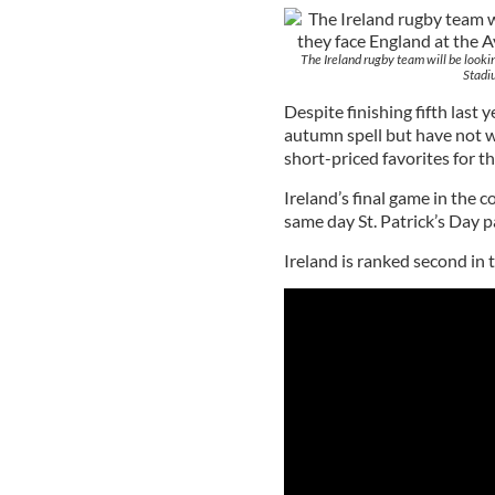
The Ireland rugby team will be lookin
Stadi
Despite finishing fifth last
autumn spell but have not w
short-priced favorites for t
Ireland’s final game in the 
same day St. Patrick’s Day p
Ireland is ranked second in t