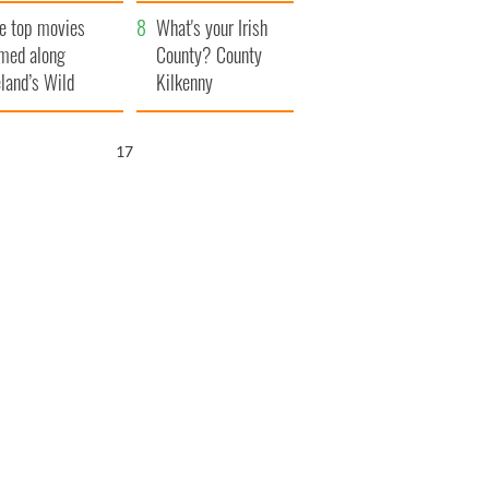
itain
camera
e top movies
What's your Irish
lmed along
County? County
eland’s Wild
Kilkenny
lantic Way
16