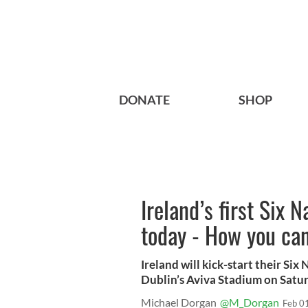
DONATE
SHOP
Ireland’s first Six 
today - How you can
Ireland will kick-start their Six
Dublin’s Aviva Stadium on Satur
Michael Dorgan
@M_Dorgan
Feb 0