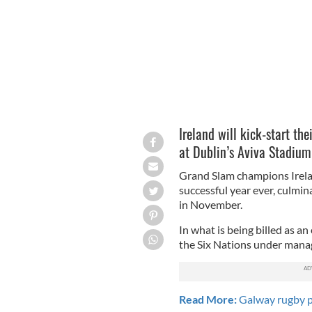
Ireland will kick-start th
at Dublin’s Aviva Stadium
Grand Slam champions Irelan
successful year ever, culmi
in November.
In what is being billed as an 
the Six Nations under mana
Read More:
Galway rugby pl