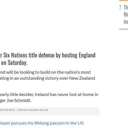
Br
Th
fi
Ir
At
eir Six Nations title defense by hosting England
 on Saturday.
d will be looking to build on the nation’s most
nating in an outstanding victory over New Zealand
early title decider, Ireland has never lost at home in
ger Joe Schmidt.
ayer pursues his lifelong passion in the US