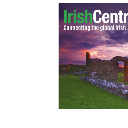
The Ireland rugby team will be looking
England at the Aviva Stadium in Dubl