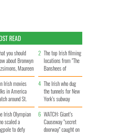
OST READ
at you should
The top Irish filming
ow about Bronwyn
locations from "The
tzsimons, Maureen
Banshees of
Hara’s daughter
Inisherin"
n Irish movies
The Irish who dug
lks in America
the tunnels for New
tch around St.
York’s subway
trick’s Day
system
e Irish Olympian
WATCH: Giant’s
ho scaled a
Causeway "secret
agpole to defy
doorway" caught on