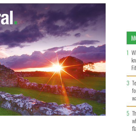
M
Wh
kn
Fi
O’
Te
fo
wa
Pa
Th
w
fl
 to retain their Six Nations title when they face
in on Saturday. Getty Images
GETTY IMAGES