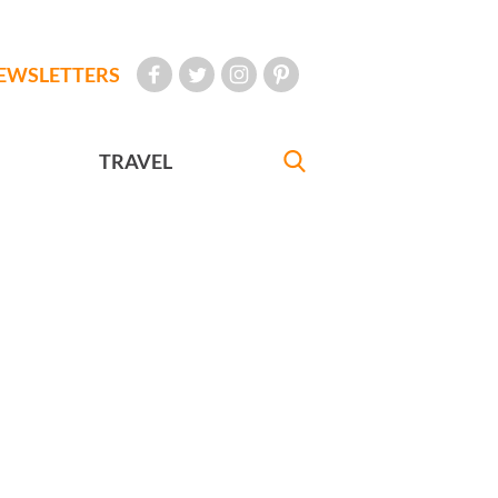
EWSLETTERS
TRAVEL