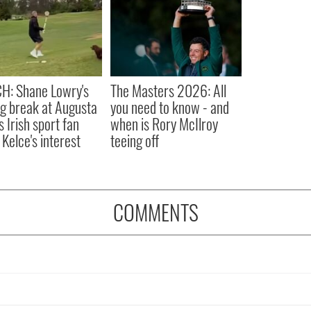
H: Shane Lowry's
The Masters 2026: All
ng break at Augusta
you need to know - and
s Irish sport fan
when is Rory McIlroy
 Kelce's interest
teeing off
COMMENTS