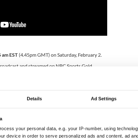
5 am EST
(4.45pm GMT) on Saturday, February 2.
 broadcast and streamed on NBC Sports Gold,
EST.
by club will compete in the Major League in 2019
gin Media One and Virgin Media Sport will show the
Details
Ad Settings
etting underway at 1 pm GMT taking in the meeting
ill be live on ITV and streamed on the ITV Hub.
a
ocess your personal data, e.g. your IP-number, using technolog
ch the big game stateside:
ur device in order to serve personalized ads and content, ad a