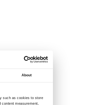
About
y such as cookies to store
nd content measurement,