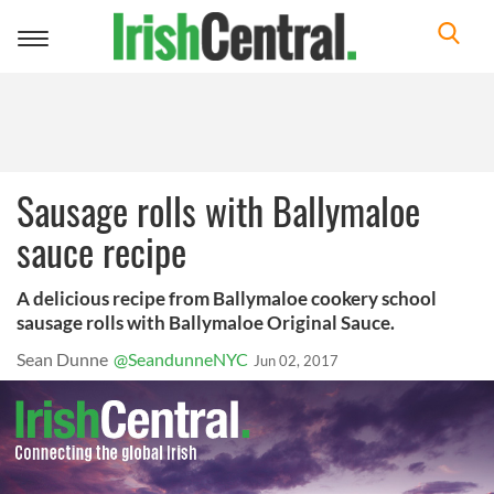
Toggle
navigation
Sausage rolls with Ballymaloe
sauce recipe
A delicious recipe from Ballymaloe cookery school
sausage rolls with Ballymaloe Original Sauce.
Sean Dunne
@SeandunneNYC
Jun 02, 2017