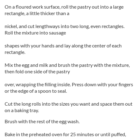
On a floured work surface, roll the pastry out into a large
rectangle, a little thicker than a
nickel, and cut lengthways into two long, even rectangles.
Roll the mixture into sausage
shapes with your hands and lay along the center of each
rectangle.
Mix the egg and milk and brush the pastry with the mixture,
then fold one side of the pastry
over, wrapping the filling inside. Press down with your fingers
or the edge of a spoon to seal.
Cut the long rolls into the sizes you want and space them out
on a baking tray.
Brush with the rest of the egg wash.
Bake in the preheated oven for 25 minutes or until puffed,