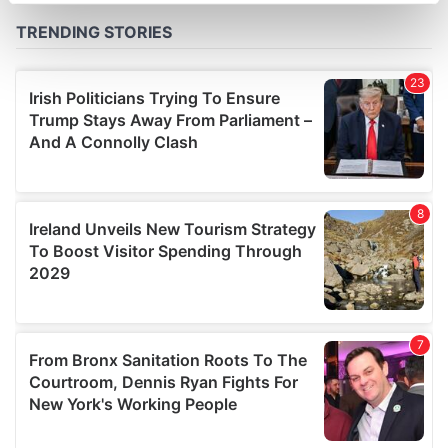
Find out more about how your personal data is processed
and set your preferences in the
details section
.
We use cookies to personalise content and ads, to
provide social media features and to analyse our traffic.
We also share information about your use of our site with
our social media, advertising and analytics partners who
may combine it with other information that you’ve
provided to them or that they’ve collected from your use
of their services.