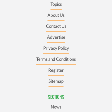
Topics
About Us
Contact Us
Advertise
Privacy Policy
Terms and Conditions
Register
Sitemap
SECTIONS
News