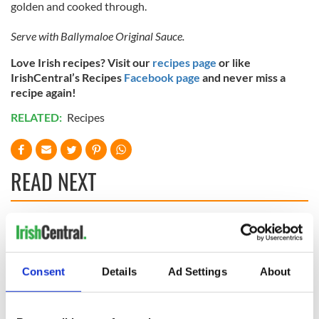
golden and cooked through.
Serve with Ballymaloe Original Sauce.
Love Irish recipes? Visit our
recipes page
or like
IrishCentral’s Recipes
Facebook page
and never miss a
recipe again!
RELATED:
Recipes
READ NEXT
Red wine in
What did the
Georgian Dublin:
Titanic passengers
it's healing and
eat?
Consent
Details
Ad Settings
About
detrimental effects
Artemis II chef
reveals why he