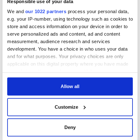
Responsible use of your data
wants to call Kerry
home
We and
our 1022 partners
process your personal data,
e.g. your IP-number, using technology such as cookies to
store and access information on your device in order to
serve personalized ads and content, ad and content
COMMENTS
measurement, audience research and services
development. You have a choice in who uses your data
and for what purposes. Your privacy choices are only
applicable on this digital property where you have made
your choices. You can change or withdraw your consent
any time from the Cookie Declaration or by clicking on
the Privacy trigger icon.
Allow all
If you allow, we would also like to:
Customize
Collect information about your geographical
location which can be accurate to within several
meters
Deny
Identify your device by actively scanning it for
specific characteristics (fingerprinting)