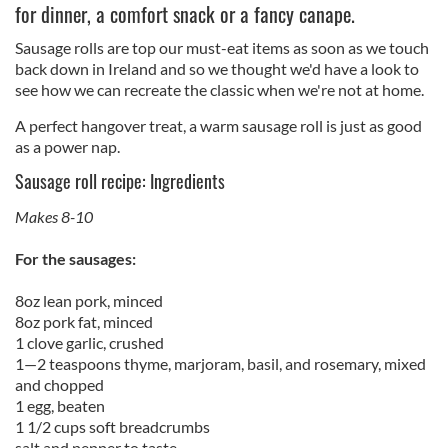
for dinner, a comfort snack or a fancy canape.
Sausage rolls are top our must-eat items as soon as we touch
back down in Ireland and so we thought we'd have a look to
see how we can recreate the classic when we're not at home.
A perfect hangover treat, a warm sausage roll is just as good
as a power nap.
Sausage roll recipe: Ingredients
Makes 8-10
For the sausages:
8oz lean pork, minced
8oz pork fat, minced
1 clove garlic, crushed
1—2 teaspoons thyme, marjoram, basil, and rosemary, mixed
and chopped
1 egg, beaten
1 1/2 cups soft breadcrumbs
salt and pepper to taste