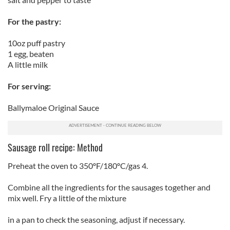
For the pastry:
10oz puff pastry
1 egg, beaten
A little milk
For serving:
Ballymaloe Original Sauce
Sausage roll recipe: Method
Preheat the oven to 350ºF/180ºC/gas 4.
Combine all the ingredients for the sausages together and
mix well. Fry a little of the mixture
in a pan to check the seasoning, adjust if necessary.