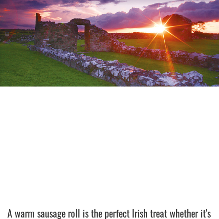
A warm sausage roll is the perfect Irish treat whether it's