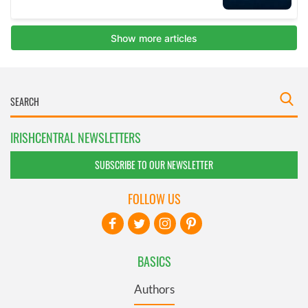
IRISHCENTRAL NEWSLETTERS
SUBSCRIBE TO OUR NEWSLETTER
FOLLOW US
BASICS
Authors