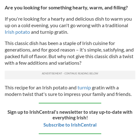
Are you looking for something hearty, warm, and filling?
If you're looking for a hearty and delicious dish to warm you
up on a cold evening, you can't go wrong with a traditional
Irish potato
and turnip gratin.
This classic dish has been a staple of Irish cuisine for
generations, and for good reason – it's simple, satisfying, and
packed full of flavor. But why not give this classic dish a twist
with a few additions and variations?
This recipe for an Irish potato and
turnip
gratin with a
modern twist that's sure to impress your family and friends.
Sign up to IrishCentral's newsletter to stay up-to-date with
everything Irish!
Subscribe to IrishCentral