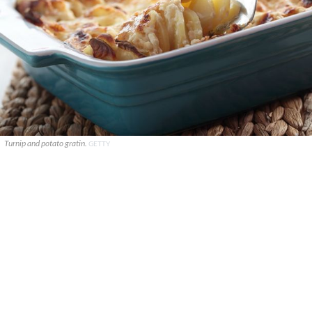
Turnip and potato gratin.
GETTY