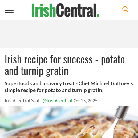
Toggle
navigation
Irish recipe for success - potato
and turnip gratin
Superfoods and a savory treat - Chef Michael Gaffney's
simple recipe for potato and turnip gratin.
IrishCentral Staff
@IrishCentral
Oct 25, 2025