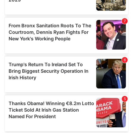
We also share information about your use of our site with
our social media, advertising and analytics partners who
may combine it with other information that you’ve
provided to them or that they’ve collected from your use
of their services.