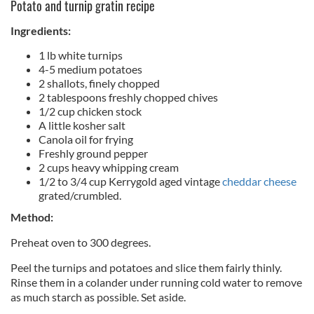
Potato and turnip gratin recipe
Ingredients:
1 lb white turnips
4-5 medium potatoes
2 shallots, finely chopped
2 tablespoons freshly chopped chives
1/2 cup chicken stock
A little kosher salt
Canola oil for frying
Freshly ground pepper
2 cups heavy whipping cream
1/2 to 3/4 cup Kerrygold aged vintage
cheddar cheese
grated/crumbled.
Method:
Preheat oven to 300 degrees.
Peel the turnips and potatoes and slice them fairly thinly.
Rinse them in a colander under running cold water to remove
as much starch as possible. Set aside.