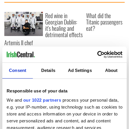
Red wine in
What did the
Georgian Dublin:
Titanic passengers
it's healing and
eat?
detrimental effects
Artemis II chef
reveals why he
wants to call Kerry
home
Consent
Details
Ad Settings
About
COMMENTS
Responsible use of your data
We and
our 1022 partners
process your personal data,
e.g. your IP-number, using technology such as cookies to
store and access information on your device in order to
serve personalized ads and content, ad and content
measurement, audience research and services