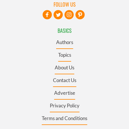
FOLLOW US
BASICS
Authors
Topics
About Us
Contact Us
Advertise
Privacy Policy
Terms and Conditions