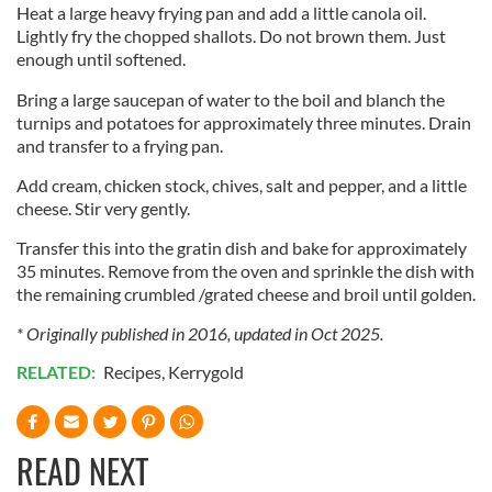
Heat a large heavy frying pan and add a little canola oil.
Lightly fry the chopped shallots. Do not brown them. Just
enough until softened.
Bring a large saucepan of water to the boil and blanch the
turnips and potatoes for approximately three minutes. Drain
and transfer to a frying pan.
Add cream, chicken stock, chives, salt and pepper, and a little
cheese. Stir very gently.
Transfer this into the gratin dish and bake for approximately
35 minutes. Remove from the oven and sprinkle the dish with
the remaining crumbled /grated cheese and broil until golden.
* Originally published in 2016, updated in Oct 2025.
RELATED:
Recipes
,
Kerrygold
READ NEXT