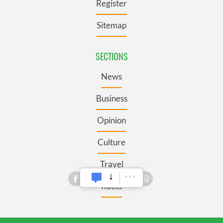
Register
Sitemap
SECTIONS
News
Business
Opinion
Culture
Travel
Roots