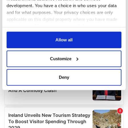
development. You have a choice in who uses your data
and for what purposes. Your privacy choices are only
applicable on this digital property where you have made
your choices. You can change or withdraw your consent
any time from the Cookie Declaration or by clicking on
the Privacy trigger icon.
Allow all
If you allow, we would also like to:
Customize
Collect information about your geographical
location which can be accurate to within several
meters
Deny
Identify your device by actively scanning it for
specific characteristics (fingerprinting)
Find out more about how your personal data is processed
and set your preferences in the
details section
.
We use cookies to personalise content and ads, to
provide social media features and to analyse our traffic.