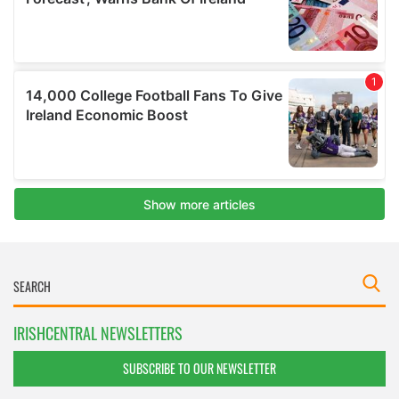
IRISHCENTRAL NEWSLETTERS
SUBSCRIBE TO OUR NEWSLETTER