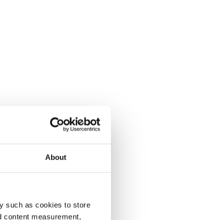
About
y such as cookies to store
nd content measurement,