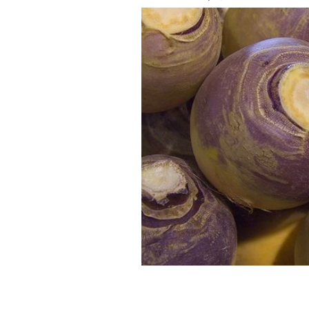
How to prepare rutabaga? Commonly k