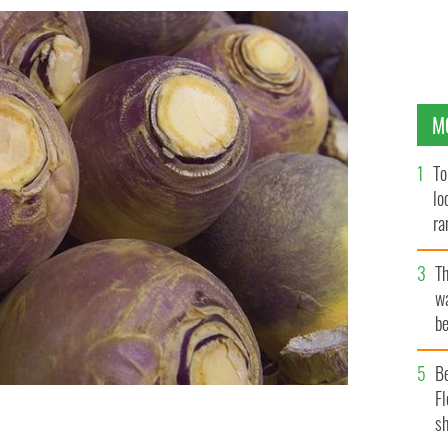
M
To
lo
ra
T
wa
be
c
B
Fl
sh
nown as the turnip in Ireland.
ISTOCK