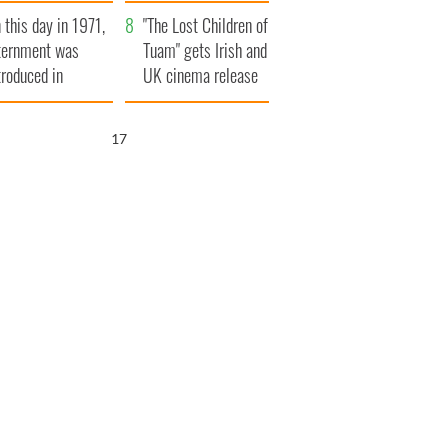
t to exceed 1
and his dad's official
 this day in 1971,
llion
visit to Ireland
"The Lost Children of
ternment was
Tuam" gets Irish and
troduced in
UK cinema release
rthern Ireland
15