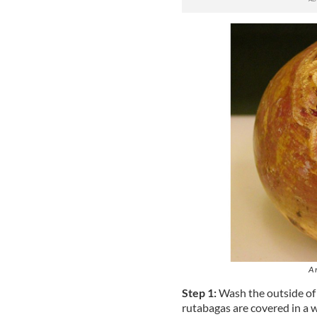
A 
Step 1:
Wash the outside of
rutabagas are covered in a w