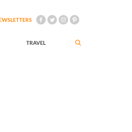
EWSLETTERS
TRAVEL