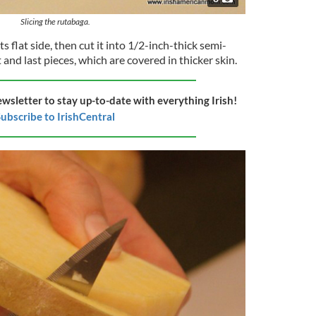
Slicing the rutabaga.
s flat side, then cut it into 1/2-inch-thick semi-
 and last pieces, which are covered in thicker skin.
ewsletter to stay up-to-date with everything Irish!
ubscribe to IrishCentral