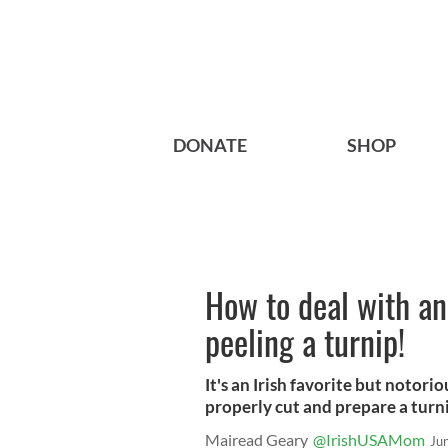
DONATE
SHOP
How to deal with an 
peeling a turnip!
It's an Irish favorite but notori
properly cut and prepare a turn
Mairead Geary
@IrishUSAMom
Ju