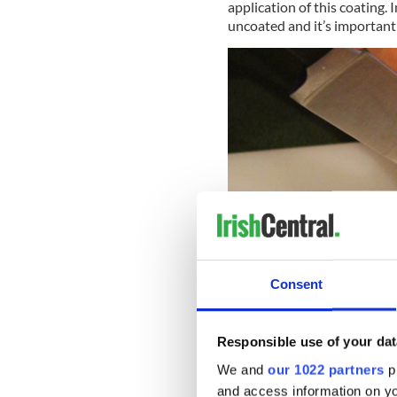
application of this coating. 
uncoated and it’s important 
Consent
Responsible use of your dat
We and
our 1022 partners
pr
Step 2:
Place the rutabaga on
and access information on yo