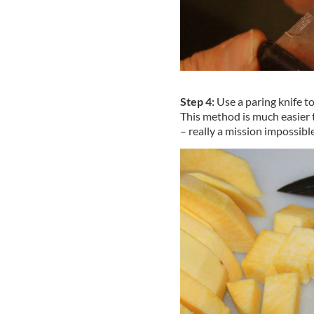
Step 4:
Use a paring knife to
This method is much easier t
– really a mission impossible