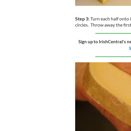
Step 3:
Turn each half onto it
circles. Throw away the first
Sign up to IrishCentral's n
S