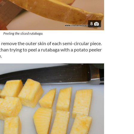
8
Peeling the sliced rutabaga.
 remove the outer skin of each semi-circular piece.
han trying to peel a rutabaga with a potato peeler
.