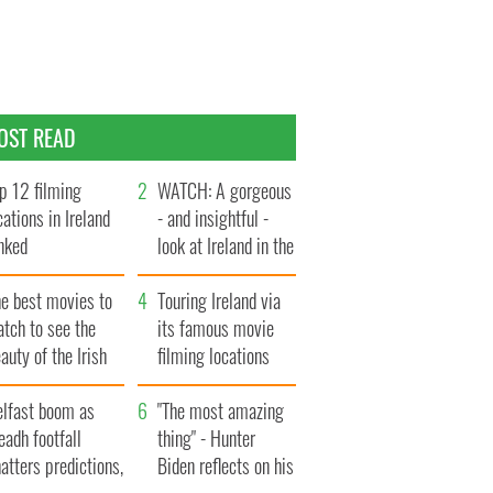
OST READ
p 12 filming
WATCH: A gorgeous
cations in Ireland
- and insightful -
nked
look at Ireland in the
late 1960s
he best movies to
Touring Ireland via
tch to see the
its famous movie
auty of the Irish
filming locations
ountryside
elfast boom as
"The most amazing
eadh footfall
thing" - Hunter
atters predictions,
Biden reflects on his