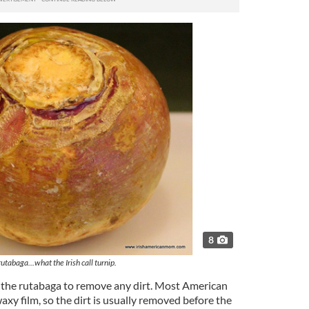
8
rutabaga...what the Irish call turnip.
 the rutabaga to remove any dirt. Most American
axy film, so the dirt is usually removed before the