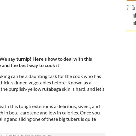
se
On
mi
in
in
No
e say turnip! Here's how to deal with this
e and the best way to cook it
oking can be a daunting task for the cook who has
thick-skinned vegetables before. Known as a
 the purplish-yellow rutabaga skin is hard, and let’s
ath this tough exterior is a delicious, sweet, and
ch in beta-carotene and low in calories. Once you
ing and slicing one of these big tubers is quite