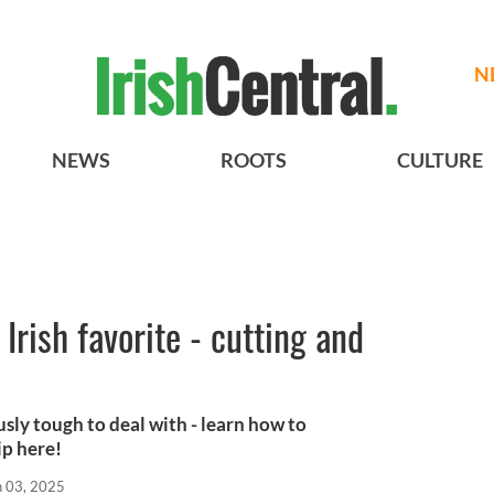
N
NEWS
ROOTS
CULTURE
Irish favorite - cutting and
ously tough to deal with - learn how to
ip here!
n 03, 2025