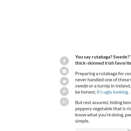
You say rutabaga? Swede? W
thick-skinned Irish favorit
Preparing a rutabaga for co
never handled one of these 
swede or a turnip in Ireland,
be honest,
it’s ugly looking
.
But rest assured, hiding bene
peppery vegetable that is ri
know what you’re doing, peel
simple.