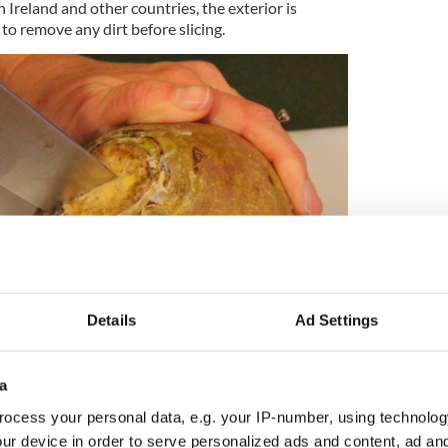
In Ireland and other countries, the exterior is
to remove any dirt before slicing.
Details
Ad Settings
8
a
Slicing the rutabaga.
ocess your personal data, e.g. your IP-number, using technolog
 a cutting board. Using a sharp knife, slice the
ur device in order to serve personalized ads and content, ad a