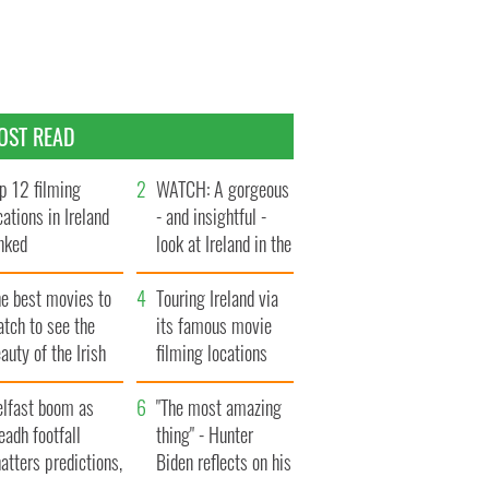
OST READ
p 12 filming
WATCH: A gorgeous
cations in Ireland
- and insightful -
nked
look at Ireland in the
late 1960s
he best movies to
Touring Ireland via
tch to see the
its famous movie
auty of the Irish
filming locations
ountryside
elfast boom as
"The most amazing
eadh footfall
thing" - Hunter
atters predictions,
Biden reflects on his