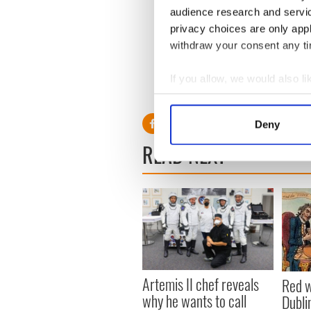
audience research and servi
privacy choices are only app
Sign up to IrishCentral's n
withdraw your consent any tim
S
If you allow, we would also lik
RELATED:
Recipes
,
St. Patr
Collect information a
Identify your device by
Deny
Find out more about how your
READ NEXT
We use cookies to personalis
information about your use of
other information that you’ve
Artemis II chef reveals
Red w
why he wants to call
Dublin