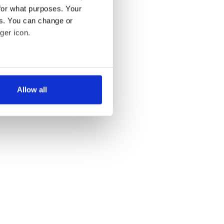
for what purposes. Your
es. You can change or
ger icon.
several meters
Allow all
ails section
.
se our traffic. We also share
ers who may combine it with
 services.