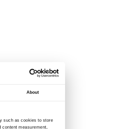
About
y such as cookies to store
nd content measurement,