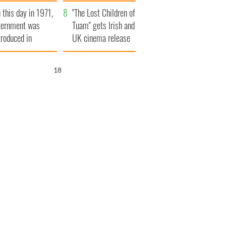
t to exceed 1
and his dad's official
 this day in 1971,
llion
visit to Ireland
"The Lost Children of
ternment was
Tuam" gets Irish and
troduced in
UK cinema release
rthern Ireland
17