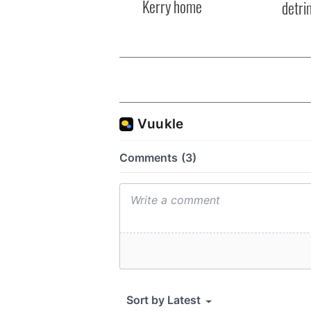
Kerry home
detri