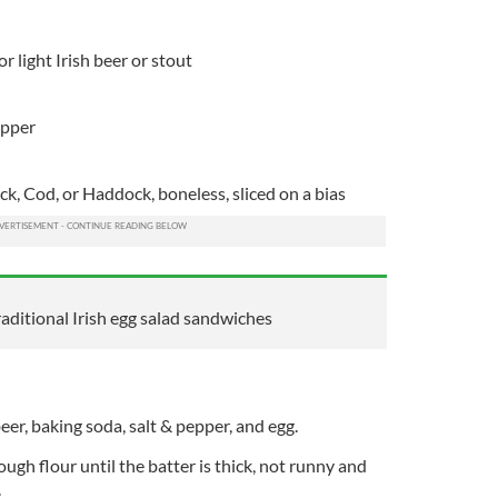
r light Irish beer or stout
epper
ack, Cod, or Haddock, boneless, sliced on a bias
aditional Irish egg salad sandwiches
eer, baking soda, salt & pepper, and egg.
ugh flour until the batter is thick, not runny and
.