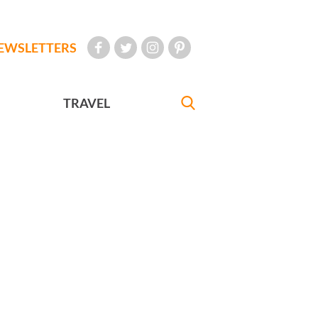
EWSLETTERS
TRAVEL