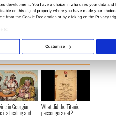
ces development. You have a choice in who uses your data and 
licable on this digital property where you have made your choic
ewsletter to stay up-to-date with everything Irish!
e from the Cookie Declaration or by clicking on the Privacy trig
ubscribe to IrishCentral
e to:
ick's Day
bout your geographical location which can be accurate to within 
 actively scanning it for specific characteristics (fingerprinting)
Customize
 personal data is processed and set your preferences in the
det
e content and ads, to provide social media features and to analy
 our site with our social media, advertising and analytics partn
 provided to them or that they’ve collected from your use of their
ine in Georgian
What did the Titanic
: it's healing and
passengers eat?