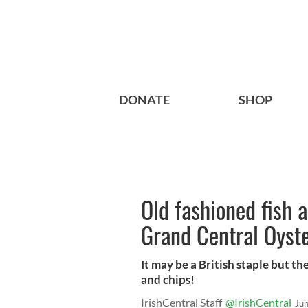
DONATE
SHOP
Old fashioned fish 
Grand Central Oyst
It may be a British staple but the 
and chips!
IrishCentral Staff
@IrishCentral
Ju