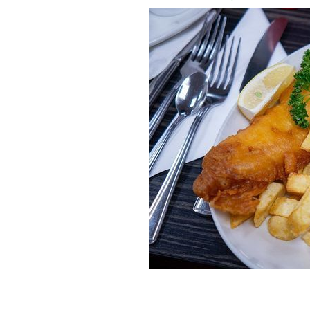
Fish and chips may be more of a Britis