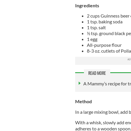
Ingredients
2 cups Guinness beer o
1 tsp. baking soda
1 tsp. salt
½ tsp. ground black p
1 egg
All-purpose flour
8-3 oz. cutlets of Poll
READ MORE
A Mammy’s recipe for tr
Method
In a large mixing bowl, add b
With a whisk, slowly add eno
adheres to a wooden spoon