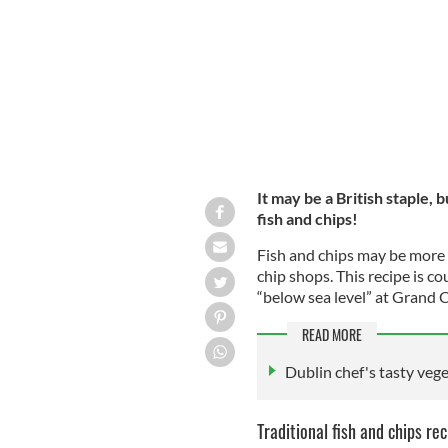
MATTHIAS MECKEL/WIKIMEDIA COMMONS
It may be a British staple, b
fish and chips!
Fish and chips may be more o
chip shops. This recipe is co
“below sea level” at Grand C
READ MORE
Dublin chef's tasty vege
Traditional fish and chips rec