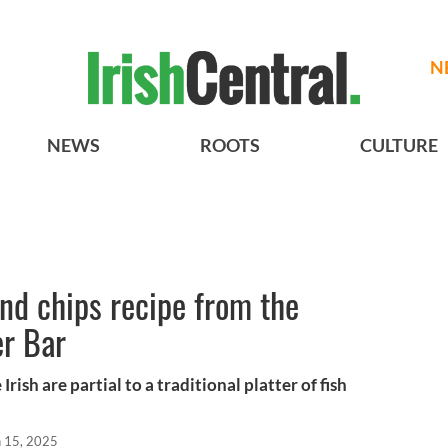
N
NEWS
ROOTS
CULTURE
and chips recipe from the
er Bar
Irish are partial to a traditional platter of fish
n 15, 2025