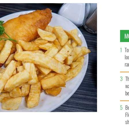
M
To
lo
ra
T
wa
be
c
B
Fl
sh
h meal but we Irish certainly love our chip shops.