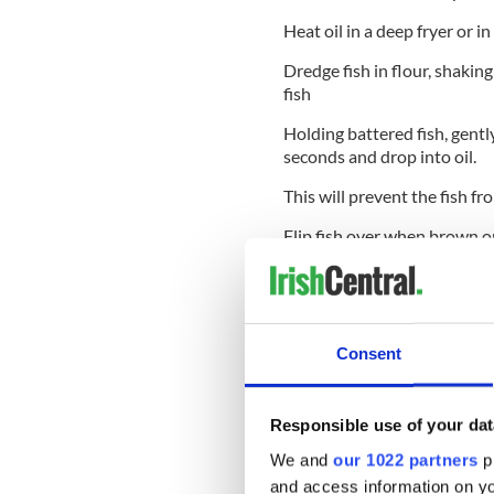
Heat oil in a deep fryer or 
Dredge fish in flour, shaking 
fish
Holding battered fish, gently
seconds and drop into oil.
This will prevent the fish fr
Flip fish over when brown o
depending on the thickness o
The fish should be all one c
temperature.
Consent
Serve with tartar sauce and 
Open for both lunch and dinn
AM to 9:30 PM, the Grand Cent
Responsible use of your dat
Central Station in New York Ci
We and
our 1022 partners
pr
and access information on yo
* Originally published in Ma