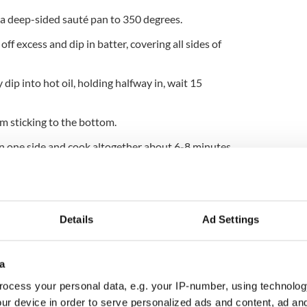
in a deep-sided sauté pan to 350 degrees.
off excess and dip in batter, covering all sides of
 dip into hot oil, holding halfway in, wait 15
om sticking to the bottom.
n one side and cook altogether about 6-8 minutes,
f the filets.
olor all the way through or 140 degrees internal
Details
Ad Settings
French fries.
er every day except Saturday and Sunday from 11:30
ral Oyster Bar is located “below sea level” at Grand
a
ty.
ocess your personal data, e.g. your IP-number, using technolog
ur device in order to serve personalized ads and content, ad a
rch 2017. Updated 2025.