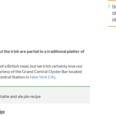
se
On
mi
in
in
No
ut the Irish are partial to a traditional platter of
f a British meal, but we Irish certainly love our
urtesy of
the Grand Central Oyster Bar
located
entral Station in
New York City.
table and ale pie recipe
ipe