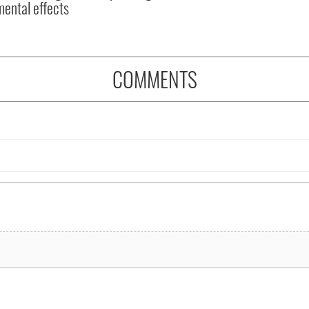
mental effects
COMMENTS