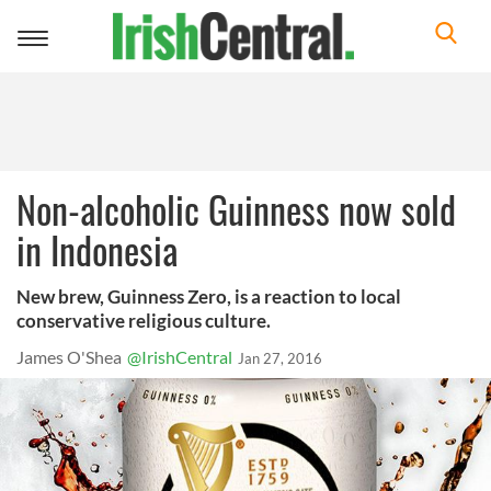
Toggle
navigation
Non-alcoholic Guinness now sold
in Indonesia
New brew, Guinness Zero, is a reaction to local
conservative religious culture.
James O'Shea
@IrishCentral
Jan 27, 2016