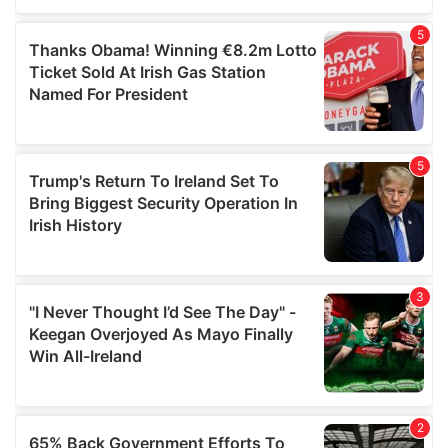
of their services.