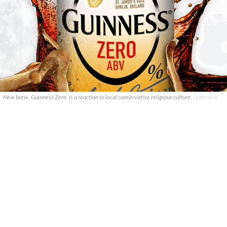
New brew, Guinness Zero, is a reaction to local conservative religious culture.
GUINNESS