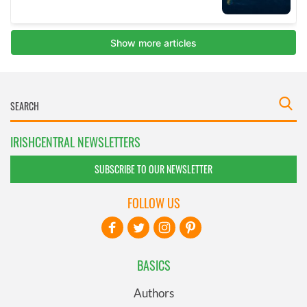
IRISHCENTRAL NEWSLETTERS
SUBSCRIBE TO OUR NEWSLETTER
FOLLOW US
BASICS
Authors