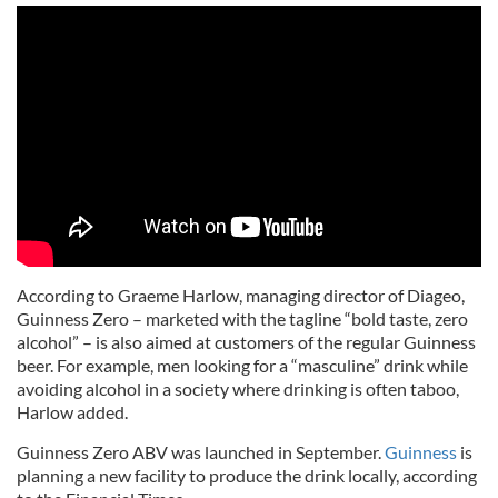
According to Graeme Harlow, managing director of Diageo,
Guinness Zero – marketed with the tagline “bold taste, zero
alcohol” – is also aimed at customers of the regular Guinness
beer. For example, men looking for a “masculine” drink while
avoiding alcohol in a society where drinking is often taboo,
Harlow added.
Guinness Zero ABV was launched in September.
Guinness
is
planning a new facility to produce the drink locally, according