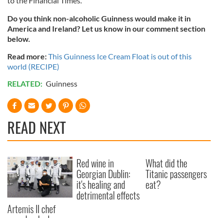
to the Financial Times.
Do you think non-alcoholic Guinness would make it in
America and Ireland? Let us know in our comment section
below.
Read more:
This Guinness Ice Cream Float is out of this
world (RECIPE)
RELATED:
Guinness
READ NEXT
Red wine in
What did the
Georgian Dublin:
Titanic passengers
it's healing and
eat?
detrimental effects
Artemis II chef