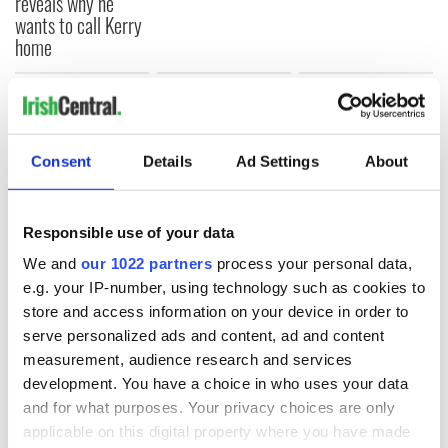
reveals why he
wants to call Kerry
home
COMMENTS
Consent
Details
Ad Settings
About
Responsible use of your data
We and
our 1022 partners
process your personal data,
e.g. your IP-number, using technology such as cookies to
store and access information on your device in order to
serve personalized ads and content, ad and content
measurement, audience research and services
development. You have a choice in who uses your data
and for what purposes. Your privacy choices are only
applicable on this digital property where you have made