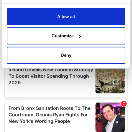
your choices. You can change or withdraw your consent
any time from the Cookie Declaration or by clicking on
the Privacy trigger icon.
Allow all
If you allow, we would also like to:
Customize
Collect information about your geographical
location which can be accurate to within several
meters
Deny
Identify your device by actively scanning it for
specific characteristics (fingerprinting)
Find out more about how your personal data is processed
and set your preferences in the
details section
.
We use cookies to personalise content and ads, to
provide social media features and to analyse our traffic.
We also share information about your use of our site with
our social media, advertising and analytics partners who
may combine it with other information that you’ve
provided to them or that they’ve collected from your use