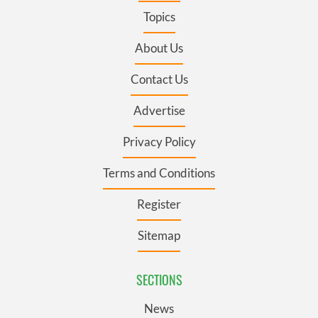
Topics
About Us
Contact Us
Advertise
Privacy Policy
Terms and Conditions
Register
Sitemap
SECTIONS
News