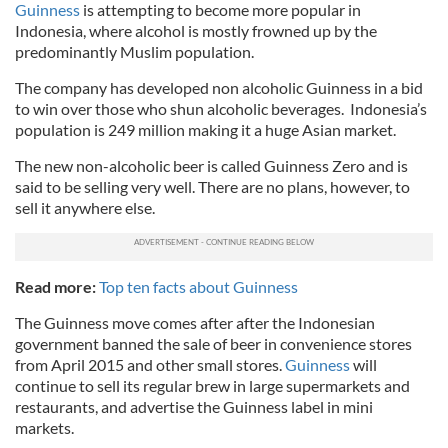
Guinness
is attempting to become more popular in
Indonesia, where alcohol is mostly frowned up by the
predominantly Muslim population.
The company has developed non alcoholic Guinness in a bid
to win over those who shun alcoholic beverages. Indonesia’s
population is 249 million making it a huge Asian market.
The new non-alcoholic beer is called Guinness Zero and is
said to be selling very well. There are no plans, however, to
sell it anywhere else.
Read more:
Top ten facts about Guinness
The Guinness move comes after after the Indonesian
government banned the sale of beer in convenience stores
from April 2015 and other small stores.
Guinness
will
continue to sell its regular brew in large supermarkets and
restaurants, and advertise the Guinness label in mini
markets.