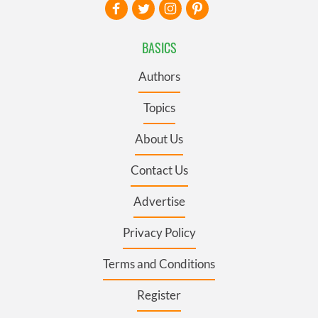
BASICS
Authors
Topics
About Us
Contact Us
Advertise
Privacy Policy
Terms and Conditions
Register