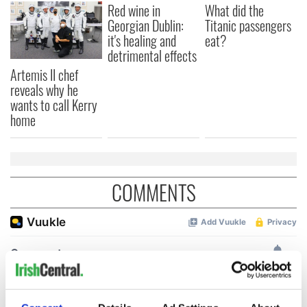
Red wine in
What did the
Georgian Dublin:
Titanic passengers
it's healing and
eat?
detrimental effects
Artemis II chef
reveals why he
wants to call Kerry
home
COMMENTS