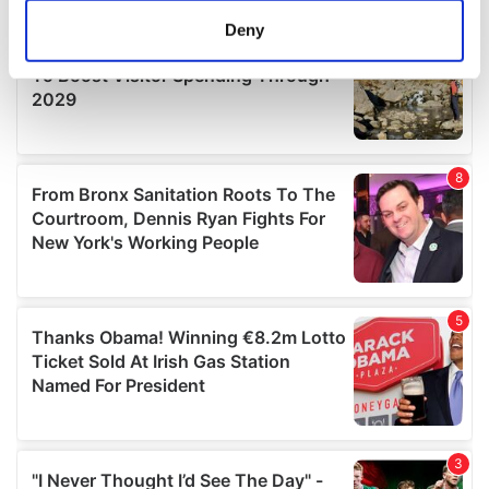
meters
Deny
Identify your device by actively scanning it for
specific characteristics (fingerprinting)
Find out more about how your personal data is processed
and set your preferences in the
details section
.
We use cookies to personalise content and ads, to
provide social media features and to analyse our traffic.
We also share information about your use of our site with
our social media, advertising and analytics partners who
may combine it with other information that you’ve
provided to them or that they’ve collected from your use
of their services.