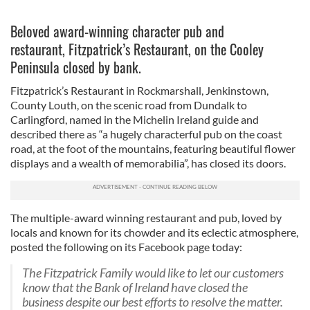
Beloved award-winning character pub and
restaurant, Fitzpatrick’s Restaurant, on the Cooley
Peninsula closed by bank.
Fitzpatrick’s Restaurant in Rockmarshall, Jenkinstown,
County Louth, on the scenic road from Dundalk to
Carlingford, named in the Michelin Ireland guide and
described there as “a hugely characterful pub on the coast
road, at the foot of the mountains, featuring beautiful flower
displays and a wealth of memorabilia”, has closed its doors.
The multiple-award winning restaurant and pub, loved by
locals and known for its chowder and its eclectic atmosphere,
posted the following on its Facebook page today:
The Fitzpatrick Family would like to let our customers
know that the Bank of Ireland have closed the
business despite our best efforts to resolve the matter.