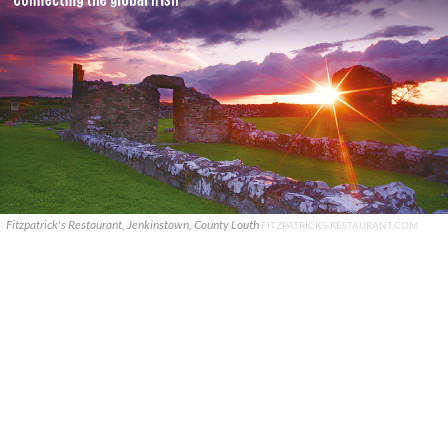
Fitzpatrick's Restaurant, Jenkinstown, County Louth
FITZPATRICKS-RESTAURANT.COM