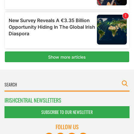
IRISHCENTRAL NEWSLETTERS
SUBSCRIBE TO OUR NEWSLETTER
FOLLOW US