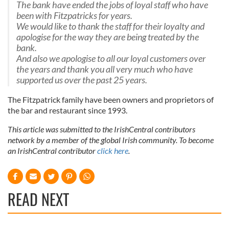
The bank have ended the jobs of loyal staff who have
been with Fitzpatricks for years.
We would like to thank the staff for their loyalty and
apologise for the way they are being treated by the
bank.
And also we apologise to all our loyal customers over
the years and thank you all very much who have
supported us over the past 25 years
.
The Fitzpatrick family have been owners and proprietors of
the bar and restaurant since 1993.
This article was submitted to the IrishCentral contributors
network by a member of the global Irish community. To become
an IrishCentral contributor
click here
.
READ NEXT