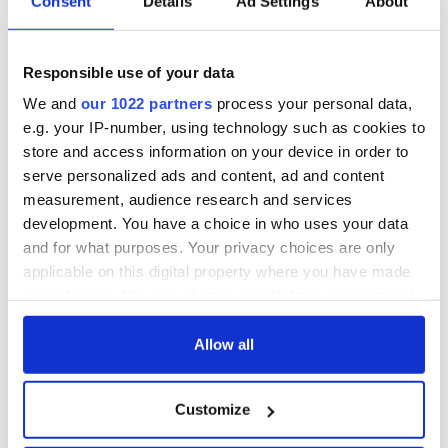
Consent
Details
Ad Settings
About
Responsible use of your data
We and
our 1022 partners
process your personal data,
e.g. your IP-number, using technology such as cookies to
store and access information on your device in order to
serve personalized ads and content, ad and content
measurement, audience research and services
development. You have a choice in who uses your data
and for what purposes. Your privacy choices are only
applicable on this digital property where you have made
your choices. You can change or withdraw your consent
any time from the Cookie Declaration or by clicking on
the Privacy trigger icon.
Allow all
If you allow, we would also like to:
Customize
Collect information about your geographical
location which can be accurate to within several