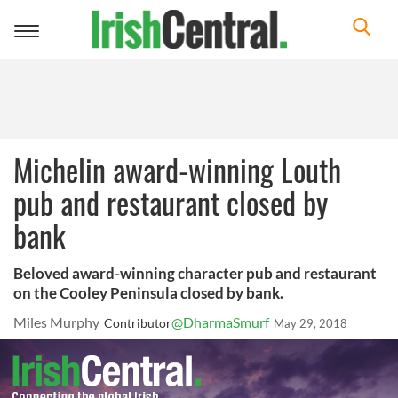
Toggle
navigation
Michelin award-winning Louth
pub and restaurant closed by
bank
Beloved award-winning character pub and restaurant
on the Cooley Peninsula closed by bank.
Miles Murphy
@DharmaSmurf
Contributor
May 29, 2018