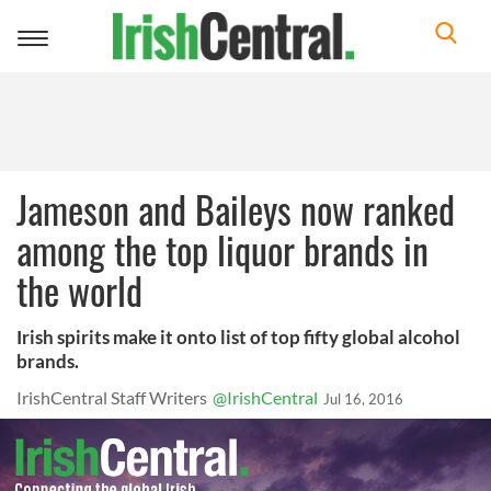
Toggle
navigation
Jameson and Baileys now ranked
among the top liquor brands in
the world
Irish spirits make it onto list of top fifty global alcohol
brands.
IrishCentral Staff Writers
@IrishCentral
Jul 16, 2016