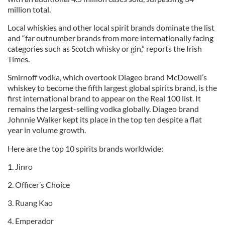
million total.
Local whiskies and other local spirit brands dominate the list
and “far outnumber brands from more internationally facing
categories such as Scotch whisky or gin,” reports the Irish
Times.
Smirnoff vodka, which overtook Diageo brand McDowell’s
whiskey to become the fifth largest global spirits brand, is the
first international brand to appear on the Real 100 list. It
remains the largest-selling vodka globally. Diageo brand
Johnnie Walker kept its place in the top ten despite a flat
year in volume growth.
Here are the top 10 spirits brands worldwide:
1. Jinro
2. Officer’s Choice
3. Ruang Kao
4. Emperador