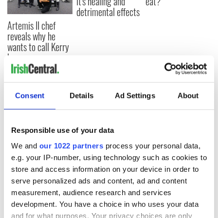
it's healing and
eat?
detrimental effects
Artemis II chef
reveals why he
wants to call Kerry
home
Consent
Details
Ad Settings
About
COMMENTS
Responsible use of your data
We and
our 1022 partners
process your personal data,
e.g. your IP-number, using technology such as cookies to
store and access information on your device in order to
serve personalized ads and content, ad and content
measurement, audience research and services
development. You have a choice in who uses your data
and for what purposes. Your privacy choices are only