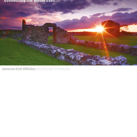
Jameson Irish Whiskey
ISTOCK/GETTY IMAGES