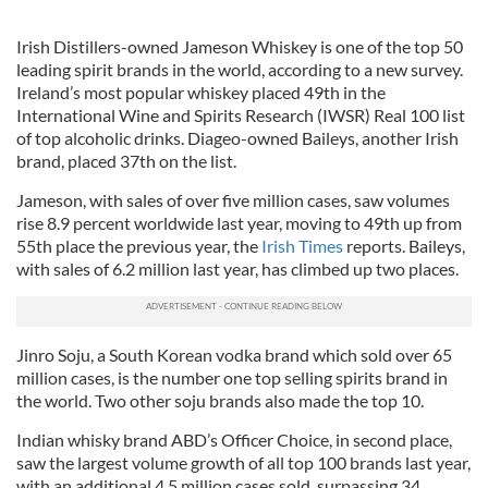
Irish Distillers-owned Jameson Whiskey is one of the top 50
leading spirit brands in the world, according to a new survey.
Ireland’s most popular whiskey placed 49th in the
International Wine and Spirits Research (IWSR) Real 100 list
of top alcoholic drinks. Diageo-owned Baileys, another Irish
brand, placed 37th on the list.
Jameson, with sales of over five million cases, saw volumes
rise 8.9 percent worldwide last year, moving to 49th up from
55th place the previous year, the
Irish Times
reports. Baileys,
with sales of 6.2 million last year, has climbed up two places.
Jinro Soju, a South Korean vodka brand which sold over 65
million cases, is the number one top selling spirits brand in
the world. Two other soju brands also made the top 10.
Indian whisky brand ABD’s Officer Choice, in second place,
saw the largest volume growth of all top 100 brands last year,
with an additional 4.5 million cases sold, surpassing 34