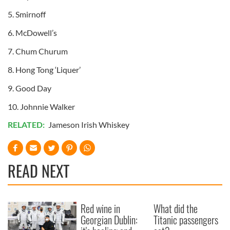
5. Smirnoff
6. McDowell’s
7. Chum Churum
8. Hong Tong ‘Liquer’
9. Good Day
10. Johnnie Walker
RELATED:
Jameson Irish Whiskey
READ NEXT
Red wine in
What did the
Georgian Dublin:
Titanic passengers