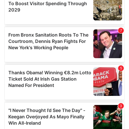
may combine it with other information that you’ve
provided to them or that they’ve collected from your use
of their services.