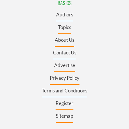
BASICS
Authors
Topics
About Us
Contact Us
Advertise
Privacy Policy
Terms and Conditions
Register
Sitemap