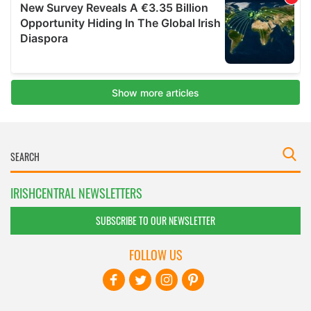
IRISHCENTRAL NEWSLETTERS
SUBSCRIBE TO OUR NEWSLETTER
FOLLOW US