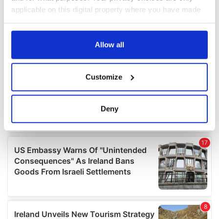
applicable on this digital property where you have made
your choices. You can change or withdraw your consent
any time from the Cookie Declaration or by clicking on
the Privacy trigger icon.
Allow all
If you allow, we would also like to:
Customize
Collect information about your geographical
location which can be accurate to within several
meters
Deny
Identify your device by actively scanning it for
specific characteristics (fingerprinting)
Find out more about how your personal data is processed
and set your preferences in the
details section
.
We use cookies to personalise content and ads, to
provide social media features and to analyse our traffic.
We also share information about your use of our site with
our social media, advertising and analytics partners who