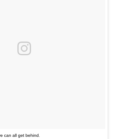
we can all get behind.