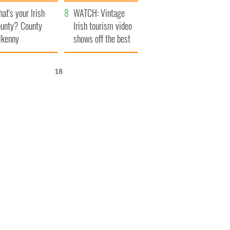
amera
Atlantic Way
at's your Irish
WATCH: Vintage
unty? County
Irish tourism video
lkenny
shows off the best
bits of Ireland
17