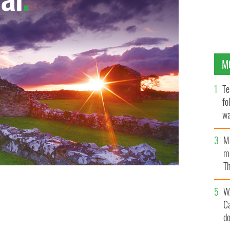
M
Te
fo
wa
Pa
M
ma
Th
an
W
C
d