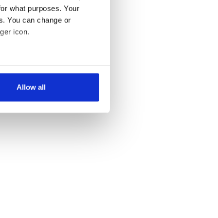
for what purposes. Your
es. You can change or
ger icon.
several meters
Allow all
ails section
.
se our traffic. We also share
ers who may combine it with
 services.