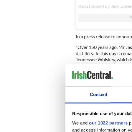
A post shared by
Jack Danie
In a press release to annou
"Over 150 years ago, Mr Jas
distillery. To this day it rem
Tennessee Whiskey, which is
Cider.
Consent
Responsible use of your dat
We and
our 1022 partners
pr
and access information on yo