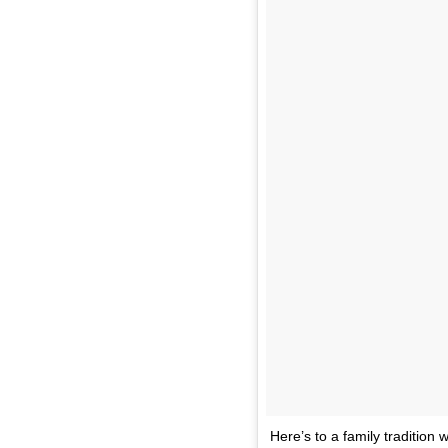
Here’s to a family tradition 