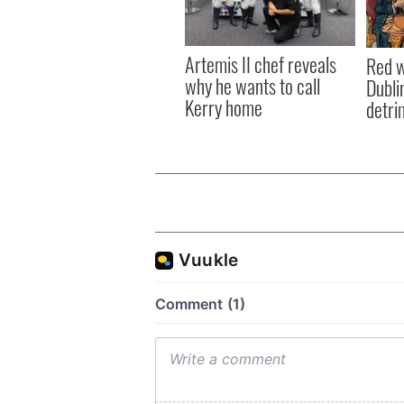
Artemis II chef reveals
Red w
why he wants to call
Dublin
Kerry home
detri