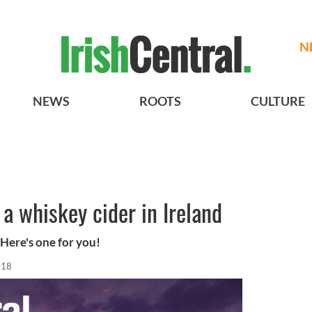
N
NEWS
ROOTS
CULTURE
 a whiskey cider in Ireland
 Here's one for you!
018