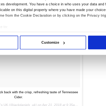
ces development. You have a choice in who uses your data and 
licable on this digital property where you have made your choic
e from the Cookie Declaration or by clicking on the Privacy trig
e to:
bout your geographical location which can be accurate to within 
 actively scanning it for specific characteristics (fingerprinting)
Customize
 personal data is processed and set your preferences in the
det
e content and ads, to provide social media features and to analy
 our site with our social media, advertising and analytics partn
 provided to them or that they’ve collected from your use of their
ick back with the crisp, refreshing taste of Tennessee
Cider.
l's UK
(@jackdaniels_uk) on
Apr 21, 2018 at 9:35am PDT