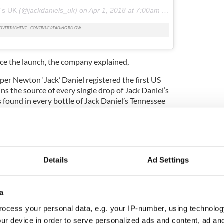
l's UK
(@jackdaniels_uk) on
Apr 1, 2018 at 7:00am PDT
nce the launch, the company explained,
per Newton ‘Jack’ Daniel registered the first US
ains the source of every single drop of Jack Daniel’s
 found in every bottle of Jack Daniel’s Tennessee
Details
Ad Settings
a
ocess your personal data, e.g. your IP-number, using technolog
ur device in order to serve personalized ads and content, ad a