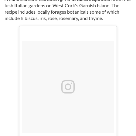
lush Italian gardens on West Cork's Garnish Island. The
recipe includes locally forages botanicals some of which
include hibiscus, iris, rose, rosemary, and thyme.