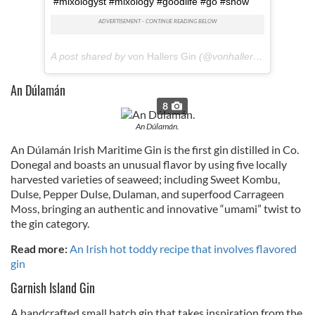
#mixologyst #mixology #goodlife #gö #snow
A post shared by
von Hallers Gin
(@vonhallersgin) on
Mar 
A
n Dúlamán
8
An Dúlamán.
An Dúlamán Irish Maritime Gin is the first gin distilled in Co.
Donegal and boasts an unusual flavor by using five locally
harvested varieties of seaweed; including Sweet Kombu,
Dulse, Pepper Dulse, Dulaman, and superfood Carrageen
Moss, bringing an authentic and innovative “umami” twist to
the gin category.
Read more:
An Irish hot toddy recipe that involves flavored
gin
Garnish Island Gin
A handcrafted small batch gin that takes inspiration from the