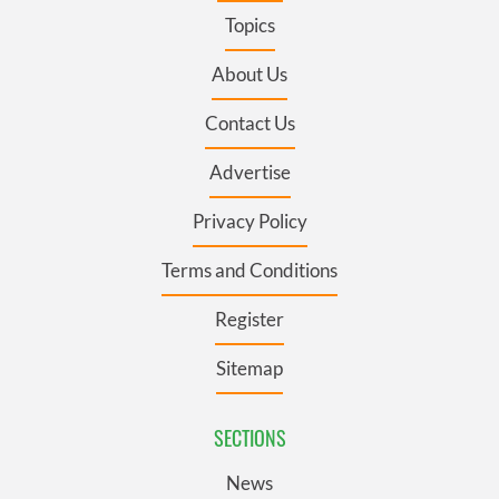
Topics
About Us
Contact Us
Advertise
Privacy Policy
Terms and Conditions
Register
Sitemap
SECTIONS
News