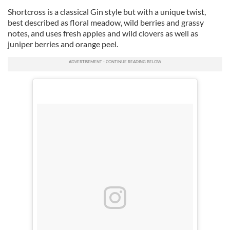
Shortcross is a classical Gin style but with a unique twist,
best described as floral meadow, wild berries and grassy
notes, and uses fresh apples and wild clovers as well as
juniper berries and orange peel.