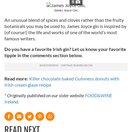
8
James Joyce Gin.
An unusual blend of spices and cloves rather than the fruity
botanicals you may be used to, James Joyce gin is inspired by
(of course!) the
life and works of one of the world’s most
famous writers.
Do you have a favorite Irish gin? Let us know your favorite
tipple in the comments section below.
Read more:
Killer chocolate baked Guinness donuts with
Irish cream glaze recipe
* Originally published on our sister website
FOOD&WINE
Ireland.
READ NEXT