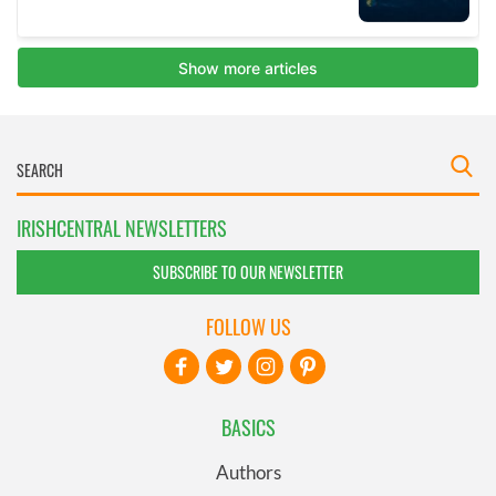
IRISHCENTRAL NEWSLETTERS
SUBSCRIBE TO OUR NEWSLETTER
FOLLOW US
BASICS
Authors