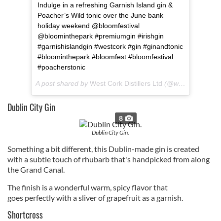
Indulge in a refreshing ‪Garnish Island gin &
Poacher’s Wild tonic over the June bank
holiday weekend @bloomfestival
@bloominthepark #premiumgin #irishgin
#garnishislandgin #westcork #gin #ginandtonic
#bloominthepark #bloomfest #bloomfestival
#poacherstonic
A post shared by
West Cork Distillers Ltd
(@westcorkdistill) on
Dublin City Gin
8
Dublin City Gin.
Something a bit different, this Dublin-made gin is created
with a subtle touch of rhubarb that's handpicked from along
the Grand Canal.
The finish is a
wonderful warm, spicy flavor that
goes perfectly with a sliver of grapefruit as a garnish.
Shortcross