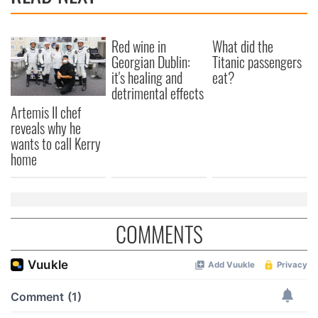
Red wine in
What did the
Georgian Dublin:
Titanic passengers
it's healing and
eat?
detrimental effects
Artemis II chef
reveals why he
wants to call Kerry
home
COMMENTS