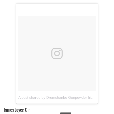
of their services.
A post shared by Drumshanbo Gunpowder Irish Gin (@gunpowderirishgin)
James Joyce Gin