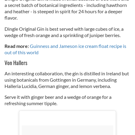
a secret batch of botanical ingredients - including hawthorn
and heather - is steeped in spirit for 24 hours for a deeper
flavor.
Dingle Original Gin is best served with large cubes of ice, a
wedge of fresh orange and a sprinkling of juniper berries.
Read more:
Guinness and Jameson ice cream float recipe is
out of this world
Von Hallers
An interesting collaboration, t
he gin is distilled in Ireland but
using botanicals from Gottingen in Germany, including
Halleria Lucidia, German ginger, and lemon verbena.
Serve it with ginger beer and a wedge of orange for a
refreshing summer tipple.