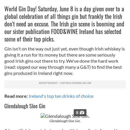
World Gin Day! Saturday, June 8 is a day given over to a
global celebration of all things gin but frankly the Irish
don't need an excuse. The Irish gin scene is booming and
our sister publication FOOD&WINE Ireland has selected
some of their top picks.
Gin isn't on the way out just yet, even though Irish whiskey is
giving it a run for its money but there are some seriously
good Irish gins out there to try. We've done the hard work
(read: sipped our way through many a G&T) to find the best
gins produced in Ireland right now.
Read more:
Ireland's top ten drinks of choice
Glendalough Sloe Gin
8
Glendalough Sloe Gin.