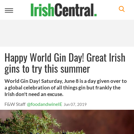
Toggle
navigation
Happy World Gin Day! Great Irish
gins to try this summer
World Gin Day! Saturday, June 8 is a day given over to
a global celebration of all things gin but frankly the
Irish don't need an excuse.
F&W Staff
@foodandwineIE
Jun 07, 2019