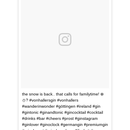
the snow is back.. that calls for familytime! ❄️
⛄️? #vonhallersgin #vonhallers
#wanderinwonder #göttingen #ireland #gin
#gintonic #ginandtonic #gincocktail #cocktail
#drinks #bar #cheers #prost #ginstagram
#ginlover #ginoclock #germangin #premiumgin