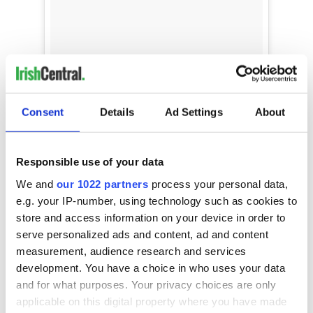
Hello Bank Holiday Weekend! We are raising
Consent
Details
Ad Settings
About
our glass to the glorious sunshine and the
upcoming fun filled summer events at
Rademon Estate Distillery Join us this
#BankHoliday Monday for cocktails in the
Responsible use of your data
sunshine, a masterclass and tour of our
We and
our 1022 partners
process your personal data,
distillery... Or come and celebrate World Gin
e.g. your IP-number, using technology such as cookies to
Day with us on Saturday 9th June... Get your
tickets here:
store and access information on your device in order to
https://www.tickettailor.com/events/rademonest
serve personalized ads and content, ad and content
atedistillery/
measurement, audience research and services
development. You have a choice in who uses your data
A post shared by
Shortcross Gin
(@shortcrossgin) on
May 
and for what purposes. Your privacy choices are only
M
ó
r
applicable on this digital property where you have made