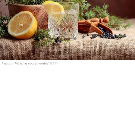
Irish gin! Which is your favorite?
GETTY