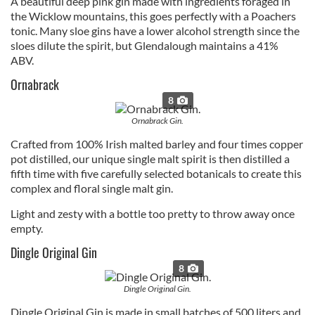
A beautiful deep pink gin made with ingredients foraged in
the Wicklow mountains, this goes perfectly with a Poachers
tonic. Many sloe gins have a lower alcohol strength since the
sloes dilute the spirit, but Glendalough maintains a 41%
ABV.
Ornabrack
8
Ornabrack Gin.
Crafted from 100% Irish malted barley and four times copper
pot distilled, our unique single malt spirit is then distilled a
fifth time with five carefully selected botanicals to create this
complex and floral single malt gin.
Light and zesty with a bottle too pretty to throw away once
empty.
Dingle Original Gin
8
Dingle Original Gin.
Dingle Original Gin is made in small batches of 500 liters and