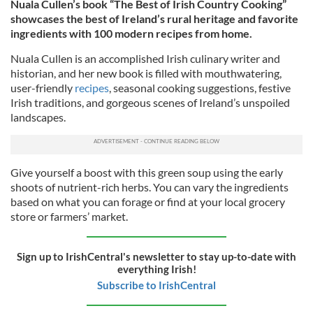
Nuala Cullen’s book “The Best of Irish Country Cooking”
showcases the best of Ireland’s rural heritage and favorite
ingredients with 100 modern recipes from home.
Nuala Cullen is an accomplished Irish culinary writer and
historian, and her new book is filled with mouthwatering,
user-friendly
recipes
, seasonal cooking suggestions, festive
Irish traditions, and gorgeous scenes of Ireland’s unspoiled
landscapes.
Give yourself a boost with this green soup using the early
shoots of nutrient-rich herbs. You can vary the ingredients
based on what you can forage or find at your local grocery
store or farmers’ market.
Sign up to IrishCentral's newsletter to stay up-to-date with
everything Irish!
Subscribe to IrishCentral