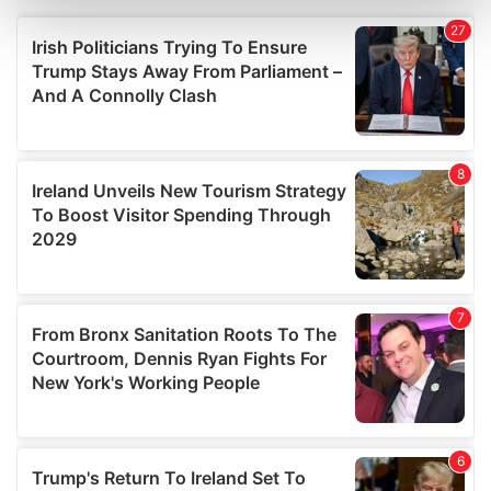
and set your preferences in the
details section
.
We use cookies to personalise content and ads, to
provide social media features and to analyse our traffic.
We also share information about your use of our site with
our social media, advertising and analytics partners who
may combine it with other information that you’ve
provided to them or that they’ve collected from your use
of their services.