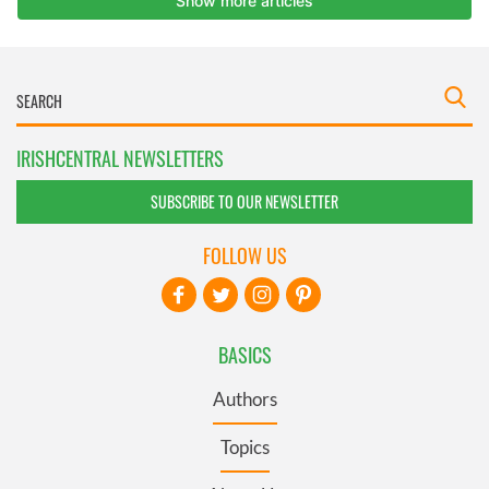
IRISHCENTRAL NEWSLETTERS
SUBSCRIBE TO OUR NEWSLETTER
FOLLOW US
BASICS
Authors
Topics