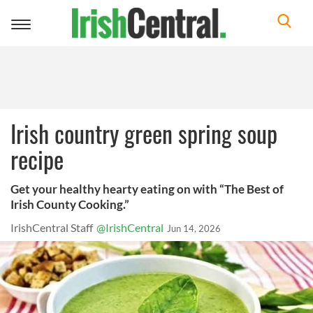
Toggle
navigation
Irish country green spring soup
recipe
Get your healthy hearty eating on with “The Best of
Irish County Cooking.”
IrishCentral Staff
@IrishCentral
Jun 14, 2026