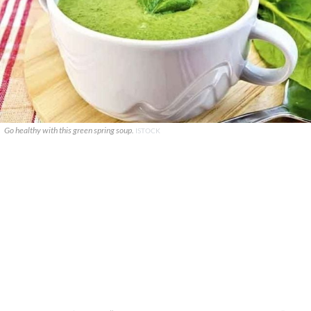
Go healthy with this green spring soup.
ISTOCK