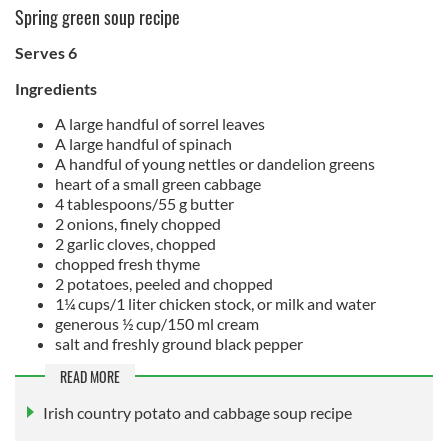
Spring green soup recipe
Serves 6
Ingredients
A large handful of sorrel leaves
A large handful of spinach
A handful of young nettles or dandelion greens
heart of a small green cabbage
4 tablespoons/55 g butter
2 onions, finely chopped
2 garlic cloves, chopped
chopped fresh thyme
2 potatoes, peeled and chopped
1¼ cups/1 liter chicken stock, or milk and water
generous ½ cup/150 ml cream
salt and freshly ground black pepper
READ MORE
Irish country potato and cabbage soup recipe