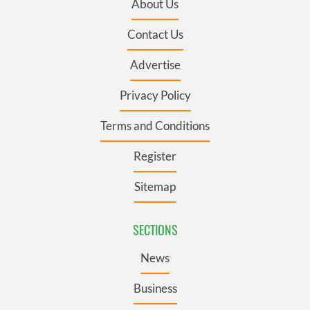
About Us
Contact Us
Advertise
Privacy Policy
Terms and Conditions
Register
Sitemap
SECTIONS
News
Business