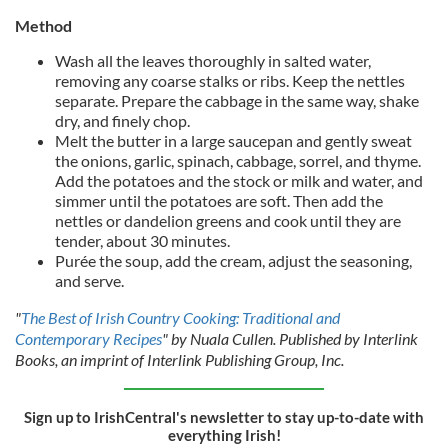
Method
Wash all the leaves thoroughly in salted water,
removing any coarse stalks or ribs. Keep the nettles
separate. Prepare the cabbage in the same way, shake
dry, and finely chop.
Melt the butter in a large saucepan and gently sweat
the onions, garlic, spinach, cabbage, sorrel, and thyme.
Add the potatoes and the stock or milk and water, and
simmer until the potatoes are soft. Then add the
nettles or dandelion greens and cook until they are
tender, about 30 minutes.
Purée the soup, add the cream, adjust the seasoning,
and serve.
"
The Best of Irish Country Cooking: Traditional and
Contemporary Recipes
" by Nuala Cullen. Published by Interlink
Books, an imprint of Interlink Publishing Group, Inc.
Sign up to IrishCentral's newsletter to stay up-to-date with
everything Irish!