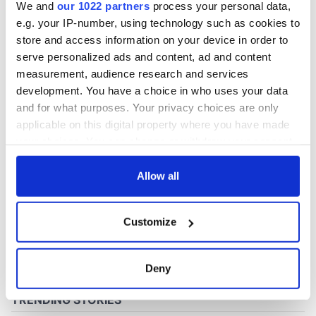
We and
our 1022 partners
process your personal data,
e.g. your IP-number, using technology such as cookies to
store and access information on your device in order to
COMMENTS
serve personalized ads and content, ad and content
measurement, audience research and services
development. You have a choice in who uses your data
and for what purposes. Your privacy choices are only
applicable on this digital property where you have made
your choices. You can change or withdraw your consent
any time from the Cookie Declaration or by clicking on
the Privacy trigger icon.
Allow all
If you allow, we would also like to:
Customize
Collect information about your geographical
location which can be accurate to within several
meters
Deny
Identify your device by actively scanning it for
specific characteristics (fingerprinting)
Find out more about how your personal data is processed