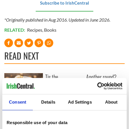
Subscribe to IrishCentral
*Originally published in Aug 2016. Updated in June 2026.
RELATED:
Recipes
,
Books
READ NEXT
Tis the
Another round?
(strawberry)
"House of Guinness"
season! Tasty
reportedly renewed
summer recipes to
by Netflix
try from Bord Bia
Consent
Details
Ad Settings
About
This Irish brown
bread ice cream
recipe is
Responsible use of your data
unexpectedly good