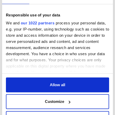
Responsible use of your data
We and
our 1022 partners
process your personal data,
e.g. your IP-number, using technology such as cookies to
store and access information on your device in order to
serve personalized ads and content, ad and content
measurement, audience research and services
development. You have a choice in who uses your data
and for what purposes. Your privacy choices are only
applicable on this digital property where you have made
your choices. You can change or withdraw your consent
any time from the Cookie Declaration or by clicking on
the Privacy trigger icon.
Allow all
If you allow, we would also like to:
Customize
Collect information about your geographical
location which can be accurate to within several