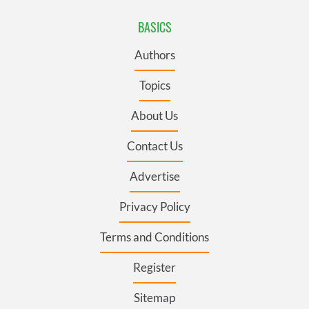
BASICS
Authors
Topics
About Us
Contact Us
Advertise
Privacy Policy
Terms and Conditions
Register
Sitemap