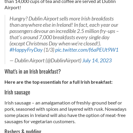
than 14,000 cups of tea and coffee are served at Dublin
Airport!
Hungry? Dublin Airport sells more Irish breakfasts
than anywhere else in Ireland! In fact, each year our
passengers devour an incredible 2.5 million fry-ups –
that’s around 7,000 breakfasts every single day
(except Christmas Day when we’re closed!).
#HappyFryDay
(1/3)
pic.twitter.com/f6aPEUt9W1
— Dublin Airport (@DublinAirport)
July 14, 2023
What's in an Irish breakfast?
Here are the top essentials for a full Irish breakfast:
Irish sausage
Irish sausage – an amalgamation of freshly-ground beef or
pork, seasoned with spices and layered with rusk. Nowadays
some places in Ireland will also have the option of meat-free
sausages for vegetarian customers.
Rashers & pudding