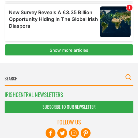
IRISHCENTRAL NEWSLETTERS
SUBSCRIBE TO OUR NEWSLETTER
FOLLOW US