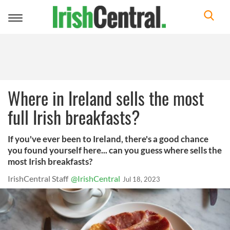
Toggle
navigation
Where in Ireland sells the most
full Irish breakfasts?
If you've ever been to Ireland, there's a good chance
you found yourself here... can you guess where sells the
most Irish breakfasts?
IrishCentral Staff
@IrishCentral
Jul 18, 2023