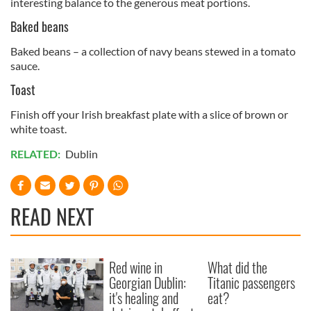
interesting balance to the generous meat portions.
Baked beans
Baked beans – a collection of navy beans stewed in a tomato
sauce.
Toast
Finish off your Irish breakfast plate with a slice of brown or
white toast.
RELATED:
Dublin
READ NEXT
Red wine in
What did the
Georgian Dublin:
Titanic passengers
it's healing and
eat?