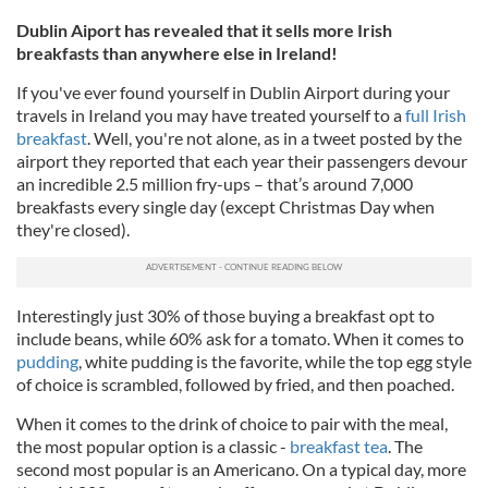
Dublin Aiport has revealed that it sells more Irish
breakfasts than anywhere else in Ireland!
If you've ever found yourself in Dublin Airport during your
travels in Ireland you may have treated yourself to a
full Irish
breakfast
. Well, you're not alone, as in a tweet posted by the
airport they reported that each year their passengers devour
an incredible 2.5 million fry-ups – that’s around 7,000
breakfasts every single day (except Christmas Day when
they're closed).
Interestingly just 30% of those buying a breakfast opt to
include beans, while 60% ask for a tomato. When it comes to
pudding
, white pudding is the favorite, while the top egg style
of choice is scrambled, followed by fried, and then poached.
When it comes to the drink of choice to pair with the meal,
the most popular option is a classic -
breakfast tea
. The
second most popular is an Americano. On a typical day, more