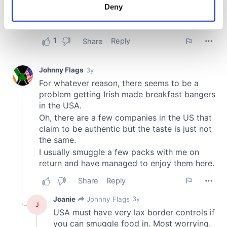
meters
Deny
Identify your device by actively scanning it for
specific characteristics (fingerprinting)
Find out more about how your personal data is processed
and set your preferences in the
details section
.
We use cookies to personalise content and ads, to
provide social media features and to analyse our traffic.
We also share information about your use of our site with
our social media, advertising and analytics partners who
may combine it with other information that you’ve
provided to them or that they’ve collected from your use
of their services.