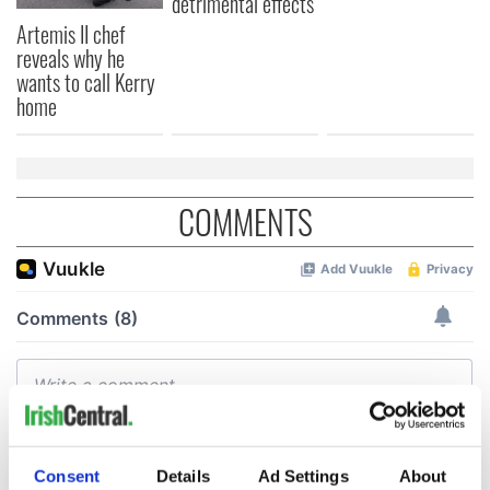
detrimental effects
Artemis II chef
reveals why he
wants to call Kerry
home
COMMENTS
Consent
Details
Ad Settings
About