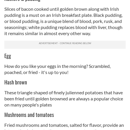
Slices of bacon cooked until golden brown along with Irish
pudding is a must on an Irish breakfast plate. Black pudding,
or blood pudding, is a unique blend of blood, pork, rusk, and
seasonings; white pudding replaces blood with liver, though
it remains similar in almost every other way.
Egg
How do you like your eggs in the morning? Scrambled,
poached, or fried - it's up to you!
Hash brown
These triangle shaped of finely julienned potatoes that have
been fried until golden browned are always a popular choice
on many people's plates
Mushrooms and tomatoes
Fried mushrooms and tomatoes, salted for flavor, provide an