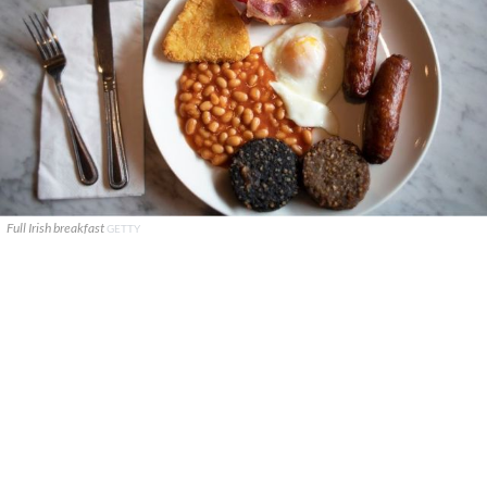
Full Irish breakfast
GETTY