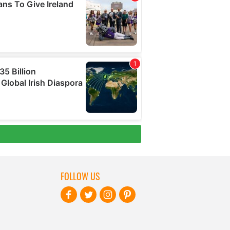
FOLLOW US