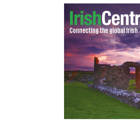
Green pancakes
GOOGLE IMAGES