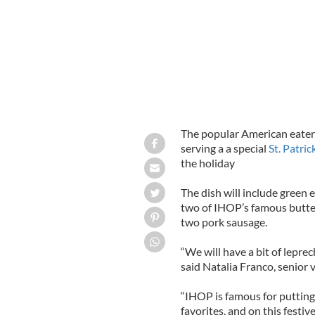
The popular American eatery
serving a a special
St. Patri
the holiday
The dish will include green
two of IHOP’s famous butter
two pork sausage.
“We will have a bit of leprec
said Natalia Franco, senior 
“IHOP is famous for putting
favorites, and on this festiv