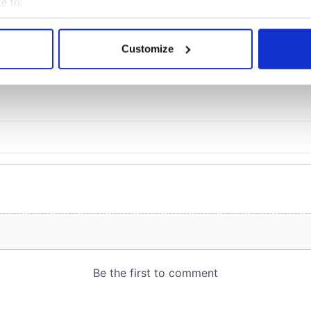
e to:
bout your geographical location which can be accurate to within 
 actively scanning it for specific characteristics (fingerprinting)
Customize
COMMENTS
 personal data is processed and set your preferences in the
det
e content and ads, to provide social media features and to analy
 our site with our social media, advertising and analytics partn
 provided to them or that they’ve collected from your use of their