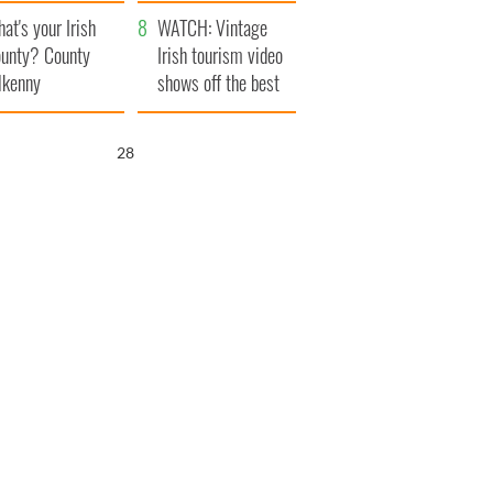
amera
Atlantic Way
at's your Irish
WATCH: Vintage
unty? County
Irish tourism video
lkenny
shows off the best
bits of Ireland
27