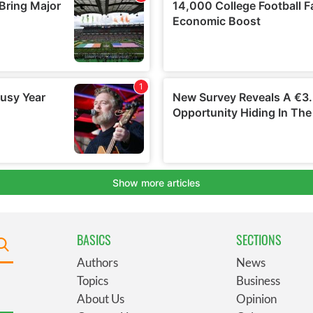
BASICS
SECTIONS
Authors
News
Topics
Business
About Us
Opinion