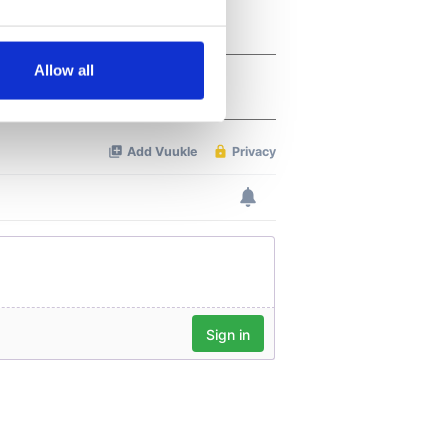
several meters
Allow all
ails section
.
se our traffic. We also share
ers who may combine it with
 services.