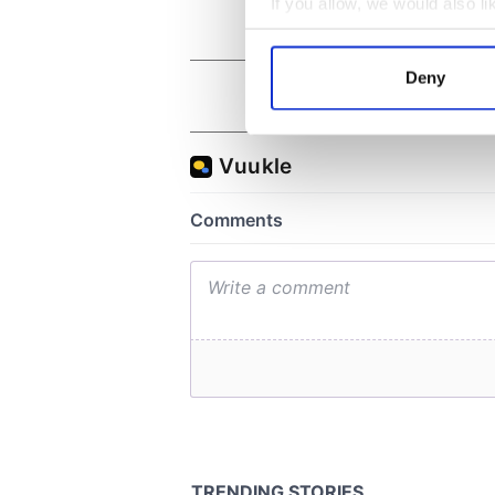
If you allow, we would also lik
Collect information a
Identify your device by
Deny
Find out more about how your
We use cookies to personalis
information about your use of
other information that you’ve