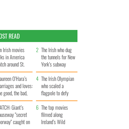
OST READ
n Irish movies
The Irish who dug
lks in America
the tunnels for New
tch around St.
York’s subway
trick’s Day
system
aureen O’Hara’s
The Irish Olympian
rriages and loves:
who scaled a
e good, the bad,
flagpole to defy
d the ugly
Britain
ATCH: Giant’s
The top movies
auseway "secret
filmed along
oorway" caught on
Ireland’s Wild