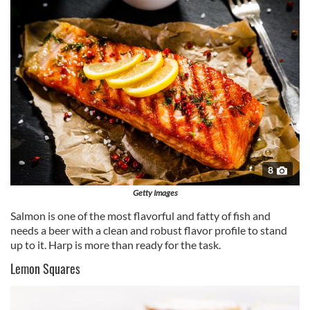
of their services.
8
Getty Images
Salmon is one of the most flavorful and fatty of fish and
needs a beer with a clean and robust flavor profile to stand
up to it. Harp is more than ready for the task.
Lemon Squares