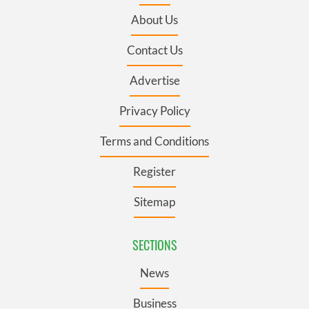
About Us
Contact Us
Advertise
Privacy Policy
Terms and Conditions
Register
Sitemap
SECTIONS
News
Business