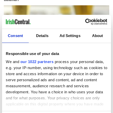
Consent
Details
Ad Settings
About
Responsible use of your data
We and
our 1022 partners
process your personal data,
e.g. your IP-number, using technology such as cookies to
store and access information on your device in order to
8
serve personalized ads and content, ad and content
measurement, audience research and services
Getty Images/Lauri Patterson
development. You have a choice in who uses your data
A plate of freshly fried calamari and a pint of Harp is one of
and for what purposes. Your privacy choices are only
the best bar snacks you can imagine.
applicable on this digital property where you have made
BBQ Pork
your choices. You can change or withdraw your consent