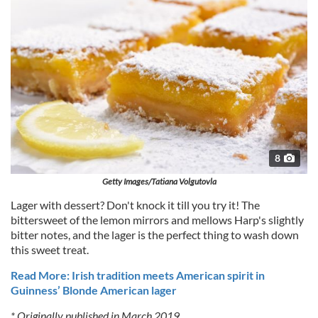
8
Getty Images/Tatiana Volgutovla
Lager with dessert? Don't knock it till you try it! The
bittersweet of the lemon mirrors and mellows Harp's slightly
bitter notes, and the lager is the perfect thing to wash down
this sweet treat.
Read More: Irish tradition meets American spirit in
Guinness’ Blonde American lager
* Originally published in March 2019.