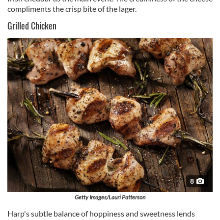
compliments the crisp bite of the lager.
Grilled Chicken
8
Getty Images/Lauri Patterson
Harp's subtle balance of hoppiness and sweetness lends