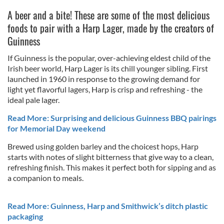
A beer and a bite! These are some of the most delicious
foods to pair with a Harp Lager, made by the creators of
Guinness
If Guinness is the popular, over-achieving eldest child of the
Irish beer world, Harp Lager is its chill younger sibling. First
launched in 1960 in response to the growing demand for
light yet flavorful lagers, Harp is crisp and refreshing - the
ideal pale lager.
Read More: Surprising and delicious Guinness BBQ pairings
for Memorial Day weekend
Brewed using golden barley and the choicest hops, Harp
starts with notes of slight bitterness that give way to a clean,
refreshing finish. This makes it perfect both for sipping and as
a companion to meals.
Read More: Guinness, Harp and Smithwick’s ditch plastic
packaging