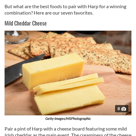
But what are the best foods to pair with Harp for a winning
combination? Here are our seven favorites.
Mild Cheddar Cheese
8
Getty Images/MSPhotographic
Pair a pint of Harp with a cheese board featuring some mild
Irish cheddar as the main event. The creaminess of the cheese