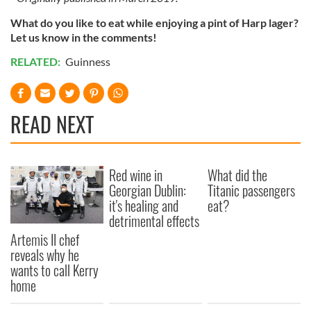
What do you like to eat while enjoying a pint of Harp lager?
Let us know in the comments!
RELATED:
Guinness
READ NEXT
Red wine in
What did the
Georgian Dublin:
Titanic passengers
it's healing and
eat?
detrimental effects
Artemis II chef
reveals why he
wants to call Kerry
home