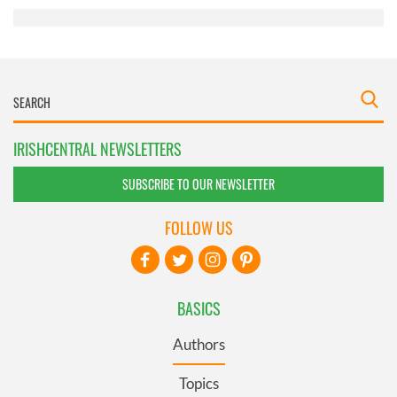
IRISHCENTRAL NEWSLETTERS
SUBSCRIBE TO OUR NEWSLETTER
FOLLOW US
BASICS
Authors
Topics