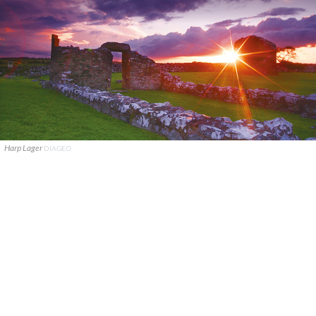
Harp Lager
DIAGEO