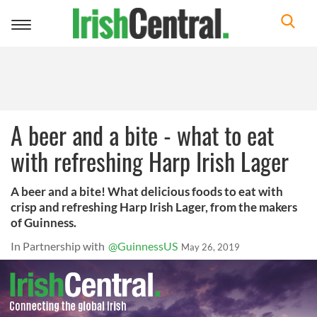
Toggle
navigation
A beer and a bite - what to eat
with refreshing Harp Irish Lager
A beer and a bite! What delicious foods to eat with
crisp and refreshing Harp Irish Lager, from the makers
of Guinness.
In Partnership with
@GuinnessUS
May 26, 2019