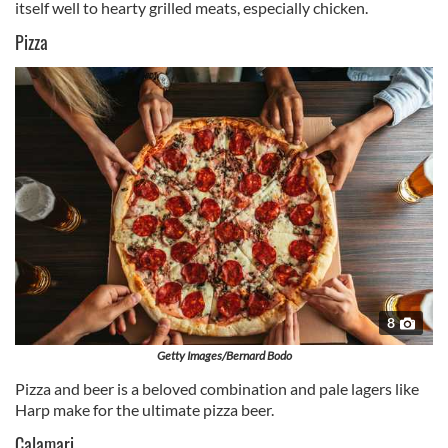
itself well to hearty grilled meats, especially chicken.
Pizza
8
Getty Images/Bernard Bodo
Pizza and beer is a beloved combination and pale lagers like
Harp make for the ultimate pizza beer.
Calamari