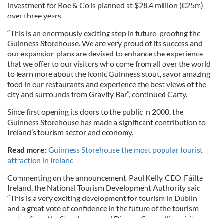
investment for Roe & Co is planned at $28.4 million (€25m)
over three years.
“This is an enormously exciting step in future-proofing the
Guinness Storehouse. We are very proud of its success and
our expansion plans are devised to enhance the experience
that we offer to our visitors who come from all over the world
to learn more about the iconic Guinness stout, savor amazing
food in our restaurants and experience the best views of the
city and surrounds from Gravity Bar”, continued Carty.
Since first opening its doors to the public in 2000, the
Guinness Storehouse has made a significant contribution to
Ireland’s tourism sector and economy.
Read more:
Guinness Storehouse the most popular tourist
attraction in Ireland
Commenting on the announcement, Paul Kelly, CEO, Fáilte
Ireland, the National Tourism Development Authority said
“This is a very exciting development for tourism in Dublin
and a great vote of confidence in the future of the tourism