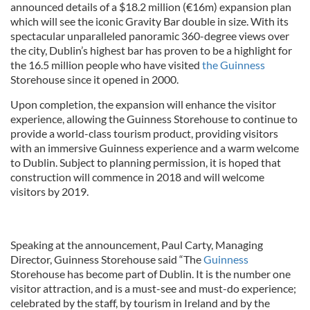
announced details of a $18.2 million (€16m) expansion plan
which will see the iconic Gravity Bar double in size. With its
spectacular unparalleled panoramic 360-degree views over
the city, Dublin’s highest bar has proven to be a highlight for
the 16.5 million people who have visited
the Guinness
Storehouse since it opened in 2000.
Upon completion, the expansion will enhance the visitor
experience, allowing the Guinness Storehouse to continue to
provide a world-class tourism product, providing visitors
with an immersive Guinness experience and a warm welcome
to Dublin. Subject to planning permission, it is hoped that
construction will commence in 2018 and will welcome
visitors by 2019.
Speaking at the announcement, Paul Carty, Managing
Director, Guinness Storehouse said “The
Guinness
Storehouse has become part of Dublin. It is the number one
visitor attraction, and is a must-see and must-do experience;
celebrated by the staff, by tourism in Ireland and by the