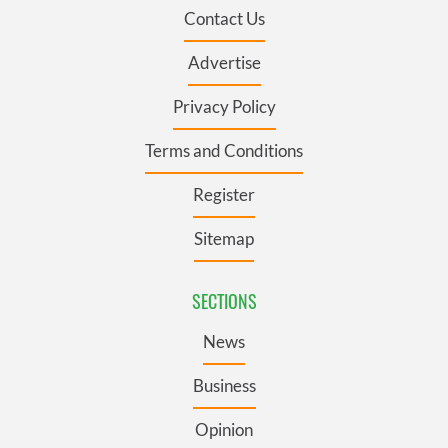
Contact Us
Advertise
Privacy Policy
Terms and Conditions
Register
Sitemap
SECTIONS
News
Business
Opinion