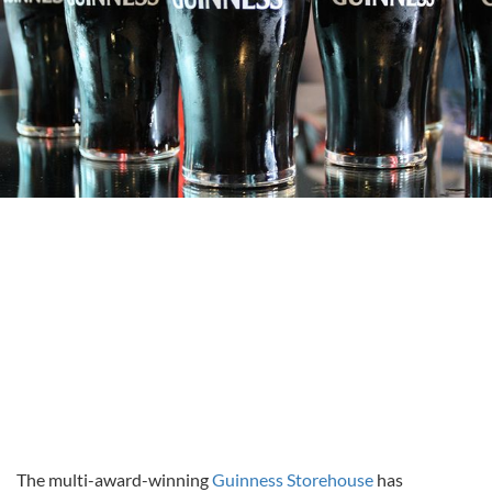
The multi-award-winning
Guinness Storehouse
has