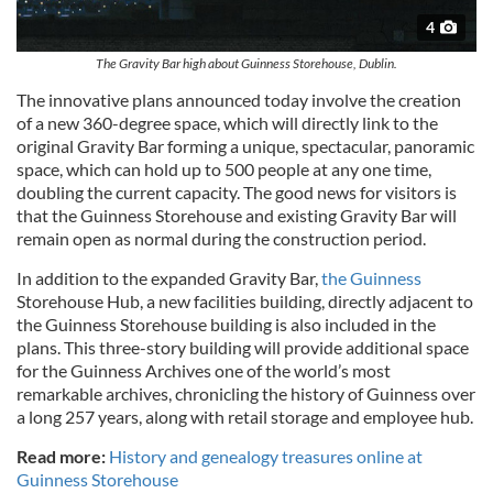
4
The Gravity Bar high about Guinness Storehouse, Dublin.
The innovative plans announced today involve the creation
of a new 360-degree space, which will directly link to the
original Gravity Bar forming a unique, spectacular, panoramic
space, which can hold up to 500 people at any one time,
doubling the current capacity. The good news for visitors is
that the Guinness Storehouse and existing Gravity Bar will
remain open as normal during the construction period.
In addition to the expanded Gravity Bar,
the Guinness
Storehouse Hub, a new facilities building, directly adjacent to
the Guinness Storehouse building is also included in the
plans. This three-story building will provide additional space
for the Guinness Archives one of the world’s most
remarkable archives, chronicling the history of Guinness over
a long 257 years, along with retail storage and employee hub.
Read more:
History and genealogy treasures online at
Guinness Storehouse