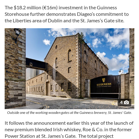
The $18.2 million (€16m) investment in the Guinness
Storehouse further demonstrates Diageo’s commitment to
the Liberties area of Dublin and the St. James’s Gate site.
4
Outside one of the working wooden gates at the Guinness brewery, St. James' Gate.
It follows the announcement earlier this year of the launch of
new premium blended Irish whiskey, Roe & Co. in the former
Power Station at St. James’s Gate. The total project