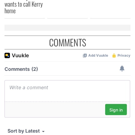
wants to call Kerry
home
COMMENTS