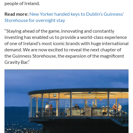
people of Ireland.
Read more:
New Yorker handed keys to Dublin’s Guinness’
Storehouse for overnight stay
“Staying ahead of the game, innovating and constantly
investing has enabled us to provide a world-class experience
of one of Ireland’s most iconic brands with huge international
demand. We are now excited to reveal the next chapter of
the Guinness Storehouse, the expansion of the magnificent
Gravity Bar.”