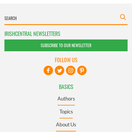
IRISHCENTRAL NEWSLETTERS
SUBSCRIBE TO OUR NEWSLETTER
FOLLOW US
BASICS
Authors
Topics
About Us