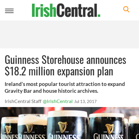
Toggle
navigation
Guinness Storehouse announces
$18.2 million expansion plan
Ireland’s most popular tourist attraction to expand
Gravity Bar and house historic archives.
IrishCentral Staff
@IrishCentral
Jul 13, 2017