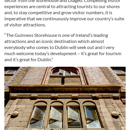
sector from the Storehouse and Diageo. Compelling visitor
experiences are central to attracting tourists to our shores
and, to stay competitive and grow visitor numbers, it is
imperative that we continuously improve our country’s suite
of visitor attractions.
“The Guinness Storehouse is one of Ireland’s leading
attractions and an iconic destination which almost
everybody who comes to Dublin will seek out and I very
much welcome today’s development – it’s great for tourism
and it’s great for Dublin.”