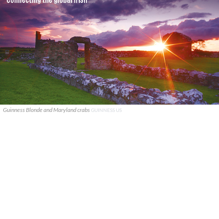
Guinness Blonde and Maryland crabs
GUINNESS US