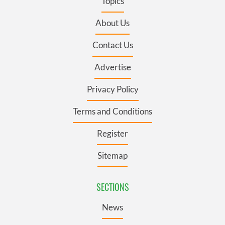
Topics
About Us
Contact Us
Advertise
Privacy Policy
Terms and Conditions
Register
Sitemap
SECTIONS
News