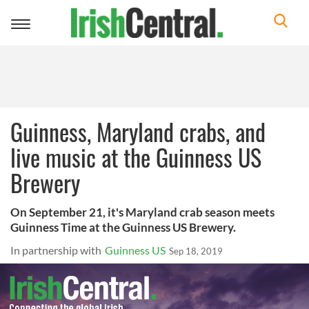
Toggle
navigation
Guinness, Maryland crabs, and
live music at the Guinness US
Brewery
On September 21, it's Maryland crab season meets
Guinness Time at the Guinness US Brewery.
In partnership with
Guinness US
Sep 18, 2019