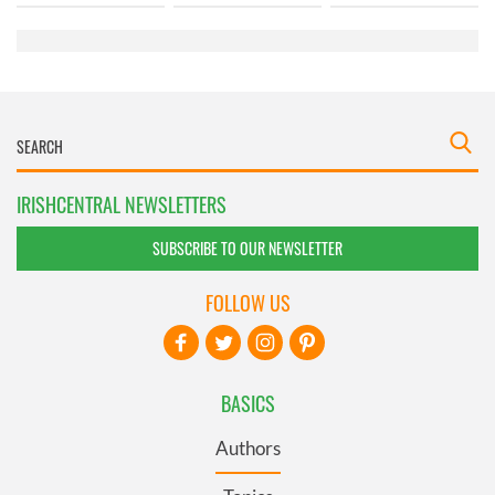
of their services.
IRISHCENTRAL NEWSLETTERS
SUBSCRIBE TO OUR NEWSLETTER
FOLLOW US
BASICS
Authors