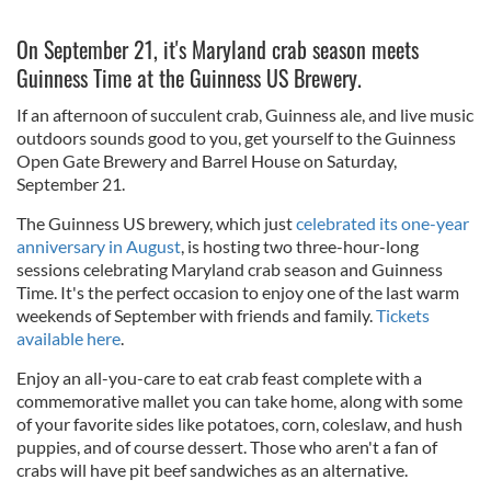
On September 21, it's Maryland crab season meets
Guinness Time at the Guinness US Brewery.
If an afternoon of succulent crab, Guinness ale, and live music
outdoors sounds good to you, get yourself to the Guinness
Open Gate Brewery and Barrel House on Saturday,
September 21.
The Guinness US brewery, which just
celebrated its one-year
anniversary in August
, is hosting two three-hour-long
sessions celebrating Maryland crab season and Guinness
Time. It's the perfect occasion to enjoy one of the last warm
weekends of September with friends and family.
Tickets
available here
.
Enjoy an all-you-care to eat crab feast complete with a
commemorative mallet you can take home, along with some
of your favorite sides like potatoes, corn, coleslaw, and hush
puppies, and of course dessert.
Those who aren't a fan of
crabs will have pit beef sandwiches as an alternative.