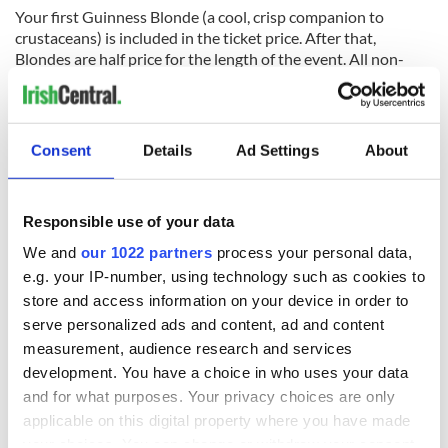
Your first Guinness Blonde (a cool, crisp companion to
crustaceans) is included in the ticket price. After that,
Blondes are half price for the length of the event. All non-
alcoholic beverages (sodas and waters) are included in the
ticket price.
A crisp golden beer, Guinness Blonde has a hoppy aroma of
Consent
Details
Ad Settings
About
citrus fruits with a malty cracker taste and a pleasingly bitter
finish. It’s Irish American to the core - fermented with the
same yeast as Guinness Draught Stout and hops from the
Pacific Northwest.
Responsible use of your data
We and
our 1022 partners
process your personal data,
The brewery is hosting a 12:00 pm seating and a 5:00 pm
e.g. your IP-number, using technology such as cookies to
seating.
Tickets including all of the above cost $60
, with
discounted designated driver tickets available for $55. The
store and access information on your device in order to
event will be held on the brewery's lawn, under a tent in case
serve personalized ads and content, ad and content
of inclement weather.
measurement, audience research and services
development. You have a choice in who uses your data
Located just 10 minutes from downtown
Baltimore
and short
and for what purposes. Your privacy choices are only
trips from
Washington D.C.
,
Philadelphia
and
New York
, the
Open Gate Brewery
serves as the home of Guinness in the
applicable on this digital property where you have made
U.S. and the center for all of its experimental beers on this
your choices. You can change or withdraw your consent