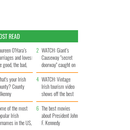
OST READ
ureen O’Hara’s
WATCH: Giant’s
rriages and loves:
Causeway "secret
e good, the bad,
doorway" caught on
d the ugly
camera
at's your Irish
WATCH: Vintage
ounty? County
Irish tourism video
ilkenny
shows off the best
bits of Ireland
ome of the most
The best movies
pular Irish
about President John
urnames in the US,
F. Kennedy