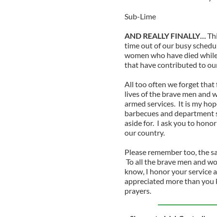
Sub-Lime
AND REALLY FINALLY…
Th
time out of our busy schedu
women who have died while 
that have contributed to ou
All too often we forget that 
lives of the brave men and 
armed services. It is my ho
barbecues and department st
aside for. I ask you to hono
our country.
Please remember too, the sac
To all the brave men and wo
know, I honor your service a
appreciated more than you 
prayers.