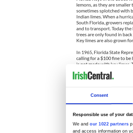
lemons, as they are smaller t
sometimes splotched with b
Indian limes. When a hurric
South Florida, growers repla
and to transport. Today the
trees are only found in back 
Key limes are also grown fo
In 1965, Florida State Repre
calling for a $100 fine to be
is not made with key limes. T
Key lime pie recipe
Makes 8 servings
Consent
Ingredients
1 ½ cups graham cracker cr
½ cup granulated sugar
Responsible use of your dat
4 tablespoons (1/2 stick bu
2 (14-ounce) cans of conde
We and
our 1022 partners
pr
1 cup key lime or regular lim
and access information on yo