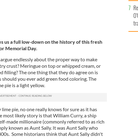
e
Re
O’
tr
Ir
s us a full low-down on the history of this fresh
for Memorial Day.
s argue endlessly about the proper way to make
try crust? Meringue on top or whipped cream, or
filling? The one thing that they do agree on is
 should you ever add green food coloring. The
e pie is a light yellow.
lime pie, no one really knows for sure as it has
ost likely story is that William Curry, a ship
 self-made millionaire (commonly referred to as rich
imply known as Aunt Sally. It was Aunt Sally who
1800s. Some historians think that Aunt Sally didn't