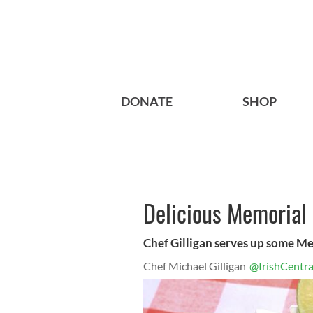
DONATE
SHOP
Delicious Memorial 
Chef Gilligan serves up some Me
Chef Michael Gilligan
@IrishCentra