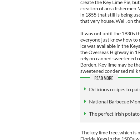
create the Key Lime Pie, but
creation of area fishermen. 
in 1855 that still is being u
that very house. Well, on the
It was not until the 1930s t
everyone just knew how to ma
ice was available in the Keys
the Overseas Highway in 1930
rely on canned sweetened c
Borden. Key lime may be the s
sweetened condensed milk t
READ MORE
Delicious recipes to pa
National Barbecue Month
The perfect Irish potat
The key lime tree, which is n
Florida Keys in the 1500s wi