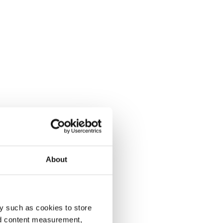
About
y such as cookies to store
nd content measurement,