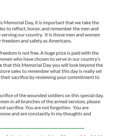
is Memorial Day, it is important that we take the
les to reflect, honor, and remember the men and
serving our country. It is those men and women
r freedom and safety as Americans.
freedom is not free. A huge price is paid with the
women who have chosen to serve in our country’s
pe that this Memorial Day you will look beyond the
ore sales to remember what this day is really set
r their sacrifice by reviewing your commitment to
rifice of the wounded soldiers on this special day.
men in all branches of the armed services, please
nd sacrifice. You are not forgotten. You are
know and are constantly in my thoughts and