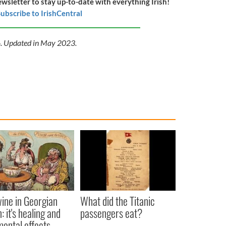
ewsletter to stay up-to-date with everything Irish!
ubscribe to IrishCentral
16. Updated in May 2023.
ine in Georgian
What did the Titanic
: it's healing and
passengers eat?
mental effects