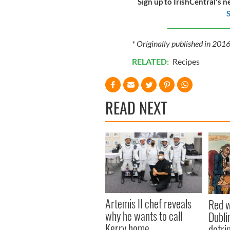
Sign up to IrishCentral's n
S
* Originally published in 20
RELATED:
Recipes
READ NEXT
Artemis II chef reveals
Red w
why he wants to call
Dublin
Kerry home
detri