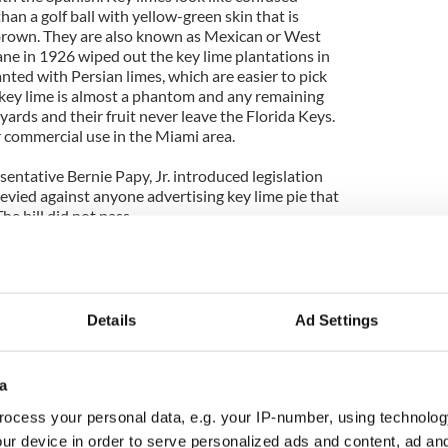
han a golf ball with yellow-green skin that is
rown. They are also known as Mexican or West
ane in 1926 wiped out the key lime plantations in
nted with Persian limes, which are easier to pick
 key lime is almost a phantom and any remaining
yards and their fruit never leave the Florida Keys.
r commercial use in the Miami area.
sentative Bernie Papy, Jr. introduced legislation
 levied against anyone advertising key lime pie that
he bill did not pass.
Details
Ad Settings
umbs
a
tter) melted
nsed milk
ocess your personal data, e.g. your IP-number, using technolog
e juice
ur device in order to serve personalized ads and content, ad a