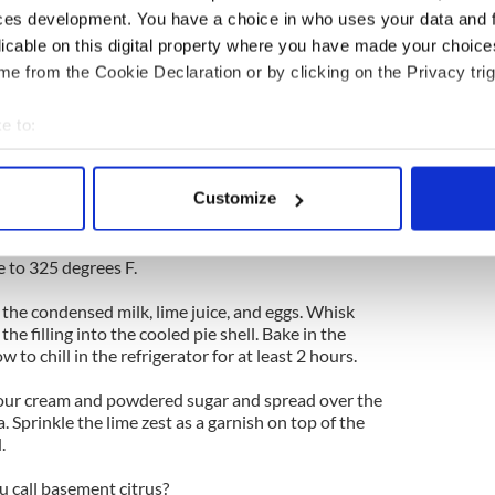
ces development. You have a choice in who uses your data and 
gar
licable on this digital property where you have made your choic
e from the Cookie Declaration or by clicking on the Privacy trig
e to:
rees F.
bout your geographical location which can be accurate to within 
racker crumbs, sugar, and butter with your hands.
o a 9-inch pie pan, and bake until brown, about 20
 actively scanning it for specific characteristics (fingerprinting)
Customize
ven and allow to cool to room temperature before
 personal data is processed and set your preferences in the
det
e content and ads, to provide social media features and to analy
 to 325 degrees F.
 our site with our social media, advertising and analytics partn
the condensed milk, lime juice, and eggs. Whisk
 provided to them or that they’ve collected from your use of their
the filling into the cooled pie shell. Bake in the
 to chill in the refrigerator for at least 2 hours.
sour cream and powdered sugar and spread over the
a. Sprinkle the lime zest as a garnish on top of the
.
 call basement citrus?