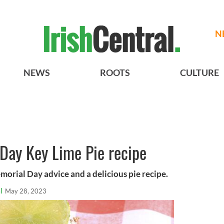
N
NEWS
ROOTS
CULTURE
Day Key Lime Pie recipe
morial Day advice and a delicious pie recipe.
l
May 28, 2023