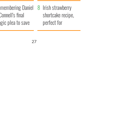
xplained
membering Daniel
Irish strawberry
Connell's final
shortcake recipe,
agic plea to save
perfect for
eland from Famine
summertime!
25