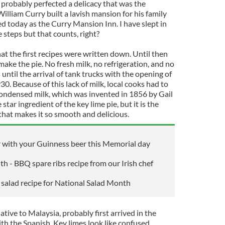
 probably perfected a delicacy that was the
William Curry built a lavish mansion for his family
sed today as the Curry Mansion Inn. I have slept in
 steps but that counts, right?
hat the first recipes were written down. Until then
ke the pie. No fresh milk, no refrigeration, and no
 until the arrival of tank trucks with the opening of
. Because of this lack of milk, local cooks had to
ondensed milk, which was invented in 1856 by Gail
tar ingredient of the key lime pie, but it is the
hat makes it so smooth and delicious.
ir with your Guinness beer this Memorial day
 - BBQ spare ribs recipe from our Irish chef
o salad recipe for National Salad Month
ative to Malaysia, probably first arrived in the
th the Spanish. Key limes look like confused