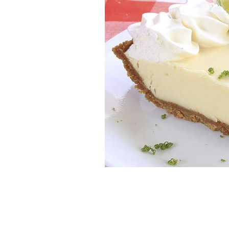
Key Lime Pie: Chef Gilligan serves up
ISTOCK