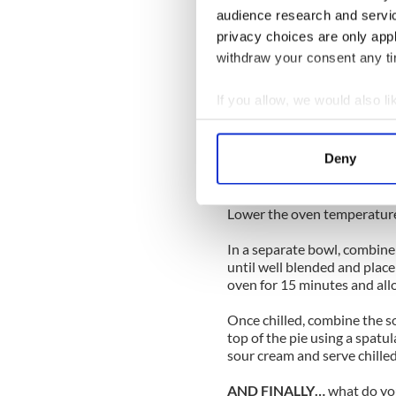
2 whole eggs
audience research and servi
1 cup sour cream
2 tablespoons powdered su
privacy choices are only app
1 tablespoon lime zest
withdraw your consent any tim
Method
If you allow, we would also lik
Preheat the oven to 375 deg
Collect information a
In a bowl, mix the graham c
Press the mixture firmly int
Identify your device by
Deny
minutes. Remove from the o
Find out more about how your
filling.
We use cookies to personalis
Lower the oven temperature
information about your use of
In a separate bowl, combine 
other information that you’ve
until well blended and place 
oven for 15 minutes and allow
Once chilled, combine the 
top of the pie using a spatul
sour cream and serve chilled
AND FINALLY…
what do you