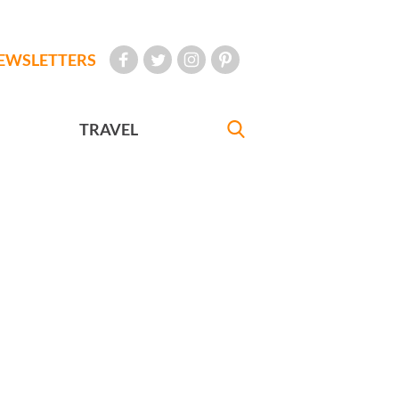
EWSLETTERS
TRAVEL