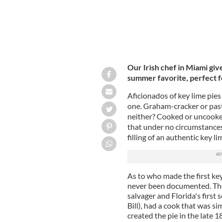
Our Irish chef in Miami give
summer favorite, perfect 
Aficionados of key lime pie
one. Graham-cracker or pas
neither? Cooked or uncooked 
that under no circumstances
filling of an authentic key lim
As to who made the first key 
never been documented. The m
salvager and Florida's first
Bill), had a cook that was s
created the pie in the late 