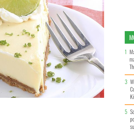
M
Ma
ma
Th
an
Wh
C
K
 some Memorial Day advice and a delicious pie recipe.
S
po
s