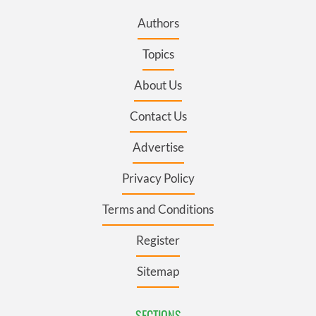
Authors
Topics
About Us
Contact Us
Advertise
Privacy Policy
Terms and Conditions
Register
Sitemap
SECTIONS