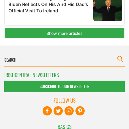
IRISHCENTRAL NEWSLETTERS
SUBSCRIBE TO OUR NEWSLETTER
FOLLOW US
BASICS