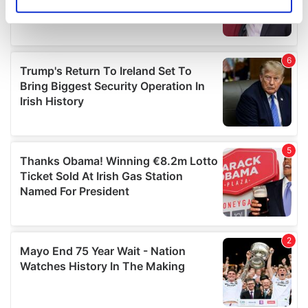
Identify your device by actively scanning it for
specific characteristics (fingerprinting)
Find out more about how your personal data is processed
and set your preferences in the
details section
.
We use cookies to personalise content and ads, to
provide social media features and to analyse our traffic.
We also share information about your use of our site with
our social media, advertising and analytics partners who
may combine it with other information that you’ve
provided to them or that they’ve collected from your use
of their services.