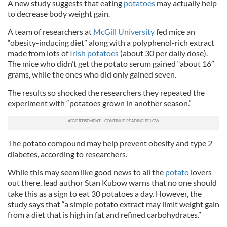
A new study suggests that eating
potatoes
may actually help
to decrease body weight gain.
A team of researchers at
McGill University
fed mice an
“obesity-inducing diet” along with a polyphenol-rich extract
made from lots of
Irish potatoes
(about 30 per daily dose).
The mice who didn’t get the potato serum gained “about 16”
grams, while the ones who did only gained seven.
The results so shocked the researchers they repeated the
experiment with “potatoes grown in another season.”
The potato compound may help prevent obesity and type 2
diabetes, according to researchers.
While this may seem like good news to all the
potato
lovers
out there, lead author Stan Kubow warns that no one should
take this as a sign to eat 30 potatoes a day. However, the
study says that “a simple potato extract may limit weight gain
from a diet that is high in fat and refined carbohydrates.”