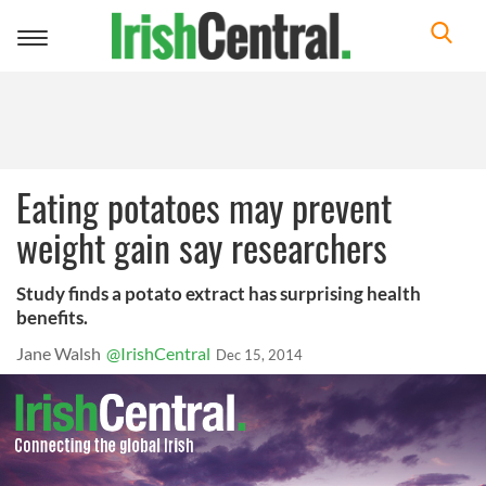
Toggle
navigation
Eating potatoes may prevent
weight gain say researchers
Study finds a potato extract has surprising health
benefits.
Jane Walsh
@IrishCentral
Dec 15, 2014