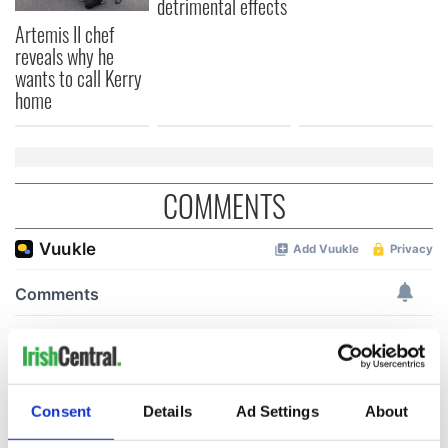
detrimental effects
Artemis II chef
reveals why he
wants to call Kerry
home
COMMENTS
Consent
Details
Ad Settings
About