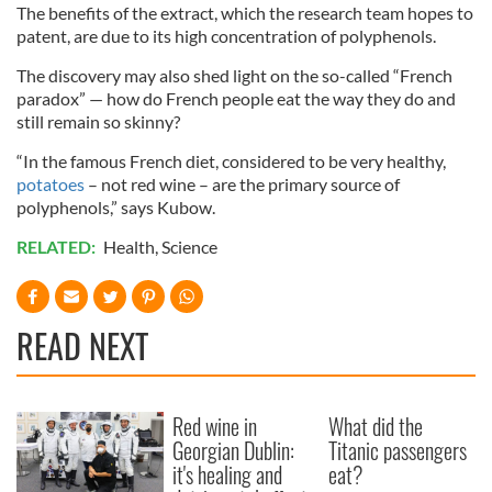
The benefits of the extract, which the research team hopes to
patent, are due to its high concentration of polyphenols.
The discovery may also shed light on the so-called “French
paradox” — how do French people eat the way they do and
still remain so skinny?
“In the famous French diet, considered to be very healthy,
potatoes
– not red wine – are the primary source of
polyphenols,” says Kubow.
RELATED:
Health
,
Science
READ NEXT
Red wine in
What did the
Georgian Dublin:
Titanic passengers
it's healing and
eat?