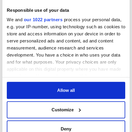
Responsible use of your data
We and
our 1022 partners
process your personal data,
e.g. your IP-number, using technology such as cookies to
store and access information on your device in order to
serve personalized ads and content, ad and content
measurement, audience research and services
development. You have a choice in who uses your data
and for what purposes. Your privacy choices are only
applicable on this digital property where you have made
your choices. You can change or withdraw your consent
any time from the Cookie Declaration or by clicking on
the Privacy trigger icon.
Allow all
If you allow, we would also like to:
Customize
Collect information about your geographical
location which can be accurate to within several
meters
Deny