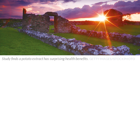
Study finds a potato extract has surprising health benefits.
GETTY IMAGES/ISTOCKPHOTO