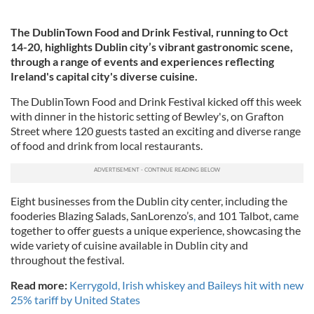
The DublinTown Food and Drink Festival, running to Oct
14-20, highlights Dublin city’s vibrant gastronomic scene,
through a range of events and experiences reflecting
Ireland's capital city's diverse cuisine.
The DublinTown Food and Drink Festival kicked off this week
with dinner in the historic setting of Bewley's, on Grafton
Street where 120 guests tasted an exciting and diverse range
of food and drink from local restaurants.
Eight businesses from the Dublin city center, including the
fooderies Blazing Salads, SanLorenzo’s
,
and 101 Talbot, came
together to offer guests a unique experience, showcasing the
wide variety of cuisine available in Dublin city and
throughout the festival.
Read more:
Kerrygold, Irish whiskey and Baileys hit with new
25% tariff by United States