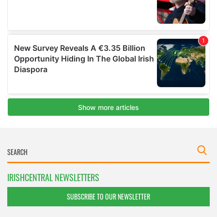
IRISHCENTRAL NEWSLETTERS
SUBSCRIBE TO OUR NEWSLETTER