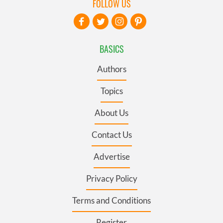
FOLLOW US
BASICS
Authors
Topics
About Us
Contact Us
Advertise
Privacy Policy
Terms and Conditions
Register