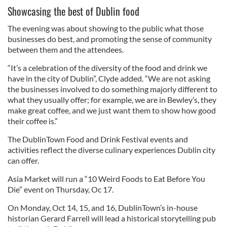
Showcasing the best of Dublin food
The evening was about showing to the public what those
businesses do best, and promoting the sense of community
between them and the attendees.
“It’s a celebration of the diversity of the food and drink we
have in the city of Dublin”, Clyde added. “We are not asking
the businesses involved to do something majorly different to
what they usually offer; for example, we are in Bewley’s, they
make great coffee, and we just want them to show how good
their coffee is.”
The DublinTown Food and Drink Festival events and
activities reflect the diverse culinary experiences Dublin city
can offer.
Asia Market will run a “10 Weird Foods to Eat Before You
Die” event on Thursday, Oc 17.
On Monday, Oct 14, 15, and 16, DublinTown’s in-house
historian Gerard Farrell will lead a historical storytelling pub