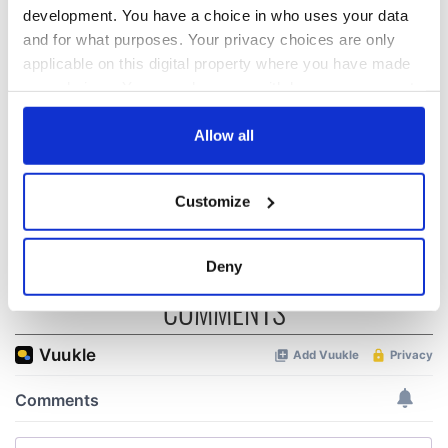
development. You have a choice in who uses your data
and for what purposes. Your privacy choices are only
Red wine in
What did the
Georgian Dublin:
Titanic passengers
applicable on this digital property where you have made
it's healing and
eat?
your choices. You can change or withdraw your consent
detrimental effects
any time from the Cookie Declaration or by clicking on
Artemis II chef
the Privacy trigger icon.
Allow all
reveals why he
wants to call Kerry
If you allow, we would also like to:
home
Customize
Collect information about your geographical
location which can be accurate to within several
meters
Deny
Identify your device by actively scanning it for
COMMENTS
specific characteristics (fingerprinting)
Find out more about how your personal data is processed
and set your preferences in the
details section
.
We use cookies to personalise content and ads, to
provide social media features and to analyse our traffic.