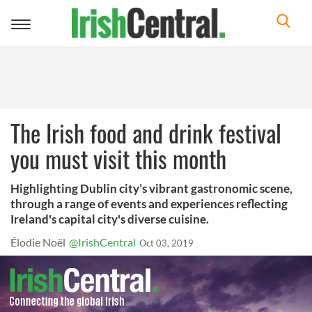
Toggle
navigation
The Irish food and drink festival
you must visit this month
Highlighting Dublin city’s vibrant gastronomic scene,
through a range of events and experiences reflecting
Ireland's capital city's diverse cuisine.
Élodie Noël
@IrishCentral
Oct 03, 2019