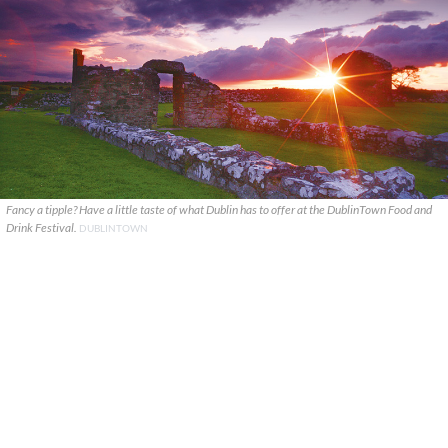
Fancy a tipple? Have a little taste of what Dublin has to offer at the DublinTown Food and
Drink Festival.
DUBLINTOWN