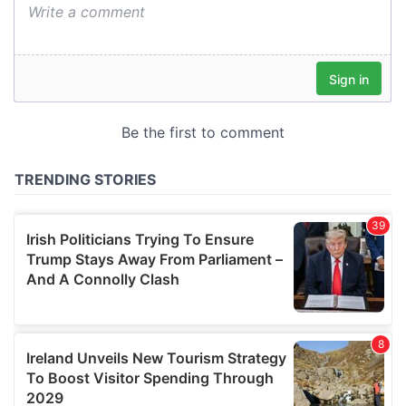
We also share information about your use of our site with
our social media, advertising and analytics partners who
may combine it with other information that you’ve
provided to them or that they’ve collected from your use
of their services.