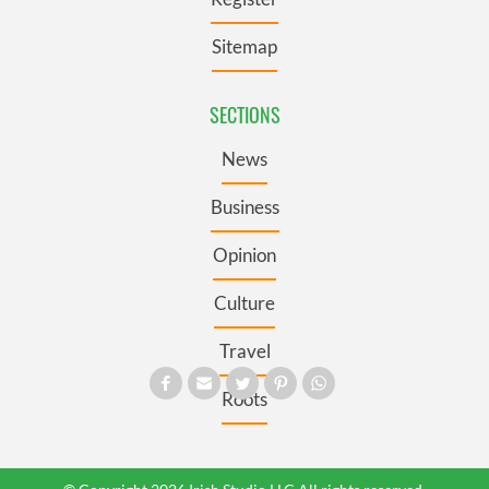
Sitemap
SECTIONS
News
Business
Opinion
Culture
Travel
Roots