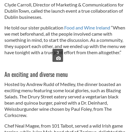
Clyde Carroll, Director of Marketing & Communications for
DublinTown, called the launch event a true collaboration of
Dublin businesses.
He told our sister publication
Food and Wine Ireland
“When
we met beforehand, all the people involved came with
something in mind, to start the discussion. As a community,
they support each other, and we ended up with the menu we
have tonight with a true joint effort from them altogether.”
3
An exciting and diverse menu
Hosted by Andrew Rudd of Medley, the dinner boasted an
exciting menu featuring some local glories, such as Blazing
Salads. The Drury Street eatery served a vegetarian black
bean and quinoa burger, paired with a Dr. Deinhard,
Weissburgunder wine chosen by Paul Foley, from The
Corkscrew.
Chef Neal Magee, from 101 Talbot, served a wild Irish game
terrine, while Jules Mak, head chef of Zozimus, delighted the