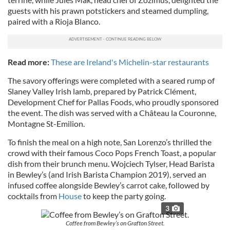
guests with his prawn potstickers and steamed dumpling,
paired with a Rioja Blanco.
Read more:
These are Ireland's Michelin-star restaurants
The savory offerings were completed with a seared rump of
Slaney Valley Irish lamb, prepared by Patrick Clément,
Development Chef for Pallas Foods, who proudly sponsored
the event. The dish was served with a Château la Couronne,
Montagne St-Emilion.
To finish the meal on a high note, San Lorenzo’s thrilled the
crowd with their famous Coco Pops French Toast, a popular
dish from their brunch menu. Wojciech Tylser, Head Barista
in Bewley’s (and Irish Barista Champion 2019), served an
infused coffee alongside Bewley’s carrot cake, followed by
cocktails from
House
to keep the party going.
3
Coffee from Bewley’s on Grafton Street.