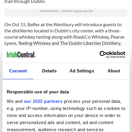
trail through Dublin.
On Oct 15, Balfes at the Westbury will introduce guests to
the distilleries located in Dublin's city center, with a three-
course whiskey tasting along with Roe&Co Whiskey, Pearse
Lyons, Teeling Whiskey and The Dublin Liberties Distillery.
Read more:
Northern Irish takeaway shop tests out deep-
fried Jaffa Cakes - yay or nay?
For further information and to book tickets, visit
Consent
Details
Ad Settings
About
foodanddrinkfest.ie
.
* Originally published on
foodandwine.ie.
Responsible use of your data
RELATED:
Dublin
We and
our 1022 partners
process your personal data,
e.g. your IP-number, using technology such as cookies to
store and access information on your device in order to
READ NEXT
serve personalized ads and content, ad and content
measurement, audience research and services