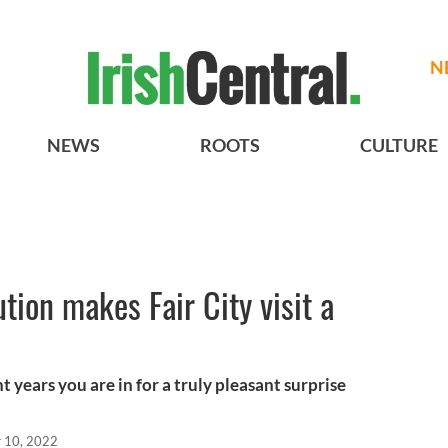
N
NEWS
ROOTS
CULTURE
tion makes Fair City visit a
t years you are in for a truly pleasant surprise
 10, 2022