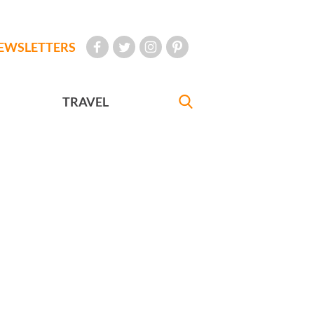
EWSLETTERS
TRAVEL