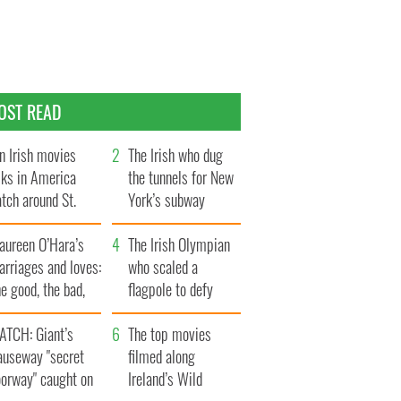
OST READ
n Irish movies
The Irish who dug
lks in America
the tunnels for New
tch around St.
York’s subway
trick’s Day
system
aureen O’Hara’s
The Irish Olympian
rriages and loves:
who scaled a
e good, the bad,
flagpole to defy
d the ugly
Britain
ATCH: Giant’s
The top movies
auseway "secret
filmed along
oorway" caught on
Ireland’s Wild