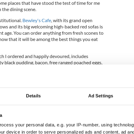
ome places that have stood the test of time for me
n the dining scene.
stitutional.
Bewley's Cafe
, with its grand open
dows and its big welcoming high-backed red sofas is
ant age. You can order anything from fresh scones to
w that it will be among the best things you eat
ich I ordered and happily devoured, includes
ty black pudding, bacon, free ranged poached eggs,
ary buttered portobello mushroom, Ballymaloe
eacle brown soda bread for 15.00 Euro, all in.
Details
Ad Settings
 clattery cafe that James Joyce spoke of, but these
ed experience with table seating and baristas. If
all day and read books as you people-watch
a
vibe might throw you off a little as it did me, but
allmark remains.
ocess your personal data, e.g. your IP-number, using technolog
ur device in order to serve personalized ads and content, ad a