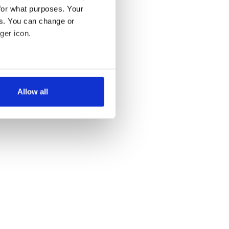
for what purposes. Your
es. You can change or
ger icon.
several meters
Allow all
ails section
.
se our traffic. We also share
ers who may combine it with
 services.