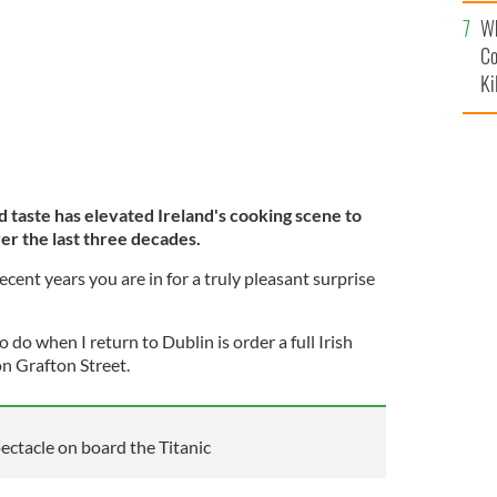
c
Wh
Co
Ki
d taste has elevated Ireland's cooking scene to
r the last three decades.
ecent years you are in for a truly pleasant surprise
to do when I return to Dublin is order a full Irish
on Grafton Street.
pectacle on board the Titanic