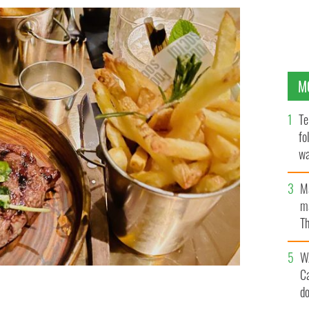
M
Te
fo
wa
Pa
M
ma
Th
an
W
C
d