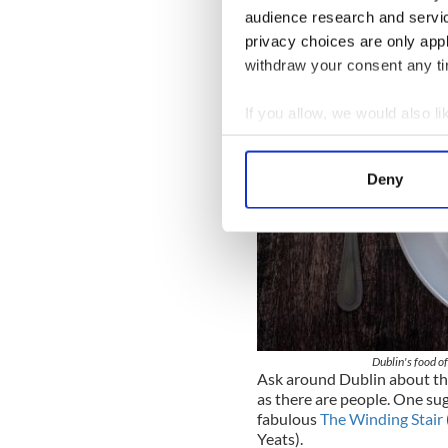
audience research and servi
privacy choices are only app
withdraw your consent any tim
If you allow, we would also lik
Collect information a
Identify your device by
Deny
Find out more about how your
We use cookies to personalis
information about your use of
other information that you’ve
Dublin's food of
Ask around Dublin about the
as there are people. One sug
fabulous
The Winding Stair
Yeats).