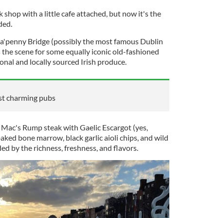
shop with a little cafe attached, but now it's the
nded.
Ha'penny Bridge (possibly the most famous Dublin
ts the scene for some equally iconic old-fashioned
sonal and locally sourced Irish produce.
ost charming pubs
 Mac's Rump steak with Gaelic Escargot (yes,
aked bone marrow, black garlic aioli chips, and wild
 by the richness, freshness, and flavors.