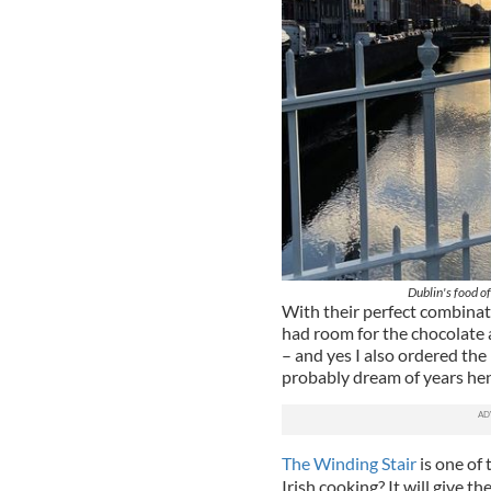
Dublin's food of
With their perfect combinati
had room for the chocolate 
– and yes I also ordered the
probably dream of years he
The Winding Stair
is one of 
Irish cooking? It will give t