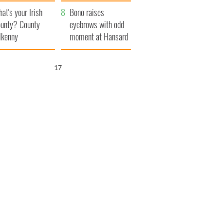
amera
Atlantic Way
at's your Irish
Bono raises
unty? County
eyebrows with odd
lkenny
moment at Hansard
funeral
16