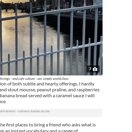
7
ferings - and cafe culture - are simply world class
on of both subtle and hearty offerings, I hardly
and stout mousse, peanut praline, and raspberries
 banana bread served with a caramel sauce I will
nce.
the first places to bring a friend who asks what is
hem an instant vocabulary and a range of