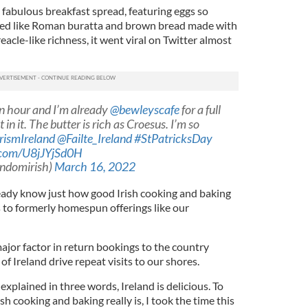
 fabulous breakfast spread, featuring eggs so
ked like Roman buratta and brown bread made with
eacle-like richness, it went viral on Twitter almost
n hour and I’m already ⁦
@bewleyscafe
⁩ for a full
 in it. The butter is rich as Croesus. I’m so
rismIreland
@Failte_Ireland
#StPatricksDay
r.com/U8jJYjSd0H
ndomirish)
March 16, 2022
lready know just how good Irish cooking and baking
s to formerly homespun offerings like our
ajor factor in return bookings to the country
of Ireland drive repeat visits to our shores.
xplained in three words, Ireland is delicious. To
h cooking and baking really is, I took the time this