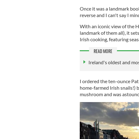
Once it was a landmark book 
reverse and I can't say I mi
With an iconic view of the 
landmark of them all), it se
Irish cooking, featuring sea
READ MORE
Ireland's oldest and m
I ordered the ten-ounce Pat
home-farmed Irish snails!) b
mushroom and was astounded