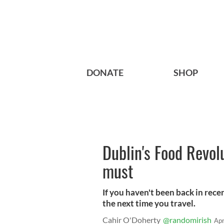
DONATE
SHOP
Dublin's Food Revolu
must
If you haven't been back in recen
the next time you travel.
Cahir O'Doherty
@randomirish
Apr