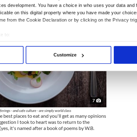
ces development. You have a choice in who uses your data and 
licable on this digital property where you have made your choic
e from the Cookie Declaration or by clicking on the Privacy trig
e to:
bout your geographical location which can be accurate to within 
 actively scanning it for specific characteristics (fingerprinting)
Customize
 personal data is processed and set your preferences in the
det
e content and ads, to provide social media features and to analy
 our site with our social media, advertising and analytics partn
 provided to them or that they’ve collected from your use of their
7
ferings - and cafe culture - are simply world class
 best places to eat and you'll get as many opinions
gestion I took to heart was to return to the
(yes, it's named after a book of poems by W.B.