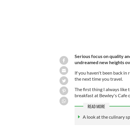
Serious focus on quality an
undreamed new heights ove
If you haven't been back in r
the next time you travel.
The first thing I always like 
breakfast at Bewley's Cafe 
READ MORE
A look at the culinary s