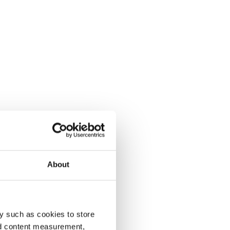
About
y such as cookies to store
nd content measurement,