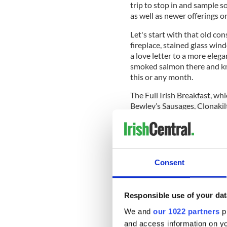
trip to stop in and sample s
as well as newer offerings o
Let's start with that old con
fireplace, stained glass win
a love letter to a more eleg
smoked salmon there and kno
this or any month.
The Full Irish Breakfast, wh
Bewley’s Sausages, Clonakil
slow roast tomatoes, rosem
relish and some stout and tr
Consent
Once upon a time, it was the
days it's a much more elevat
you remember the old stay 
Responsible use of your dat
version, the new fine-dining 
the quality which is their h
We and
our 1022 partners
pr
and access information on yo