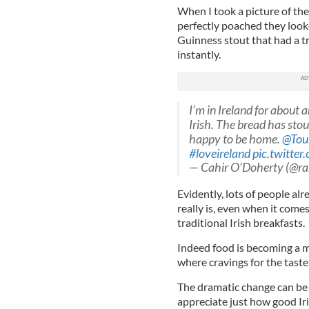
When I took a picture of the
perfectly poached they loo
Guinness stout that had a tr
instantly.
I’m in Ireland for about a
Irish. The bread has stout
happy to be home.
@Tou
#loveireland
pic.twitte
— Cahir O’Doherty (@ra
Evidently, lots of people a
really is, even when it come
traditional Irish breakfasts.
Indeed food is becoming a m
where cravings for the taste 
The dramatic change can be e
appreciate just how good Iris